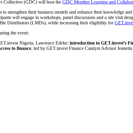
rs Collective (GDC) will host the
GDC Member Learning and Collabor
o strengthen their business models and enhance their knowledge and sk
pants will engage in workshops, panel discussions and a site visit desig
Mile Distributors (LMDs), while increasing their eligibility for
GET.inves
ring the event:
ET.invest Nigeria, Lawrence Edeke:
i
ntroduction
to GET.invest’s Fi
access to finance
, led by GET.invest Finance Catalyst Advisor Jeanet