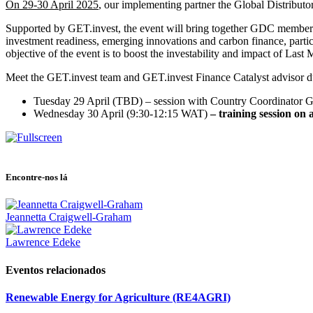
On 29-30 April 2025
, our implementing partner the Global Distributo
Supported by GET.invest, the event will bring together GDC members t
investment readiness, emerging innovations and carbon finance, partici
objective of the event is to boost the investability and impact of Last 
Meet the GET.invest team and GET.invest Finance Catalyst advisor du
Tuesday 29 April
(TBD) – session with Country Coordinator G
Wednesday 30 April
(9:30-12:15 WAT)
– training session on 
Encontre-nos lá
Jeannetta Craigwell-Graham
Lawrence Edeke
Eventos relacionados
Renewable Energy for Agriculture (RE4AGRI)