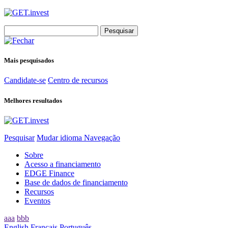
Search
for:
Mais pesquisados
Candidate-se
Centro de recursos
Melhores resultados
Pesquisar
Mudar idioma
Navegação
Sobre
Acesso a financiamento
EDGE Finance
Base de dados de financiamento
Recursos
Eventos
aaa
bbb
English
Français
Português