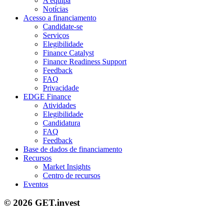
A equipa
Notícias
Acesso a financiamento
Candidate-se
Serviços
Elegibilidade
Finance Catalyst
Finance Readiness Support
Feedback
FAQ
Privacidade
EDGE Finance
Atividades
Elegibilidade
Candidatura
FAQ
Feedback
Base de dados de financiamento
Recursos
Market Insights
Centro de recursos
Eventos
© 2026 GET.invest