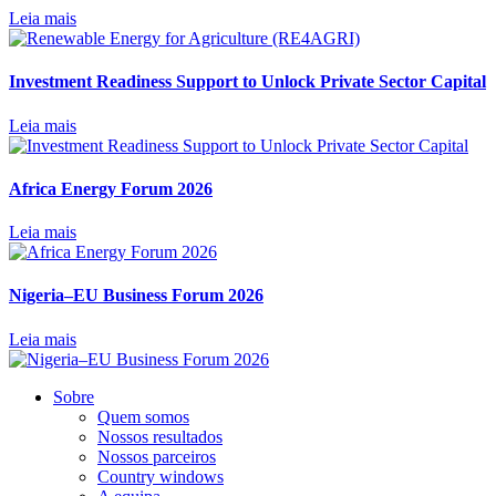
Leia mais
Investment Readiness Support to Unlock Private Sector Capital
Leia mais
Africa Energy Forum 2026
Leia mais
Nigeria–EU Business Forum 2026
Leia mais
Sobre
Quem somos
Nossos resultados
Nossos parceiros
Country windows