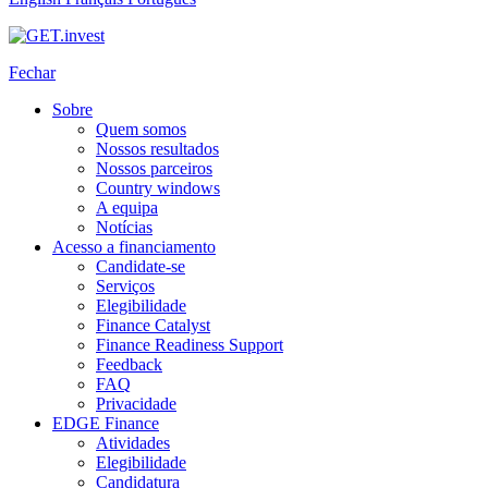
Fechar
Sobre
Quem somos
Nossos resultados
Nossos parceiros
Country windows
A equipa
Notícias
Acesso a financiamento
Candidate-se
Serviços
Elegibilidade
Finance Catalyst
Finance Readiness Support
Feedback
FAQ
Privacidade
EDGE Finance
Atividades
Elegibilidade
Candidatura