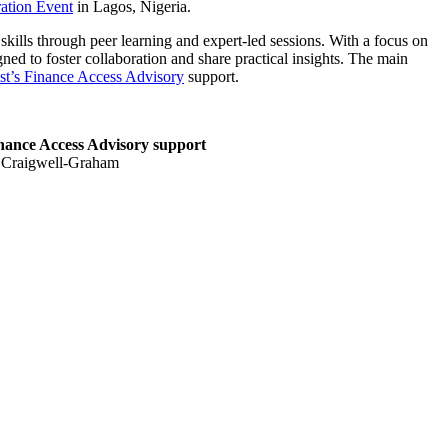
ation Event
in Lagos, Nigeria.
ills through peer learning and expert-led sessions. With a focus on
ned to foster collaboration and share practical insights. The main
t’s Finance Access Advisory
support.
nance Access Advisory support
ta Craigwell-Graham