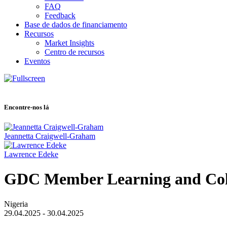
FAQ
Feedback
Base de dados de financiamento
Recursos
Market Insights
Centro de recursos
Eventos
Encontre-nos lá
Jeannetta Craigwell-Graham
Lawrence Edeke
GDC Member Learning and Col
Nigeria
29.04.2025 - 30.04.2025