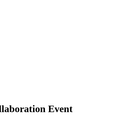
laboration Event