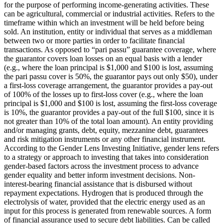
for the purpose of performing income-generating activities. These
can be agricultural, commercial or industrial activities.
Refers to the
timeframe within which an investment will be held before being
sold.
An institution, entity or individual that serves as a middleman
between two or more parties in order to facilitate financial
transactions.
As opposed to “pari passu” guarantee coverage, where
the guarantor covers loan losses on an equal basis with a lender
(e.g., where the loan principal is $1,000 and $100 is lost, assuming
the pari passu cover is 50%, the guarantor pays out only $50), under
a first-loss coverage arrangement, the guarantor provides a pay-out
of 100% of the losses up to first-loss cover (e.g., where the loan
principal is $1,000 and $100 is lost, assuming the first-loss coverage
is 10%, the guarantor provides a pay-out of the full $100, since it is
not greater than 10% of the total loan amount).
An entity providing
and/or managing grants, debt, equity, mezzanine debt, guarantees
and risk mitigation instruments or any other financial instrument.
According to the Gender Lens Investing Initiative, gender lens refers
to a strategy or approach to investing that takes into consideration
gender-based factors across the investment process to advance
gender equality and better inform investment decisions.
Non-
interest-bearing financial assistance that is disbursed without
repayment expectations.
Hydrogen that is produced through the
electrolysis of water, provided that the electric energy used as an
input for this process is generated from renewable sources.
A form
of financial assurance used to secure debt liabilities. Can be called