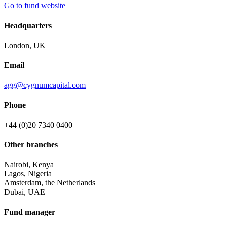
Go to fund website
Headquarters
London, UK
Email
agg@cygnumcapital.com
Phone
+44 (0)20 7340 0400
Other branches
Nairobi, Kenya
Lagos, Nigeria
Amsterdam, the Netherlands
Dubai, UAE
Fund manager