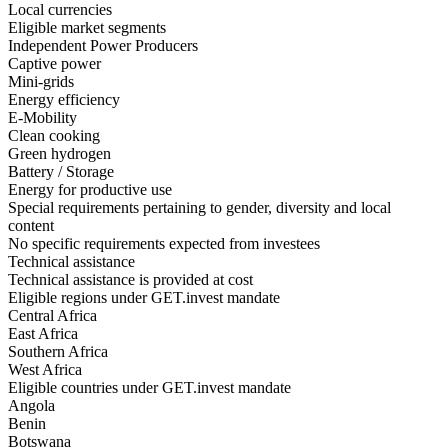
Local currencies
Eligible market segments
Independent Power Producers
Captive power
Mini-grids
Energy efficiency
E-Mobility
Clean cooking
Green hydrogen
Battery / Storage
Energy for productive use
Special requirements pertaining to gender, diversity and local
content
No specific requirements expected from investees
Technical assistance
Technical assistance is provided at cost
Eligible regions under GET.invest mandate
Central Africa
East Africa
Southern Africa
West Africa
Eligible countries under GET.invest mandate
Angola
Benin
Botswana