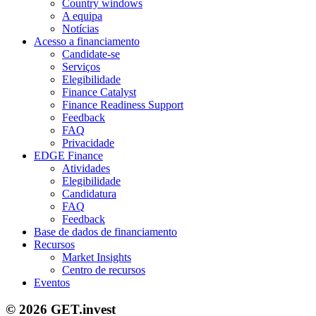
Country windows
A equipa
Notícias
Acesso a financiamento
Candidate-se
Serviços
Elegibilidade
Finance Catalyst
Finance Readiness Support
Feedback
FAQ
Privacidade
EDGE Finance
Atividades
Elegibilidade
Candidatura
FAQ
Feedback
Base de dados de financiamento
Recursos
Market Insights
Centro de recursos
Eventos
© 2026 GET.invest