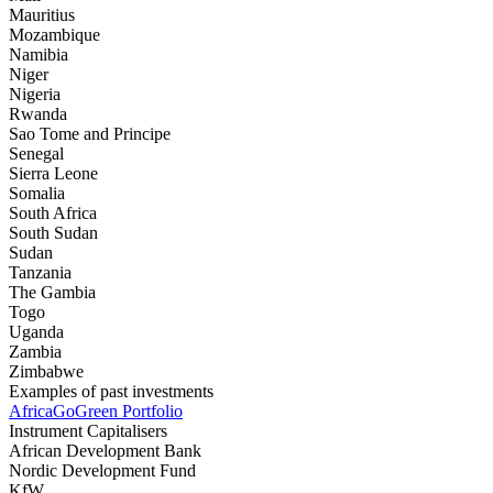
Mauritius
Mozambique
Namibia
Niger
Nigeria
Rwanda
Sao Tome and Principe
Senegal
Sierra Leone
Somalia
South Africa
South Sudan
Sudan
Tanzania
The Gambia
Togo
Uganda
Zambia
Zimbabwe
Examples of past investments
AfricaGoGreen Portfolio
Instrument Capitalisers
African Development Bank
Nordic Development Fund
KfW