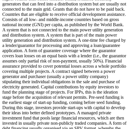
generators that can feed into a distribution system but are usually not
connected to the main grid.
Grants that do not have to be paid back.
Countries that are eligible to receive official development assistance.
Consists of all low- and middle-income countries based on gross
national income (GNI) per capita, as published by the World Bank.
A system that is not connected to the main power utility generation
and distribution system.
A system that is part of the main power
utility generation and distribution system.
A one-time fee charged by
a lender/guarantor for processing and approving a loan/guarantee
application.
A form of guarantee coverage where the guarantor
covers loan losses on an equal basis with a lender (i.e., the guarantor
assumes only partial risk of non-payment, usually 50%).
Financial
assurance provided to cover potential losses across a whole portfolio
covering multiple projects.
A contract signed between a power
generator and purchaser (usually a power utility company)
stipulating their individual obligations in the sale and purchase of
electricity generated.
Capital contributions by equity investors to
fund the planning stage of projects. For IPPs, this is the ideation
stage before the acquisition of relevant permits.
Pre-seed funding is
the earliest stage of start-up funding, coming before seed funding.
During this stage, investors provide start-ups with capital to develop
their ideas into better defined prototypes.
A managed private
investment fund that pools large financial resources, which are then
invested in usually private non-publicly traded companies.
A form of
debt financing usually organised via an SPV format, whereby the