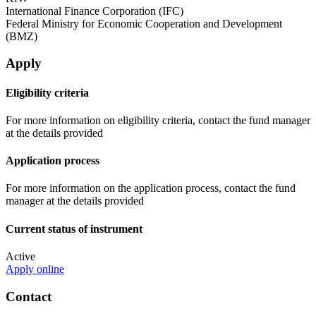
International Finance Corporation (IFC)
Federal Ministry for Economic Cooperation and Development
(BMZ)
Apply
Eligibility criteria
For more information on eligibility criteria, contact the fund manager
at the details provided
Application process
For more information on the application process, contact the fund
manager at the details provided
Current status of instrument
Active
Apply online
Contact