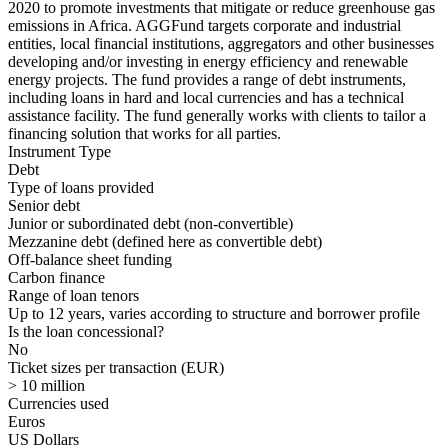
2020 to promote investments that mitigate or reduce greenhouse gas
emissions in Africa. AGGFund targets corporate and industrial
entities, local financial institutions, aggregators and other businesses
developing and/or investing in energy efficiency and renewable
energy projects. The fund provides a range of debt instruments,
including loans in hard and local currencies and has a technical
assistance facility. The fund generally works with clients to tailor a
financing solution that works for all parties.
Instrument Type
Debt
Type of loans provided
Senior debt
Junior or subordinated debt (non-convertible)
Mezzanine debt
(defined here as convertible debt)
Off-balance sheet funding
Carbon finance
Range of loan tenors
Up to 12 years, varies according to structure and borrower profile
Is the loan concessional?
No
Ticket sizes per transaction (EUR)
> 10 million
Currencies used
Euros
US Dollars