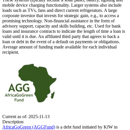
mobile device charging functionality. Larger systems also include
loads such as TVs, fans and direct current refrigerators.
A large
corporate investor that invests for strategic gain, e.g., to access a
promising technology.
Non-financial assistance in the form of
advisory support, capacity and skills building, etc.
Used for bank
loans and insurance contracts to indicate the length of time a loan is
valid until it is due.
An affiliated third party that agrees to back a
loan or debt in the event of a default on payments or obligations.
Average amount of funding made available for each individual
recipient.
Current as of: 2025-11-13
Description
AfricaGoGreen (AGGFund)
is a debt fund initiated by KfW in