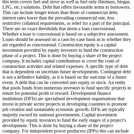
this term covers fuel and stove as well as fuel only (biomass, biogas,
LPG, etc.) solutions.
Debt that offers favourable terms to borrowers.
This can include longer tenors than those of commercial debt,
interest rates lower than the prevailing commercial rate, less
restrictive collateral requirements, or relief for a part of the principal.
There are no exact thresholds that deem a loan concessional.
Whether a loan is concessional is based on a subjective assessment.
Loans should be assessed on a case-by-case basis as to whether they
are regarded as concessional.
Construction equity is a capital
investment provided by equity investors to fund the construction
phase of a project. This is done by buying a share of the project
company. It includes capital contributions to cover the costs of
construction activities and related expenses.
A specific type of debt
that is dependent on uncertain future developments. Contingent debt
is not a definitive liability, as it is based on the outcome of a future
event.
A debt that can be converted into equity or stock.
An entity
that pools funds from numerous investors to fund specific projects in
return for potential profit or reward.
Development finance
institutions (DFIs) are specialised development organisations that
invest in private sector projects in developing countries to promote
job creation and sustainable economic growth. DFIs are typically
majority owned by national governments.
Capital investment
provided by equity investors to fund the early stages of a project’s
development. This is done by buying a share of the project
company. For independent power producers (IPPs) this can include