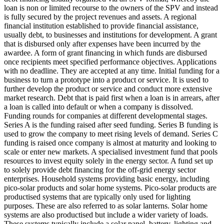
loan is non or limited recourse to the owners of the SPV and instead
is fully secured by the project revenues and assets.
A regional
financial institution established to provide financial assistance,
usually debt, to businesses and institutions for development.
A grant
that is disbursed only after expenses have been incurred by the
awardee.
A form of grant financing in which funds are disbursed
once recipients meet specified performance objectives.
Applications
with no deadline. They are accepted at any time.
Initial funding for a
business to turn a prototype into a product or service. It is used to
further develop the product or service and conduct more extensive
market research.
Debt that is paid first when a loan is in arrears, after
a loan is called into default or when a company is dissolved.
Funding rounds for companies at different developmental stages.
Series A is the funding raised after seed funding.
Series B funding is
used to grow the company to meet rising levels of demand. Series C
funding is raised once company is almost at maturity and looking to
scale or enter new markets.
A specialised investment fund that pools
resources to invest equity solely in the energy sector.
A fund set up
to solely provide debt financing for the off-grid energy sector
enterprises.
Household systems providing basic energy, including
pico-solar products and solar home systems. Pico-solar products are
productised systems that are typically only used for lighting
purposes. These are also referred to as solar lanterns. Solar home
systems are also productised but include a wider variety of loads.
These systems typically include a solar panel, battery, lighting and