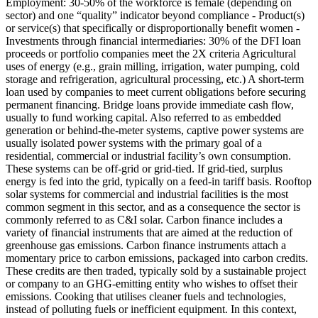
Employment: 30-50% of the workforce is female (depending on
sector) and one “quality” indicator beyond compliance - Product(s)
or service(s) that specifically or disproportionally benefit women -
Investments through financial intermediaries: 30% of the DFI loan
proceeds or portfolio companies meet the 2X criteria
Agricultural
uses of energy (e.g., grain milling, irrigation, water pumping, cold
storage and refrigeration, agricultural processing, etc.)
A short-term
loan used by companies to meet current obligations before securing
permanent financing. Bridge loans provide immediate cash flow,
usually to fund working capital.
Also referred to as embedded
generation or behind-the-meter systems, captive power systems are
usually isolated power systems with the primary goal of a
residential, commercial or industrial facility’s own consumption.
These systems can be off-grid or grid-tied. If grid-tied, surplus
energy is fed into the grid, typically on a feed-in tariff basis. Rooftop
solar systems for commercial and industrial facilities is the most
common segment in this sector, and as a consequence the sector is
commonly referred to as C&I solar.
Carbon finance includes a
variety of financial instruments that are aimed at the reduction of
greenhouse gas emissions. Carbon finance instruments attach a
momentary price to carbon emissions, packaged into carbon credits.
These credits are then traded, typically sold by a sustainable project
or company to an GHG-emitting entity who wishes to offset their
emissions.
Cooking that utilises cleaner fuels and technologies,
instead of polluting fuels or inefficient equipment. In this context,