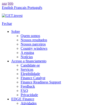
aaa
bbb
English
Français
Português
Fechar
Sobre
Quem somos
Nossos resultados
Nossos parceiros
Country windows
A equipa
Notícias
Acesso a financiamento
Candidate-se
Serviços
Elegibilidade
Finance Catalyst
Finance Readiness Support
Feedback
FAQ
Privacidade
EDGE Finance
Atividades