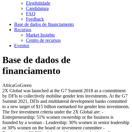
Elegibilidade
Candidatura
FAQ
Feedback
Base de dados de financiamento
Recursos
Market Insights
Centro de recursos
Eventos
Base de dados de
financiamento
AfricaGoGreen
2X Global was launched at the G7 Summit 2018 as a commitment
by DFIs to collectively mobilise gender lens investments. At the G7
Summit 2021, DFIs and multilateral development banks committed
to a new target of $15 billion earmarked for gender lens investments.
The five investment criteria under the 2X Global are: -
Entrepreneurship: 51% women ownership or the business is
founded by a woman - Leadership: 30% women in senior leadership
or 30% women on the board or investment committee -