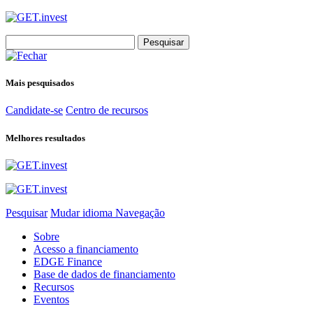
Search
for:
Mais pesquisados
Candidate-se
Centro de recursos
Melhores resultados
Pesquisar
Mudar idioma
Navegação
Sobre
Acesso a financiamento
EDGE Finance
Base de dados de financiamento
Recursos
Eventos