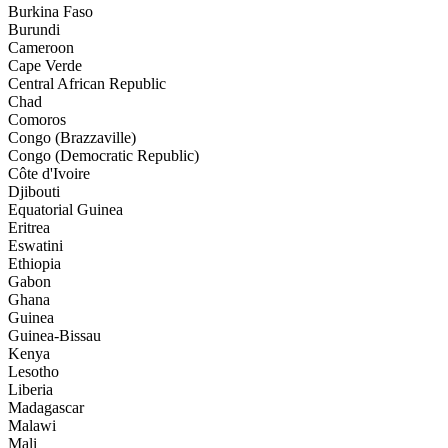
Burkina Faso
Burundi
Cameroon
Cape Verde
Central African Republic
Chad
Comoros
Congo (Brazzaville)
Congo (Democratic Republic)
Côte d'Ivoire
Djibouti
Equatorial Guinea
Eritrea
Eswatini
Ethiopia
Gabon
Ghana
Guinea
Guinea-Bissau
Kenya
Lesotho
Liberia
Madagascar
Malawi
Mali