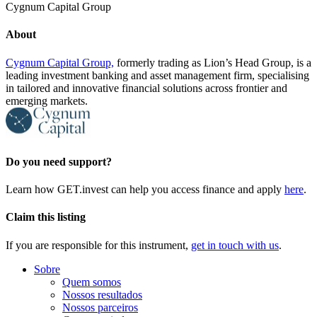
Cygnum Capital Group
About
Cygnum Capital Group,
formerly trading as Lion’s Head Group, is a
leading investment banking and asset management firm, specialising
in tailored and innovative financial solutions across frontier and
emerging markets.
Do you need support?
Learn how GET.invest can help you access finance and apply
here
.
Claim this listing
If you are responsible for this instrument,
get in touch with us
.
Sobre
Quem somos
Nossos resultados
Nossos parceiros