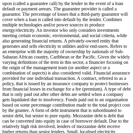
upon (called a guarantee call) by the lender in the event of a loan
default or payment arrears. The guarantee provider is called a
guarantor.
The percentage of losses that a third-party guarantor will
cover when a loan is called into default by the lender.
Combines
multiple technologies and/or power sources to produce
energy/electricity.
An investor who only considers investments
meeting certain economic, environmental, and social criteria, while
also generating financial returns.
A privately-owned entity that
generates and sells electricity to utilities and/or end-users.
Refers to
an enterprise with the majority of ownership by nationals of Sub-
Saharan African country, Caribbean or the Pacific. Given the widely
varying definitions of the term in this sector, a financier focusing on
the origin of the management team (or another aspect or a
combination of aspects) is also considered valid.
Financial assurance
provided for one individual transaction.
A contract, referred to as a
policy, that is issued by an insurance company to protect businesses
from financial losses in exchange for a fee (premium).
A type of debt
that is only paid out after other debts are settled when a company
gets liquidated due to insolvency.
Funds paid out to an organisation
based on some percentage contribution made to the total project cost
by the grantee.
A form of debt instrument that is subordinated to
senior debt, but senior to pure equity. Mezzanine debt is debt that
can be converted into equity in case of borrower default. Due to the
relatively high risk involved, lenders of mezzanine debt receive
higher returns than senior lenders.
Small, localised electricity