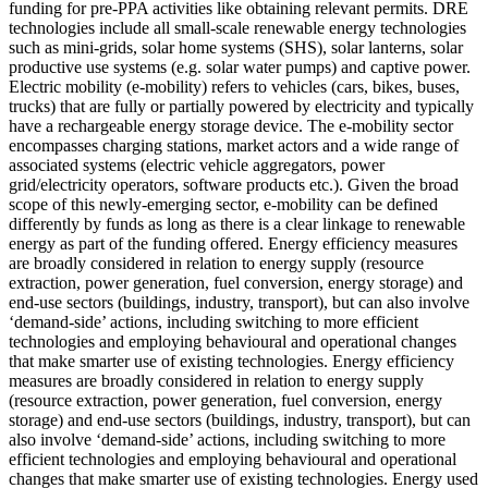
funding for pre-PPA activities like obtaining relevant permits.
DRE
technologies include all small-scale renewable energy technologies
such as mini-grids, solar home systems (SHS), solar lanterns, solar
productive use systems (e.g. solar water pumps) and captive power.
Electric mobility (e-mobility) refers to vehicles (cars, bikes, buses,
trucks) that are fully or partially powered by electricity and typically
have a rechargeable energy storage device. The e-mobility sector
encompasses charging stations, market actors and a wide range of
associated systems (electric vehicle aggregators, power
grid/electricity operators, software products etc.). Given the broad
scope of this newly-emerging sector, e-mobility can be defined
differently by funds as long as there is a clear linkage to renewable
energy as part of the funding offered.
Energy efficiency measures
are broadly considered in relation to energy supply (resource
extraction, power generation, fuel conversion, energy storage) and
end-use sectors (buildings, industry, transport), but can also involve
‘demand-side’ actions, including switching to more efficient
technologies and employing behavioural and operational changes
that make smarter use of existing technologies.
Energy efficiency
measures are broadly considered in relation to energy supply
(resource extraction, power generation, fuel conversion, energy
storage) and end-use sectors (buildings, industry, transport), but can
also involve ‘demand-side’ actions, including switching to more
efficient technologies and employing behavioural and operational
changes that make smarter use of existing technologies.
Energy used