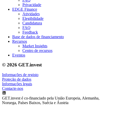
FAQ
Privacidade
EDGE Finance
Atividades
Elegibilidade
Candidatura
FAQ
Feedback
Base de dados de financiamento
Recursos
Market Insights
Centro de recursos
Eventos
© 2026 GET.invest
Informações de registo
Proteção de dados
Informações legais
Contacte-nos
GET.invest é co-financiado pela União Europeia, Alemanha,
Noruega, Países Baixos, Suécia e Áustria