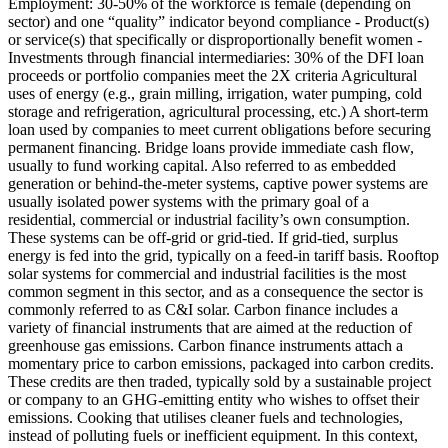
Employment: 30-50% of the workforce is female (depending on
sector) and one “quality” indicator beyond compliance - Product(s)
or service(s) that specifically or disproportionally benefit women -
Investments through financial intermediaries: 30% of the DFI loan
proceeds or portfolio companies meet the 2X criteria
Agricultural
uses of energy (e.g., grain milling, irrigation, water pumping, cold
storage and refrigeration, agricultural processing, etc.)
A short-term
loan used by companies to meet current obligations before securing
permanent financing. Bridge loans provide immediate cash flow,
usually to fund working capital.
Also referred to as embedded
generation or behind-the-meter systems, captive power systems are
usually isolated power systems with the primary goal of a
residential, commercial or industrial facility’s own consumption.
These systems can be off-grid or grid-tied. If grid-tied, surplus
energy is fed into the grid, typically on a feed-in tariff basis. Rooftop
solar systems for commercial and industrial facilities is the most
common segment in this sector, and as a consequence the sector is
commonly referred to as C&I solar.
Carbon finance includes a
variety of financial instruments that are aimed at the reduction of
greenhouse gas emissions. Carbon finance instruments attach a
momentary price to carbon emissions, packaged into carbon credits.
These credits are then traded, typically sold by a sustainable project
or company to an GHG-emitting entity who wishes to offset their
emissions.
Cooking that utilises cleaner fuels and technologies,
instead of polluting fuels or inefficient equipment. In this context,