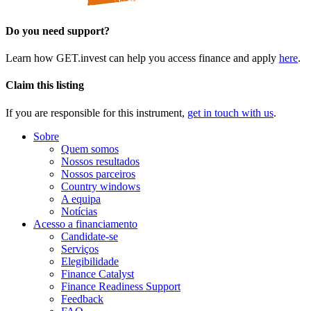
Do you need support?
Learn how GET.invest can help you access finance and apply
here
.
Claim this listing
If you are responsible for this instrument,
get in touch with us
.
Sobre
Quem somos
Nossos resultados
Nossos parceiros
Country windows
A equipa
Notícias
Acesso a financiamento
Candidate-se
Serviços
Elegibilidade
Finance Catalyst
Finance Readiness Support
Feedback