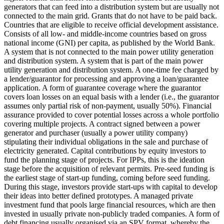
generators that can feed into a distribution system but are usually not
connected to the main grid.
Grants that do not have to be paid back.
Countries that are eligible to receive official development assistance.
Consists of all low- and middle-income countries based on gross
national income (GNI) per capita, as published by the World Bank.
A system that is not connected to the main power utility generation
and distribution system.
A system that is part of the main power
utility generation and distribution system.
A one-time fee charged by
a lender/guarantor for processing and approving a loan/guarantee
application.
A form of guarantee coverage where the guarantor
covers loan losses on an equal basis with a lender (i.e., the guarantor
assumes only partial risk of non-payment, usually 50%).
Financial
assurance provided to cover potential losses across a whole portfolio
covering multiple projects.
A contract signed between a power
generator and purchaser (usually a power utility company)
stipulating their individual obligations in the sale and purchase of
electricity generated.
Capital contributions by equity investors to
fund the planning stage of projects. For IPPs, this is the ideation
stage before the acquisition of relevant permits.
Pre-seed funding is
the earliest stage of start-up funding, coming before seed funding.
During this stage, investors provide start-ups with capital to develop
their ideas into better defined prototypes.
A managed private
investment fund that pools large financial resources, which are then
invested in usually private non-publicly traded companies.
A form of
debt financing usually organised via an SPV format, whereby the