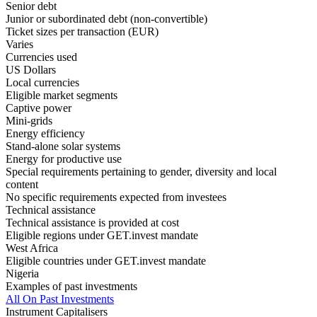
Senior debt
Junior or subordinated debt (non-convertible)
Ticket sizes per transaction (EUR)
Varies
Currencies used
US Dollars
Local currencies
Eligible market segments
Captive power
Mini-grids
Energy efficiency
Stand-alone solar systems
Energy for productive use
Special requirements pertaining to gender, diversity and local
content
No specific requirements expected from investees
Technical assistance
Technical assistance is provided at cost
Eligible regions under GET.invest mandate
West Africa
Eligible countries under GET.invest mandate
Nigeria
Examples of past investments
All On Past Investments
Instrument Capitalisers