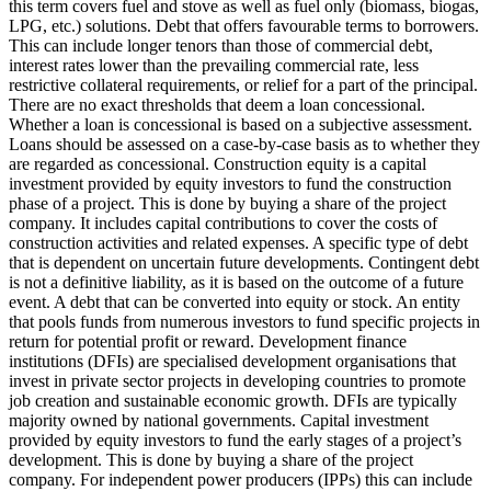
this term covers fuel and stove as well as fuel only (biomass, biogas,
LPG, etc.) solutions.
Debt that offers favourable terms to borrowers.
This can include longer tenors than those of commercial debt,
interest rates lower than the prevailing commercial rate, less
restrictive collateral requirements, or relief for a part of the principal.
There are no exact thresholds that deem a loan concessional.
Whether a loan is concessional is based on a subjective assessment.
Loans should be assessed on a case-by-case basis as to whether they
are regarded as concessional.
Construction equity is a capital
investment provided by equity investors to fund the construction
phase of a project. This is done by buying a share of the project
company. It includes capital contributions to cover the costs of
construction activities and related expenses.
A specific type of debt
that is dependent on uncertain future developments. Contingent debt
is not a definitive liability, as it is based on the outcome of a future
event.
A debt that can be converted into equity or stock.
An entity
that pools funds from numerous investors to fund specific projects in
return for potential profit or reward.
Development finance
institutions (DFIs) are specialised development organisations that
invest in private sector projects in developing countries to promote
job creation and sustainable economic growth. DFIs are typically
majority owned by national governments.
Capital investment
provided by equity investors to fund the early stages of a project’s
development. This is done by buying a share of the project
company. For independent power producers (IPPs) this can include