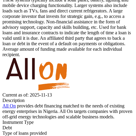
mobile device charging functionality. Larger systems also include
loads such as TVs, fans and direct current refrigerators.
A large
corporate investor that invests for strategic gain, e.g., to access a
promising technology.
Non-financial assistance in the form of
advisory support, capacity and skills building, etc.
Used for bank
loans and insurance contracts to indicate the length of time a loan is
valid until it is due.
An affiliated third party that agrees to back a
loan or debt in the event of a default on payments or obligations.
Average amount of funding made available for each individual
recipient.
Current as of: 2025-11-13
Description
All On
provides debt financing matched to the needs of existing
energy enterprises in Nigeria. All On targets companies with proven
off-grid energy technologies and scalable business models.
Instrument Type
Debt
Type of loans provided