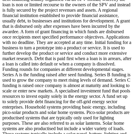
loan is non or limited recourse to the owners of the SPV and instead
is fully secured by the project revenues and assets.
A regional
financial institution established to provide financial assistance,
usually debt, to businesses and institutions for development.
A grant
that is disbursed only after expenses have been incurred by the
awardee.
A form of grant financing in which funds are disbursed
once recipients meet specified performance objectives.
Applications
with no deadline. They are accepted at any time.
Initial funding for a
business to turn a prototype into a product or service. It is used to
further develop the product or service and conduct more extensive
market research.
Debt that is paid first when a loan is in arrears, after
a loan is called into default or when a company is dissolved.
Funding rounds for companies at different developmental stages.
Series A is the funding raised after seed funding.
Series B funding is
used to grow the company to meet rising levels of demand. Series C
funding is raised once company is almost at maturity and looking to
scale or enter new markets.
A specialised investment fund that pools
resources to invest equity solely in the energy sector.
A fund set up
to solely provide debt financing for the off-grid energy sector
enterprises.
Household systems providing basic energy, including
pico-solar products and solar home systems. Pico-solar products are
productised systems that are typically only used for lighting
purposes. These are also referred to as solar lanterns. Solar home
systems are also productised but include a wider variety of loads.
These systems typically include a solar panel, battery, lighting and