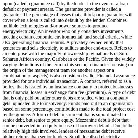
upon (called a guarantee call) by the lender in the event of a loan
default or payment arrears. The guarantee provider is called a
guarantor.
The percentage of losses that a third-party guarantor will
cover when a loan is called into default by the lender.
Combines
multiple technologies and/or power sources to produce
energy/electricity.
An investor who only considers investments
meeting certain economic, environmental, and social criteria, while
also generating financial returns.
A privately-owned entity that
generates and sells electricity to utilities and/or end-users.
Refers to
an enterprise with the majority of ownership by nationals of Sub-
Saharan African country, Caribbean or the Pacific. Given the widely
varying definitions of the term in this sector, a financier focusing on
the origin of the management team (or another aspect or a
combination of aspects) is also considered valid.
Financial assurance
provided for one individual transaction.
A contract, referred to as a
policy, that is issued by an insurance company to protect businesses
from financial losses in exchange for a fee (premium).
A type of debt
that is only paid out after other debts are settled when a company
gets liquidated due to insolvency.
Funds paid out to an organisation
based on some percentage contribution made to the total project cost
by the grantee.
A form of debt instrument that is subordinated to
senior debt, but senior to pure equity. Mezzanine debt is debt that
can be converted into equity in case of borrower default. Due to the
relatively high risk involved, lenders of mezzanine debt receive
higher returns than senior lenders.
Small, localised electricity