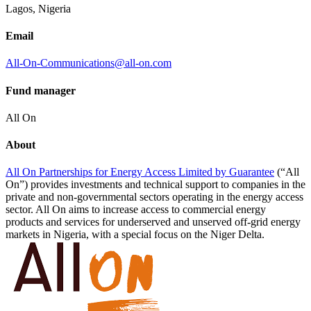
Lagos, Nigeria
Email
All-On-Communications@all-on.com
Fund manager
All On
About
All On Partnerships for Energy Access Limited by
Guarantee
(“All
On”) provides investments and technical support to companies in the
private and non-governmental sectors operating in the energy access
sector. All On aims to increase access to commercial energy
products and services for underserved and unserved off-grid energy
markets in Nigeria, with a special focus on the Niger Delta.