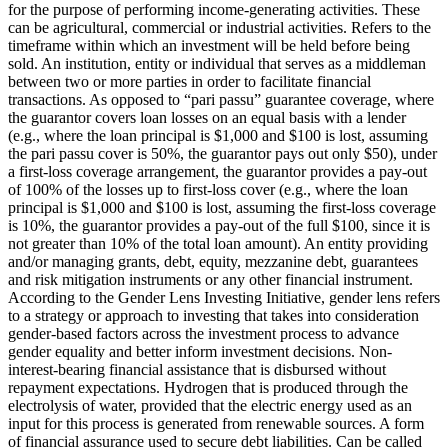
for the purpose of performing income-generating activities. These
can be agricultural, commercial or industrial activities.
Refers to the
timeframe within which an investment will be held before being
sold.
An institution, entity or individual that serves as a middleman
between two or more parties in order to facilitate financial
transactions.
As opposed to “pari passu” guarantee coverage, where
the guarantor covers loan losses on an equal basis with a lender
(e.g., where the loan principal is $1,000 and $100 is lost, assuming
the pari passu cover is 50%, the guarantor pays out only $50), under
a first-loss coverage arrangement, the guarantor provides a pay-out
of 100% of the losses up to first-loss cover (e.g., where the loan
principal is $1,000 and $100 is lost, assuming the first-loss coverage
is 10%, the guarantor provides a pay-out of the full $100, since it is
not greater than 10% of the total loan amount).
An entity providing
and/or managing grants, debt, equity, mezzanine debt, guarantees
and risk mitigation instruments or any other financial instrument.
According to the Gender Lens Investing Initiative, gender lens refers
to a strategy or approach to investing that takes into consideration
gender-based factors across the investment process to advance
gender equality and better inform investment decisions.
Non-
interest-bearing financial assistance that is disbursed without
repayment expectations.
Hydrogen that is produced through the
electrolysis of water, provided that the electric energy used as an
input for this process is generated from renewable sources.
A form
of financial assurance used to secure debt liabilities. Can be called