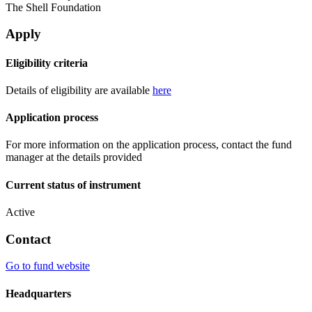
The Shell Foundation
Apply
Eligibility criteria
Details of eligibility are available
here
Application process
For more information on the application process, contact the fund
manager at the details provided
Current status of instrument
Active
Contact
Go to fund website
Headquarters