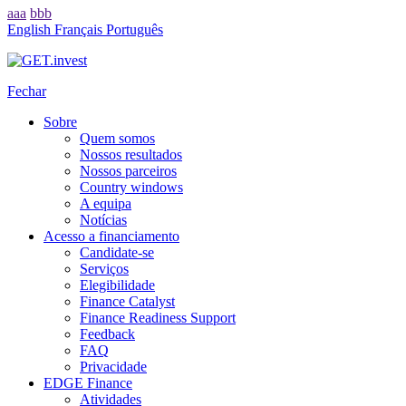
aaa
bbb
English
Français
Português
Fechar
Sobre
Quem somos
Nossos resultados
Nossos parceiros
Country windows
A equipa
Notícias
Acesso a financiamento
Candidate-se
Serviços
Elegibilidade
Finance Catalyst
Finance Readiness Support
Feedback
FAQ
Privacidade
EDGE Finance
Atividades