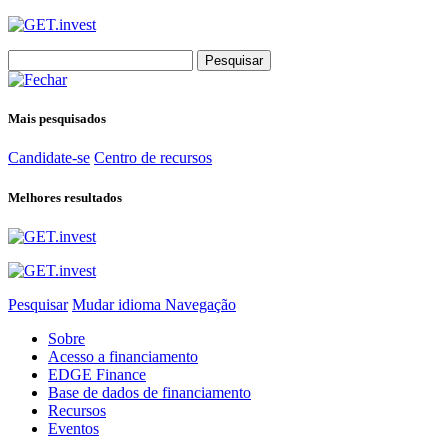
Search
for:
Mais pesquisados
Candidate-se
Centro de recursos
Melhores resultados
Pesquisar
Mudar idioma
Navegação
Sobre
Acesso a financiamento
EDGE Finance
Base de dados de financiamento
Recursos
Eventos