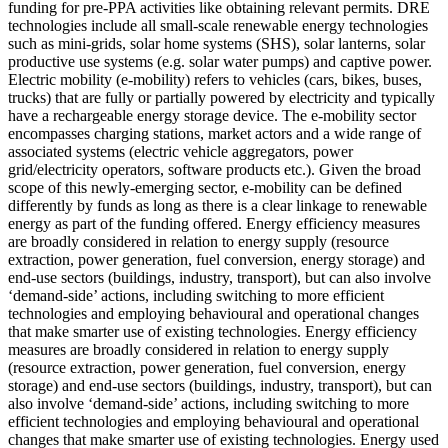
funding for pre-PPA activities like obtaining relevant permits.
DRE
technologies include all small-scale renewable energy technologies
such as mini-grids, solar home systems (SHS), solar lanterns, solar
productive use systems (e.g. solar water pumps) and captive power.
Electric mobility (e-mobility) refers to vehicles (cars, bikes, buses,
trucks) that are fully or partially powered by electricity and typically
have a rechargeable energy storage device. The e-mobility sector
encompasses charging stations, market actors and a wide range of
associated systems (electric vehicle aggregators, power
grid/electricity operators, software products etc.). Given the broad
scope of this newly-emerging sector, e-mobility can be defined
differently by funds as long as there is a clear linkage to renewable
energy as part of the funding offered.
Energy efficiency measures
are broadly considered in relation to energy supply (resource
extraction, power generation, fuel conversion, energy storage) and
end-use sectors (buildings, industry, transport), but can also involve
‘demand-side’ actions, including switching to more efficient
technologies and employing behavioural and operational changes
that make smarter use of existing technologies.
Energy efficiency
measures are broadly considered in relation to energy supply
(resource extraction, power generation, fuel conversion, energy
storage) and end-use sectors (buildings, industry, transport), but can
also involve ‘demand-side’ actions, including switching to more
efficient technologies and employing behavioural and operational
changes that make smarter use of existing technologies.
Energy used