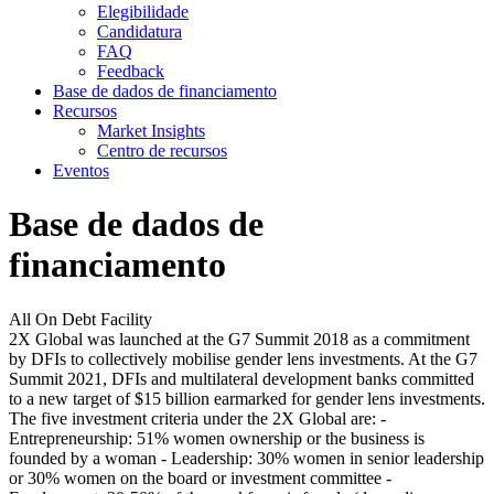
Elegibilidade
Candidatura
FAQ
Feedback
Base de dados de financiamento
Recursos
Market Insights
Centro de recursos
Eventos
Base de dados de
financiamento
All On Debt Facility
2X Global was launched at the G7 Summit 2018 as a commitment
by DFIs to collectively mobilise gender lens investments. At the G7
Summit 2021, DFIs and multilateral development banks committed
to a new target of $15 billion earmarked for gender lens investments.
The five investment criteria under the 2X Global are: -
Entrepreneurship: 51% women ownership or the business is
founded by a woman - Leadership: 30% women in senior leadership
or 30% women on the board or investment committee -