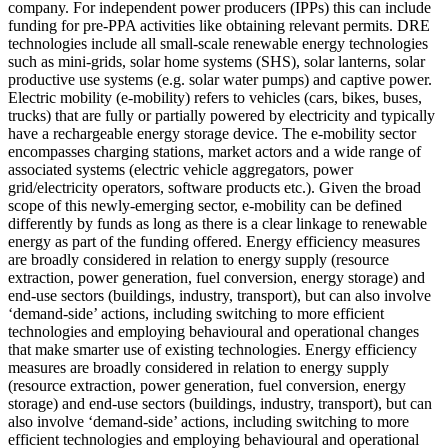
company. For independent power producers (IPPs) this can include
funding for pre-PPA activities like obtaining relevant permits.
DRE
technologies include all small-scale renewable energy technologies
such as mini-grids, solar home systems (SHS), solar lanterns, solar
productive use systems (e.g. solar water pumps) and captive power.
Electric mobility (e-mobility) refers to vehicles (cars, bikes, buses,
trucks) that are fully or partially powered by electricity and typically
have a rechargeable energy storage device. The e-mobility sector
encompasses charging stations, market actors and a wide range of
associated systems (electric vehicle aggregators, power
grid/electricity operators, software products etc.). Given the broad
scope of this newly-emerging sector, e-mobility can be defined
differently by funds as long as there is a clear linkage to renewable
energy as part of the funding offered.
Energy efficiency measures
are broadly considered in relation to energy supply (resource
extraction, power generation, fuel conversion, energy storage) and
end-use sectors (buildings, industry, transport), but can also involve
‘demand-side’ actions, including switching to more efficient
technologies and employing behavioural and operational changes
that make smarter use of existing technologies.
Energy efficiency
measures are broadly considered in relation to energy supply
(resource extraction, power generation, fuel conversion, energy
storage) and end-use sectors (buildings, industry, transport), but can
also involve ‘demand-side’ actions, including switching to more
efficient technologies and employing behavioural and operational