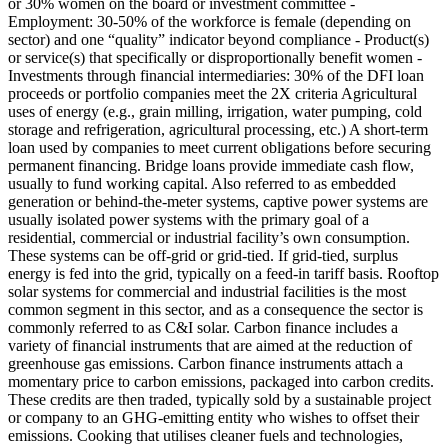
or 30% women on the board or investment committee -
Employment: 30-50% of the workforce is female (depending on
sector) and one “quality” indicator beyond compliance - Product(s)
or service(s) that specifically or disproportionally benefit women -
Investments through financial intermediaries: 30% of the DFI loan
proceeds or portfolio companies meet the 2X criteria
Agricultural
uses of energy (e.g., grain milling, irrigation, water pumping, cold
storage and refrigeration, agricultural processing, etc.)
A short-term
loan used by companies to meet current obligations before securing
permanent financing. Bridge loans provide immediate cash flow,
usually to fund working capital.
Also referred to as embedded
generation or behind-the-meter systems, captive power systems are
usually isolated power systems with the primary goal of a
residential, commercial or industrial facility’s own consumption.
These systems can be off-grid or grid-tied. If grid-tied, surplus
energy is fed into the grid, typically on a feed-in tariff basis. Rooftop
solar systems for commercial and industrial facilities is the most
common segment in this sector, and as a consequence the sector is
commonly referred to as C&I solar.
Carbon finance includes a
variety of financial instruments that are aimed at the reduction of
greenhouse gas emissions. Carbon finance instruments attach a
momentary price to carbon emissions, packaged into carbon credits.
These credits are then traded, typically sold by a sustainable project
or company to an GHG-emitting entity who wishes to offset their
emissions.
Cooking that utilises cleaner fuels and technologies,