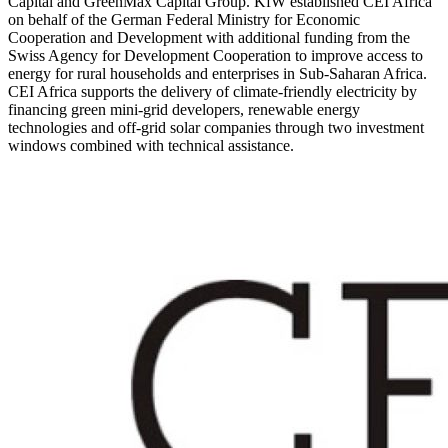
Capital and GreenMax Capital Group. KfW established CEI Africa
on behalf of the German Federal Ministry for Economic
Cooperation and Development with additional funding from the
Swiss Agency for Development Cooperation to improve access to
energy for rural households and enterprises in Sub-Saharan Africa.
CEI Africa supports the delivery of climate-friendly electricity by
financing green mini-grid developers, renewable energy
technologies and off-grid solar companies through two investment
windows combined with technical assistance.