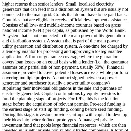
higher returns than senior lenders.
Small, localised electricity
generators that can feed into a distribution system but are usually not
connected to the main grid.
Grants that do not have to be paid back.
Countries that are eligible to receive official development assistance.
Consists of all low- and middle-income countries based on gross
national income (GNI) per capita, as published by the World Bank.
A system that is not connected to the main power utility generation
and distribution system.
A system that is part of the main power
utility generation and distribution system.
A one-time fee charged by
a lender/guarantor for processing and approving a loan/guarantee
application.
A form of guarantee coverage where the guarantor
covers loan losses on an equal basis with a lender (i.e., the guarantor
assumes only partial risk of non-payment, usually 50%).
Financial
assurance provided to cover potential losses across a whole portfolio
covering multiple projects.
A contract signed between a power
generator and purchaser (usually a power utility company)
stipulating their individual obligations in the sale and purchase of
electricity generated.
Capital contributions by equity investors to
fund the planning stage of projects. For IPPs, this is the ideation
stage before the acquisition of relevant permits.
Pre-seed funding is
the earliest stage of start-up funding, coming before seed funding.
During this stage, investors provide start-ups with capital to develop
their ideas into better defined prototypes.
A managed private
investment fund that pools large financial resources, which are then
invested in usually private non-publicly traded companies.
A form of