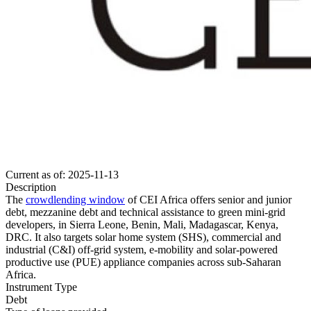
Current as of: 2025-11-13
Description
The
crowdlending window
of CEI Africa offers senior and junior
debt, mezzanine debt and technical assistance to green mini-grid
developers, in Sierra Leone, Benin, Mali, Madagascar, Kenya,
DRC. It also targets solar home system (SHS), commercial and
industrial (C&I) off-grid system, e-mobility and solar-powered
productive use (PUE) appliance companies across sub-Saharan
Africa.
Instrument Type
Debt