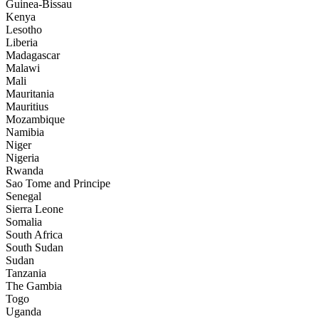
Guinea-Bissau
Kenya
Lesotho
Liberia
Madagascar
Malawi
Mali
Mauritania
Mauritius
Mozambique
Namibia
Niger
Nigeria
Rwanda
Sao Tome and Principe
Senegal
Sierra Leone
Somalia
South Africa
South Sudan
Sudan
Tanzania
The Gambia
Togo
Uganda