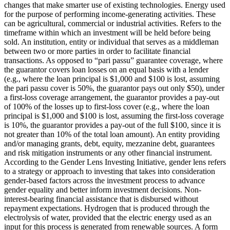
changes that make smarter use of existing technologies.
Energy used
for the purpose of performing income-generating activities. These
can be agricultural, commercial or industrial activities.
Refers to the
timeframe within which an investment will be held before being
sold.
An institution, entity or individual that serves as a middleman
between two or more parties in order to facilitate financial
transactions.
As opposed to “pari passu” guarantee coverage, where
the guarantor covers loan losses on an equal basis with a lender
(e.g., where the loan principal is $1,000 and $100 is lost, assuming
the pari passu cover is 50%, the guarantor pays out only $50), under
a first-loss coverage arrangement, the guarantor provides a pay-out
of 100% of the losses up to first-loss cover (e.g., where the loan
principal is $1,000 and $100 is lost, assuming the first-loss coverage
is 10%, the guarantor provides a pay-out of the full $100, since it is
not greater than 10% of the total loan amount).
An entity providing
and/or managing grants, debt, equity, mezzanine debt, guarantees
and risk mitigation instruments or any other financial instrument.
According to the Gender Lens Investing Initiative, gender lens refers
to a strategy or approach to investing that takes into consideration
gender-based factors across the investment process to advance
gender equality and better inform investment decisions.
Non-
interest-bearing financial assistance that is disbursed without
repayment expectations.
Hydrogen that is produced through the
electrolysis of water, provided that the electric energy used as an
input for this process is generated from renewable sources.
A form