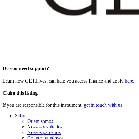
Do you need support?
Learn how GET.invest can help you access finance and apply
here
.
Claim this listing
If you are responsible for this instrument,
get in touch with us
.
Sobre
Quem somos
Nossos resultados
Nossos parceiros
Country windows