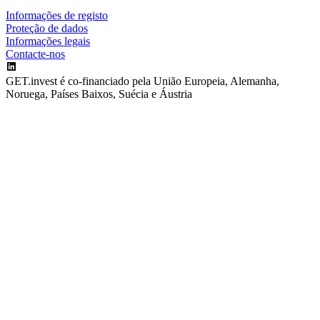
Informações de registo
Proteção de dados
Informações legais
Contacte-nos
GET.invest é co-financiado pela União Europeia, Alemanha,
Noruega, Países Baixos, Suécia e Áustria