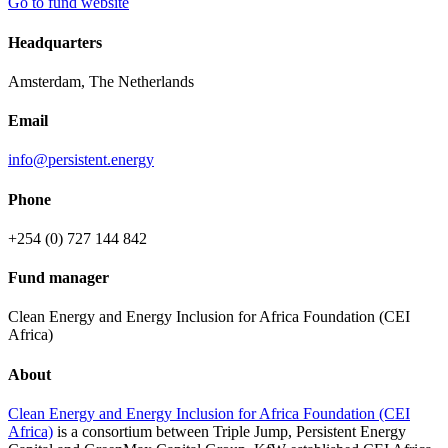
Go to fund website
Headquarters
Amsterdam, The Netherlands
Email
info@persistent.energy
Phone
+254 (0) 727 144 842
Fund manager
Clean Energy and Energy Inclusion for Africa Foundation (CEI
Africa)
About
Clean Energy and Energy Inclusion for Africa Foundation (CEI
Africa)
is a consortium between Triple Jump, Persistent Energy