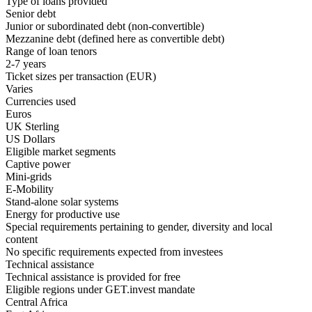
Type of loans provided
Senior debt
Junior or subordinated debt (non-convertible)
Mezzanine debt
(defined here as convertible debt)
Range of loan tenors
2-7 years
Ticket sizes per transaction (EUR)
Varies
Currencies used
Euros
UK Sterling
US Dollars
Eligible market segments
Captive power
Mini-grids
E-Mobility
Stand-alone solar systems
Energy for productive use
Special requirements pertaining to gender, diversity and local
content
No specific requirements expected from investees
Technical assistance
Technical assistance is provided for free
Eligible regions under GET.invest mandate
Central Africa