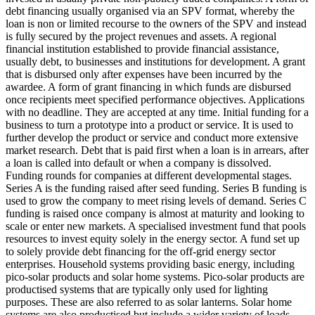
debt financing usually organised via an SPV format, whereby the
loan is non or limited recourse to the owners of the SPV and instead
is fully secured by the project revenues and assets.
A regional
financial institution established to provide financial assistance,
usually debt, to businesses and institutions for development.
A grant
that is disbursed only after expenses have been incurred by the
awardee.
A form of grant financing in which funds are disbursed
once recipients meet specified performance objectives.
Applications
with no deadline. They are accepted at any time.
Initial funding for a
business to turn a prototype into a product or service. It is used to
further develop the product or service and conduct more extensive
market research.
Debt that is paid first when a loan is in arrears, after
a loan is called into default or when a company is dissolved.
Funding rounds for companies at different developmental stages.
Series A is the funding raised after seed funding.
Series B funding is
used to grow the company to meet rising levels of demand. Series C
funding is raised once company is almost at maturity and looking to
scale or enter new markets.
A specialised investment fund that pools
resources to invest equity solely in the energy sector.
A fund set up
to solely provide debt financing for the off-grid energy sector
enterprises.
Household systems providing basic energy, including
pico-solar products and solar home systems. Pico-solar products are
productised systems that are typically only used for lighting
purposes. These are also referred to as solar lanterns. Solar home
systems are also productised but include a wider variety of loads.