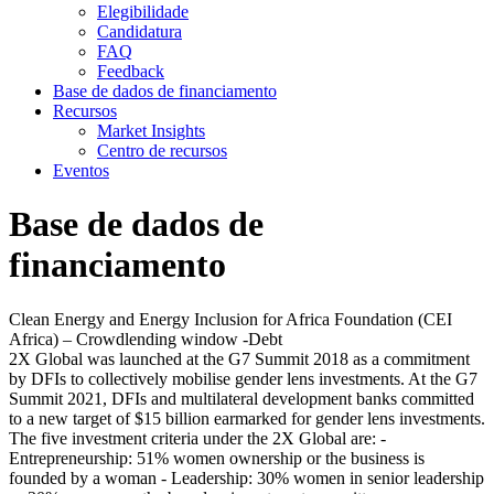
Elegibilidade
Candidatura
FAQ
Feedback
Base de dados de financiamento
Recursos
Market Insights
Centro de recursos
Eventos
Base de dados de
financiamento
Clean Energy and Energy Inclusion for Africa Foundation (CEI
Africa) – Crowdlending window -Debt
2X Global was launched at the G7 Summit 2018 as a commitment
by DFIs to collectively mobilise gender lens investments. At the G7
Summit 2021, DFIs and multilateral development banks committed
to a new target of $15 billion earmarked for gender lens investments.
The five investment criteria under the 2X Global are: -
Entrepreneurship: 51% women ownership or the business is
founded by a woman - Leadership: 30% women in senior leadership