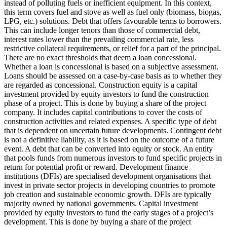
instead of polluting fuels or inefficient equipment. In this context,
this term covers fuel and stove as well as fuel only (biomass, biogas,
LPG, etc.) solutions.
Debt that offers favourable terms to borrowers.
This can include longer tenors than those of commercial debt,
interest rates lower than the prevailing commercial rate, less
restrictive collateral requirements, or relief for a part of the principal.
There are no exact thresholds that deem a loan concessional.
Whether a loan is concessional is based on a subjective assessment.
Loans should be assessed on a case-by-case basis as to whether they
are regarded as concessional.
Construction equity is a capital
investment provided by equity investors to fund the construction
phase of a project. This is done by buying a share of the project
company. It includes capital contributions to cover the costs of
construction activities and related expenses.
A specific type of debt
that is dependent on uncertain future developments. Contingent debt
is not a definitive liability, as it is based on the outcome of a future
event.
A debt that can be converted into equity or stock.
An entity
that pools funds from numerous investors to fund specific projects in
return for potential profit or reward.
Development finance
institutions (DFIs) are specialised development organisations that
invest in private sector projects in developing countries to promote
job creation and sustainable economic growth. DFIs are typically
majority owned by national governments.
Capital investment
provided by equity investors to fund the early stages of a project’s
development. This is done by buying a share of the project