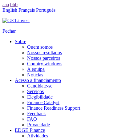
aaa
bbb
English
Français
Português
Fechar
Sobre
Quem somos
Nossos resultados
Nossos parceiros
Country windows
A equipa
Notícias
Acesso a financiamento
Candidate-se
Serviços
Elegibilidade
Finance Catalyst
Finance Readiness Support
Feedback
FAQ
Privacidade
EDGE Finance
Atividades