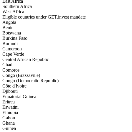
East Africa
Southern Africa
West Africa
Eligible countries under GET.invest mandate
Angola
Benin
Botswana
Burkina Faso
Burundi
Cameroon
Cape Verde
Central African Republic
Chad
Comoros
Congo (Brazzaville)
Congo (Democratic Republic)
Côte d'Ivoire
Djibouti
Equatorial Guinea
Eritrea
Eswatini
Ethiopia
Gabon
Ghana
Guinea