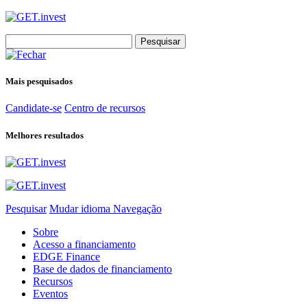
Search
for:
Mais pesquisados
Candidate-se
Centro de recursos
Melhores resultados
Pesquisar
Mudar idioma
Navegação
Sobre
Acesso a financiamento
EDGE Finance
Base de dados de financiamento
Recursos
Eventos