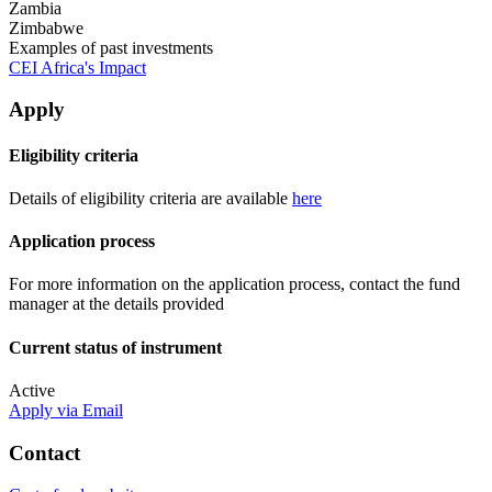
Zambia
Zimbabwe
Examples of past investments
CEI Africa's Impact
Apply
Eligibility criteria
Details of eligibility criteria are available
here
Application process
For more information on the application process, contact the fund
manager at the details provided
Current status of instrument
Active
Apply via Email
Contact