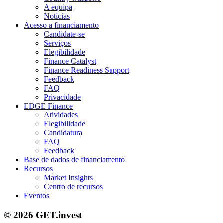
A equipa
Notícias
Acesso a financiamento
Candidate-se
Serviços
Elegibilidade
Finance Catalyst
Finance Readiness Support
Feedback
FAQ
Privacidade
EDGE Finance
Atividades
Elegibilidade
Candidatura
FAQ
Feedback
Base de dados de financiamento
Recursos
Market Insights
Centro de recursos
Eventos
© 2026 GET.invest