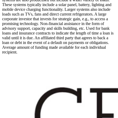
These systems typically include a solar panel, battery, lighting and
mobile device charging functionality. Larger systems also include
loads such as TVs, fans and direct current refrigerators.
A large
corporate investor that invests for strategic gain, e.g., to access a
promising technology.
Non-financial assistance in the form of
advisory support, capacity and skills building, etc.
Used for bank
loans and insurance contracts to indicate the length of time a loan is
valid until it is due.
An affiliated third party that agrees to back a
loan or debt in the event of a default on payments or obligations.
Average amount of funding made available for each individual
recipient.