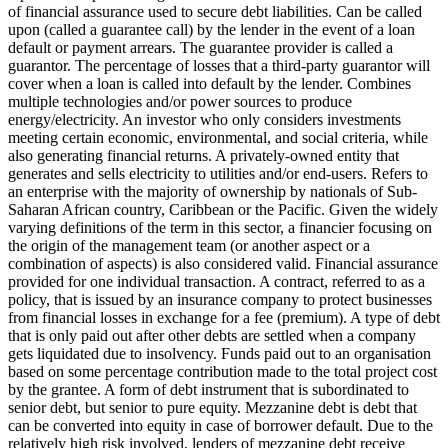
of financial assurance used to secure debt liabilities. Can be called
upon (called a guarantee call) by the lender in the event of a loan
default or payment arrears. The guarantee provider is called a
guarantor.
The percentage of losses that a third-party guarantor will
cover when a loan is called into default by the lender.
Combines
multiple technologies and/or power sources to produce
energy/electricity.
An investor who only considers investments
meeting certain economic, environmental, and social criteria, while
also generating financial returns.
A privately-owned entity that
generates and sells electricity to utilities and/or end-users.
Refers to
an enterprise with the majority of ownership by nationals of Sub-
Saharan African country, Caribbean or the Pacific. Given the widely
varying definitions of the term in this sector, a financier focusing on
the origin of the management team (or another aspect or a
combination of aspects) is also considered valid.
Financial assurance
provided for one individual transaction.
A contract, referred to as a
policy, that is issued by an insurance company to protect businesses
from financial losses in exchange for a fee (premium).
A type of debt
that is only paid out after other debts are settled when a company
gets liquidated due to insolvency.
Funds paid out to an organisation
based on some percentage contribution made to the total project cost
by the grantee.
A form of debt instrument that is subordinated to
senior debt, but senior to pure equity. Mezzanine debt is debt that
can be converted into equity in case of borrower default. Due to the
relatively high risk involved, lenders of mezzanine debt receive