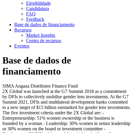
Elegibilidade
Candidatura
FAQ
Feedback
Base de dados de financiamento
Recursos
Market Insights
Centro de recursos
Eventos
Base de dados de
financiamento
SIMA Angaza Distributor Finance Fund
2X Global was launched at the G7 Summit 2018 as a commitment
by DFIs to collectively mobilise gender lens investments. At the G7
Summit 2021, DFIs and multilateral development banks committed
to a new target of $15 billion earmarked for gender lens investments.
The five investment criteria under the 2X Global are: -
Entrepreneurship: 51% women ownership or the business is
founded by a woman - Leadership: 30% women in senior leadership
or 30% women on the board or investment committee -