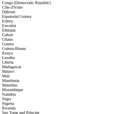
Congo (Democratic Republic)
Côte d'Ivoire
Djibouti
Equatorial Guinea
Eritrea
Eswatini
Ethiopia
Gabon
Ghana
Guinea
Guinea-Bissau
Kenya
Lesotho
Liberia
Madagascar
Malawi
Mali
Mauritania
Mauritius
Mozambique
Namibia
Niger
Nigeria
Rwanda
Sao Tome and Principe