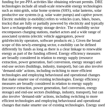
funding for pre-PPA activities like obtaining relevant permits.
DRE
technologies include all small-scale renewable energy technologies
such as mini-grids, solar home systems (SHS), solar lanterns, solar
productive use systems (e.g. solar water pumps) and captive power.
Electric mobility (e-mobility) refers to vehicles (cars, bikes, buses,
trucks) that are fully or partially powered by electricity and typically
have a rechargeable energy storage device. The e-mobility sector
encompasses charging stations, market actors and a wide range of
associated systems (electric vehicle aggregators, power
grid/electricity operators, software products etc.). Given the broad
scope of this newly-emerging sector, e-mobility can be defined
differently by funds as long as there is a clear linkage to renewable
energy as part of the funding offered.
Energy efficiency measures
are broadly considered in relation to energy supply (resource
extraction, power generation, fuel conversion, energy storage) and
end-use sectors (buildings, industry, transport), but can also involve
‘demand-side’ actions, including switching to more efficient
technologies and employing behavioural and operational changes
that make smarter use of existing technologies.
Energy efficiency
measures are broadly considered in relation to energy supply
(resource extraction, power generation, fuel conversion, energy
storage) and end-use sectors (buildings, industry, transport), but can
also involve ‘demand-side’ actions, including switching to more
efficient technologies and employing behavioural and operational
changes that make smarter use of existing technologies.
Energy used