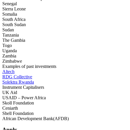
Senegal
Sierra Leone
Somalia
South Africa
South Sudan
Sudan
Tanzania
The Gambia
Togo
Uganda
Zambia
Zimbabwe
Examples of past investments
Altech
RDG Collective
Solektra Rwanda
Instrument Capitalisers
UK Aid
USAID – Power Africa
Skoll Foundation
Ceniarth
Shell Foundation
African Development Bank(AFDB)
Apply