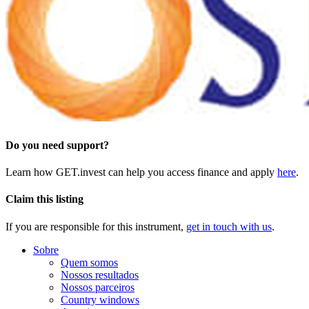
Do you need support?
Learn how GET.invest can help you access finance and apply
here
.
Claim this listing
If you are responsible for this instrument,
get in touch with us
.
Sobre
Quem somos
Nossos resultados
Nossos parceiros
Country windows