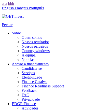
aaa
bbb
English
Français
Português
Fechar
Sobre
Quem somos
Nossos resultados
Nossos parceiros
Country windows
A equipa
Notícias
Acesso a financiamento
Candidate-se
Serviços
Elegibilidade
Finance Catalyst
Finance Readiness Support
Feedback
FAQ
Privacidade
EDGE Finance
Atividades