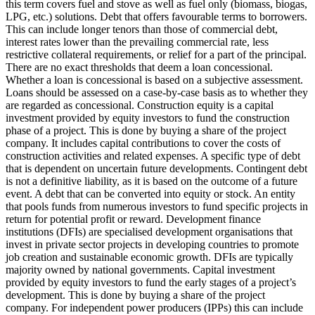
this term covers fuel and stove as well as fuel only (biomass, biogas,
LPG, etc.) solutions.
Debt that offers favourable terms to borrowers.
This can include longer tenors than those of commercial debt,
interest rates lower than the prevailing commercial rate, less
restrictive collateral requirements, or relief for a part of the principal.
There are no exact thresholds that deem a loan concessional.
Whether a loan is concessional is based on a subjective assessment.
Loans should be assessed on a case-by-case basis as to whether they
are regarded as concessional.
Construction equity is a capital
investment provided by equity investors to fund the construction
phase of a project. This is done by buying a share of the project
company. It includes capital contributions to cover the costs of
construction activities and related expenses.
A specific type of debt
that is dependent on uncertain future developments. Contingent debt
is not a definitive liability, as it is based on the outcome of a future
event.
A debt that can be converted into equity or stock.
An entity
that pools funds from numerous investors to fund specific projects in
return for potential profit or reward.
Development finance
institutions (DFIs) are specialised development organisations that
invest in private sector projects in developing countries to promote
job creation and sustainable economic growth. DFIs are typically
majority owned by national governments.
Capital investment
provided by equity investors to fund the early stages of a project’s
development. This is done by buying a share of the project
company. For independent power producers (IPPs) this can include