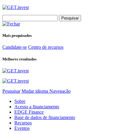
Search
for:
Mais pesquisados
Candidate-se
Centro de recursos
Melhores resultados
Pesquisar
Mudar idioma
Navegação
Sobre
Acesso a financiamento
EDGE Finance
Base de dados de financiamento
Recursos
Eventos