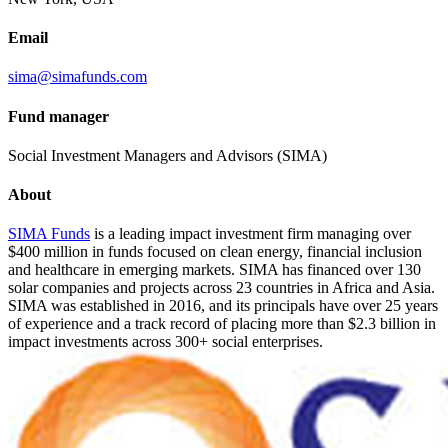
Email
sima@simafunds.com
Fund manager
Social Investment Managers and Advisors (SIMA)
About
SIMA Funds
is a leading impact investment firm managing over
$400 million in funds focused on clean energy, financial inclusion
and healthcare in emerging markets. SIMA has financed over 130
solar companies and projects across 23 countries in Africa and Asia.
SIMA was established in 2016, and its principals have over 25 years
of experience and a track record of placing more than $2.3 billion in
impact investments across 300+ social enterprises.