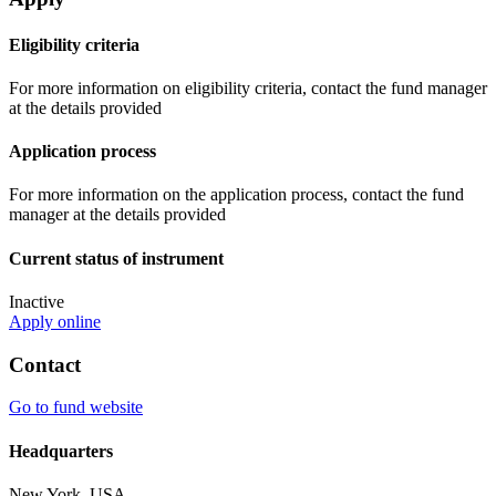
Eligibility criteria
For more information on eligibility criteria, contact the fund manager
at the details provided
Application process
For more information on the application process, contact the fund
manager at the details provided
Current status of instrument
Inactive
Apply online
Contact
Go to fund website
Headquarters
New York, USA