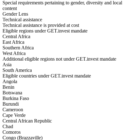
Special requirements pertaining to gender, diversity and local
content
Gender Lens
Technical assistance
Technical assistance is provided at cost
Eligible regions under GET.invest mandate
Central Africa
East Africa
Southern Africa
West Africa
Additional eligible regions not under GET.invest mandate
Asia
South America
Eligible countries under GET.invest mandate
Angola
Benin
Botswana
Burkina Faso
Burundi
Cameroon
Cape Verde
Central African Republic
Chad
Comoros
Congo (Brazzaville)