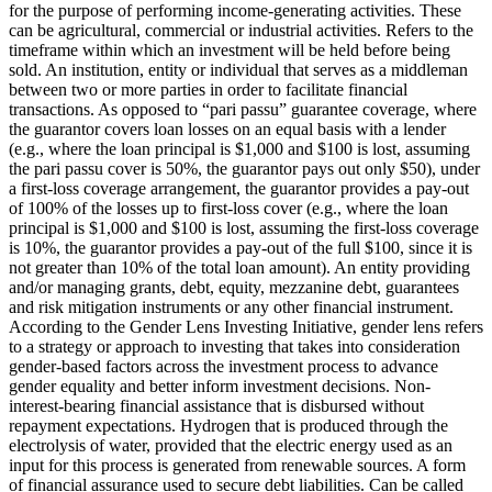
for the purpose of performing income-generating activities. These
can be agricultural, commercial or industrial activities.
Refers to the
timeframe within which an investment will be held before being
sold.
An institution, entity or individual that serves as a middleman
between two or more parties in order to facilitate financial
transactions.
As opposed to “pari passu” guarantee coverage, where
the guarantor covers loan losses on an equal basis with a lender
(e.g., where the loan principal is $1,000 and $100 is lost, assuming
the pari passu cover is 50%, the guarantor pays out only $50), under
a first-loss coverage arrangement, the guarantor provides a pay-out
of 100% of the losses up to first-loss cover (e.g., where the loan
principal is $1,000 and $100 is lost, assuming the first-loss coverage
is 10%, the guarantor provides a pay-out of the full $100, since it is
not greater than 10% of the total loan amount).
An entity providing
and/or managing grants, debt, equity, mezzanine debt, guarantees
and risk mitigation instruments or any other financial instrument.
According to the Gender Lens Investing Initiative, gender lens refers
to a strategy or approach to investing that takes into consideration
gender-based factors across the investment process to advance
gender equality and better inform investment decisions.
Non-
interest-bearing financial assistance that is disbursed without
repayment expectations.
Hydrogen that is produced through the
electrolysis of water, provided that the electric energy used as an
input for this process is generated from renewable sources.
A form
of financial assurance used to secure debt liabilities. Can be called