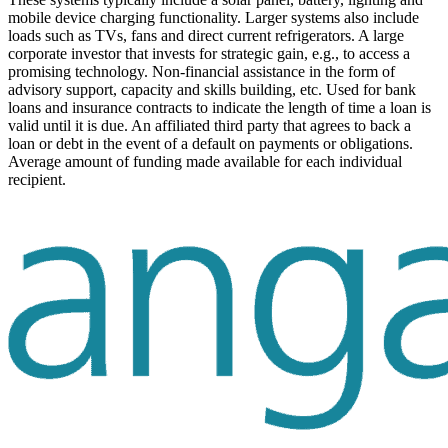
mobile device charging functionality. Larger systems also include
loads such as TVs, fans and direct current refrigerators.
A large
corporate investor that invests for strategic gain, e.g., to access a
promising technology.
Non-financial assistance in the form of
advisory support, capacity and skills building, etc.
Used for bank
loans and insurance contracts to indicate the length of time a loan is
valid until it is due.
An affiliated third party that agrees to back a
loan or debt in the event of a default on payments or obligations.
Average amount of funding made available for each individual
recipient.