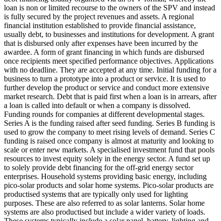
loan is non or limited recourse to the owners of the SPV and instead
is fully secured by the project revenues and assets.
A regional
financial institution established to provide financial assistance,
usually debt, to businesses and institutions for development.
A grant
that is disbursed only after expenses have been incurred by the
awardee.
A form of grant financing in which funds are disbursed
once recipients meet specified performance objectives.
Applications
with no deadline. They are accepted at any time.
Initial funding for a
business to turn a prototype into a product or service. It is used to
further develop the product or service and conduct more extensive
market research.
Debt that is paid first when a loan is in arrears, after
a loan is called into default or when a company is dissolved.
Funding rounds for companies at different developmental stages.
Series A is the funding raised after seed funding.
Series B funding is
used to grow the company to meet rising levels of demand. Series C
funding is raised once company is almost at maturity and looking to
scale or enter new markets.
A specialised investment fund that pools
resources to invest equity solely in the energy sector.
A fund set up
to solely provide debt financing for the off-grid energy sector
enterprises.
Household systems providing basic energy, including
pico-solar products and solar home systems. Pico-solar products are
productised systems that are typically only used for lighting
purposes. These are also referred to as solar lanterns. Solar home
systems are also productised but include a wider variety of loads.
These systems typically include a solar panel, battery, lighting and