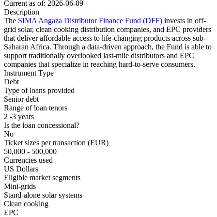
Current as of: 2026-06-09
Description
The
SIMA Angaza Distributor Finance Fund (DFF)
invests in off-
grid solar, clean cooking distribution companies, and EPC providers
that deliver affordable access to life-changing products across sub-
Saharan Africa. Through a data-driven approach, the Fund is able to
support traditionally overlooked last-mile distributors and EPC
companies that specialize in reaching hard-to-serve consumers.
Instrument Type
Debt
Type of loans provided
Senior debt
Range of loan tenors
2 -3 years
Is the loan concessional?
No
Ticket sizes per transaction (EUR)
50,000 - 500,000
Currencies used
US Dollars
Eligible market segments
Mini-grids
Stand-alone solar systems
Clean cooking
EPC