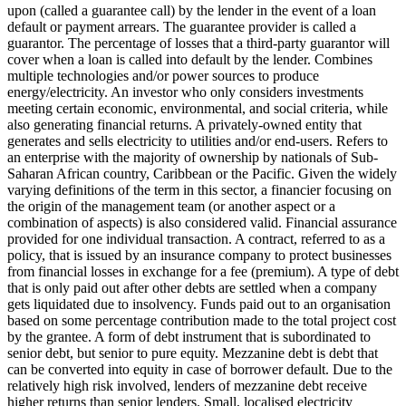
upon (called a guarantee call) by the lender in the event of a loan
default or payment arrears. The guarantee provider is called a
guarantor.
The percentage of losses that a third-party guarantor will
cover when a loan is called into default by the lender.
Combines
multiple technologies and/or power sources to produce
energy/electricity.
An investor who only considers investments
meeting certain economic, environmental, and social criteria, while
also generating financial returns.
A privately-owned entity that
generates and sells electricity to utilities and/or end-users.
Refers to
an enterprise with the majority of ownership by nationals of Sub-
Saharan African country, Caribbean or the Pacific. Given the widely
varying definitions of the term in this sector, a financier focusing on
the origin of the management team (or another aspect or a
combination of aspects) is also considered valid.
Financial assurance
provided for one individual transaction.
A contract, referred to as a
policy, that is issued by an insurance company to protect businesses
from financial losses in exchange for a fee (premium).
A type of debt
that is only paid out after other debts are settled when a company
gets liquidated due to insolvency.
Funds paid out to an organisation
based on some percentage contribution made to the total project cost
by the grantee.
A form of debt instrument that is subordinated to
senior debt, but senior to pure equity. Mezzanine debt is debt that
can be converted into equity in case of borrower default. Due to the
relatively high risk involved, lenders of mezzanine debt receive
higher returns than senior lenders.
Small, localised electricity