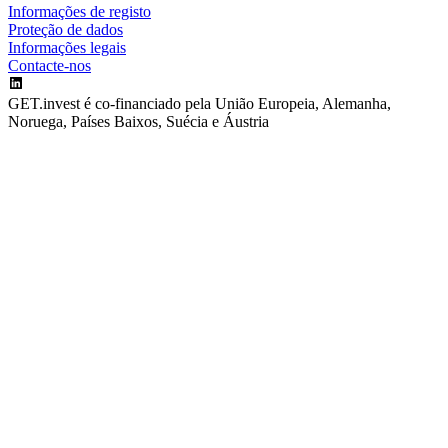
Informações de registo
Proteção de dados
Informações legais
Contacte-nos
GET.invest é co-financiado pela União Europeia, Alemanha,
Noruega, Países Baixos, Suécia e Áustria