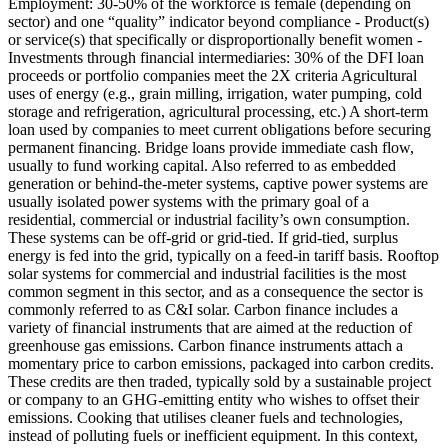
Employment: 30-50% of the workforce is female (depending on
sector) and one “quality” indicator beyond compliance - Product(s)
or service(s) that specifically or disproportionally benefit women -
Investments through financial intermediaries: 30% of the DFI loan
proceeds or portfolio companies meet the 2X criteria
Agricultural
uses of energy (e.g., grain milling, irrigation, water pumping, cold
storage and refrigeration, agricultural processing, etc.)
A short-term
loan used by companies to meet current obligations before securing
permanent financing. Bridge loans provide immediate cash flow,
usually to fund working capital.
Also referred to as embedded
generation or behind-the-meter systems, captive power systems are
usually isolated power systems with the primary goal of a
residential, commercial or industrial facility’s own consumption.
These systems can be off-grid or grid-tied. If grid-tied, surplus
energy is fed into the grid, typically on a feed-in tariff basis. Rooftop
solar systems for commercial and industrial facilities is the most
common segment in this sector, and as a consequence the sector is
commonly referred to as C&I solar.
Carbon finance includes a
variety of financial instruments that are aimed at the reduction of
greenhouse gas emissions. Carbon finance instruments attach a
momentary price to carbon emissions, packaged into carbon credits.
These credits are then traded, typically sold by a sustainable project
or company to an GHG-emitting entity who wishes to offset their
emissions.
Cooking that utilises cleaner fuels and technologies,
instead of polluting fuels or inefficient equipment. In this context,