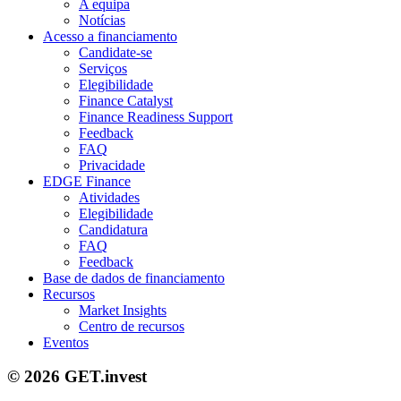
A equipa
Notícias
Acesso a financiamento
Candidate-se
Serviços
Elegibilidade
Finance Catalyst
Finance Readiness Support
Feedback
FAQ
Privacidade
EDGE Finance
Atividades
Elegibilidade
Candidatura
FAQ
Feedback
Base de dados de financiamento
Recursos
Market Insights
Centro de recursos
Eventos
© 2026 GET.invest