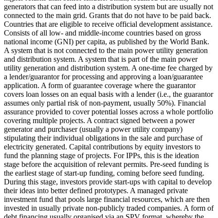
generators that can feed into a distribution system but are usually not
connected to the main grid.
Grants that do not have to be paid back.
Countries that are eligible to receive official development assistance.
Consists of all low- and middle-income countries based on gross
national income (GNI) per capita, as published by the World Bank.
A system that is not connected to the main power utility generation
and distribution system.
A system that is part of the main power
utility generation and distribution system.
A one-time fee charged by
a lender/guarantor for processing and approving a loan/guarantee
application.
A form of guarantee coverage where the guarantor
covers loan losses on an equal basis with a lender (i.e., the guarantor
assumes only partial risk of non-payment, usually 50%).
Financial
assurance provided to cover potential losses across a whole portfolio
covering multiple projects.
A contract signed between a power
generator and purchaser (usually a power utility company)
stipulating their individual obligations in the sale and purchase of
electricity generated.
Capital contributions by equity investors to
fund the planning stage of projects. For IPPs, this is the ideation
stage before the acquisition of relevant permits.
Pre-seed funding is
the earliest stage of start-up funding, coming before seed funding.
During this stage, investors provide start-ups with capital to develop
their ideas into better defined prototypes.
A managed private
investment fund that pools large financial resources, which are then
invested in usually private non-publicly traded companies.
A form of
debt financing usually organised via an SPV format, whereby the