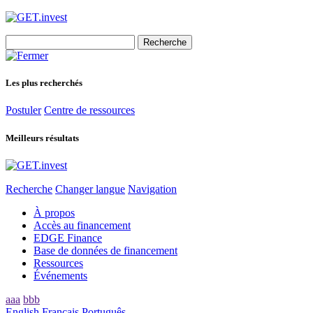
Search
for:
Les plus recherchés
Postuler
Centre de ressources
Meilleurs résultats
Recherche
Changer langue
Navigation
À propos
Accès au financement
EDGE Finance
Base de données de financement
Ressources
Événements
aaa
bbb
English
Français
Português