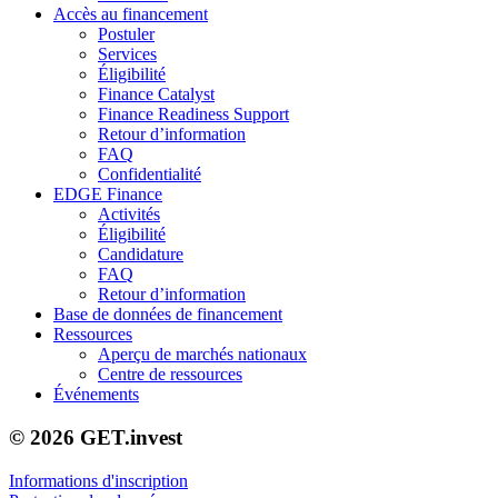
Accès au financement
Postuler
Services
Éligibilité
Finance Catalyst
Finance Readiness Support
Retour d’information
FAQ
Confidentialité
EDGE Finance
Activités
Éligibilité
Candidature
FAQ
Retour d’information
Base de données de financement
Ressources
Aperçu de marchés nationaux
Centre de ressources
Événements
© 2026 GET.invest
Informations d'inscription