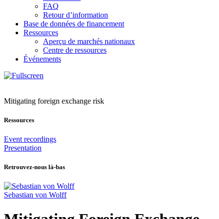
FAQ
Retour d’information
Base de données de financement
Ressources
Aperçu de marchés nationaux
Centre de ressources
Événements
Mitigating foreign exchange risk
Ressources
Event recordings
Presentation
Retrouvez-nous là-bas
Sebastian von Wolff
Mitigating Foreign Exchange