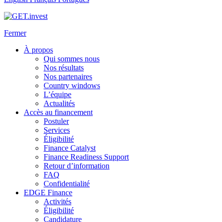
Fermer
À propos
Qui sommes nous
Nos résultats
Nos partenaires
Country windows
L’équipe
Actualités
Accès au financement
Postuler
Services
Éligibilité
Finance Catalyst
Finance Readiness Support
Retour d’information
FAQ
Confidentialité
EDGE Finance
Activités
Éligibilité
Candidature