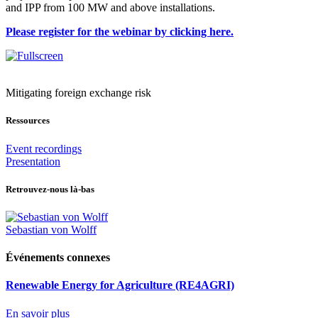
and IPP from 100 MW and above installations.
Please register for the webinar by clicking here.
Mitigating foreign exchange risk
Ressources
Event recordings
Presentation
Retrouvez-nous là-bas
Sebastian von Wolff
Événements connexes
Renewable Energy for Agriculture (RE4AGRI)
En savoir plus