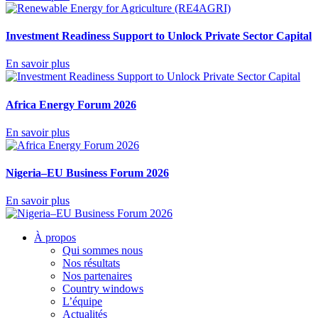
Investment Readiness Support to Unlock Private Sector Capital
En savoir plus
Africa Energy Forum 2026
En savoir plus
Nigeria–EU Business Forum 2026
En savoir plus
À propos
Qui sommes nous
Nos résultats
Nos partenaires
Country windows
L’équipe
Actualités