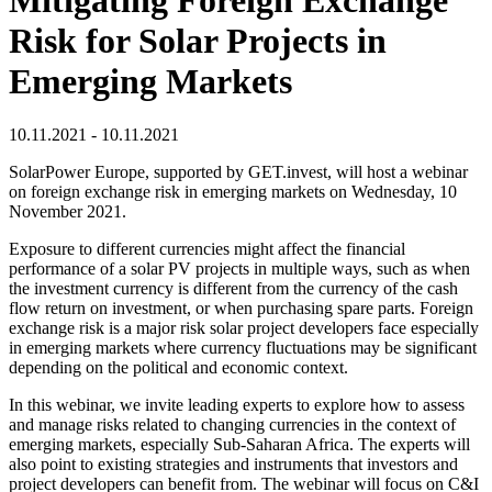
Risk for Solar Projects in
Emerging Markets
10.11.2021 - 10.11.2021
SolarPower Europe, supported by GET.invest, will host a webinar
on foreign exchange risk in emerging markets on Wednesday, 10
November 2021.
Exposure to different currencies might affect the financial
performance of a solar PV projects in multiple ways, such as when
the investment currency is different from the currency of the cash
flow return on investment, or when purchasing spare parts. Foreign
exchange risk is a major risk solar project developers face especially
in emerging markets where currency fluctuations may be significant
depending on the political and economic context.
In this webinar, we invite leading experts to explore how to assess
and manage risks related to changing currencies in the context of
emerging markets, especially Sub-Saharan Africa. The experts will
also point to existing strategies and instruments that investors and
project developers can benefit from. The webinar will focus on C&I