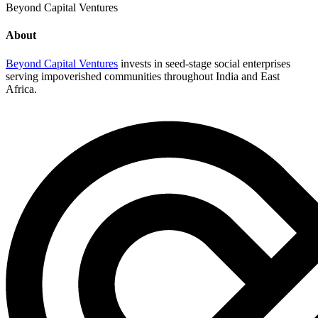
Beyond Capital Ventures
About
Beyond Capital Ventures
invests in seed-stage social enterprises
serving impoverished communities throughout India and East
Africa.