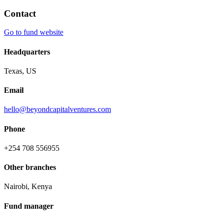
Contact
Go to fund website
Headquarters
Texas, US
Email
hello@beyondcapitalventures.com
Phone
+254 708 556955
Other branches
Nairobi, Kenya
Fund manager