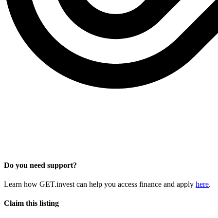
Do you need support?
Learn how GET.invest can help you access finance and apply
here
.
Claim this listing