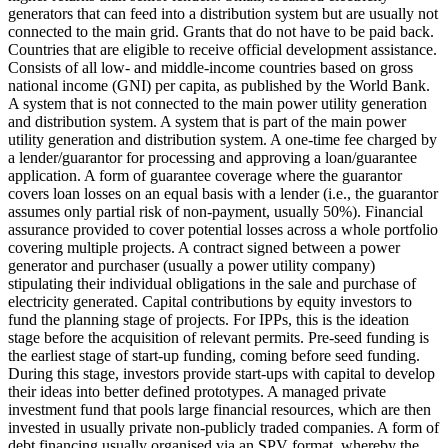
generators that can feed into a distribution system but are usually not
connected to the main grid.
Grants that do not have to be paid back.
Countries that are eligible to receive official development assistance.
Consists of all low- and middle-income countries based on gross
national income (GNI) per capita, as published by the World Bank.
A system that is not connected to the main power utility generation
and distribution system.
A system that is part of the main power
utility generation and distribution system.
A one-time fee charged by
a lender/guarantor for processing and approving a loan/guarantee
application.
A form of guarantee coverage where the guarantor
covers loan losses on an equal basis with a lender (i.e., the guarantor
assumes only partial risk of non-payment, usually 50%).
Financial
assurance provided to cover potential losses across a whole portfolio
covering multiple projects.
A contract signed between a power
generator and purchaser (usually a power utility company)
stipulating their individual obligations in the sale and purchase of
electricity generated.
Capital contributions by equity investors to
fund the planning stage of projects. For IPPs, this is the ideation
stage before the acquisition of relevant permits.
Pre-seed funding is
the earliest stage of start-up funding, coming before seed funding.
During this stage, investors provide start-ups with capital to develop
their ideas into better defined prototypes.
A managed private
investment fund that pools large financial resources, which are then
invested in usually private non-publicly traded companies.
A form of
debt financing usually organised via an SPV format, whereby the