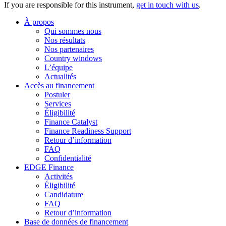
If you are responsible for this instrument,
get in touch with us
.
À propos
Qui sommes nous
Nos résultats
Nos partenaires
Country windows
L’équipe
Actualités
Accès au financement
Postuler
Services
Éligibilité
Finance Catalyst
Finance Readiness Support
Retour d’information
FAQ
Confidentialité
EDGE Finance
Activités
Éligibilité
Candidature
FAQ
Retour d’information
Base de données de financement