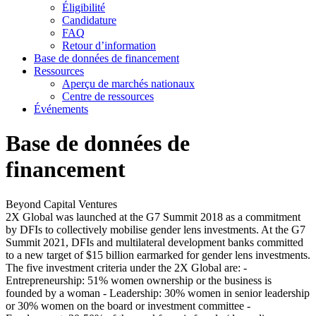
Éligibilité
Candidature
FAQ
Retour d’information
Base de données de financement
Ressources
Aperçu de marchés nationaux
Centre de ressources
Événements
Base de données de
financement
Beyond Capital Ventures
2X Global was launched at the G7 Summit 2018 as a commitment
by DFIs to collectively mobilise gender lens investments. At the G7
Summit 2021, DFIs and multilateral development banks committed
to a new target of $15 billion earmarked for gender lens investments.
The five investment criteria under the 2X Global are: -
Entrepreneurship: 51% women ownership or the business is
founded by a woman - Leadership: 30% women in senior leadership
or 30% women on the board or investment committee -