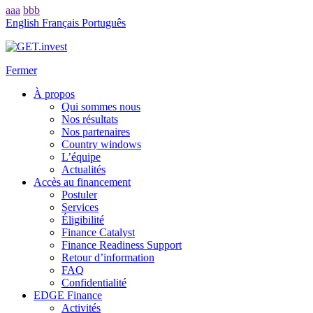
aaa
bbb
English
Français
Português
Fermer
À propos
Qui sommes nous
Nos résultats
Nos partenaires
Country windows
L’équipe
Actualités
Accès au financement
Postuler
Services
Éligibilité
Finance Catalyst
Finance Readiness Support
Retour d’information
FAQ
Confidentialité
EDGE Finance
Activités