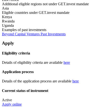
Additional eligible regions not under GET.invest mandate
Asia
Eligible countries under GET.invest mandate
Kenya
Rwanda
Uganda
Examples of past investments
Beyond Capital Ventures Past Investments
Apply
Eligibility criteria
Details of eligibility criteria are available
here
Application process
Details of the application process are available
here
Current status of instrument
Active
Apply online