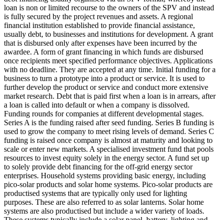
loan is non or limited recourse to the owners of the SPV and instead
is fully secured by the project revenues and assets.
A regional
financial institution established to provide financial assistance,
usually debt, to businesses and institutions for development.
A grant
that is disbursed only after expenses have been incurred by the
awardee.
A form of grant financing in which funds are disbursed
once recipients meet specified performance objectives.
Applications
with no deadline. They are accepted at any time.
Initial funding for a
business to turn a prototype into a product or service. It is used to
further develop the product or service and conduct more extensive
market research.
Debt that is paid first when a loan is in arrears, after
a loan is called into default or when a company is dissolved.
Funding rounds for companies at different developmental stages.
Series A is the funding raised after seed funding.
Series B funding is
used to grow the company to meet rising levels of demand. Series C
funding is raised once company is almost at maturity and looking to
scale or enter new markets.
A specialised investment fund that pools
resources to invest equity solely in the energy sector.
A fund set up
to solely provide debt financing for the off-grid energy sector
enterprises.
Household systems providing basic energy, including
pico-solar products and solar home systems. Pico-solar products are
productised systems that are typically only used for lighting
purposes. These are also referred to as solar lanterns. Solar home
systems are also productised but include a wider variety of loads.
These systems typically include a solar panel, battery, lighting and