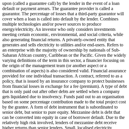
upon (called a guarantee call) by the lender in the event of a loan
default or payment arrears. The guarantee provider is called a
guarantor.
The percentage of losses that a third-party guarantor will
cover when a loan is called into default by the lender.
Combines
multiple technologies and/or power sources to produce
energy/electricity.
An investor who only considers investments
meeting certain economic, environmental, and social criteria, while
also generating financial returns.
A privately-owned entity that
generates and sells electricity to utilities and/or end-users.
Refers to
an enterprise with the majority of ownership by nationals of Sub-
Saharan African country, Caribbean or the Pacific. Given the widely
varying definitions of the term in this sector, a financier focusing on
the origin of the management team (or another aspect or a
combination of aspects) is also considered valid.
Financial assurance
provided for one individual transaction.
A contract, referred to as a
policy, that is issued by an insurance company to protect businesses
from financial losses in exchange for a fee (premium).
A type of debt
that is only paid out after other debts are settled when a company
gets liquidated due to insolvency.
Funds paid out to an organisation
based on some percentage contribution made to the total project cost
by the grantee.
A form of debt instrument that is subordinated to
senior debt, but senior to pure equity. Mezzanine debt is debt that
can be converted into equity in case of borrower default. Due to the
relatively high risk involved, lenders of mezzanine debt receive
higher returns than senior lenders.
Small, localised electricity