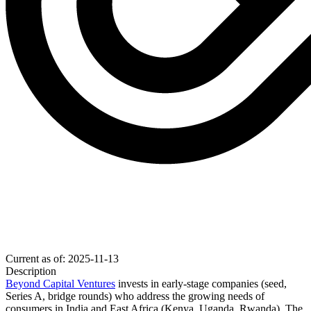
Current as of: 2025-11-13
Description
Beyond Capital Ventures
invests in early-stage companies (seed,
Series A
, bridge rounds) who address the growing needs of
consumers in India and East Africa (Kenya, Uganda, Rwanda). The