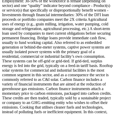
Employment: 30-50% of the workforce is female (depending on
sector) and one “quality” indicator beyond compliance - Product(s)
or service(s) that specifically or disproportionally benefit women -
Investments through financial intermediaries: 30% of the DFI loan
proceeds or portfolio companies meet the 2X criteria
Agricultural
uses of energy (e.g., grain milling, irrigation, water pumping, cold
storage and refrigeration, agricultural processing, etc.)
A short-term
loan used by companies to meet current obligations before securing
permanent financing. Bridge loans provide immediate cash flow,
usually to fund working capital.
Also referred to as embedded
generation or behind-the-meter systems, captive power systems are
usually isolated power systems with the primary goal of a
residential, commercial or industrial facility’s own consumption.
These systems can be off-grid or grid-tied. If grid-tied, surplus
energy is fed into the grid, typically on a feed-in tariff basis. Rooftop
solar systems for commercial and industrial facilities is the most
common segment in this sector, and as a consequence the sector is
commonly referred to as C&I solar.
Carbon finance includes a
variety of financial instruments that are aimed at the reduction of
greenhouse gas emissions. Carbon finance instruments attach a
momentary price to carbon emissions, packaged into carbon credits.
These credits are then traded, typically sold by a sustainable project
or company to an GHG-emitting entity who wishes to offset their
emissions.
Cooking that utilises cleaner fuels and technologies,
instead of polluting fuels or inefficient equipment. In this context,