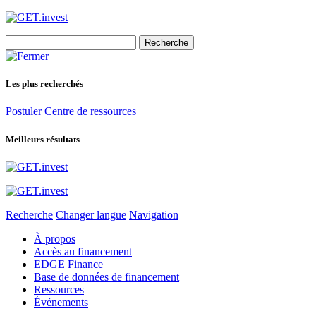
Search
for:
Les plus recherchés
Postuler
Centre de ressources
Meilleurs résultats
Recherche
Changer langue
Navigation
À propos
Accès au financement
EDGE Finance
Base de données de financement
Ressources
Événements