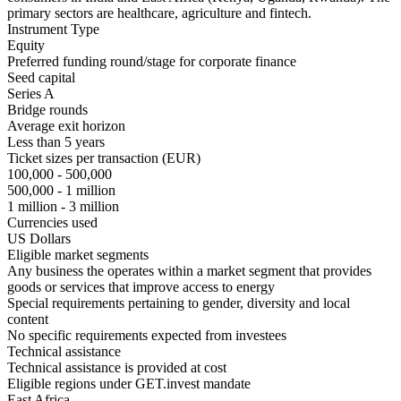
primary sectors are healthcare, agriculture and fintech.
Instrument Type
Equity
Preferred funding round/stage for corporate finance
Seed capital
Series A
Bridge rounds
Average exit horizon
Less than 5 years
Ticket sizes per transaction (EUR)
100,000 - 500,000
500,000 - 1 million
1 million - 3 million
Currencies used
US Dollars
Eligible market segments
Any business the operates within a market segment that provides
goods or services that improve access to energy
Special requirements pertaining to gender, diversity and local
content
No specific requirements expected from investees
Technical assistance
Technical assistance is provided at cost
Eligible regions under GET.invest mandate
East Africa