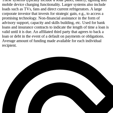
mobile device charging functionality. Larger systems also include
loads such as TVs, fans and direct current refrigerators.
A large
corporate investor that invests for strategic gain, e.g., to access a
promising technology.
Non-financial assistance in the form of
advisory support, capacity and skills building, etc.
Used for bank
loans and insurance contracts to indicate the length of time a loan is
valid until it is due.
An affiliated third party that agrees to back a
loan or debt in the event of a default on payments or obligations.
Average amount of funding made available for each individual
recipient.