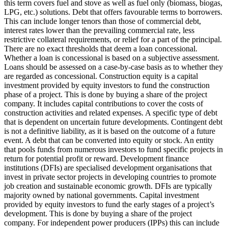
this term covers fuel and stove as well as fuel only (biomass, biogas,
LPG, etc.) solutions.
Debt that offers favourable terms to borrowers.
This can include longer tenors than those of commercial debt,
interest rates lower than the prevailing commercial rate, less
restrictive collateral requirements, or relief for a part of the principal.
There are no exact thresholds that deem a loan concessional.
Whether a loan is concessional is based on a subjective assessment.
Loans should be assessed on a case-by-case basis as to whether they
are regarded as concessional.
Construction equity is a capital
investment provided by equity investors to fund the construction
phase of a project. This is done by buying a share of the project
company. It includes capital contributions to cover the costs of
construction activities and related expenses.
A specific type of debt
that is dependent on uncertain future developments. Contingent debt
is not a definitive liability, as it is based on the outcome of a future
event.
A debt that can be converted into equity or stock.
An entity
that pools funds from numerous investors to fund specific projects in
return for potential profit or reward.
Development finance
institutions (DFIs) are specialised development organisations that
invest in private sector projects in developing countries to promote
job creation and sustainable economic growth. DFIs are typically
majority owned by national governments.
Capital investment
provided by equity investors to fund the early stages of a project’s
development. This is done by buying a share of the project
company. For independent power producers (IPPs) this can include