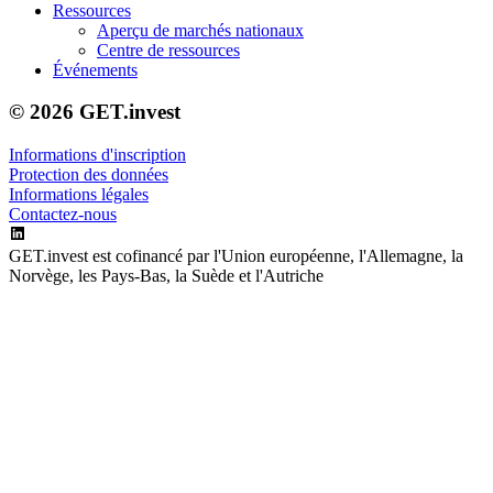
Ressources
Aperçu de marchés nationaux
Centre de ressources
Événements
© 2026 GET.invest
Informations d'inscription
Protection des données
Informations légales
Contactez-nous
GET.invest est cofinancé par l'Union européenne, l'Allemagne, la
Norvège, les Pays-Bas, la Suède et l'Autriche