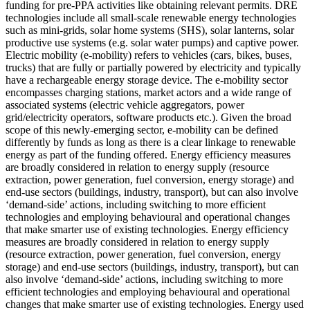
funding for pre-PPA activities like obtaining relevant permits.
DRE
technologies include all small-scale renewable energy technologies
such as mini-grids, solar home systems (SHS), solar lanterns, solar
productive use systems (e.g. solar water pumps) and captive power.
Electric mobility (e-mobility) refers to vehicles (cars, bikes, buses,
trucks) that are fully or partially powered by electricity and typically
have a rechargeable energy storage device. The e-mobility sector
encompasses charging stations, market actors and a wide range of
associated systems (electric vehicle aggregators, power
grid/electricity operators, software products etc.). Given the broad
scope of this newly-emerging sector, e-mobility can be defined
differently by funds as long as there is a clear linkage to renewable
energy as part of the funding offered.
Energy efficiency measures
are broadly considered in relation to energy supply (resource
extraction, power generation, fuel conversion, energy storage) and
end-use sectors (buildings, industry, transport), but can also involve
‘demand-side’ actions, including switching to more efficient
technologies and employing behavioural and operational changes
that make smarter use of existing technologies.
Energy efficiency
measures are broadly considered in relation to energy supply
(resource extraction, power generation, fuel conversion, energy
storage) and end-use sectors (buildings, industry, transport), but can
also involve ‘demand-side’ actions, including switching to more
efficient technologies and employing behavioural and operational
changes that make smarter use of existing technologies.
Energy used