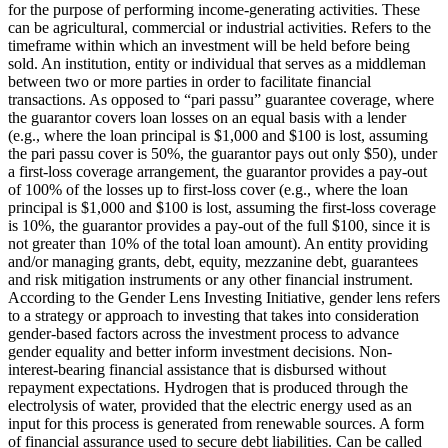
for the purpose of performing income-generating activities. These
can be agricultural, commercial or industrial activities.
Refers to the
timeframe within which an investment will be held before being
sold.
An institution, entity or individual that serves as a middleman
between two or more parties in order to facilitate financial
transactions.
As opposed to “pari passu” guarantee coverage, where
the guarantor covers loan losses on an equal basis with a lender
(e.g., where the loan principal is $1,000 and $100 is lost, assuming
the pari passu cover is 50%, the guarantor pays out only $50), under
a first-loss coverage arrangement, the guarantor provides a pay-out
of 100% of the losses up to first-loss cover (e.g., where the loan
principal is $1,000 and $100 is lost, assuming the first-loss coverage
is 10%, the guarantor provides a pay-out of the full $100, since it is
not greater than 10% of the total loan amount).
An entity providing
and/or managing grants, debt, equity, mezzanine debt, guarantees
and risk mitigation instruments or any other financial instrument.
According to the Gender Lens Investing Initiative, gender lens refers
to a strategy or approach to investing that takes into consideration
gender-based factors across the investment process to advance
gender equality and better inform investment decisions.
Non-
interest-bearing financial assistance that is disbursed without
repayment expectations.
Hydrogen that is produced through the
electrolysis of water, provided that the electric energy used as an
input for this process is generated from renewable sources.
A form
of financial assurance used to secure debt liabilities. Can be called