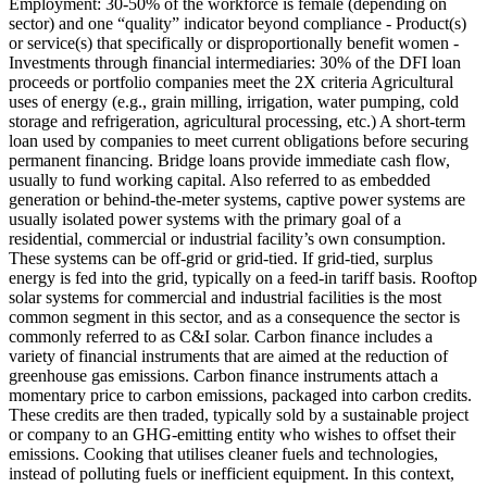
Employment: 30-50% of the workforce is female (depending on
sector) and one “quality” indicator beyond compliance - Product(s)
or service(s) that specifically or disproportionally benefit women -
Investments through financial intermediaries: 30% of the DFI loan
proceeds or portfolio companies meet the 2X criteria
Agricultural
uses of energy (e.g., grain milling, irrigation, water pumping, cold
storage and refrigeration, agricultural processing, etc.)
A short-term
loan used by companies to meet current obligations before securing
permanent financing. Bridge loans provide immediate cash flow,
usually to fund working capital.
Also referred to as embedded
generation or behind-the-meter systems, captive power systems are
usually isolated power systems with the primary goal of a
residential, commercial or industrial facility’s own consumption.
These systems can be off-grid or grid-tied. If grid-tied, surplus
energy is fed into the grid, typically on a feed-in tariff basis. Rooftop
solar systems for commercial and industrial facilities is the most
common segment in this sector, and as a consequence the sector is
commonly referred to as C&I solar.
Carbon finance includes a
variety of financial instruments that are aimed at the reduction of
greenhouse gas emissions. Carbon finance instruments attach a
momentary price to carbon emissions, packaged into carbon credits.
These credits are then traded, typically sold by a sustainable project
or company to an GHG-emitting entity who wishes to offset their
emissions.
Cooking that utilises cleaner fuels and technologies,
instead of polluting fuels or inefficient equipment. In this context,