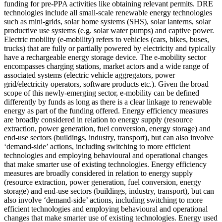
funding for pre-PPA activities like obtaining relevant permits.
DRE
technologies include all small-scale renewable energy technologies
such as mini-grids, solar home systems (SHS), solar lanterns, solar
productive use systems (e.g. solar water pumps) and captive power.
Electric mobility (e-mobility) refers to vehicles (cars, bikes, buses,
trucks) that are fully or partially powered by electricity and typically
have a rechargeable energy storage device. The e-mobility sector
encompasses charging stations, market actors and a wide range of
associated systems (electric vehicle aggregators, power
grid/electricity operators, software products etc.). Given the broad
scope of this newly-emerging sector, e-mobility can be defined
differently by funds as long as there is a clear linkage to renewable
energy as part of the funding offered.
Energy efficiency measures
are broadly considered in relation to energy supply (resource
extraction, power generation, fuel conversion, energy storage) and
end-use sectors (buildings, industry, transport), but can also involve
‘demand-side’ actions, including switching to more efficient
technologies and employing behavioural and operational changes
that make smarter use of existing technologies.
Energy efficiency
measures are broadly considered in relation to energy supply
(resource extraction, power generation, fuel conversion, energy
storage) and end-use sectors (buildings, industry, transport), but can
also involve ‘demand-side’ actions, including switching to more
efficient technologies and employing behavioural and operational
changes that make smarter use of existing technologies.
Energy used