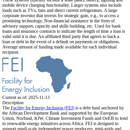
mobile device charging functionality. Larger systems also include
loads such as TVs, fans and direct current refrigerators.
A large
corporate investor that invests for strategic gain, e.g., to access a
promising technology.
Non-financial assistance in the form of
advisory support, capacity and skills building, etc.
Used for bank
loans and insurance contracts to indicate the length of time a loan is
valid until it is due.
An affiliated third party that agrees to back a
loan or debt in the event of a default on payments or obligations.
Average amount of funding made available for each individual
recipient.
Current as of: 2025-11-13
Description
The
Facility for Energy Inclusion (FEI)
is a debt fund anchored by
the African Development Bank and supported by the European
Union, Norfund, KfW, Climate Investment Funds and OeEB to lend
to renewable energy initiatives across Africa. FEI is designed to
support small-scale independent power producers, mini-grids and