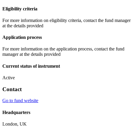
Eligibility criteria
For more information on eligibility criteria, contact the fund manager
at the details provided
Application process
For more information on the application process, contact the fund
manager at the details provided
Current status of instrument
Active
Contact
Go to fund website
Headquarters
London, UK