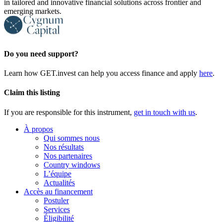
in tailored and innovative financial solutions across frontier and
emerging markets.
Do you need support?
Learn how GET.invest can help you access finance and apply
here
.
Claim this listing
If you are responsible for this instrument,
get in touch with us
.
À propos
Qui sommes nous
Nos résultats
Nos partenaires
Country windows
L’équipe
Actualités
Accès au financement
Postuler
Services
Éligibilité