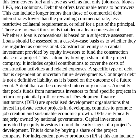
this term covers fuel and stove as well as fuel only (biomass, biogas,
LPG, etc.) solutions.
Debt that offers favourable terms to borrowers.
This can include longer tenors than those of commercial debt,
interest rates lower than the prevailing commercial rate, less
restrictive collateral requirements, or relief for a part of the principal.
There are no exact thresholds that deem a loan concessional.
Whether a loan is concessional is based on a subjective assessment.
Loans should be assessed on a case-by-case basis as to whether they
are regarded as concessional.
Construction equity is a capital
investment provided by equity investors to fund the construction
phase of a project. This is done by buying a share of the project
company. It includes capital contributions to cover the costs of
construction activities and related expenses.
A specific type of debt
that is dependent on uncertain future developments. Contingent debt
is not a definitive liability, as it is based on the outcome of a future
event.
A debt that can be converted into equity or stock.
An entity
that pools funds from numerous investors to fund specific projects in
return for potential profit or reward.
Development finance
institutions (DFIs) are specialised development organisations that
invest in private sector projects in developing countries to promote
job creation and sustainable economic growth. DFIs are typically
majority owned by national governments.
Capital investment
provided by equity investors to fund the early stages of a project’s
development. This is done by buying a share of the project
company. For independent power producers (IPPs) this can include