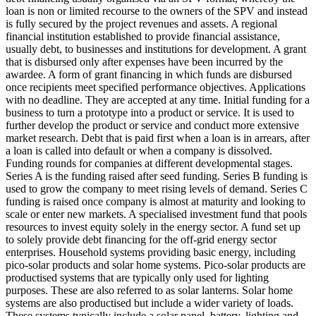
loan is non or limited recourse to the owners of the SPV and instead
is fully secured by the project revenues and assets.
A regional
financial institution established to provide financial assistance,
usually debt, to businesses and institutions for development.
A grant
that is disbursed only after expenses have been incurred by the
awardee.
A form of grant financing in which funds are disbursed
once recipients meet specified performance objectives.
Applications
with no deadline. They are accepted at any time.
Initial funding for a
business to turn a prototype into a product or service. It is used to
further develop the product or service and conduct more extensive
market research.
Debt that is paid first when a loan is in arrears, after
a loan is called into default or when a company is dissolved.
Funding rounds for companies at different developmental stages.
Series A is the funding raised after seed funding.
Series B funding is
used to grow the company to meet rising levels of demand. Series C
funding is raised once company is almost at maturity and looking to
scale or enter new markets.
A specialised investment fund that pools
resources to invest equity solely in the energy sector.
A fund set up
to solely provide debt financing for the off-grid energy sector
enterprises.
Household systems providing basic energy, including
pico-solar products and solar home systems. Pico-solar products are
productised systems that are typically only used for lighting
purposes. These are also referred to as solar lanterns. Solar home
systems are also productised but include a wider variety of loads.
These systems typically include a solar panel, battery, lighting and