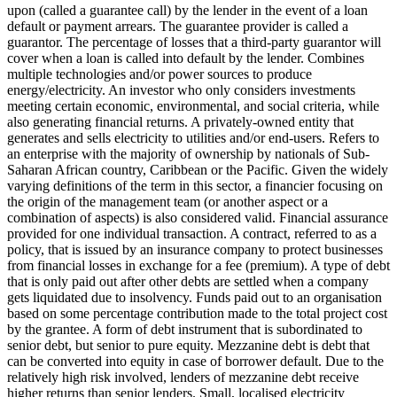
upon (called a guarantee call) by the lender in the event of a loan
default or payment arrears. The guarantee provider is called a
guarantor.
The percentage of losses that a third-party guarantor will
cover when a loan is called into default by the lender.
Combines
multiple technologies and/or power sources to produce
energy/electricity.
An investor who only considers investments
meeting certain economic, environmental, and social criteria, while
also generating financial returns.
A privately-owned entity that
generates and sells electricity to utilities and/or end-users.
Refers to
an enterprise with the majority of ownership by nationals of Sub-
Saharan African country, Caribbean or the Pacific. Given the widely
varying definitions of the term in this sector, a financier focusing on
the origin of the management team (or another aspect or a
combination of aspects) is also considered valid.
Financial assurance
provided for one individual transaction.
A contract, referred to as a
policy, that is issued by an insurance company to protect businesses
from financial losses in exchange for a fee (premium).
A type of debt
that is only paid out after other debts are settled when a company
gets liquidated due to insolvency.
Funds paid out to an organisation
based on some percentage contribution made to the total project cost
by the grantee.
A form of debt instrument that is subordinated to
senior debt, but senior to pure equity. Mezzanine debt is debt that
can be converted into equity in case of borrower default. Due to the
relatively high risk involved, lenders of mezzanine debt receive
higher returns than senior lenders.
Small, localised electricity