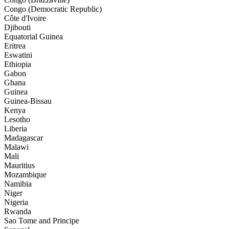
Congo (Democratic Republic)
Côte d'Ivoire
Djibouti
Equatorial Guinea
Eritrea
Eswatini
Ethiopia
Gabon
Ghana
Guinea
Guinea-Bissau
Kenya
Lesotho
Liberia
Madagascar
Malawi
Mali
Mauritius
Mozambique
Namibia
Niger
Nigeria
Rwanda
Sao Tome and Principe