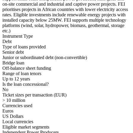
on-site commercial and industrial and captive power projects. FEI
prioritises projects in African countries with lower electricity access
rates. Eligible investments include renewable energy projects with
installed capacity below 25MW. FEI supports multiple technology
platforms (wind, solar, hydropower, biomass, geothermal, storage
etc.)
Instrument Type
Debt
Type of loans provided
Senior debt
Junior or subordinated debt (non-convertible)
Bridge loan
Off-balance sheet funding
Range of loan tenors
Up to 12 years
Is the loan concessional?
No
Ticket sizes per transaction (EUR)
> 10 million
Currencies used
Euros
US Dollars
Local currencies
Eligible market segments
Independent Power Producers