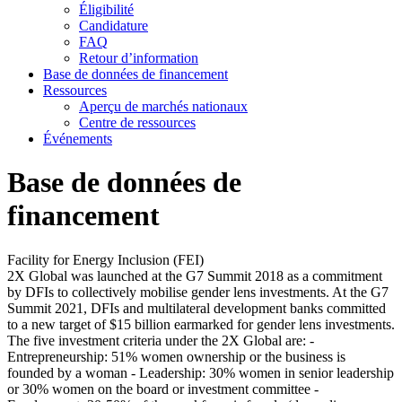
Éligibilité
Candidature
FAQ
Retour d’information
Base de données de financement
Ressources
Aperçu de marchés nationaux
Centre de ressources
Événements
Base de données de
financement
Facility for Energy Inclusion (FEI)
2X Global was launched at the G7 Summit 2018 as a commitment
by DFIs to collectively mobilise gender lens investments. At the G7
Summit 2021, DFIs and multilateral development banks committed
to a new target of $15 billion earmarked for gender lens investments.
The five investment criteria under the 2X Global are: -
Entrepreneurship: 51% women ownership or the business is
founded by a woman - Leadership: 30% women in senior leadership
or 30% women on the board or investment committee -