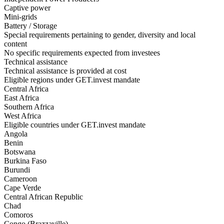
Captive power
Mini-grids
Battery / Storage
Special requirements pertaining to gender, diversity and local
content
No specific requirements expected from investees
Technical assistance
Technical assistance is provided at cost
Eligible regions under GET.invest mandate
Central Africa
East Africa
Southern Africa
West Africa
Eligible countries under GET.invest mandate
Angola
Benin
Botswana
Burkina Faso
Burundi
Cameroon
Cape Verde
Central African Republic
Chad
Comoros
Congo (Brazzaville)