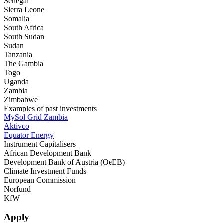
Senegal
Sierra Leone
Somalia
South Africa
South Sudan
Sudan
Tanzania
The Gambia
Togo
Uganda
Zambia
Zimbabwe
Examples of past investments
MySol Grid Zambia
Aktivco
Equator Energy
Instrument Capitalisers
African Development Bank
Development Bank of Austria (OeEB)
Climate Investment Funds
European Commission
Norfund
KfW
Apply