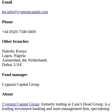
Email
fei-info@cygnumcapital.com
Phone
+44 (0)20 7340 0400
Other branches
Nairobi, Kenya
Lagos, Nigeria
Amsterdam, the Netherlands
Dubai, UAE
Fund manager
Cygnum Capital Group
About
Cygnum Capital Group,
formerly trading as Lion’s Head Group, is a
leading investment banking and asset management firm, specialising