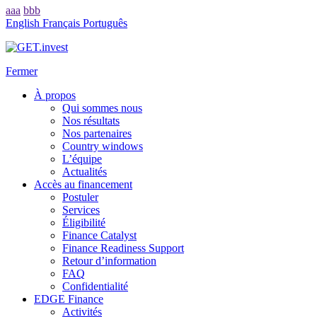
aaa
bbb
English
Français
Português
Fermer
À propos
Qui sommes nous
Nos résultats
Nos partenaires
Country windows
L’équipe
Actualités
Accès au financement
Postuler
Services
Éligibilité
Finance Catalyst
Finance Readiness Support
Retour d’information
FAQ
Confidentialité
EDGE Finance
Activités