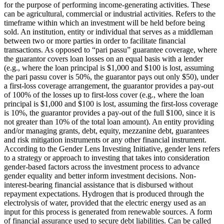
for the purpose of performing income-generating activities. These
can be agricultural, commercial or industrial activities.
Refers to the
timeframe within which an investment will be held before being
sold.
An institution, entity or individual that serves as a middleman
between two or more parties in order to facilitate financial
transactions.
As opposed to “pari passu” guarantee coverage, where
the guarantor covers loan losses on an equal basis with a lender
(e.g., where the loan principal is $1,000 and $100 is lost, assuming
the pari passu cover is 50%, the guarantor pays out only $50), under
a first-loss coverage arrangement, the guarantor provides a pay-out
of 100% of the losses up to first-loss cover (e.g., where the loan
principal is $1,000 and $100 is lost, assuming the first-loss coverage
is 10%, the guarantor provides a pay-out of the full $100, since it is
not greater than 10% of the total loan amount).
An entity providing
and/or managing grants, debt, equity, mezzanine debt, guarantees
and risk mitigation instruments or any other financial instrument.
According to the Gender Lens Investing Initiative, gender lens refers
to a strategy or approach to investing that takes into consideration
gender-based factors across the investment process to advance
gender equality and better inform investment decisions.
Non-
interest-bearing financial assistance that is disbursed without
repayment expectations.
Hydrogen that is produced through the
electrolysis of water, provided that the electric energy used as an
input for this process is generated from renewable sources.
A form
of financial assurance used to secure debt liabilities. Can be called