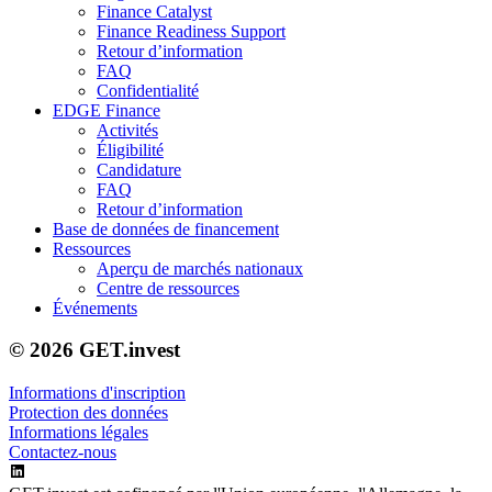
Finance Catalyst
Finance Readiness Support
Retour d’information
FAQ
Confidentialité
EDGE Finance
Activités
Éligibilité
Candidature
FAQ
Retour d’information
Base de données de financement
Ressources
Aperçu de marchés nationaux
Centre de ressources
Événements
© 2026 GET.invest
Informations d'inscription
Protection des données
Informations légales
Contactez-nous