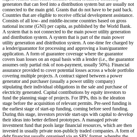
generators that can feed into a distribution system but are usually not
connected to the main grid.
Grants that do not have to be paid back.
Countries that are eligible to receive official development assistance.
Consists of all low- and middle-income countries based on gross
national income (GNI) per capita, as published by the World Bank.
A system that is not connected to the main power utility generation
and distribution system.
A system that is part of the main power
utility generation and distribution system.
A one-time fee charged by
a lender/guarantor for processing and approving a loan/guarantee
application.
A form of guarantee coverage where the guarantor
covers loan losses on an equal basis with a lender (i.e., the guarantor
assumes only partial risk of non-payment, usually 50%).
Financial
assurance provided to cover potential losses across a whole portfolio
covering multiple projects.
A contract signed between a power
generator and purchaser (usually a power utility company)
stipulating their individual obligations in the sale and purchase of
electricity generated.
Capital contributions by equity investors to
fund the planning stage of projects. For IPPs, this is the ideation
stage before the acquisition of relevant permits.
Pre-seed funding is
the earliest stage of start-up funding, coming before seed funding.
During this stage, investors provide start-ups with capital to develop
their ideas into better defined prototypes.
A managed private
investment fund that pools large financial resources, which are then
invested in usually private non-publicly traded companies.
A form of
debt financing usually organised via an SPV format, whereby the