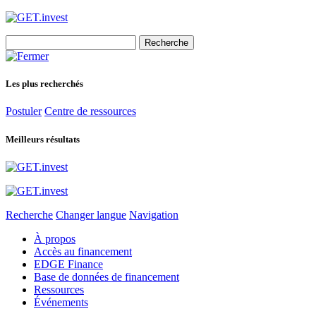
Search
for:
Les plus recherchés
Postuler
Centre de ressources
Meilleurs résultats
Recherche
Changer langue
Navigation
À propos
Accès au financement
EDGE Finance
Base de données de financement
Ressources
Événements