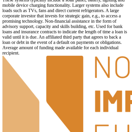
mobile device charging functionality. Larger systems also include
loads such as TVs, fans and direct current refrigerators.
A large
corporate investor that invests for strategic gain, e.g., to access a
promising technology.
Non-financial assistance in the form of
advisory support, capacity and skills building, etc.
Used for bank
loans and insurance contracts to indicate the length of time a loan is
valid until it is due.
An affiliated third party that agrees to back a
loan or debt in the event of a default on payments or obligations.
Average amount of funding made available for each individual
recipient.