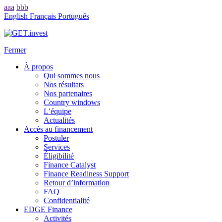
aaa
bbb
English
Français
Português
Fermer
À propos
Qui sommes nous
Nos résultats
Nos partenaires
Country windows
L’équipe
Actualités
Accès au financement
Postuler
Services
Éligibilité
Finance Catalyst
Finance Readiness Support
Retour d’information
FAQ
Confidentialité
EDGE Finance
Activités