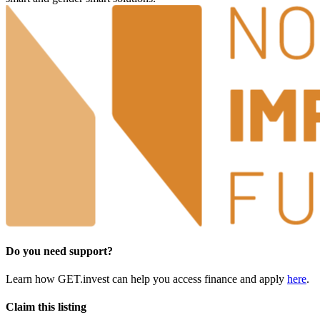
Do you need support?
Learn how GET.invest can help you access finance and apply
here
.
Claim this listing