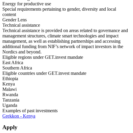
Energy for productive use
Special requirements pertaining to gender, diversity and local
content
Gender Lens
Technical assistance
Technical assistance is provided on areas related to governance and
management structures, climate smart technologies and impact
management, as well as establishing partnerships and accessing
additional funding from NIF’s network of impact investors in the
Nordics and beyond.
Eligible regions under GET.invest mandate
East Africa
Southern Africa
Eligible countries under GET.invest mandate
Ethiopia
Kenya
Malawi
Rwanda
Tanzania
Uganda
Examples of past investments
Grekkon - Kenya
Apply