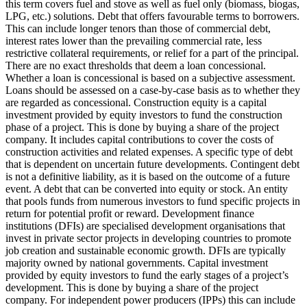
this term covers fuel and stove as well as fuel only (biomass, biogas,
LPG, etc.) solutions.
Debt that offers favourable terms to borrowers.
This can include longer tenors than those of commercial debt,
interest rates lower than the prevailing commercial rate, less
restrictive collateral requirements, or relief for a part of the principal.
There are no exact thresholds that deem a loan concessional.
Whether a loan is concessional is based on a subjective assessment.
Loans should be assessed on a case-by-case basis as to whether they
are regarded as concessional.
Construction equity is a capital
investment provided by equity investors to fund the construction
phase of a project. This is done by buying a share of the project
company. It includes capital contributions to cover the costs of
construction activities and related expenses.
A specific type of debt
that is dependent on uncertain future developments. Contingent debt
is not a definitive liability, as it is based on the outcome of a future
event.
A debt that can be converted into equity or stock.
An entity
that pools funds from numerous investors to fund specific projects in
return for potential profit or reward.
Development finance
institutions (DFIs) are specialised development organisations that
invest in private sector projects in developing countries to promote
job creation and sustainable economic growth. DFIs are typically
majority owned by national governments.
Capital investment
provided by equity investors to fund the early stages of a project’s
development. This is done by buying a share of the project
company. For independent power producers (IPPs) this can include