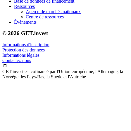
Base de données de financement
Ressources
Aperçu de marchés nationaux
Centre de ressources
Événements
© 2026 GET.invest
Informations d'inscription
Protection des données
Informations légales
Contactez-nous
GET.invest est cofinancé par l'Union européenne, l'Allemagne, la
Norvège, les Pays-Bas, la Suède et l'Autriche