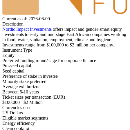
Current as of: 2026-06-09
Description
Nordic Impact Investments
offers impact and gender-smart equity
investments to early and mid-stage East African companies working
in food, water, sanitation, employment, climate and hygiene.
Investments range from $100,000 to $2 million per company.
Instrument Type
Equity
Preferred funding round/stage for corporate finance
Pre-seed capital
Seed capital
Preference of stake in investee
Minority stake preferred
Average exit horizon
Between 5-10 years
Ticket sizes per transaction (EUR)
$100,000 - $2 Million
Currencies used
US Dollars
Eligible market segments
Energy efficiency
Clean cooking