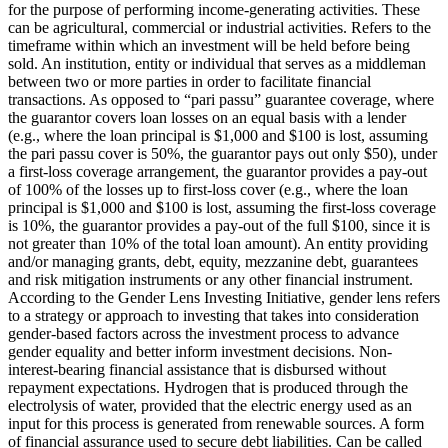
for the purpose of performing income-generating activities. These
can be agricultural, commercial or industrial activities.
Refers to the
timeframe within which an investment will be held before being
sold.
An institution, entity or individual that serves as a middleman
between two or more parties in order to facilitate financial
transactions.
As opposed to “pari passu” guarantee coverage, where
the guarantor covers loan losses on an equal basis with a lender
(e.g., where the loan principal is $1,000 and $100 is lost, assuming
the pari passu cover is 50%, the guarantor pays out only $50), under
a first-loss coverage arrangement, the guarantor provides a pay-out
of 100% of the losses up to first-loss cover (e.g., where the loan
principal is $1,000 and $100 is lost, assuming the first-loss coverage
is 10%, the guarantor provides a pay-out of the full $100, since it is
not greater than 10% of the total loan amount).
An entity providing
and/or managing grants, debt, equity, mezzanine debt, guarantees
and risk mitigation instruments or any other financial instrument.
According to the Gender Lens Investing Initiative, gender lens refers
to a strategy or approach to investing that takes into consideration
gender-based factors across the investment process to advance
gender equality and better inform investment decisions.
Non-
interest-bearing financial assistance that is disbursed without
repayment expectations.
Hydrogen that is produced through the
electrolysis of water, provided that the electric energy used as an
input for this process is generated from renewable sources.
A form
of financial assurance used to secure debt liabilities. Can be called