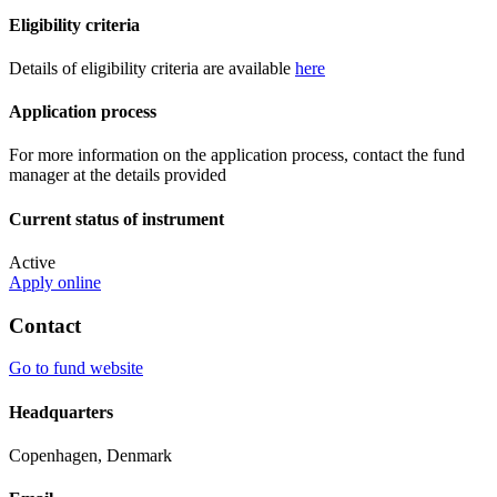
Eligibility criteria
Details of eligibility criteria are available
here
Application process
For more information on the application process, contact the fund
manager at the details provided
Current status of instrument
Active
Apply online
Contact
Go to fund website
Headquarters
Copenhagen, Denmark