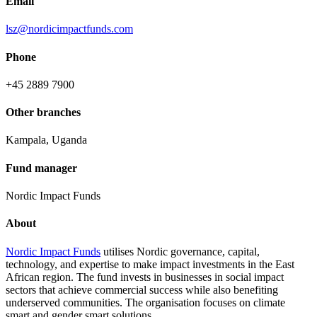
Email
lsz@nordicimpactfunds.com
Phone
+45 2889 7900
Other branches
Kampala, Uganda
Fund manager
Nordic Impact Funds
About
Nordic Impact Funds
utilises Nordic governance, capital,
technology, and expertise to make impact investments in the East
African region. The fund invests in businesses in social impact
sectors that achieve commercial success while also benefiting
underserved communities. The organisation focuses on climate
smart and gender smart solutions.