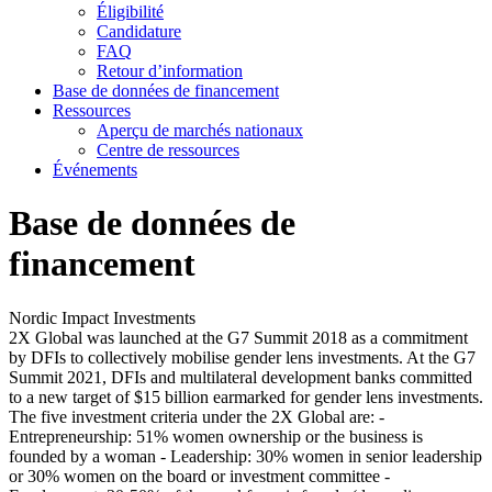
Éligibilité
Candidature
FAQ
Retour d’information
Base de données de financement
Ressources
Aperçu de marchés nationaux
Centre de ressources
Événements
Base de données de
financement
Nordic Impact Investments
2X Global was launched at the G7 Summit 2018 as a commitment
by DFIs to collectively mobilise gender lens investments. At the G7
Summit 2021, DFIs and multilateral development banks committed
to a new target of $15 billion earmarked for gender lens investments.
The five investment criteria under the 2X Global are: -
Entrepreneurship: 51% women ownership or the business is
founded by a woman - Leadership: 30% women in senior leadership
or 30% women on the board or investment committee -