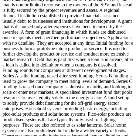
loan is non or limited recourse to the owners of the SPV and instead
is fully secured by the project revenues and assets.
A regional
financial institution established to provide financial assistance,
usually debt, to businesses and institutions for development.
A grant
that is disbursed only after expenses have been incurred by the
awardee.
A form of grant financing in which funds are disbursed
once recipients meet specified performance objectives.
Applications
with no deadline. They are accepted at any time.
Initial funding for a
business to turn a prototype into a product or service. It is used to
further develop the product or service and conduct more extensive
market research.
Debt that is paid first when a loan is in arrears, after
a loan is called into default or when a company is dissolved.
Funding rounds for companies at different developmental stages.
Series A is the funding raised after seed funding.
Series B funding is
used to grow the company to meet rising levels of demand. Series C
funding is raised once company is almost at maturity and looking to
scale or enter new markets.
A specialised investment fund that pools
resources to invest equity solely in the energy sector.
A fund set up
to solely provide debt financing for the off-grid energy sector
enterprises.
Household systems providing basic energy, including
pico-solar products and solar home systems. Pico-solar products are
productised systems that are typically only used for lighting
purposes. These are also referred to as solar lanterns. Solar home
systems are also productised but include a wider variety of loads.
These systems typically include a solar panel, battery, lighting and