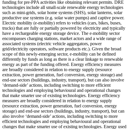
funding for pre-PPA activities like obtaining relevant permits.
DRE
technologies include all small-scale renewable energy technologies
such as mini-grids, solar home systems (SHS), solar lanterns, solar
productive use systems (e.g. solar water pumps) and captive power.
Electric mobility (e-mobility) refers to vehicles (cars, bikes, buses,
trucks) that are fully or partially powered by electricity and typically
have a rechargeable energy storage device. The e-mobility sector
encompasses charging stations, market actors and a wide range of
associated systems (electric vehicle aggregators, power
grid/electricity operators, software products etc.). Given the broad
scope of this newly-emerging sector, e-mobility can be defined
differently by funds as long as there is a clear linkage to renewable
energy as part of the funding offered.
Energy efficiency measures
are broadly considered in relation to energy supply (resource
extraction, power generation, fuel conversion, energy storage) and
end-use sectors (buildings, industry, transport), but can also involve
‘demand-side’ actions, including switching to more efficient
technologies and employing behavioural and operational changes
that make smarter use of existing technologies.
Energy efficiency
measures are broadly considered in relation to energy supply
(resource extraction, power generation, fuel conversion, energy
storage) and end-use sectors (buildings, industry, transport), but can
also involve ‘demand-side’ actions, including switching to more
efficient technologies and employing behavioural and operational
changes that make smarter use of existing technologies.
Energy used