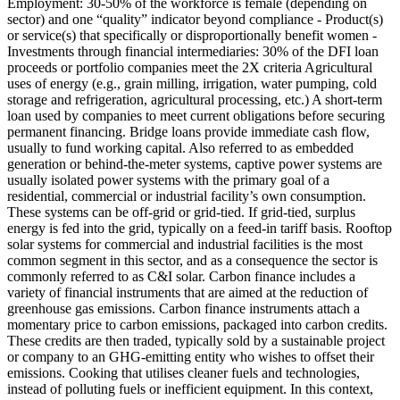
Employment: 30-50% of the workforce is female (depending on
sector) and one “quality” indicator beyond compliance - Product(s)
or service(s) that specifically or disproportionally benefit women -
Investments through financial intermediaries: 30% of the DFI loan
proceeds or portfolio companies meet the 2X criteria
Agricultural
uses of energy (e.g., grain milling, irrigation, water pumping, cold
storage and refrigeration, agricultural processing, etc.)
A short-term
loan used by companies to meet current obligations before securing
permanent financing. Bridge loans provide immediate cash flow,
usually to fund working capital.
Also referred to as embedded
generation or behind-the-meter systems, captive power systems are
usually isolated power systems with the primary goal of a
residential, commercial or industrial facility’s own consumption.
These systems can be off-grid or grid-tied. If grid-tied, surplus
energy is fed into the grid, typically on a feed-in tariff basis. Rooftop
solar systems for commercial and industrial facilities is the most
common segment in this sector, and as a consequence the sector is
commonly referred to as C&I solar.
Carbon finance includes a
variety of financial instruments that are aimed at the reduction of
greenhouse gas emissions. Carbon finance instruments attach a
momentary price to carbon emissions, packaged into carbon credits.
These credits are then traded, typically sold by a sustainable project
or company to an GHG-emitting entity who wishes to offset their
emissions.
Cooking that utilises cleaner fuels and technologies,
instead of polluting fuels or inefficient equipment. In this context,