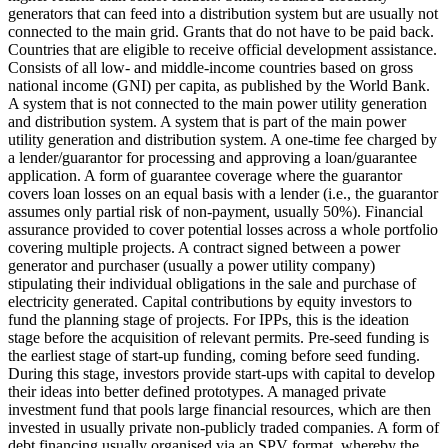
generators that can feed into a distribution system but are usually not
connected to the main grid.
Grants that do not have to be paid back.
Countries that are eligible to receive official development assistance.
Consists of all low- and middle-income countries based on gross
national income (GNI) per capita, as published by the World Bank.
A system that is not connected to the main power utility generation
and distribution system.
A system that is part of the main power
utility generation and distribution system.
A one-time fee charged by
a lender/guarantor for processing and approving a loan/guarantee
application.
A form of guarantee coverage where the guarantor
covers loan losses on an equal basis with a lender (i.e., the guarantor
assumes only partial risk of non-payment, usually 50%).
Financial
assurance provided to cover potential losses across a whole portfolio
covering multiple projects.
A contract signed between a power
generator and purchaser (usually a power utility company)
stipulating their individual obligations in the sale and purchase of
electricity generated.
Capital contributions by equity investors to
fund the planning stage of projects. For IPPs, this is the ideation
stage before the acquisition of relevant permits.
Pre-seed funding is
the earliest stage of start-up funding, coming before seed funding.
During this stage, investors provide start-ups with capital to develop
their ideas into better defined prototypes.
A managed private
investment fund that pools large financial resources, which are then
invested in usually private non-publicly traded companies.
A form of
debt financing usually organised via an SPV format, whereby the