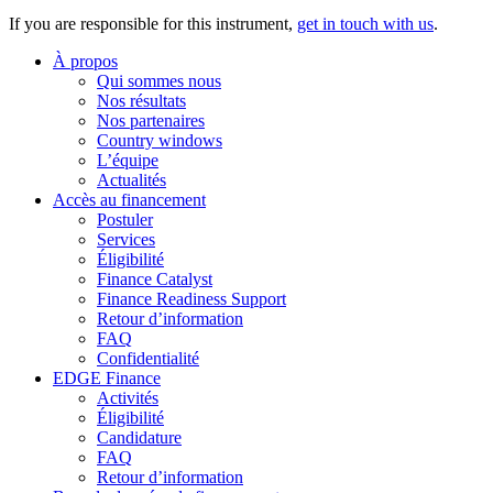
If you are responsible for this instrument,
get in touch with us
.
À propos
Qui sommes nous
Nos résultats
Nos partenaires
Country windows
L’équipe
Actualités
Accès au financement
Postuler
Services
Éligibilité
Finance Catalyst
Finance Readiness Support
Retour d’information
FAQ
Confidentialité
EDGE Finance
Activités
Éligibilité
Candidature
FAQ
Retour d’information