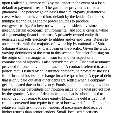
upon (called a guarantee call) by the lender in the event of a loan
default or payment arrears. The guarantee provider is called a
guarantor.
The percentage of losses that a third-party guarantor will
cover when a loan is called into default by the lender.
Combines
multiple technologies and/or power sources to produce
energy/electricity.
An investor who only considers investments
meeting certain economic, environmental, and social criteria, while
also generating financial returns.
A privately-owned entity that
generates and sells electricity to utilities and/or end-users.
Refers to
an enterprise with the majority of ownership by nationals of Sub-
Saharan African country, Caribbean or the Pacific. Given the widely
varying definitions of the term in this sector, a financier focusing on
the origin of the management team (or another aspect or a
combination of aspects) is also considered valid.
Financial assurance
provided for one individual transaction.
A contract, referred to as a
policy, that is issued by an insurance company to protect businesses
from financial losses in exchange for a fee (premium).
A type of debt
that is only paid out after other debts are settled when a company
gets liquidated due to insolvency.
Funds paid out to an organisation
based on some percentage contribution made to the total project cost
by the grantee.
A form of debt instrument that is subordinated to
senior debt, but senior to pure equity. Mezzanine debt is debt that
can be converted into equity in case of borrower default. Due to the
relatively high risk involved, lenders of mezzanine debt receive
higher returns than senior lenders.
Small, localised electricity