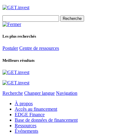
Search
for:
Les plus recherchés
Postuler
Centre de ressources
Meilleurs résultats
Recherche
Changer langue
Navigation
À propos
Accès au financement
EDGE Finance
Base de données de financement
Ressources
Événements