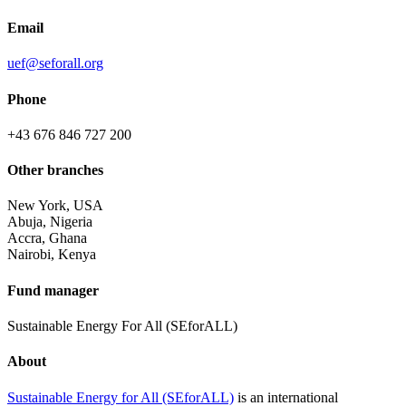
Email
uef@seforall.org
Phone
+43 676 846 727 200
Other branches
New York, USA
Abuja, Nigeria
Accra, Ghana
Nairobi, Kenya
Fund manager
Sustainable Energy For All (SEforALL)
About
Sustainable Energy for All (SEforALL)
is an international