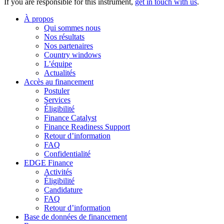
If you are responsible for this instrument,
get in touch with us
.
À propos
Qui sommes nous
Nos résultats
Nos partenaires
Country windows
L’équipe
Actualités
Accès au financement
Postuler
Services
Éligibilité
Finance Catalyst
Finance Readiness Support
Retour d’information
FAQ
Confidentialité
EDGE Finance
Activités
Éligibilité
Candidature
FAQ
Retour d’information
Base de données de financement