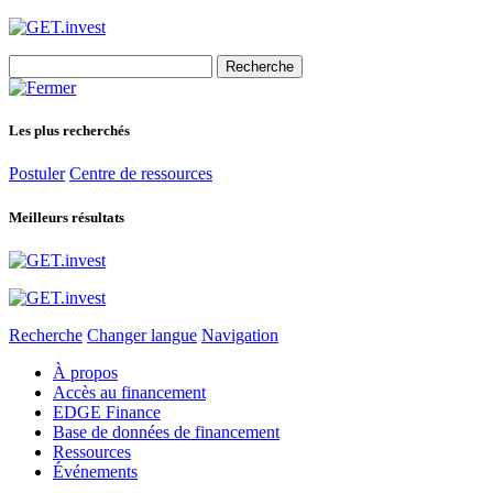
Search
for:
Les plus recherchés
Postuler
Centre de ressources
Meilleurs résultats
Recherche
Changer langue
Navigation
À propos
Accès au financement
EDGE Finance
Base de données de financement
Ressources
Événements