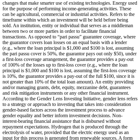
changes that make smarter use of existing technologies.
Energy used
for the purpose of performing income-generating activities. These
can be agricultural, commercial or industrial activities.
Refers to the
timeframe within which an investment will be held before being
sold.
An institution, entity or individual that serves as a middleman
between two or more parties in order to facilitate financial
transactions.
As opposed to “pari passu” guarantee coverage, where
the guarantor covers loan losses on an equal basis with a lender
(e.g., where the loan principal is $1,000 and $100 is lost, assuming
the pari passu cover is 50%, the guarantor pays out only $50), under
a first-loss coverage arrangement, the guarantor provides a pay-out
of 100% of the losses up to first-loss cover (e.g., where the loan
principal is $1,000 and $100 is lost, assuming the first-loss coverage
is 10%, the guarantor provides a pay-out of the full $100, since it is
not greater than 10% of the total loan amount).
An entity providing
and/or managing grants, debt, equity, mezzanine debt, guarantees
and risk mitigation instruments or any other financial instrument.
According to the Gender Lens Investing Initiative, gender lens refers
to a strategy or approach to investing that takes into consideration
gender-based factors across the investment process to advance
gender equality and better inform investment decisions.
Non-
interest-bearing financial assistance that is disbursed without
repayment expectations.
Hydrogen that is produced through the
electrolysis of water, provided that the electric energy used as an
input for this process is generated from renewable sources.
A form