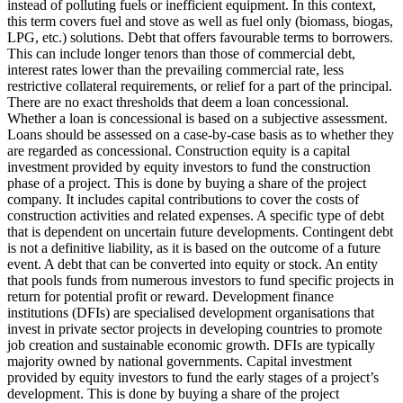
instead of polluting fuels or inefficient equipment. In this context,
this term covers fuel and stove as well as fuel only (biomass, biogas,
LPG, etc.) solutions.
Debt that offers favourable terms to borrowers.
This can include longer tenors than those of commercial debt,
interest rates lower than the prevailing commercial rate, less
restrictive collateral requirements, or relief for a part of the principal.
There are no exact thresholds that deem a loan concessional.
Whether a loan is concessional is based on a subjective assessment.
Loans should be assessed on a case-by-case basis as to whether they
are regarded as concessional.
Construction equity is a capital
investment provided by equity investors to fund the construction
phase of a project. This is done by buying a share of the project
company. It includes capital contributions to cover the costs of
construction activities and related expenses.
A specific type of debt
that is dependent on uncertain future developments. Contingent debt
is not a definitive liability, as it is based on the outcome of a future
event.
A debt that can be converted into equity or stock.
An entity
that pools funds from numerous investors to fund specific projects in
return for potential profit or reward.
Development finance
institutions (DFIs) are specialised development organisations that
invest in private sector projects in developing countries to promote
job creation and sustainable economic growth. DFIs are typically
majority owned by national governments.
Capital investment
provided by equity investors to fund the early stages of a project’s
development. This is done by buying a share of the project