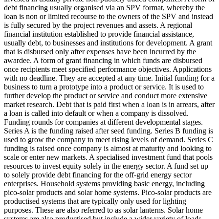
debt financing usually organised via an SPV format, whereby the
loan is non or limited recourse to the owners of the SPV and instead
is fully secured by the project revenues and assets.
A regional
financial institution established to provide financial assistance,
usually debt, to businesses and institutions for development.
A grant
that is disbursed only after expenses have been incurred by the
awardee.
A form of grant financing in which funds are disbursed
once recipients meet specified performance objectives.
Applications
with no deadline. They are accepted at any time.
Initial funding for a
business to turn a prototype into a product or service. It is used to
further develop the product or service and conduct more extensive
market research.
Debt that is paid first when a loan is in arrears, after
a loan is called into default or when a company is dissolved.
Funding rounds for companies at different developmental stages.
Series A is the funding raised after seed funding.
Series B funding is
used to grow the company to meet rising levels of demand. Series C
funding is raised once company is almost at maturity and looking to
scale or enter new markets.
A specialised investment fund that pools
resources to invest equity solely in the energy sector.
A fund set up
to solely provide debt financing for the off-grid energy sector
enterprises.
Household systems providing basic energy, including
pico-solar products and solar home systems. Pico-solar products are
productised systems that are typically only used for lighting
purposes. These are also referred to as solar lanterns. Solar home
systems are also productised but include a wider variety of loads.