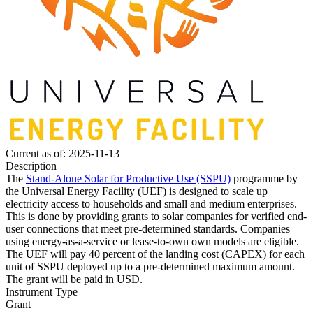
Current as of: 2025-11-13
Description
The
Stand-Alone Solar for Productive Use (SSPU)
programme by
the Universal Energy Facility (UEF) is designed to scale up
electricity access to households and small and medium enterprises.
This is done by providing grants to solar companies for verified end-
user connections that meet pre-determined standards. Companies
using energy-as-a-service or lease-to-own own models are eligible.
The UEF will pay 40 percent of the landing cost (CAPEX) for each
unit of SSPU deployed up to a pre-determined maximum amount.
The grant will be paid in USD.
Instrument Type
Grant