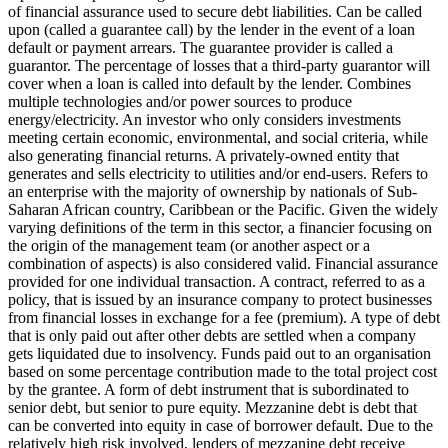
of financial assurance used to secure debt liabilities. Can be called
upon (called a guarantee call) by the lender in the event of a loan
default or payment arrears. The guarantee provider is called a
guarantor.
The percentage of losses that a third-party guarantor will
cover when a loan is called into default by the lender.
Combines
multiple technologies and/or power sources to produce
energy/electricity.
An investor who only considers investments
meeting certain economic, environmental, and social criteria, while
also generating financial returns.
A privately-owned entity that
generates and sells electricity to utilities and/or end-users.
Refers to
an enterprise with the majority of ownership by nationals of Sub-
Saharan African country, Caribbean or the Pacific. Given the widely
varying definitions of the term in this sector, a financier focusing on
the origin of the management team (or another aspect or a
combination of aspects) is also considered valid.
Financial assurance
provided for one individual transaction.
A contract, referred to as a
policy, that is issued by an insurance company to protect businesses
from financial losses in exchange for a fee (premium).
A type of debt
that is only paid out after other debts are settled when a company
gets liquidated due to insolvency.
Funds paid out to an organisation
based on some percentage contribution made to the total project cost
by the grantee.
A form of debt instrument that is subordinated to
senior debt, but senior to pure equity. Mezzanine debt is debt that
can be converted into equity in case of borrower default. Due to the
relatively high risk involved, lenders of mezzanine debt receive