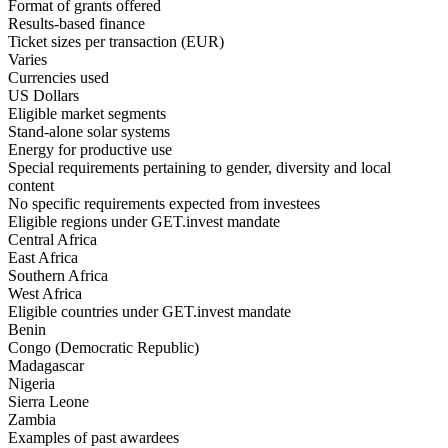
Format of grants offered
Results-based finance
Ticket sizes per transaction (EUR)
Varies
Currencies used
US Dollars
Eligible market segments
Stand-alone solar systems
Energy for productive use
Special requirements pertaining to gender, diversity and local
content
No specific requirements expected from investees
Eligible regions under GET.invest mandate
Central Africa
East Africa
Southern Africa
West Africa
Eligible countries under GET.invest mandate
Benin
Congo (Democratic Republic)
Madagascar
Nigeria
Sierra Leone
Zambia
Examples of past awardees