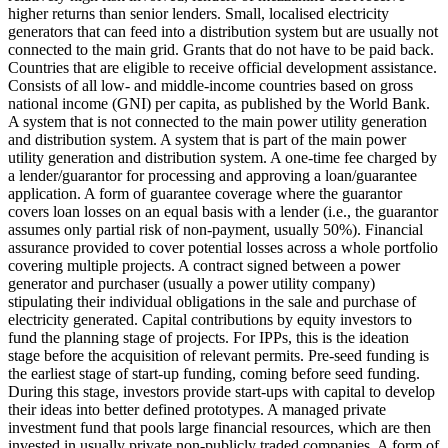
higher returns than senior lenders.
Small, localised electricity
generators that can feed into a distribution system but are usually not
connected to the main grid.
Grants that do not have to be paid back.
Countries that are eligible to receive official development assistance.
Consists of all low- and middle-income countries based on gross
national income (GNI) per capita, as published by the World Bank.
A system that is not connected to the main power utility generation
and distribution system.
A system that is part of the main power
utility generation and distribution system.
A one-time fee charged by
a lender/guarantor for processing and approving a loan/guarantee
application.
A form of guarantee coverage where the guarantor
covers loan losses on an equal basis with a lender (i.e., the guarantor
assumes only partial risk of non-payment, usually 50%).
Financial
assurance provided to cover potential losses across a whole portfolio
covering multiple projects.
A contract signed between a power
generator and purchaser (usually a power utility company)
stipulating their individual obligations in the sale and purchase of
electricity generated.
Capital contributions by equity investors to
fund the planning stage of projects. For IPPs, this is the ideation
stage before the acquisition of relevant permits.
Pre-seed funding is
the earliest stage of start-up funding, coming before seed funding.
During this stage, investors provide start-ups with capital to develop
their ideas into better defined prototypes.
A managed private
investment fund that pools large financial resources, which are then
invested in usually private non-publicly traded companies.
A form of