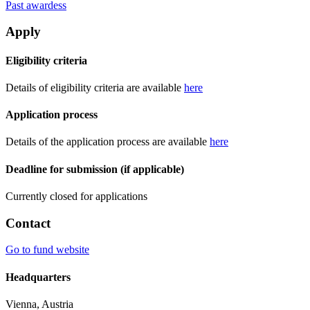
Past awardess
Apply
Eligibility criteria
Details of eligibility criteria are available
here
Application process
Details of the application process are available
here
Deadline for submission (if applicable)
Currently closed for applications
Contact
Go to fund website
Headquarters
Vienna, Austria