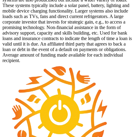
These systems typically include a solar panel, battery, lighting and
mobile device charging functionality. Larger systems also include
loads such as TVs, fans and direct current refrigerators.
A large
corporate investor that invests for strategic gain, e.g., to access a
promising technology.
Non-financial assistance in the form of
advisory support, capacity and skills building, etc.
Used for bank
loans and insurance contracts to indicate the length of time a loan is
valid until it is due.
An affiliated third party that agrees to back a
loan or debt in the event of a default on payments or obligations.
Average amount of funding made available for each individual
recipient.