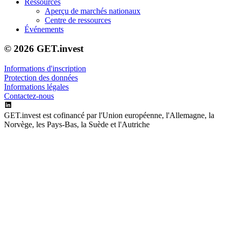
Ressources
Aperçu de marchés nationaux
Centre de ressources
Événements
© 2026 GET.invest
Informations d'inscription
Protection des données
Informations légales
Contactez-nous
GET.invest est cofinancé par l'Union européenne, l'Allemagne, la
Norvège, les Pays-Bas, la Suède et l'Autriche