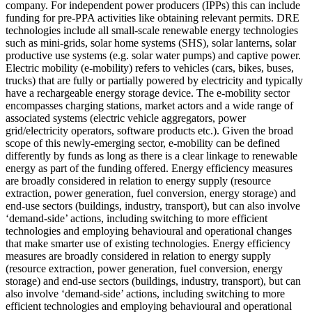
company. For independent power producers (IPPs) this can include
funding for pre-PPA activities like obtaining relevant permits.
DRE
technologies include all small-scale renewable energy technologies
such as mini-grids, solar home systems (SHS), solar lanterns, solar
productive use systems (e.g. solar water pumps) and captive power.
Electric mobility (e-mobility) refers to vehicles (cars, bikes, buses,
trucks) that are fully or partially powered by electricity and typically
have a rechargeable energy storage device. The e-mobility sector
encompasses charging stations, market actors and a wide range of
associated systems (electric vehicle aggregators, power
grid/electricity operators, software products etc.). Given the broad
scope of this newly-emerging sector, e-mobility can be defined
differently by funds as long as there is a clear linkage to renewable
energy as part of the funding offered.
Energy efficiency measures
are broadly considered in relation to energy supply (resource
extraction, power generation, fuel conversion, energy storage) and
end-use sectors (buildings, industry, transport), but can also involve
‘demand-side’ actions, including switching to more efficient
technologies and employing behavioural and operational changes
that make smarter use of existing technologies.
Energy efficiency
measures are broadly considered in relation to energy supply
(resource extraction, power generation, fuel conversion, energy
storage) and end-use sectors (buildings, industry, transport), but can
also involve ‘demand-side’ actions, including switching to more
efficient technologies and employing behavioural and operational