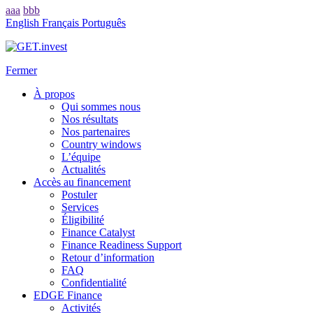
aaa
bbb
English
Français
Português
Fermer
À propos
Qui sommes nous
Nos résultats
Nos partenaires
Country windows
L’équipe
Actualités
Accès au financement
Postuler
Services
Éligibilité
Finance Catalyst
Finance Readiness Support
Retour d’information
FAQ
Confidentialité
EDGE Finance
Activités