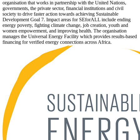
organisation that works in partnership with the United Nations,
governments, the private sector, financial institutions and civil
society to drive faster action towards achieving Sustainable
Development Goal 7. Impact areas for SEforALL include ending
energy poverty, fighting climate change, job creation, youth and
women empowerment, and improving health. The organisation
manages the Universal Energy Facility which provides results-based
financing for verified energy connections across Africa.