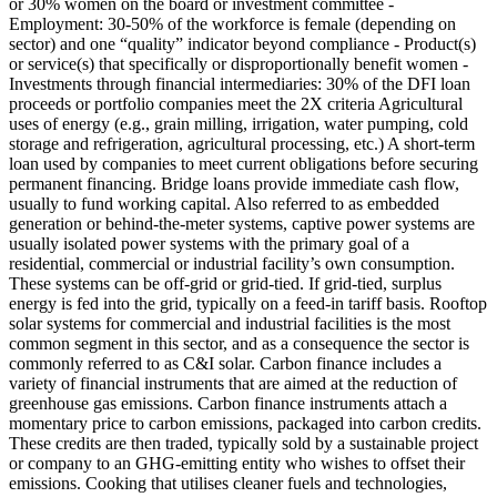
or 30% women on the board or investment committee -
Employment: 30-50% of the workforce is female (depending on
sector) and one “quality” indicator beyond compliance - Product(s)
or service(s) that specifically or disproportionally benefit women -
Investments through financial intermediaries: 30% of the DFI loan
proceeds or portfolio companies meet the 2X criteria
Agricultural
uses of energy (e.g., grain milling, irrigation, water pumping, cold
storage and refrigeration, agricultural processing, etc.)
A short-term
loan used by companies to meet current obligations before securing
permanent financing. Bridge loans provide immediate cash flow,
usually to fund working capital.
Also referred to as embedded
generation or behind-the-meter systems, captive power systems are
usually isolated power systems with the primary goal of a
residential, commercial or industrial facility’s own consumption.
These systems can be off-grid or grid-tied. If grid-tied, surplus
energy is fed into the grid, typically on a feed-in tariff basis. Rooftop
solar systems for commercial and industrial facilities is the most
common segment in this sector, and as a consequence the sector is
commonly referred to as C&I solar.
Carbon finance includes a
variety of financial instruments that are aimed at the reduction of
greenhouse gas emissions. Carbon finance instruments attach a
momentary price to carbon emissions, packaged into carbon credits.
These credits are then traded, typically sold by a sustainable project
or company to an GHG-emitting entity who wishes to offset their
emissions.
Cooking that utilises cleaner fuels and technologies,