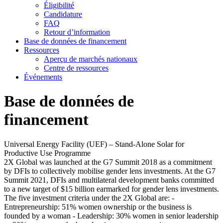
Éligibilité
Candidature
FAQ
Retour d’information
Base de données de financement
Ressources
Aperçu de marchés nationaux
Centre de ressources
Événements
Base de données de
financement
Universal Energy Facility (UEF) – Stand-Alone Solar for
Productive Use Programme
2X Global was launched at the G7 Summit 2018 as a commitment
by DFIs to collectively mobilise gender lens investments. At the G7
Summit 2021, DFIs and multilateral development banks committed
to a new target of $15 billion earmarked for gender lens investments.
The five investment criteria under the 2X Global are: -
Entrepreneurship: 51% women ownership or the business is
founded by a woman - Leadership: 30% women in senior leadership