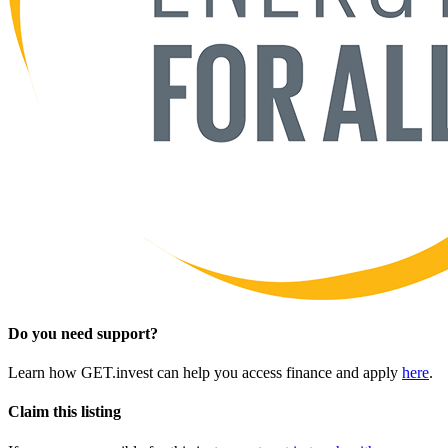
Do you need support?
Learn how GET.invest can help you access finance and apply
here
.
Claim this listing