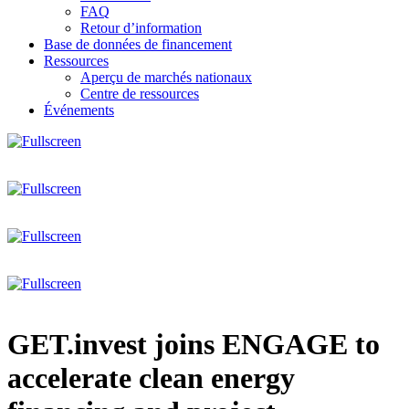
FAQ
Retour d’information
Base de données de financement
Ressources
Aperçu de marchés nationaux
Centre de ressources
Événements
GET.invest joins ENGAGE to
accelerate clean energy