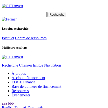
Search
for:
Les plus recherchés
Postuler
Centre de ressources
Meilleurs résultats
Recherche
Changer langue
Navigation
À propos
Accès au financement
EDGE Finance
Base de données de financement
Ressources
Événements
aaa
bbb
English
Français
Português