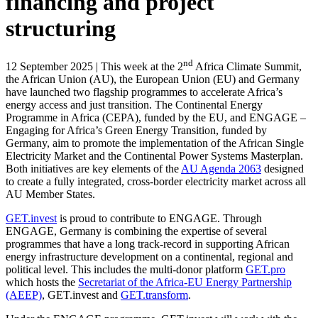
financing and project
structuring
nd
12 September 2025 | This week at the 2
Africa Climate Summit,
the African Union (AU), the European Union (EU) and Germany
have launched two flagship programmes to accelerate Africa’s
energy access and just transition. The Continental Energy
Programme in Africa (CEPA), funded by the EU, and ENGAGE –
Engaging for Africa’s Green Energy Transition, funded by
Germany, aim to promote the implementation of the African Single
Electricity Market and the Continental Power Systems Masterplan.
Both initiatives are key elements of the
AU Agenda 2063
designed
to create a fully integrated, cross-border electricity market across all
AU Member States.
GET.invest
is proud to contribute to ENGAGE. Through
ENGAGE, Germany is combining the expertise of several
programmes that have a long track-record in supporting African
energy infrastructure development on a continental, regional and
political level. This includes the multi-donor platform
GET.pro
which hosts the
Secretariat of the Africa-EU Energy Partnership
(AEEP)
, GET.invest and
GET.transform
.