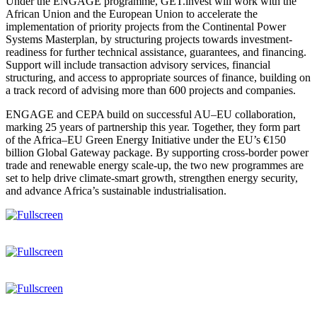
Under the ENGAGE programme, GET.invest will work with the
African Union and the European Union to accelerate the
implementation of priority projects from the Continental Power
Systems Masterplan, by structuring projects towards investment-
readiness for further technical assistance, guarantees, and financing.
Support will include transaction advisory services, financial
structuring, and access to appropriate sources of finance, building on
a track record of advising more than 600 projects and companies.
ENGAGE and CEPA build on successful AU–EU collaboration,
marking 25 years of partnership this year. Together, they form part
of the Africa–EU Green Energy Initiative under the EU’s €150
billion Global Gateway package. By supporting cross-border power
trade and renewable energy scale-up, the two new programmes are
set to help drive climate-smart growth, strengthen energy security,
and advance Africa’s sustainable industrialisation.