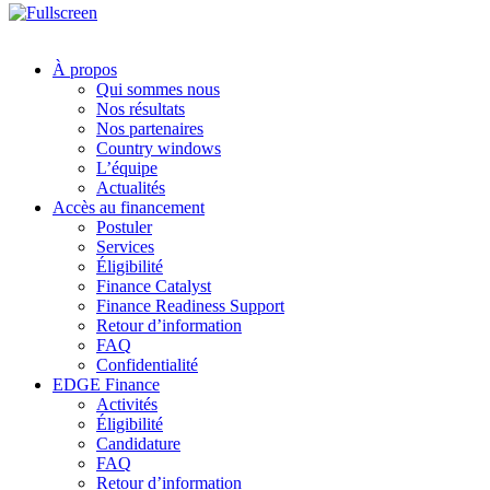
À propos
Qui sommes nous
Nos résultats
Nos partenaires
Country windows
L’équipe
Actualités
Accès au financement
Postuler
Services
Éligibilité
Finance Catalyst
Finance Readiness Support
Retour d’information
FAQ
Confidentialité
EDGE Finance
Activités
Éligibilité
Candidature
FAQ
Retour d’information