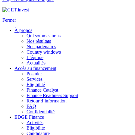
Fermer
À propos
Qui sommes nous
Nos résultats
Nos partenaires
Country windows
L’équipe
Actualités
Accès au financement
Postuler
Services
Éligibilité
Finance Catalyst
Finance Readiness Support
Retour d’information
FAQ
Confidentialité
EDGE Finance
Activités
Éligibilité
Candidature