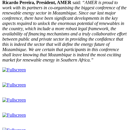
Ricardo Pereira, President, AMER
said:
“AMER is proud to
work with its partners in co-organising the biggest conference of the
renewable energy sector in Mozambique. Since our last major
conference, there have been significant developments in the key
aspects required to unlock the enormous potential of renewables in
the country, which include a more robust legal framework, the
availability of financing mechanisms and a truly collaborative effort
between public and private sector in providing the confidence that
this is indeed the sector that will define the energy future of
Mozambique. We are certain that participants in this conference
shall leave knowing that Mozambique is indeed the most exciting
market for renewable energy in Southern Africa.”