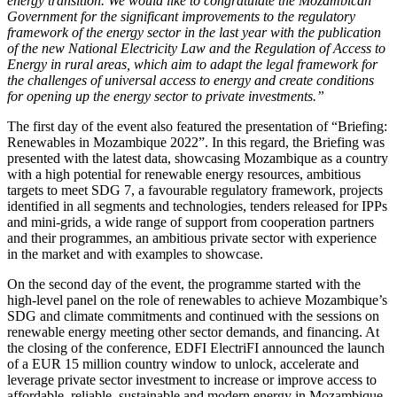
energy transition. We would like to congratulate the Mozambican
Government for the significant improvements to the regulatory
framework of the energy sector in the last year with the publication
of the new National Electricity Law and the Regulation of Access to
Energy in rural areas, which aim to adapt the legal framework for
the challenges of universal access to energy and create conditions
for opening up the energy sector to private investments.”
The first day of the event also featured the presentation of “
Briefing:
Renewables in Mozambique 2022
”. In this regard, the Briefing was
presented with the latest data, showcasing Mozambique as a country
with a high potential for renewable energy resources, ambitious
targets to meet SDG 7, a favourable regulatory framework, projects
identified in all segments and technologies, tenders released for IPPs
and mini-grids, a wide range of support from cooperation partners
and their programmes, an ambitious private sector with experience
in the market and with examples to showcase.
On the second day of the event, the programme started with the
high-level panel on the role of renewables to achieve Mozambique’s
SDG and climate commitments and continued with the sessions on
renewable energy meeting other sector demands, and financing. At
the closing of the conference, EDFI ElectriFI announced the launch
of a EUR 15 million country window to unlock, accelerate and
leverage private sector investment to increase or improve access to
affordable, reliable, sustainable and modern energy in Mozambique.