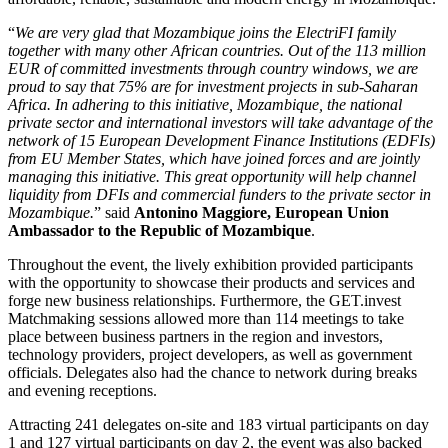
“
We are very glad that Mozambique joins the ElectriFI family
together with many other African countries. Out of the 113 million
EUR of committed investments through country windows, we are
proud to say that 75% are for investment projects in sub-Saharan
Africa. In adhering to this initiative, Mozambique, the national
private sector and international investors will take advantage of the
network of 15 European Development Finance Institutions (EDFIs)
from EU Member States, which have joined forces and are jointly
managing this initiative. This great opportunity will help channel
liquidity from DFIs and commercial funders to the private sector in
Mozambique.
” said
Antonino Maggiore, European Union
Ambassador to the Republic of Mozambique
.
Throughout the event, the lively exhibition provided participants
with the opportunity to showcase their products and services and
forge new business relationships. Furthermore, the GET.invest
Matchmaking sessions allowed more than 114 meetings to take
place between business partners in the region and investors,
technology providers, project developers, as well as government
officials. Delegates also had the chance to network during breaks
and evening receptions.
Attracting 241 delegates on-site and 183 virtual participants on day
1 and 127 virtual participants on day 2, the event was also backed