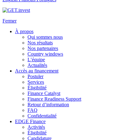
Fermer
À propos
Qui sommes nous
Nos résultats
Nos partenaires
Country windows
L’équipe
Actualités
Accès au financement
Postuler
Services
Éligibilité
Finance Catalyst
Finance Readiness Support
Retour d’information
FAQ
Confidentialité
EDGE Finance
Activités
Éligibilité
Candidature