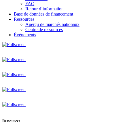
FAQ
Retour d’information
Base de données de financement
Ressources
Aperçu de marchés nationaux
Centre de ressources
Événements
Ressources