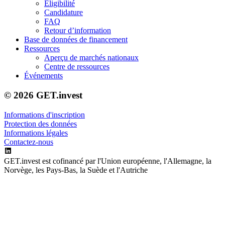
Éligibilité
Candidature
FAQ
Retour d’information
Base de données de financement
Ressources
Aperçu de marchés nationaux
Centre de ressources
Événements
© 2026 GET.invest
Informations d'inscription
Protection des données
Informations légales
Contactez-nous
GET.invest est cofinancé par l'Union européenne, l'Allemagne, la
Norvège, les Pays-Bas, la Suède et l'Autriche