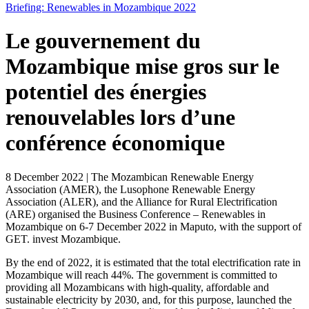
Briefing: Renewables in Mozambique 2022
Le gouvernement du
Mozambique mise gros sur le
potentiel des énergies
renouvelables lors d’une
conférence économique
8 December 2022 | The Mozambican Renewable Energy
Association (
AMER
), the Lusophone Renewable Energy
Association (
ALER
), and the Alliance for Rural Electrification
(
ARE
) organised the
Business Conference – Renewables in
Mozambique
on 6-7 December 2022 in Maputo, with the support of
GET. invest Mozambique.
By the end of 2022, it is estimated that the total electrification rate in
Mozambique will reach 44%. The government is committed to
providing all Mozambicans with high-quality, affordable and
sustainable electricity by 2030, and, for this purpose, launched the