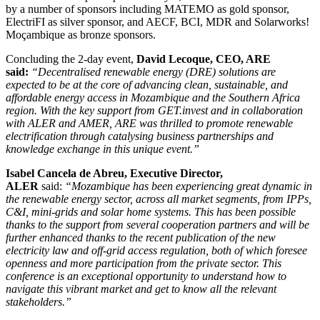
by a number of sponsors including MATEMO as gold sponsor,
ElectriFI as silver sponsor, and AECF, BCI, MDR and Solarworks!
Moçambique as bronze sponsors.
Concluding the 2-day event,
David Lecoque, CEO, ARE
said:
“Decentralised renewable energy (DRE) solutions are
expected to be at the core of advancing clean, sustainable, and
affordable energy access in Mozambique and the Southern Africa
region. With the key support from GET.invest and in collaboration
with ALER and AMER, ARE was thrilled to promote renewable
electrification through catalysing business partnerships and
knowledge exchange in this unique event.”
I
sabel Cancela de Abreu, Executive Director,
ALER
said:
“Mozambique has been experiencing great dynamic in
the renewable energy sector, across all market segments, from IPPs,
C&I, mini-grids and solar home systems. This has been possible
thanks to the support from several cooperation partners and will be
further enhanced thanks to the recent publication of the new
electricity law and off-grid access regulation, both of which foresee
openness and more participation from the private sector. This
conference is an exceptional opportunity to understand how to
navigate this vibrant market and get to know all the relevant
stakeholders.”