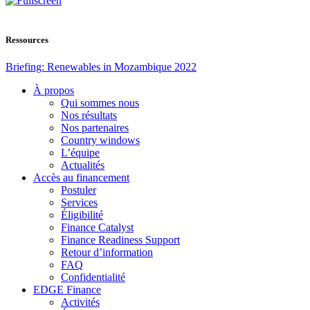
Ressources
Briefing: Renewables in Mozambique 2022
À propos
Qui sommes nous
Nos résultats
Nos partenaires
Country windows
L’équipe
Actualités
Accès au financement
Postuler
Services
Éligibilité
Finance Catalyst
Finance Readiness Support
Retour d’information
FAQ
Confidentialité
EDGE Finance
Activités