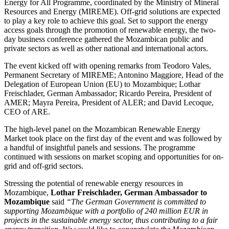
Energy for All Programme, coordinated by the Ministry of Mineral
Resources and Energy (MIREME). Off-grid solutions are expected
to play a key role to achieve this goal. Set to support the energy
access goals through the promotion of renewable energy, the two-
day business conference gathered the Mozambican public and
private sectors as well as other national and international actors.
The event kicked off with opening remarks from Teodoro Vales,
Permanent Secretary of MIREME; Antonino Maggiore, Head of the
Delegation of European Union (EU) to Mozambique; Lothar
Freischlader, German Ambassador; Ricardo Pereira, President of
AMER; Mayra Pereira, President of ALER; and David Lecoque,
CEO of ARE.
The high-level panel on the Mozambican Renewable Energy
Market took place on the first day of the event and was followed by
a handful of insightful panels and sessions. The programme
continued with sessions on market scoping and opportunities for on-
grid and off-grid sectors.
Stressing the potential of renewable energy resources in
Mozambique,
Lothar Freischlader, German Ambassador to
Mozambique
said
“The German Government is committed to
supporting Mozambique with a portfolio of 240 million EUR in
projects in the sustainable energy sector, thus contributing to a fair