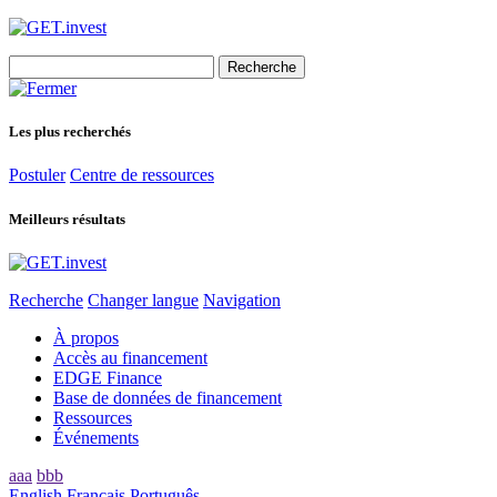
Search
for:
Les plus recherchés
Postuler
Centre de ressources
Meilleurs résultats
Recherche
Changer langue
Navigation
À propos
Accès au financement
EDGE Finance
Base de données de financement
Ressources
Événements
aaa
bbb
English
Français
Português