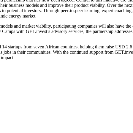
 their business models and improve their product viability. Over the next
to potential investors. Through peer-to-peer learning, expert coaching, a
namic energy market.
dels and market viability, participating companies will also have the 
Camps with GET.invest’s advisory services, the partnership addresses on
14 startups from seven African countries, helping them raise USD 2.6 mi
us jobs in their communities. With the continued support from GET.inve
 impact.