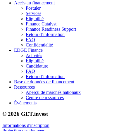
Accès au financement
Postuler
Services
Éligibilité
Finance Catalyst
Finance Readiness Support
Retour d’information
FAQ
Confidentialité
EDGE Finance
Activités
Éligibilité
Candidature
FAQ
Retour d’information
Base de données de financement
Ressources
Aperçu de marchés nationaux
Centre de ressources
Événements
© 2026 GET.invest
Informations d'inscription
Protection des données