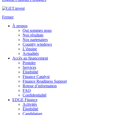
Fermer
À propos
Qui sommes nous
Nos résultats
Nos partenaires
Country windows
L’équipe
Actualités
Accès au financement
Postuler
Services
Éligibilité
Finance Catalyst
Finance Readiness Support
Retour d’information
FAQ
Confidentialité
EDGE Finance
Activités
Éligibilité
Candidature