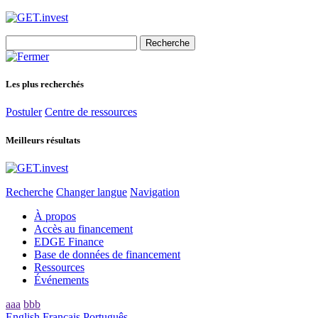
Search
for:
Les plus recherchés
Postuler
Centre de ressources
Meilleurs résultats
Recherche
Changer langue
Navigation
À propos
Accès au financement
EDGE Finance
Base de données de financement
Ressources
Événements
aaa
bbb
English
Français
Português