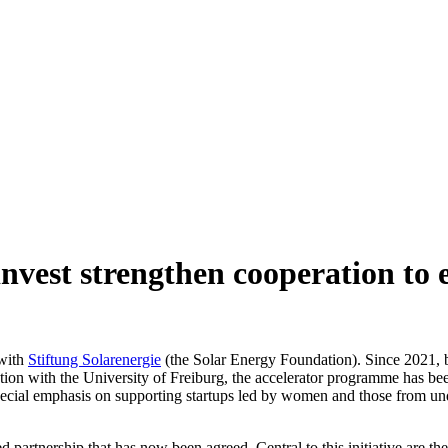
invest strengthen cooperation to
 with
Stiftung Solarenergie
(the Solar Energy Foundation). Since 2021, b
tion with the University of Freiburg, the accelerator programme has been
special emphasis on supporting startups led by women and those from un
d partnership that has now been agreed. Central to this initiative are th