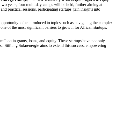
 two years, four multi-day camps will be held, further aiming at
nd practical sessions, participating startups gain insights into
opportunity to be introduced to topics such as navigating the complex
e of the most significant barriers to growth for African startups:
llion in grants, loans, and equity. These startups have not only
st, Stiftung Solarenergie aims to extend this success, empowering