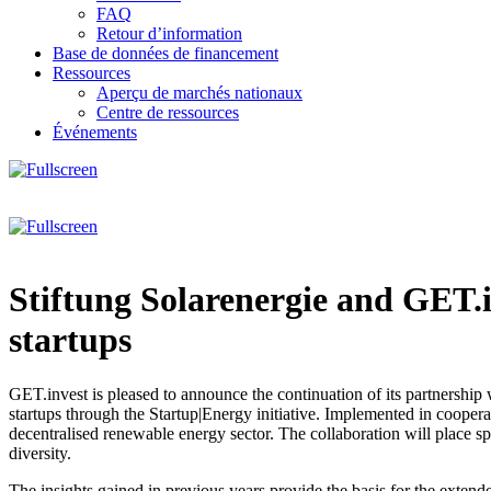
FAQ
Retour d’information
Base de données de financement
Ressources
Aperçu de marchés nationaux
Centre de ressources
Événements
Stiftung Solarenergie and GET.
startups
GET.invest is pleased to announce the continuation of its partnership
startups through the Startup|Energy initiative. Implemented in coopera
decentralised renewable energy sector. The collaboration will place 
diversity.
The insights gained in previous years provide the basis for the extende