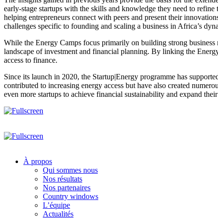
early-stage startups with the skills and knowledge they need to refine
helping entrepreneurs connect with peers and present their innovations 
challenges specific to founding and scaling a business in Africa’s dy
While the Energy Camps focus primarily on building strong business mo
landscape of investment and financial planning. By linking the Energy 
access to finance.
Since its launch in 2020, the Startup|Energy programme has supported 
contributed to increasing energy access but have also created numero
even more startups to achieve financial sustainability and expand their
À propos
Qui sommes nous
Nos résultats
Nos partenaires
Country windows
L’équipe
Actualités