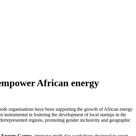
 empower African energy
oth organisations have been supporting the growth of African energy
 instrumental in fostering the development of local startups in the
derrepresented regions, promoting gender inclusivity and geographic
e
Energy Camps
, intensive multi-day workshops designed to equip