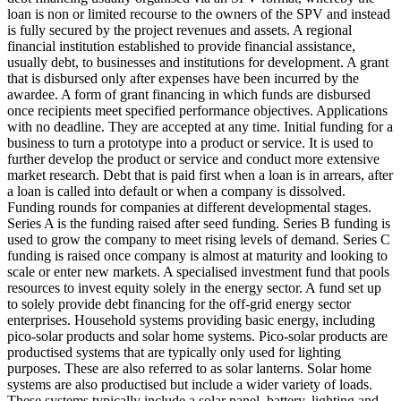
loan is non or limited recourse to the owners of the SPV and instead
is fully secured by the project revenues and assets.
A regional
financial institution established to provide financial assistance,
usually debt, to businesses and institutions for development.
A grant
that is disbursed only after expenses have been incurred by the
awardee.
A form of grant financing in which funds are disbursed
once recipients meet specified performance objectives.
Applications
with no deadline. They are accepted at any time.
Initial funding for a
business to turn a prototype into a product or service. It is used to
further develop the product or service and conduct more extensive
market research.
Debt that is paid first when a loan is in arrears, after
a loan is called into default or when a company is dissolved.
Funding rounds for companies at different developmental stages.
Series A is the funding raised after seed funding.
Series B funding is
used to grow the company to meet rising levels of demand. Series C
funding is raised once company is almost at maturity and looking to
scale or enter new markets.
A specialised investment fund that pools
resources to invest equity solely in the energy sector.
A fund set up
to solely provide debt financing for the off-grid energy sector
enterprises.
Household systems providing basic energy, including
pico-solar products and solar home systems. Pico-solar products are
productised systems that are typically only used for lighting
purposes. These are also referred to as solar lanterns. Solar home
systems are also productised but include a wider variety of loads.
These systems typically include a solar panel, battery, lighting and