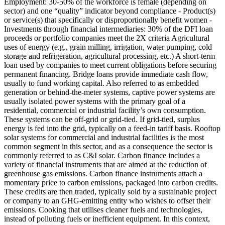
Employment: 30-50% of the workforce is female (depending on
sector) and one “quality” indicator beyond compliance - Product(s)
or service(s) that specifically or disproportionally benefit women -
Investments through financial intermediaries: 30% of the DFI loan
proceeds or portfolio companies meet the 2X criteria
Agricultural
uses of energy (e.g., grain milling, irrigation, water pumping, cold
storage and refrigeration, agricultural processing, etc.)
A short-term
loan used by companies to meet current obligations before securing
permanent financing. Bridge loans provide immediate cash flow,
usually to fund working capital.
Also referred to as embedded
generation or behind-the-meter systems, captive power systems are
usually isolated power systems with the primary goal of a
residential, commercial or industrial facility’s own consumption.
These systems can be off-grid or grid-tied. If grid-tied, surplus
energy is fed into the grid, typically on a feed-in tariff basis. Rooftop
solar systems for commercial and industrial facilities is the most
common segment in this sector, and as a consequence the sector is
commonly referred to as C&I solar.
Carbon finance includes a
variety of financial instruments that are aimed at the reduction of
greenhouse gas emissions. Carbon finance instruments attach a
momentary price to carbon emissions, packaged into carbon credits.
These credits are then traded, typically sold by a sustainable project
or company to an GHG-emitting entity who wishes to offset their
emissions.
Cooking that utilises cleaner fuels and technologies,
instead of polluting fuels or inefficient equipment. In this context,