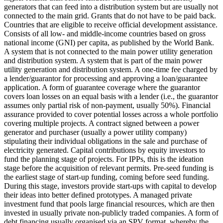
generators that can feed into a distribution system but are usually not
connected to the main grid.
Grants that do not have to be paid back.
Countries that are eligible to receive official development assistance.
Consists of all low- and middle-income countries based on gross
national income (GNI) per capita, as published by the World Bank.
A system that is not connected to the main power utility generation
and distribution system.
A system that is part of the main power
utility generation and distribution system.
A one-time fee charged by
a lender/guarantor for processing and approving a loan/guarantee
application.
A form of guarantee coverage where the guarantor
covers loan losses on an equal basis with a lender (i.e., the guarantor
assumes only partial risk of non-payment, usually 50%).
Financial
assurance provided to cover potential losses across a whole portfolio
covering multiple projects.
A contract signed between a power
generator and purchaser (usually a power utility company)
stipulating their individual obligations in the sale and purchase of
electricity generated.
Capital contributions by equity investors to
fund the planning stage of projects. For IPPs, this is the ideation
stage before the acquisition of relevant permits.
Pre-seed funding is
the earliest stage of start-up funding, coming before seed funding.
During this stage, investors provide start-ups with capital to develop
their ideas into better defined prototypes.
A managed private
investment fund that pools large financial resources, which are then
invested in usually private non-publicly traded companies.
A form of
debt financing usually organised via an SPV format, whereby the