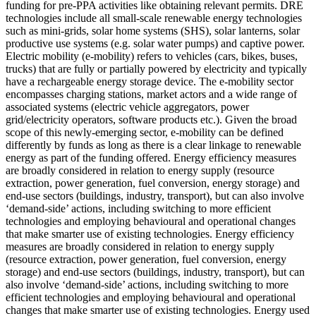
funding for pre-PPA activities like obtaining relevant permits.
DRE
technologies include all small-scale renewable energy technologies
such as mini-grids, solar home systems (SHS), solar lanterns, solar
productive use systems (e.g. solar water pumps) and captive power.
Electric mobility (e-mobility) refers to vehicles (cars, bikes, buses,
trucks) that are fully or partially powered by electricity and typically
have a rechargeable energy storage device. The e-mobility sector
encompasses charging stations, market actors and a wide range of
associated systems (electric vehicle aggregators, power
grid/electricity operators, software products etc.). Given the broad
scope of this newly-emerging sector, e-mobility can be defined
differently by funds as long as there is a clear linkage to renewable
energy as part of the funding offered.
Energy efficiency measures
are broadly considered in relation to energy supply (resource
extraction, power generation, fuel conversion, energy storage) and
end-use sectors (buildings, industry, transport), but can also involve
‘demand-side’ actions, including switching to more efficient
technologies and employing behavioural and operational changes
that make smarter use of existing technologies.
Energy efficiency
measures are broadly considered in relation to energy supply
(resource extraction, power generation, fuel conversion, energy
storage) and end-use sectors (buildings, industry, transport), but can
also involve ‘demand-side’ actions, including switching to more
efficient technologies and employing behavioural and operational
changes that make smarter use of existing technologies.
Energy used