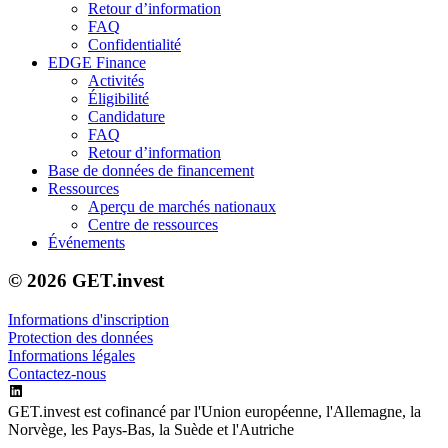
Retour d’information
FAQ
Confidentialité
EDGE Finance
Activités
Éligibilité
Candidature
FAQ
Retour d’information
Base de données de financement
Ressources
Aperçu de marchés nationaux
Centre de ressources
Événements
© 2026 GET.invest
Informations d'inscription
Protection des données
Informations légales
Contactez-nous
GET.invest est cofinancé par l'Union européenne, l'Allemagne, la
Norvège, les Pays-Bas, la Suède et l'Autriche