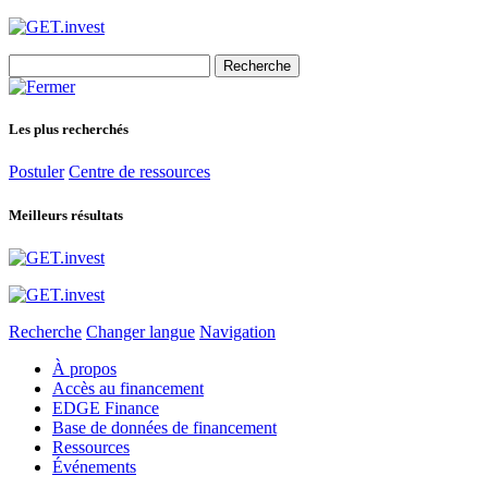
Search
for:
Les plus recherchés
Postuler
Centre de ressources
Meilleurs résultats
Recherche
Changer langue
Navigation
À propos
Accès au financement
EDGE Finance
Base de données de financement
Ressources
Événements