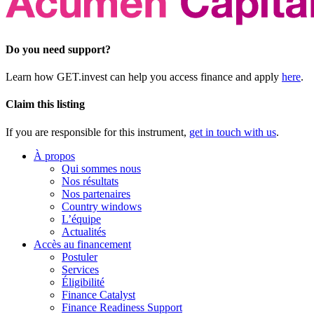
Do you need support?
Learn how GET.invest can help you access finance and apply
here
.
Claim this listing
If you are responsible for this instrument,
get in touch with us
.
À propos
Qui sommes nous
Nos résultats
Nos partenaires
Country windows
L’équipe
Actualités
Accès au financement
Postuler
Services
Éligibilité
Finance Catalyst
Finance Readiness Support