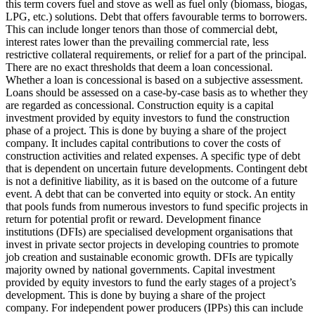
this term covers fuel and stove as well as fuel only (biomass, biogas,
LPG, etc.) solutions.
Debt that offers favourable terms to borrowers.
This can include longer tenors than those of commercial debt,
interest rates lower than the prevailing commercial rate, less
restrictive collateral requirements, or relief for a part of the principal.
There are no exact thresholds that deem a loan concessional.
Whether a loan is concessional is based on a subjective assessment.
Loans should be assessed on a case-by-case basis as to whether they
are regarded as concessional.
Construction equity is a capital
investment provided by equity investors to fund the construction
phase of a project. This is done by buying a share of the project
company. It includes capital contributions to cover the costs of
construction activities and related expenses.
A specific type of debt
that is dependent on uncertain future developments. Contingent debt
is not a definitive liability, as it is based on the outcome of a future
event.
A debt that can be converted into equity or stock.
An entity
that pools funds from numerous investors to fund specific projects in
return for potential profit or reward.
Development finance
institutions (DFIs) are specialised development organisations that
invest in private sector projects in developing countries to promote
job creation and sustainable economic growth. DFIs are typically
majority owned by national governments.
Capital investment
provided by equity investors to fund the early stages of a project’s
development. This is done by buying a share of the project
company. For independent power producers (IPPs) this can include