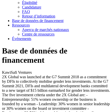
Éligibilité
Candidature
FAQ
Retour d’information
Base de données de financement
Ressources
Aperçu de marchés nationaux
Centre de ressources
Événements
Base de données de
financement
KawiSafi Ventures
2X Global was launched at the G7 Summit 2018 as a commitment
by DFIs to collectively mobilise gender lens investments. At the G7
Summit 2021, DFIs and multilateral development banks committed
to a new target of $15 billion earmarked for gender lens investments.
The five investment criteria under the 2X Global are: -
Entrepreneurship: 51% women ownership or the business is
founded by a woman - Leadership: 30% women in senior leadership
or 30% women on the board or investment committee -