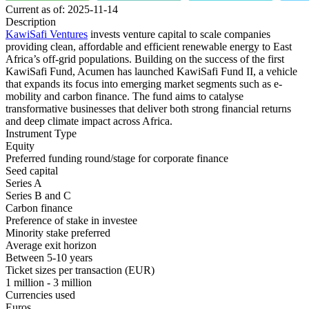
Current as of: 2025-11-14
Description
KawiSafi Ventures
invests venture capital to scale companies
providing clean, affordable and efficient renewable energy to East
Africa’s off-grid populations. Building on the success of the first
KawiSafi Fund, Acumen has launched KawiSafi Fund II, a vehicle
that expands its focus into emerging market segments such as e-
mobility and carbon finance. The fund aims to catalyse
transformative businesses that deliver both strong financial returns
and deep climate impact across Africa.
Instrument Type
Equity
Preferred funding round/stage for corporate finance
Seed capital
Series A
Series B and C
Carbon finance
Preference of stake in investee
Minority stake preferred
Average exit horizon
Between 5-10 years
Ticket sizes per transaction (EUR)
1 million - 3 million
Currencies used
Euros