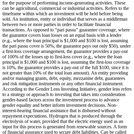
for the purpose of performing income-generating activities. These
can be agricultural, commercial or industrial activities.
Refers to the
timeframe within which an investment will be held before being
sold.
An institution, entity or individual that serves as a middleman
between two or more parties in order to facilitate financial
transactions.
As opposed to “pari passu” guarantee coverage, where
the guarantor covers loan losses on an equal basis with a lender
(e.g., where the loan principal is $1,000 and $100 is lost, assuming
the pari passu cover is 50%, the guarantor pays out only $50), under
a first-loss coverage arrangement, the guarantor provides a pay-out
of 100% of the losses up to first-loss cover (e.g., where the loan
principal is $1,000 and $100 is lost, assuming the first-loss coverage
is 10%, the guarantor provides a pay-out of the full $100, since it is
not greater than 10% of the total loan amount).
An entity providing
and/or managing grants, debt, equity, mezzanine debt, guarantees
and risk mitigation instruments or any other financial instrument.
According to the Gender Lens Investing Initiative, gender lens refers
to a strategy or approach to investing that takes into consideration
gender-based factors across the investment process to advance
gender equality and better inform investment decisions.
Non-
interest-bearing financial assistance that is disbursed without
repayment expectations.
Hydrogen that is produced through the
electrolysis of water, provided that the electric energy used as an
input for this process is generated from renewable sources.
A form
of financial assurance used to secure debt liabilities. Can be called