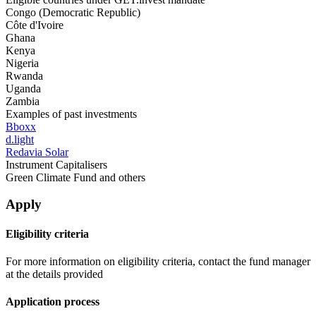
Congo (Democratic Republic)
Côte d'Ivoire
Ghana
Kenya
Nigeria
Rwanda
Uganda
Zambia
Examples of past investments
Bboxx
d.light
Redavia Solar
Instrument Capitalisers
Green Climate Fund and others
Apply
Eligibility criteria
For more information on eligibility criteria, contact the fund manager
at the details provided
Application process