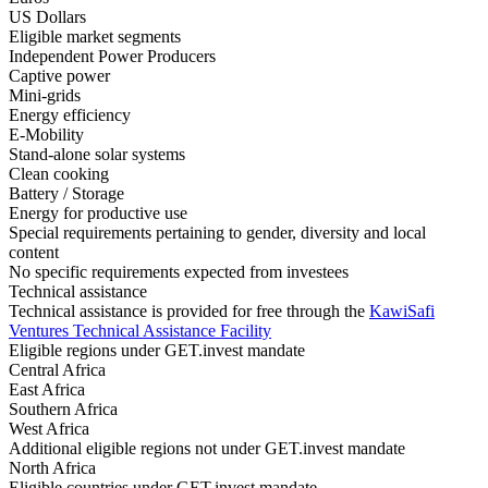
US Dollars
Eligible market segments
Independent Power Producers
Captive power
Mini-grids
Energy efficiency
E-Mobility
Stand-alone solar systems
Clean cooking
Battery / Storage
Energy for productive use
Special requirements pertaining to gender, diversity and local
content
No specific requirements expected from investees
Technical assistance
Technical assistance is provided for free through the
KawiSafi
Ventures
Technical Assistance
Facility
Eligible regions under GET.invest mandate
Central Africa
East Africa
Southern Africa
West Africa
Additional eligible regions not under GET.invest mandate
North Africa
Eligible countries under GET.invest mandate