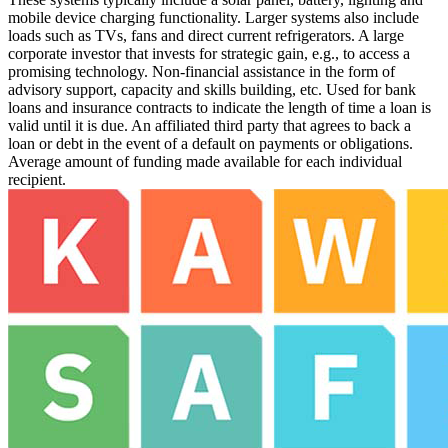
mobile device charging functionality. Larger systems also include
loads such as TVs, fans and direct current refrigerators.
A large
corporate investor that invests for strategic gain, e.g., to access a
promising technology.
Non-financial assistance in the form of
advisory support, capacity and skills building, etc.
Used for bank
loans and insurance contracts to indicate the length of time a loan is
valid until it is due.
An affiliated third party that agrees to back a
loan or debt in the event of a default on payments or obligations.
Average amount of funding made available for each individual
recipient.