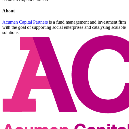
About
Acumen Capital Partners
is a fund management and investment firm
with the goal of supporting social enterprises and catalysing scalable
solutions.