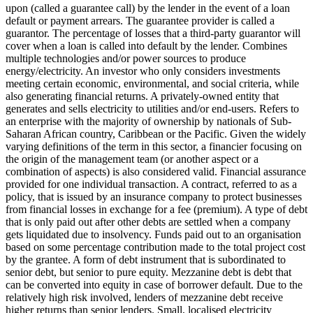
upon (called a guarantee call) by the lender in the event of a loan
default or payment arrears. The guarantee provider is called a
guarantor.
The percentage of losses that a third-party guarantor will
cover when a loan is called into default by the lender.
Combines
multiple technologies and/or power sources to produce
energy/electricity.
An investor who only considers investments
meeting certain economic, environmental, and social criteria, while
also generating financial returns.
A privately-owned entity that
generates and sells electricity to utilities and/or end-users.
Refers to
an enterprise with the majority of ownership by nationals of Sub-
Saharan African country, Caribbean or the Pacific. Given the widely
varying definitions of the term in this sector, a financier focusing on
the origin of the management team (or another aspect or a
combination of aspects) is also considered valid.
Financial assurance
provided for one individual transaction.
A contract, referred to as a
policy, that is issued by an insurance company to protect businesses
from financial losses in exchange for a fee (premium).
A type of debt
that is only paid out after other debts are settled when a company
gets liquidated due to insolvency.
Funds paid out to an organisation
based on some percentage contribution made to the total project cost
by the grantee.
A form of debt instrument that is subordinated to
senior debt, but senior to pure equity. Mezzanine debt is debt that
can be converted into equity in case of borrower default. Due to the
relatively high risk involved, lenders of mezzanine debt receive
higher returns than senior lenders.
Small, localised electricity