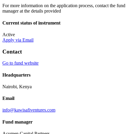
For more information on the application process, contact the fund
manager at the details provided
Current status of instrument
Active
Apply via Email
Contact
Go to fund website
Headquarters
Nairobi, Kenya
Email
info@kawisafiventures.com
Fund manager
Acumen Capital Partners