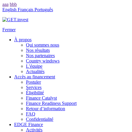
aaa
bbb
English
Français
Português
Fermer
À propos
Qui sommes nous
Nos résultats
Nos partenaires
Country windows
L’équipe
Actualités
Accès au financement
Postuler
Services
Éligibilité
Finance Catalyst
Finance Readiness Support
Retour d’information
FAQ
Confidentialité
EDGE Finance
Activités