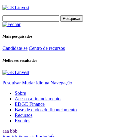
Search
for:
Mais pesquisados
Candidate-se
Centro de recursos
Melhores resultados
Pesquisar
Mudar idioma
Navegação
Sobre
Acesso a financiamento
EDGE Finance
Base de dados de financiamento
Recursos
Eventos
aaa
bbb
English
Français
Português