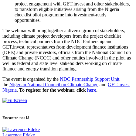
project engagement with GET.invest and other stakeholders,
to transform eligible initiatives arising from the Nigeria
checklist pilot programme into investment-ready
opportunities.
The webinar will bring together a diverse group of stakeholders,
including climate project developers from the project checklist
process, technical partners from the NDC Partnership and
GET.invest, representatives from development finance institutions
(DFIs) and private investors, officials from the National Council on
Climate Change (NCCC) and other entities involved in the pilot, as
well as federal and state-level stakeholders working on climate
finance and energy transition planning.
The event is organised by the
NDC Partnership Support Unit
,
the
Nigerian National Council on Climate Change
and
GET.invest
Nigeria
.
To register for the webinar, click
here
.
Encontre-nos lá
Lawrence Edeke