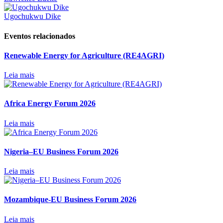
Ugochukwu Dike
Eventos relacionados
Renewable Energy for Agriculture (RE4AGRI)
Leia mais
Africa Energy Forum 2026
Leia mais
Nigeria–EU Business Forum 2026
Leia mais
Mozambique-EU Business Forum 2026
Leia mais