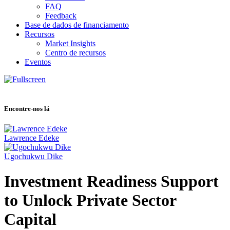
FAQ
Feedback
Base de dados de financiamento
Recursos
Market Insights
Centro de recursos
Eventos
Encontre-nos lá
Lawrence Edeke
Ugochukwu Dike
Investment Readiness Support
to Unlock Private Sector
Capital