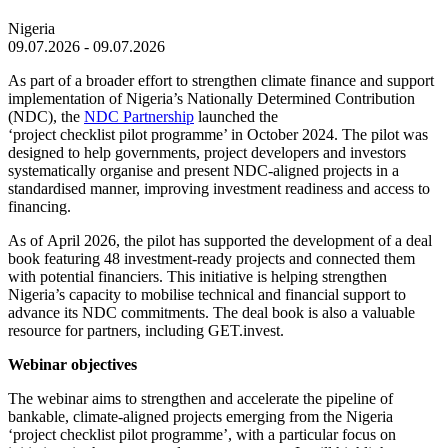
Nigeria
09.07.2026 - 09.07.2026
As part of a broader effort to strengthen climate finance and support
implementation of Nigeria’s Nationally Determined Contribution
(NDC), the
NDC Partnership
launched the
‘project checklist pilot programme’ in
October 2024
. The pilot was
designed to help governments, project developers and investors
systematically organise and present NDC-aligned projects in a
standardised manner, improving investment readiness and access to
financing.
As of
April 2026
, the pilot has supported the development of a deal
book featuring 48 investment-ready projects and connected them
with potential financiers. This initiative is helping strengthen
Nigeria’s capacity to mobilise technical and financial support to
advance its NDC commitments. The deal book is also a valuable
resource for partners, including GET.invest.
Webinar objectives
The webinar aims to strengthen and accelerate the pipeline of
bankable, climate-aligned projects emerging from the Nigeria
‘project checklist pilot programme’, with a particular focus on