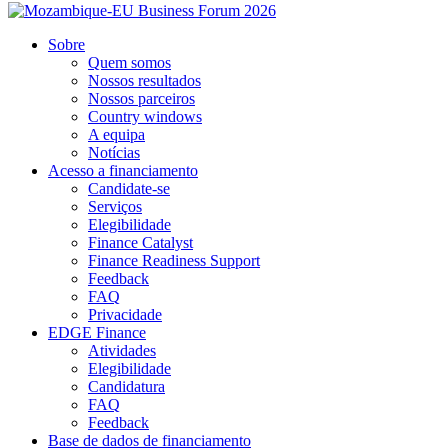
Sobre
Quem somos
Nossos resultados
Nossos parceiros
Country windows
A equipa
Notícias
Acesso a financiamento
Candidate-se
Serviços
Elegibilidade
Finance Catalyst
Finance Readiness Support
Feedback
FAQ
Privacidade
EDGE Finance
Atividades
Elegibilidade
Candidatura
FAQ
Feedback
Base de dados de financiamento