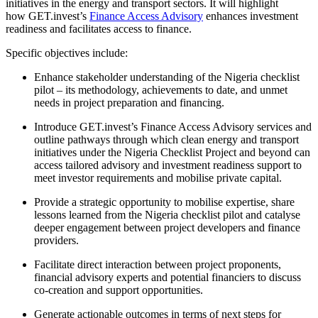
initiatives in the energy and transport sectors. It will highlight
how GET.invest’s
Finance Access Advisory
enhances investment
readiness and facilitates access to finance.
Specific objectives include:
Enhance stakeholder understanding of the Nigeria checklist
pilot – its methodology, achievements to date, and unmet
needs in project preparation and financing.
Introduce GET.invest’s Finance Access Advisory services and
outline pathways through which clean energy and transport
initiatives under the Nigeria Checklist Project and beyond can
access tailored advisory and investment readiness support to
meet investor requirements and mobilise private capital.
Provide a strategic opportunity to mobilise expertise, share
lessons learned from the Nigeria checklist pilot and catalyse
deeper engagement between project developers and finance
providers.
Facilitate direct interaction between project proponents,
financial advisory experts and potential financiers to discuss
co-creation and support opportunities.
Generate actionable outcomes in terms of next steps for