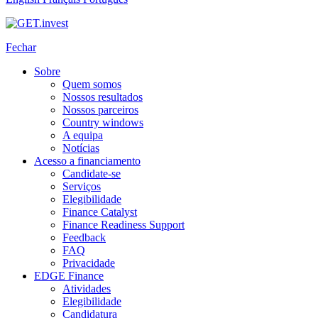
Fechar
Sobre
Quem somos
Nossos resultados
Nossos parceiros
Country windows
A equipa
Notícias
Acesso a financiamento
Candidate-se
Serviços
Elegibilidade
Finance Catalyst
Finance Readiness Support
Feedback
FAQ
Privacidade
EDGE Finance
Atividades
Elegibilidade
Candidatura