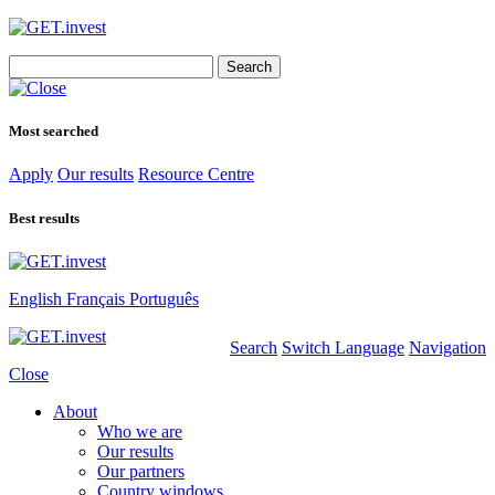
Search
for:
Most searched
Apply
Our results
Resource Centre
Best results
English
Français
Português
Search
Switch Language
Navigation
Close
About
Who we are
Our results
Our partners
Country windows