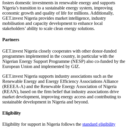
fosters domestic investments in renewable energy and supports
Nigeria’s transition to a sustainable energy system, improving
economic growth and quality of life for millions. Additionally,
GET.invest Nigeria provides market intelligence, industry
mobilisation and capacity development to enhance local
stakeholders’ ability to scale clean energy solutions.
Partners
GET.invest Nigeria closely cooperates with other donor-funded
programmes implemented in the country, in particular with the
Nigerian Energy Support Programme (NESP) also co-funded by the
European Union and implemented by GIZ.
GET.invest Nigeria supports industry associations such as the
Renewable Energy and Energy Efficiency Associations Alliance
(REEEA-A) and the Renewable Energy Association of Nigeria
(REAN), based on the firm belief that industry associations drive
market development, improving energy access and contributing to
sustainable development in Nigeria and beyond.
Eligibility
Eligibility for support in Nigeria follows the
standard eligibility