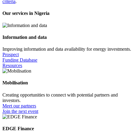
criteria
.
Our services in Nigeria
Information and data
Improving information and data availability for energy investments.
Prospect
Funding Database
Resources
Mobilisation
Creating opportunities to connect with potential partners and
investors.
Meet our partners
Join the next event
EDGE Finance