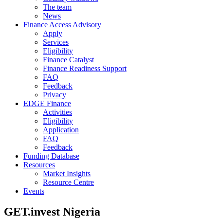
The team
News
Finance Access Advisory
Apply
Services
Eligibility
Finance Catalyst
Finance Readiness Support
FAQ
Feedback
Privacy
EDGE Finance
Activities
Eligibility
Application
FAQ
Feedback
Funding Database
Resources
Market Insights
Resource Centre
Events
GET.invest Nigeria