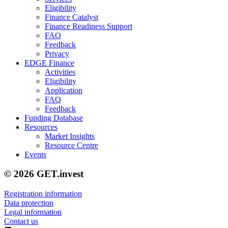
Eligibility
Finance Catalyst
Finance Readiness Support
FAQ
Feedback
Privacy
EDGE Finance
Activities
Eligibility
Application
FAQ
Feedback
Funding Database
Resources
Market Insights
Resource Centre
Events
© 2026 GET.invest
Registration information
Data protection
Legal information
Contact us