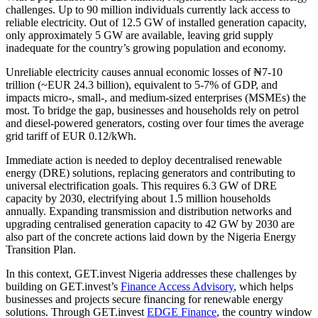
challenges. Up to 90 million individuals currently lack access to
reliable electricity. Out of 12.5 GW of installed generation capacity,
only approximately 5 GW are available, leaving grid supply
inadequate for the country’s growing population and economy.
Unreliable electricity causes annual economic losses of ₦7-10
trillion (~EUR 24.3 billion), equivalent to 5-7% of GDP, and
impacts micro-, small-, and medium-sized enterprises (MSMEs) the
most. To bridge the gap, businesses and households rely on petrol
and diesel-powered generators, costing over four times the average
grid tariff of EUR 0.12/kWh.
Immediate action is needed to deploy decentralised renewable
energy (DRE) solutions, replacing generators and contributing to
universal electrification goals. This requires 6.3 GW of DRE
capacity by 2030, electrifying about 1.5 million households
annually. Expanding transmission and distribution networks and
upgrading centralised generation capacity to 42 GW by 2030 are
also part of the concrete actions laid down by the Nigeria Energy
Transition Plan.
In this context, GET.invest Nigeria addresses these challenges by
building on GET.invest’s
Finance Access Advisory
, which helps
businesses and projects secure financing for renewable energy
solutions. Through GET.invest
EDGE Finance
, the country window