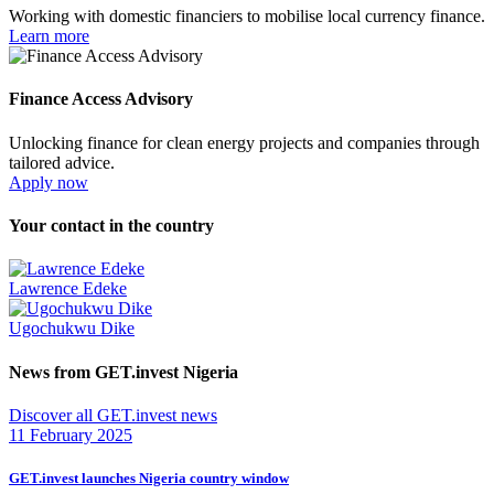
Working with domestic financiers to mobilise local currency finance.
Learn more
Finance Access Advisory
Unlocking finance for clean energy projects and companies through
tailored advice.
Apply now
Your contact in the country
Lawrence Edeke
Ugochukwu Dike
News from GET.invest Nigeria
Discover all GET.invest news
11 February 2025
GET.invest launches Nigeria country window