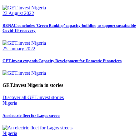
23 August 2022
RENAC concludes ‘Green Banking’ capacity-building to support sustainable
Covid-19 recovery
25 January 2022
GET.invest expands Capacity Development for Domestic Financiers
GET.invest Nigeria in stories
Discover all GET.invest stories
Nigeria
An electric fleet for Lagos streets
Nigeria