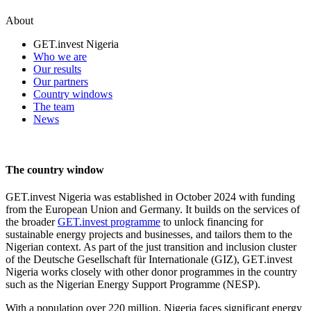
About
GET.invest Nigeria
Who we are
Our results
Our partners
Country windows
The team
News
The country window
GET.invest Nigeria was established in October 2024 with funding
from the European Union and Germany. It builds on the services of
the broader
GET.invest programme
to unlock financing for
sustainable energy projects and businesses, and tailors them to the
Nigerian context. As part of the just transition and inclusion cluster
of the Deutsche Gesellschaft für Internationale (GIZ), GET.invest
Nigeria works closely with other donor programmes in the country
such as the Nigerian Energy Support Programme (NESP).
With a population over 220 million, Nigeria faces significant energy