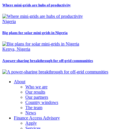
Where mini-grids are hubs of productivity
Nigeria
Big plans for solar mini-grids in Nigeria
Kenya, Nigeria
A power-sharing breakthrough for off-grid communities
About
Who we are
Our results
Our partners
Country windows
The team
News
Finance Access Advisory
Apply
Services