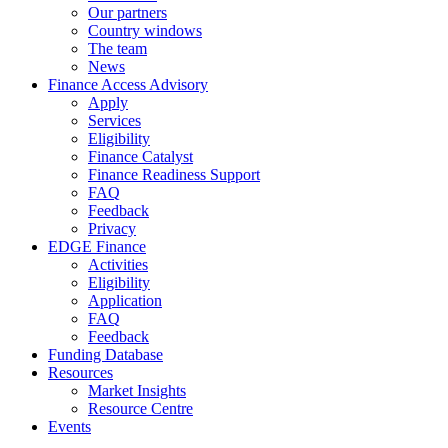
Our partners
Country windows
The team
News
Finance Access Advisory
Apply
Services
Eligibility
Finance Catalyst
Finance Readiness Support
FAQ
Feedback
Privacy
EDGE Finance
Activities
Eligibility
Application
FAQ
Feedback
Funding Database
Resources
Market Insights
Resource Centre
Events