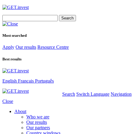
Search
for:
Most searched
Apply
Our results
Resource Centre
Best results
English
Français
Português
Search
Switch Language
Navigation
Close
About
Who we are
Our results
Our partners
Country windows