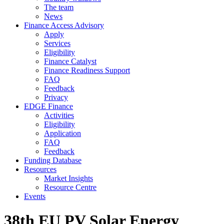
The team
News
Finance Access Advisory
Apply
Services
Eligibility
Finance Catalyst
Finance Readiness Support
FAQ
Feedback
Privacy
EDGE Finance
Activities
Eligibility
Application
FAQ
Feedback
Funding Database
Resources
Market Insights
Resource Centre
Events
38th EU PV Solar Energy