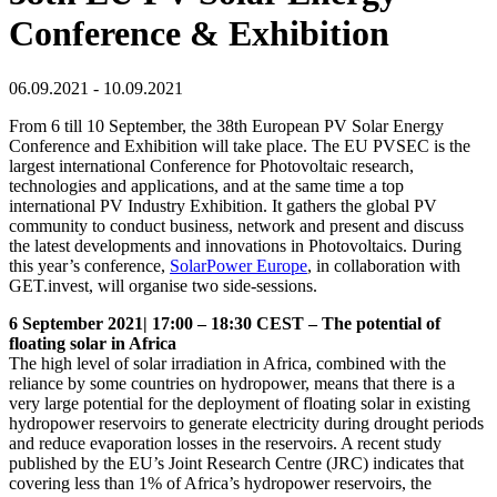
Conference & Exhibition
06.09.2021 - 10.09.2021
From 6 till 10 September, the 38th European PV Solar Energy
Conference and Exhibition will take place. The EU PVSEC is the
largest international Conference for Photovoltaic research,
technologies and applications, and at the same time a top
international PV Industry Exhibition. It gathers the global PV
community to conduct business, network and present and discuss
the latest developments and innovations in Photovoltaics. During
this year’s conference,
SolarPower Europe
, in collaboration with
GET.invest, will organise two side-sessions.
6 September 2021| 17:00 – 18:30 CEST – The potential of
floating solar in Africa
The high level of solar irradiation in Africa, combined with the
reliance by some countries on hydropower, means that there is a
very large potential for the deployment of floating solar in existing
hydropower reservoirs to generate electricity during drought periods
and reduce evaporation losses in the reservoirs. A recent study
published by the EU’s Joint Research Centre (JRC) indicates that
covering less than 1% of Africa’s hydropower reservoirs, the