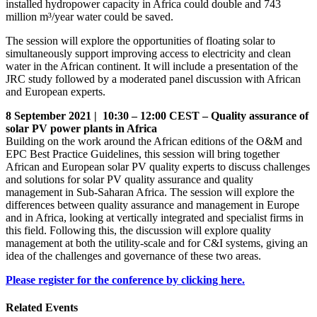
installed hydropower capacity in Africa could double and 743
million m³/year water could be saved.
The session will explore the opportunities of floating solar to
simultaneously support improving access to electricity and clean
water in the African continent. It will include a presentation of the
JRC study followed by a moderated panel discussion with African
and European experts.
8 September 2021 | 10:30 – 12:00 CEST – Quality assurance of
solar PV power plants in Africa
Building on the work around the African editions of the O&M and
EPC Best Practice Guidelines, this session will bring together
African and European solar PV quality experts to discuss challenges
and solutions for solar PV quality assurance and quality
management in Sub-Saharan Africa. The session will explore the
differences between quality assurance and management in Europe
and in Africa, looking at vertically integrated and specialist firms in
this field. Following this, the discussion will explore quality
management at both the utility-scale and for C&I systems, giving an
idea of the challenges and governance of these two areas.
Please register for the conference by clicking here.
Related Events