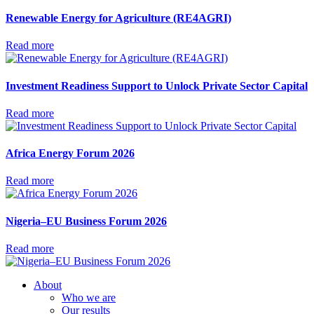
Renewable Energy for Agriculture (RE4AGRI)
Read more
Investment Readiness Support to Unlock Private Sector Capital
Read more
Africa Energy Forum 2026
Read more
Nigeria–EU Business Forum 2026
Read more
About
Who we are
Our results