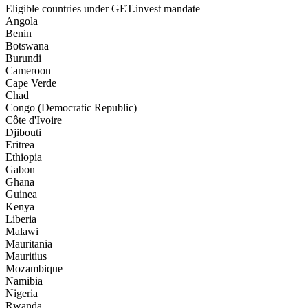
Eligible countries under GET.invest mandate
Angola
Benin
Botswana
Burundi
Cameroon
Cape Verde
Chad
Congo (Democratic Republic)
Côte d'Ivoire
Djibouti
Eritrea
Ethiopia
Gabon
Ghana
Guinea
Kenya
Liberia
Malawi
Mauritania
Mauritius
Mozambique
Namibia
Nigeria
Rwanda