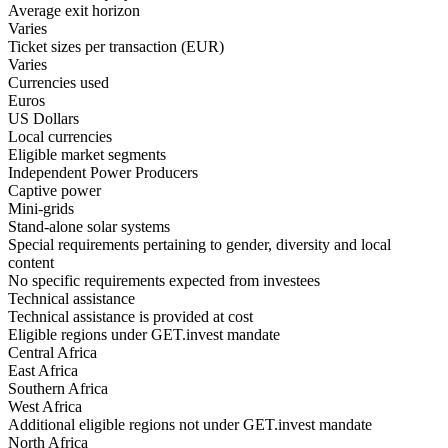
Average exit horizon
Varies
Ticket sizes per transaction (EUR)
Varies
Currencies used
Euros
US Dollars
Local currencies
Eligible market segments
Independent Power Producers
Captive power
Mini-grids
Stand-alone solar systems
Special requirements pertaining to gender, diversity and local
content
No specific requirements expected from investees
Technical assistance
Technical assistance is provided at cost
Eligible regions under GET.invest mandate
Central Africa
East Africa
Southern Africa
West Africa
Additional eligible regions not under GET.invest mandate
North Africa