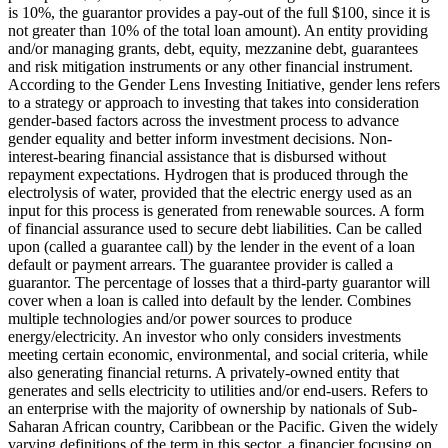
is 10%, the guarantor provides a pay-out of the full $100, since it is
not greater than 10% of the total loan amount).
An entity providing
and/or managing grants, debt, equity, mezzanine debt, guarantees
and risk mitigation instruments or any other financial instrument.
According to the Gender Lens Investing Initiative, gender lens refers
to a strategy or approach to investing that takes into consideration
gender-based factors across the investment process to advance
gender equality and better inform investment decisions.
Non-
interest-bearing financial assistance that is disbursed without
repayment expectations.
Hydrogen that is produced through the
electrolysis of water, provided that the electric energy used as an
input for this process is generated from renewable sources.
A form
of financial assurance used to secure debt liabilities. Can be called
upon (called a guarantee call) by the lender in the event of a loan
default or payment arrears. The guarantee provider is called a
guarantor.
The percentage of losses that a third-party guarantor will
cover when a loan is called into default by the lender.
Combines
multiple technologies and/or power sources to produce
energy/electricity.
An investor who only considers investments
meeting certain economic, environmental, and social criteria, while
also generating financial returns.
A privately-owned entity that
generates and sells electricity to utilities and/or end-users.
Refers to
an enterprise with the majority of ownership by nationals of Sub-
Saharan African country, Caribbean or the Pacific. Given the widely
varying definitions of the term in this sector, a financier focusing on