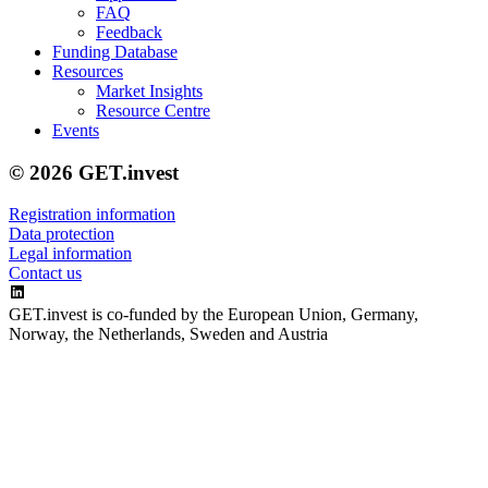
FAQ
Feedback
Funding Database
Resources
Market Insights
Resource Centre
Events
© 2026 GET.invest
Registration information
Data protection
Legal information
Contact us
GET.invest is co-funded by the European Union, Germany,
Norway, the Netherlands, Sweden and Austria