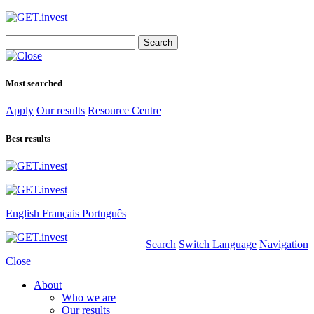
Search
for:
Most searched
Apply
Our results
Resource Centre
Best results
English
Français
Português
Search
Switch Language
Navigation
Close
About
Who we are
Our results