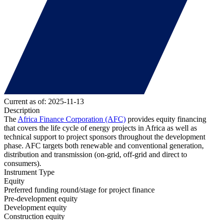
Current as of: 2025-11-13
Description
The
Africa Finance Corporation (AFC)
provides equity financing
that covers the life cycle of energy projects in Africa as well as
technical support to project sponsors throughout the development
phase. AFC targets both renewable and conventional generation,
distribution and transmission (on-grid, off-grid and direct to
consumers).
Instrument Type
Equity
Preferred funding round/stage for project finance
Pre-development equity
Development equity
Construction equity