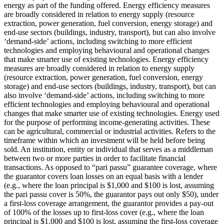
energy as part of the funding offered.
Energy efficiency measures
are broadly considered in relation to energy supply (resource
extraction, power generation, fuel conversion, energy storage) and
end-use sectors (buildings, industry, transport), but can also involve
‘demand-side’ actions, including switching to more efficient
technologies and employing behavioural and operational changes
that make smarter use of existing technologies.
Energy efficiency
measures are broadly considered in relation to energy supply
(resource extraction, power generation, fuel conversion, energy
storage) and end-use sectors (buildings, industry, transport), but can
also involve ‘demand-side’ actions, including switching to more
efficient technologies and employing behavioural and operational
changes that make smarter use of existing technologies.
Energy used
for the purpose of performing income-generating activities. These
can be agricultural, commercial or industrial activities.
Refers to the
timeframe within which an investment will be held before being
sold.
An institution, entity or individual that serves as a middleman
between two or more parties in order to facilitate financial
transactions.
As opposed to “pari passu” guarantee coverage, where
the guarantor covers loan losses on an equal basis with a lender
(e.g., where the loan principal is $1,000 and $100 is lost, assuming
the pari passu cover is 50%, the guarantor pays out only $50), under
a first-loss coverage arrangement, the guarantor provides a pay-out
of 100% of the losses up to first-loss cover (e.g., where the loan
principal is $1,000 and $100 is lost, assuming the first-loss coverage