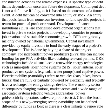
construction activities and related expenses.
A specific type of debt
that is dependent on uncertain future developments. Contingent debt
is not a definitive liability, as it is based on the outcome of a future
event.
A debt that can be converted into equity or stock.
An entity
that pools funds from numerous investors to fund specific projects in
return for potential profit or reward.
Development finance
institutions (DFIs) are specialised development organisations that
invest in private sector projects in developing countries to promote
job creation and sustainable economic growth. DFIs are typically
majority owned by national governments.
Capital investment
provided by equity investors to fund the early stages of a project’s
development. This is done by buying a share of the project
company. For independent power producers (IPPs) this can include
funding for pre-PPA activities like obtaining relevant permits.
DRE
technologies include all small-scale renewable energy technologies
such as mini-grids, solar home systems (SHS), solar lanterns, solar
productive use systems (e.g. solar water pumps) and captive power.
Electric mobility (e-mobility) refers to vehicles (cars, bikes, buses,
trucks) that are fully or partially powered by electricity and typically
have a rechargeable energy storage device. The e-mobility sector
encompasses charging stations, market actors and a wide range of
associated systems (electric vehicle aggregators, power
grid/electricity operators, software products etc.). Given the broad
scope of this newly-emerging sector, e-mobility can be defined
differently by funds as long as there is a clear linkage to renewable