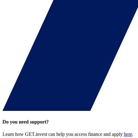
Do you need support?
Learn how GET.invest can help you access finance and apply
here
.