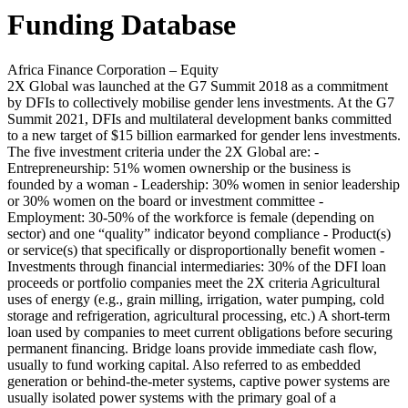
Funding Database
Africa Finance Corporation – Equity
2X Global was launched at the G7 Summit 2018 as a commitment
by DFIs to collectively mobilise gender lens investments. At the G7
Summit 2021, DFIs and multilateral development banks committed
to a new target of $15 billion earmarked for gender lens investments.
The five investment criteria under the 2X Global are: -
Entrepreneurship: 51% women ownership or the business is
founded by a woman - Leadership: 30% women in senior leadership
or 30% women on the board or investment committee -
Employment: 30-50% of the workforce is female (depending on
sector) and one “quality” indicator beyond compliance - Product(s)
or service(s) that specifically or disproportionally benefit women -
Investments through financial intermediaries: 30% of the DFI loan
proceeds or portfolio companies meet the 2X criteria
Agricultural
uses of energy (e.g., grain milling, irrigation, water pumping, cold
storage and refrigeration, agricultural processing, etc.)
A short-term
loan used by companies to meet current obligations before securing
permanent financing. Bridge loans provide immediate cash flow,
usually to fund working capital.
Also referred to as embedded
generation or behind-the-meter systems, captive power systems are
usually isolated power systems with the primary goal of a