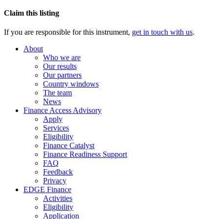
Claim this listing
If you are responsible for this instrument,
get in touch with us
.
About
Who we are
Our results
Our partners
Country windows
The team
News
Finance Access Advisory
Apply
Services
Eligibility
Finance Catalyst
Finance Readiness Support
FAQ
Feedback
Privacy
EDGE Finance
Activities
Eligibility
Application