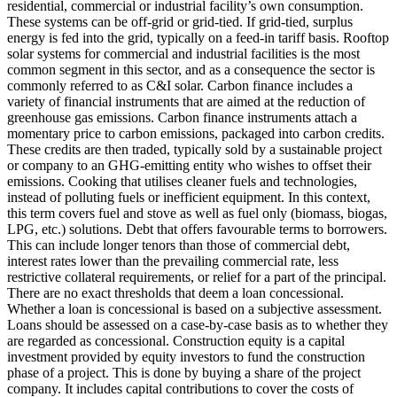
residential, commercial or industrial facility’s own consumption.
These systems can be off-grid or grid-tied. If grid-tied, surplus
energy is fed into the grid, typically on a feed-in tariff basis. Rooftop
solar systems for commercial and industrial facilities is the most
common segment in this sector, and as a consequence the sector is
commonly referred to as C&I solar.
Carbon finance includes a
variety of financial instruments that are aimed at the reduction of
greenhouse gas emissions. Carbon finance instruments attach a
momentary price to carbon emissions, packaged into carbon credits.
These credits are then traded, typically sold by a sustainable project
or company to an GHG-emitting entity who wishes to offset their
emissions.
Cooking that utilises cleaner fuels and technologies,
instead of polluting fuels or inefficient equipment. In this context,
this term covers fuel and stove as well as fuel only (biomass, biogas,
LPG, etc.) solutions.
Debt that offers favourable terms to borrowers.
This can include longer tenors than those of commercial debt,
interest rates lower than the prevailing commercial rate, less
restrictive collateral requirements, or relief for a part of the principal.
There are no exact thresholds that deem a loan concessional.
Whether a loan is concessional is based on a subjective assessment.
Loans should be assessed on a case-by-case basis as to whether they
are regarded as concessional.
Construction equity is a capital
investment provided by equity investors to fund the construction
phase of a project. This is done by buying a share of the project
company. It includes capital contributions to cover the costs of