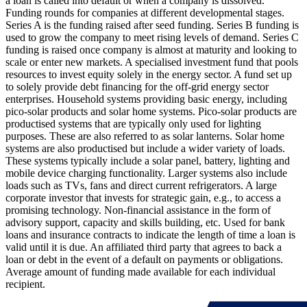
a loan is called into default or when a company is dissolved.
Funding rounds for companies at different developmental stages.
Series A is the funding raised after seed funding.
Series B funding is
used to grow the company to meet rising levels of demand. Series C
funding is raised once company is almost at maturity and looking to
scale or enter new markets.
A specialised investment fund that pools
resources to invest equity solely in the energy sector.
A fund set up
to solely provide debt financing for the off-grid energy sector
enterprises.
Household systems providing basic energy, including
pico-solar products and solar home systems. Pico-solar products are
productised systems that are typically only used for lighting
purposes. These are also referred to as solar lanterns. Solar home
systems are also productised but include a wider variety of loads.
These systems typically include a solar panel, battery, lighting and
mobile device charging functionality. Larger systems also include
loads such as TVs, fans and direct current refrigerators.
A large
corporate investor that invests for strategic gain, e.g., to access a
promising technology.
Non-financial assistance in the form of
advisory support, capacity and skills building, etc.
Used for bank
loans and insurance contracts to indicate the length of time a loan is
valid until it is due.
An affiliated third party that agrees to back a
loan or debt in the event of a default on payments or obligations.
Average amount of funding made available for each individual
recipient.