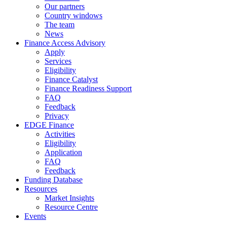
Our partners
Country windows
The team
News
Finance Access Advisory
Apply
Services
Eligibility
Finance Catalyst
Finance Readiness Support
FAQ
Feedback
Privacy
EDGE Finance
Activities
Eligibility
Application
FAQ
Feedback
Funding Database
Resources
Market Insights
Resource Centre
Events