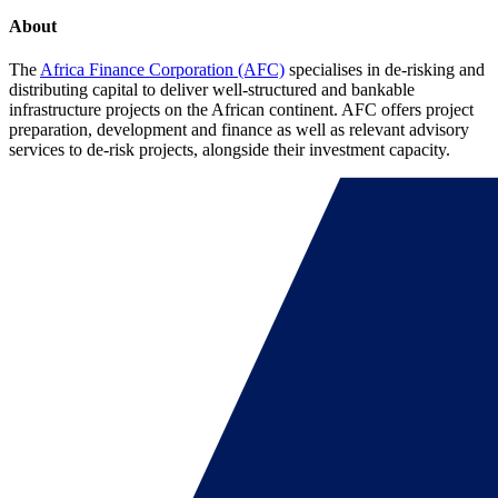
About
The
Africa Finance Corporation (AFC)
specialises in de-risking and
distributing capital to deliver well-structured and bankable
infrastructure projects on the African continent. AFC offers project
preparation, development and finance as well as relevant advisory
services to de-risk projects, alongside their investment capacity.