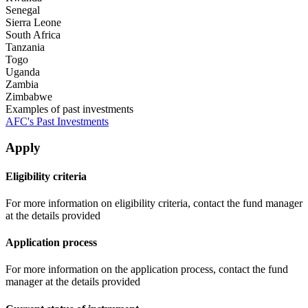
Senegal
Sierra Leone
South Africa
Tanzania
Togo
Uganda
Zambia
Zimbabwe
Examples of past investments
AFC's Past Investments
Apply
Eligibility criteria
For more information on eligibility criteria, contact the fund manager
at the details provided
Application process
For more information on the application process, contact the fund
manager at the details provided