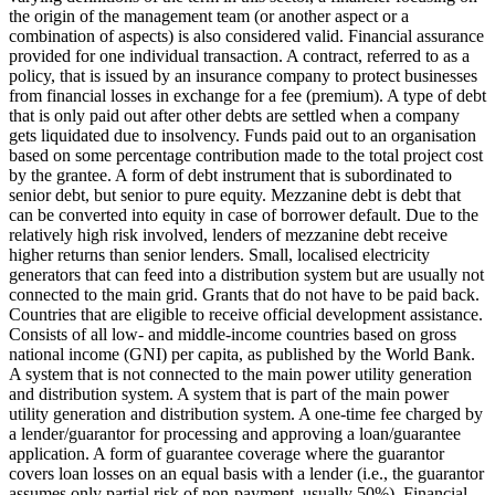
the origin of the management team (or another aspect or a
combination of aspects) is also considered valid.
Financial assurance
provided for one individual transaction.
A contract, referred to as a
policy, that is issued by an insurance company to protect businesses
from financial losses in exchange for a fee (premium).
A type of debt
that is only paid out after other debts are settled when a company
gets liquidated due to insolvency.
Funds paid out to an organisation
based on some percentage contribution made to the total project cost
by the grantee.
A form of debt instrument that is subordinated to
senior debt, but senior to pure equity. Mezzanine debt is debt that
can be converted into equity in case of borrower default. Due to the
relatively high risk involved, lenders of mezzanine debt receive
higher returns than senior lenders.
Small, localised electricity
generators that can feed into a distribution system but are usually not
connected to the main grid.
Grants that do not have to be paid back.
Countries that are eligible to receive official development assistance.
Consists of all low- and middle-income countries based on gross
national income (GNI) per capita, as published by the World Bank.
A system that is not connected to the main power utility generation
and distribution system.
A system that is part of the main power
utility generation and distribution system.
A one-time fee charged by
a lender/guarantor for processing and approving a loan/guarantee
application.
A form of guarantee coverage where the guarantor
covers loan losses on an equal basis with a lender (i.e., the guarantor
assumes only partial risk of non-payment, usually 50%).
Financial