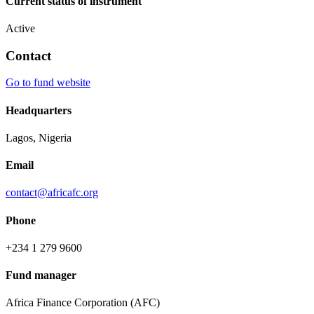
Current status of instrument
Active
Contact
Go to fund website
Headquarters
Lagos, Nigeria
Email
contact@africafc.org
Phone
+234 1 279 9600
Fund manager
Africa Finance Corporation (AFC)