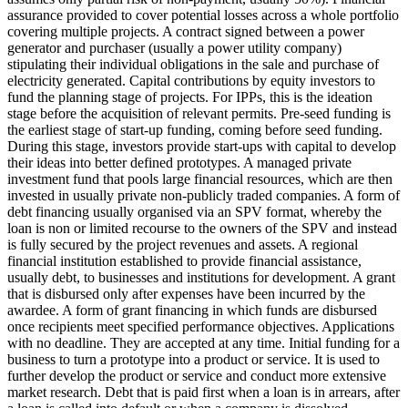
assurance provided to cover potential losses across a whole portfolio
covering multiple projects.
A contract signed between a power
generator and purchaser (usually a power utility company)
stipulating their individual obligations in the sale and purchase of
electricity generated.
Capital contributions by equity investors to
fund the planning stage of projects. For IPPs, this is the ideation
stage before the acquisition of relevant permits.
Pre-seed funding is
the earliest stage of start-up funding, coming before seed funding.
During this stage, investors provide start-ups with capital to develop
their ideas into better defined prototypes.
A managed private
investment fund that pools large financial resources, which are then
invested in usually private non-publicly traded companies.
A form of
debt financing usually organised via an SPV format, whereby the
loan is non or limited recourse to the owners of the SPV and instead
is fully secured by the project revenues and assets.
A regional
financial institution established to provide financial assistance,
usually debt, to businesses and institutions for development.
A grant
that is disbursed only after expenses have been incurred by the
awardee.
A form of grant financing in which funds are disbursed
once recipients meet specified performance objectives.
Applications
with no deadline. They are accepted at any time.
Initial funding for a
business to turn a prototype into a product or service. It is used to
further develop the product or service and conduct more extensive
market research.
Debt that is paid first when a loan is in arrears, after