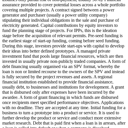
assurance provided to cover potential losses across a whole portfolio
covering multiple projects.
A contract signed between a power
generator and purchaser (usually a power utility company)
stipulating their individual obligations in the sale and purchase of
electricity generated.
Capital contributions by equity investors to
fund the planning stage of projects. For IPPs, this is the ideation
stage before the acquisition of relevant permits.
Pre-seed funding is
the earliest stage of start-up funding, coming before seed funding.
During this stage, investors provide start-ups with capital to develop
their ideas into better defined prototypes.
A managed private
investment fund that pools large financial resources, which are then
invested in usually private non-publicly traded companies.
A form of
debt financing usually organised via an SPV format, whereby the
loan is non or limited recourse to the owners of the SPV and instead
is fully secured by the project revenues and assets.
A regional
financial institution established to provide financial assistance,
usually debt, to businesses and institutions for development.
A grant
that is disbursed only after expenses have been incurred by the
awardee.
A form of grant financing in which funds are disbursed
once recipients meet specified performance objectives.
Applications
with no deadline. They are accepted at any time.
Initial funding for a
business to turn a prototype into a product or service. It is used to
further develop the product or service and conduct more extensive
market research.
Debt that is paid first when a loan is in arrears, after