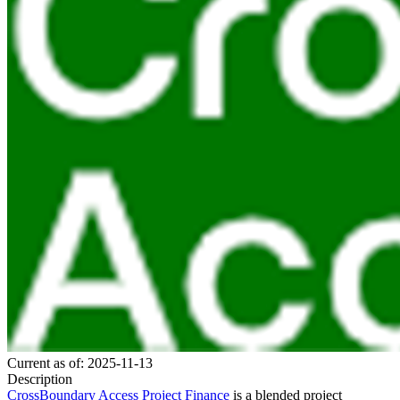
Current as of: 2025-11-13
Description
CrossBoundary Access Project Finance
is a blended project