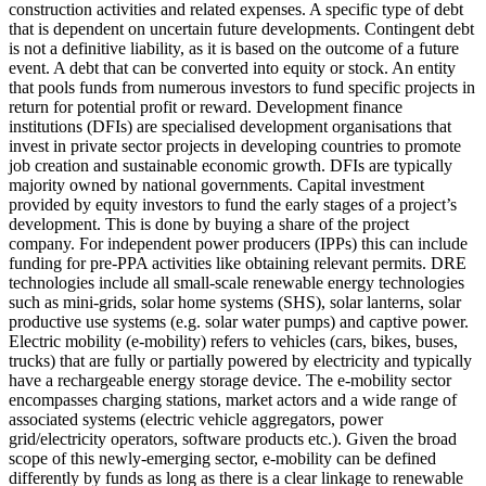
construction activities and related expenses.
A specific type of debt
that is dependent on uncertain future developments. Contingent debt
is not a definitive liability, as it is based on the outcome of a future
event.
A debt that can be converted into equity or stock.
An entity
that pools funds from numerous investors to fund specific projects in
return for potential profit or reward.
Development finance
institutions (DFIs) are specialised development organisations that
invest in private sector projects in developing countries to promote
job creation and sustainable economic growth. DFIs are typically
majority owned by national governments.
Capital investment
provided by equity investors to fund the early stages of a project’s
development. This is done by buying a share of the project
company. For independent power producers (IPPs) this can include
funding for pre-PPA activities like obtaining relevant permits.
DRE
technologies include all small-scale renewable energy technologies
such as mini-grids, solar home systems (SHS), solar lanterns, solar
productive use systems (e.g. solar water pumps) and captive power.
Electric mobility (e-mobility) refers to vehicles (cars, bikes, buses,
trucks) that are fully or partially powered by electricity and typically
have a rechargeable energy storage device. The e-mobility sector
encompasses charging stations, market actors and a wide range of
associated systems (electric vehicle aggregators, power
grid/electricity operators, software products etc.). Given the broad
scope of this newly-emerging sector, e-mobility can be defined
differently by funds as long as there is a clear linkage to renewable