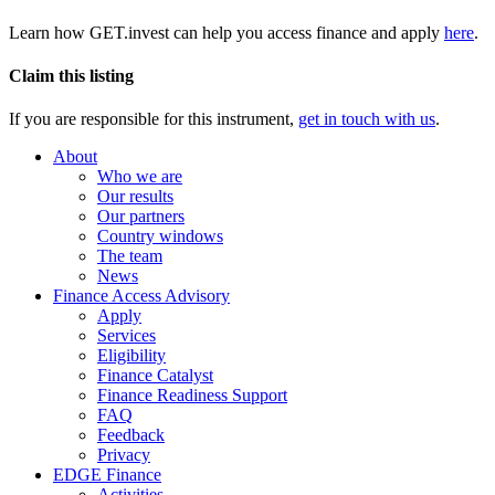
Learn how GET.invest can help you access finance and apply
here
.
Claim this listing
If you are responsible for this instrument,
get in touch with us
.
About
Who we are
Our results
Our partners
Country windows
The team
News
Finance Access Advisory
Apply
Services
Eligibility
Finance Catalyst
Finance Readiness Support
FAQ
Feedback
Privacy
EDGE Finance
Activities