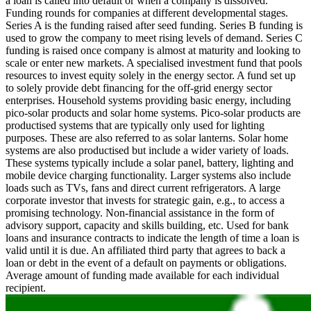
a loan is called into default or when a company is dissolved.
Funding rounds for companies at different developmental stages.
Series A is the funding raised after seed funding.
Series B funding is
used to grow the company to meet rising levels of demand. Series C
funding is raised once company is almost at maturity and looking to
scale or enter new markets.
A specialised investment fund that pools
resources to invest equity solely in the energy sector.
A fund set up
to solely provide debt financing for the off-grid energy sector
enterprises.
Household systems providing basic energy, including
pico-solar products and solar home systems. Pico-solar products are
productised systems that are typically only used for lighting
purposes. These are also referred to as solar lanterns. Solar home
systems are also productised but include a wider variety of loads.
These systems typically include a solar panel, battery, lighting and
mobile device charging functionality. Larger systems also include
loads such as TVs, fans and direct current refrigerators.
A large
corporate investor that invests for strategic gain, e.g., to access a
promising technology.
Non-financial assistance in the form of
advisory support, capacity and skills building, etc.
Used for bank
loans and insurance contracts to indicate the length of time a loan is
valid until it is due.
An affiliated third party that agrees to back a
loan or debt in the event of a default on payments or obligations.
Average amount of funding made available for each individual
recipient.