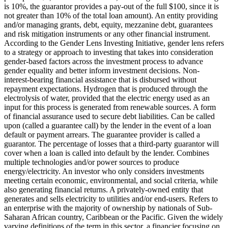
is 10%, the guarantor provides a pay-out of the full $100, since it is
not greater than 10% of the total loan amount).
An entity providing
and/or managing grants, debt, equity, mezzanine debt, guarantees
and risk mitigation instruments or any other financial instrument.
According to the Gender Lens Investing Initiative, gender lens refers
to a strategy or approach to investing that takes into consideration
gender-based factors across the investment process to advance
gender equality and better inform investment decisions.
Non-
interest-bearing financial assistance that is disbursed without
repayment expectations.
Hydrogen that is produced through the
electrolysis of water, provided that the electric energy used as an
input for this process is generated from renewable sources.
A form
of financial assurance used to secure debt liabilities. Can be called
upon (called a guarantee call) by the lender in the event of a loan
default or payment arrears. The guarantee provider is called a
guarantor.
The percentage of losses that a third-party guarantor will
cover when a loan is called into default by the lender.
Combines
multiple technologies and/or power sources to produce
energy/electricity.
An investor who only considers investments
meeting certain economic, environmental, and social criteria, while
also generating financial returns.
A privately-owned entity that
generates and sells electricity to utilities and/or end-users.
Refers to
an enterprise with the majority of ownership by nationals of Sub-
Saharan African country, Caribbean or the Pacific. Given the widely
varying definitions of the term in this sector, a financier focusing on