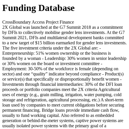
Funding Database
CrossBoundary Access Project Finance
2X Global was launched at the G7 Summit 2018 as a commitment
by DFIs to collectively mobilise gender lens investments. At the G7
Summit 2021, DFIs and multilateral development banks committed
to a new target of $15 billion earmarked for gender lens investments.
The five investment criteria under the 2X Global are: -
Entrepreneurship: 51% women ownership or the business is
founded by a woman - Leadership: 30% women in senior leadership
or 30% women on the board or investment committee -
Employment: 30-50% of the workforce is female (depending on
sector) and one “quality” indicator beyond compliance - Product(s)
or service(s) that specifically or disproportionally benefit women -
Investments through financial intermediaries: 30% of the DFI loan
proceeds or portfolio companies meet the 2X criteria
Agricultural
uses of energy (e.g., grain milling, irrigation, water pumping, cold
storage and refrigeration, agricultural processing, etc.)
A short-term
loan used by companies to meet current obligations before securing
permanent financing. Bridge loans provide immediate cash flow,
usually to fund working capital.
Also referred to as embedded
generation or behind-the-meter systems, captive power systems are
usually isolated power systems with the primary goal of a