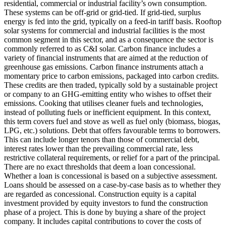
residential, commercial or industrial facility’s own consumption.
These systems can be off-grid or grid-tied. If grid-tied, surplus
energy is fed into the grid, typically on a feed-in tariff basis. Rooftop
solar systems for commercial and industrial facilities is the most
common segment in this sector, and as a consequence the sector is
commonly referred to as C&I solar.
Carbon finance includes a
variety of financial instruments that are aimed at the reduction of
greenhouse gas emissions. Carbon finance instruments attach a
momentary price to carbon emissions, packaged into carbon credits.
These credits are then traded, typically sold by a sustainable project
or company to an GHG-emitting entity who wishes to offset their
emissions.
Cooking that utilises cleaner fuels and technologies,
instead of polluting fuels or inefficient equipment. In this context,
this term covers fuel and stove as well as fuel only (biomass, biogas,
LPG, etc.) solutions.
Debt that offers favourable terms to borrowers.
This can include longer tenors than those of commercial debt,
interest rates lower than the prevailing commercial rate, less
restrictive collateral requirements, or relief for a part of the principal.
There are no exact thresholds that deem a loan concessional.
Whether a loan is concessional is based on a subjective assessment.
Loans should be assessed on a case-by-case basis as to whether they
are regarded as concessional.
Construction equity is a capital
investment provided by equity investors to fund the construction
phase of a project. This is done by buying a share of the project
company. It includes capital contributions to cover the costs of