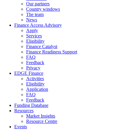
Our partners
Country windows
The team
News
Finance Access Advisory
Apply
Services
Eligibility
Finance Catalyst
Finance Readiness Support
FAQ
Feedback
Privacy
EDGE Finance
Activities
Eligibility
Application
FAQ
Feedback
Funding Database
Resources
Market Insights
Resource Centre
Events