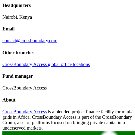
Headquarters
Nairobi, Kenya
Email
contact@crossboundary.com
Other branches
CrossBoundary Access global office locations
Fund manager
CrossBoundary Access
About
CrossBoundary Access
is a blended project finance facility for mini-
grids in Africa. CrossBoundary Access is part of the CrossBoundary
Group, a set of platforms focused on bringing private capital into
underserved markets.