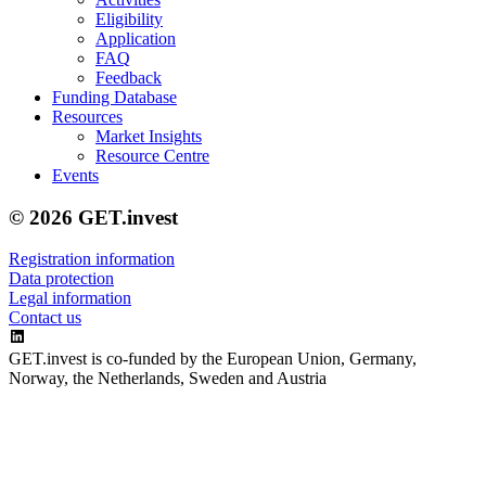
Eligibility
Application
FAQ
Feedback
Funding Database
Resources
Market Insights
Resource Centre
Events
© 2026 GET.invest
Registration information
Data protection
Legal information
Contact us
GET.invest is co-funded by the European Union, Germany,
Norway, the Netherlands, Sweden and Austria