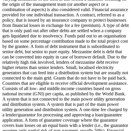
the origin of the management team (or another aspect or a
combination of aspects) is also considered valid.
Financial assurance
provided for one individual transaction.
A contract, referred to as a
policy, that is issued by an insurance company to protect businesses
from financial losses in exchange for a fee (premium).
A type of debt
that is only paid out after other debts are settled when a company
gets liquidated due to insolvency.
Funds paid out to an organisation
based on some percentage contribution made to the total project cost
by the grantee.
A form of debt instrument that is subordinated to
senior debt, but senior to pure equity. Mezzanine debt is debt that
can be converted into equity in case of borrower default. Due to the
relatively high risk involved, lenders of mezzanine debt receive
higher returns than senior lenders.
Small, localised electricity
generators that can feed into a distribution system but are usually not
connected to the main grid.
Grants that do not have to be paid back.
Countries that are eligible to receive official development assistance.
Consists of all low- and middle-income countries based on gross
national income (GNI) per capita, as published by the World Bank.
A system that is not connected to the main power utility generation
and distribution system.
A system that is part of the main power
utility generation and distribution system.
A one-time fee charged by
a lender/guarantor for processing and approving a loan/guarantee
application.
A form of guarantee coverage where the guarantor
covers loan losses on an equal basis with a lender (i.e., the guarantor
assumes only partial risk of non-payment, usually 50%).
Financial