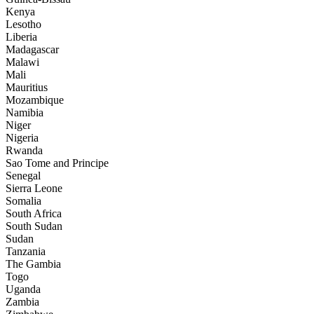
Kenya
Lesotho
Liberia
Madagascar
Malawi
Mali
Mauritius
Mozambique
Namibia
Niger
Nigeria
Rwanda
Sao Tome and Principe
Senegal
Sierra Leone
Somalia
South Africa
South Sudan
Sudan
Tanzania
The Gambia
Togo
Uganda
Zambia