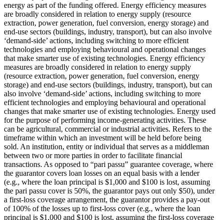
energy as part of the funding offered.
Energy efficiency measures
are broadly considered in relation to energy supply (resource
extraction, power generation, fuel conversion, energy storage) and
end-use sectors (buildings, industry, transport), but can also involve
‘demand-side’ actions, including switching to more efficient
technologies and employing behavioural and operational changes
that make smarter use of existing technologies.
Energy efficiency
measures are broadly considered in relation to energy supply
(resource extraction, power generation, fuel conversion, energy
storage) and end-use sectors (buildings, industry, transport), but can
also involve ‘demand-side’ actions, including switching to more
efficient technologies and employing behavioural and operational
changes that make smarter use of existing technologies.
Energy used
for the purpose of performing income-generating activities. These
can be agricultural, commercial or industrial activities.
Refers to the
timeframe within which an investment will be held before being
sold.
An institution, entity or individual that serves as a middleman
between two or more parties in order to facilitate financial
transactions.
As opposed to “pari passu” guarantee coverage, where
the guarantor covers loan losses on an equal basis with a lender
(e.g., where the loan principal is $1,000 and $100 is lost, assuming
the pari passu cover is 50%, the guarantor pays out only $50), under
a first-loss coverage arrangement, the guarantor provides a pay-out
of 100% of the losses up to first-loss cover (e.g., where the loan
principal is $1,000 and $100 is lost, assuming the first-loss coverage