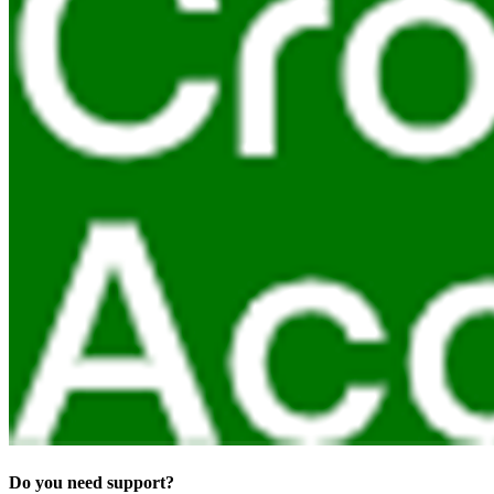
Do you need support?