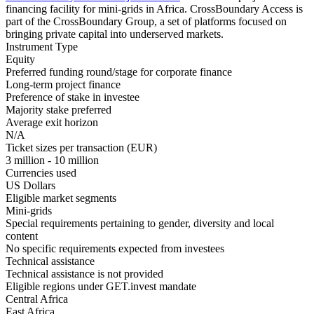
financing facility for mini-grids in Africa. CrossBoundary Access is
part of the CrossBoundary Group, a set of platforms focused on
bringing private capital into underserved markets.
Instrument Type
Equity
Preferred funding round/stage for corporate finance
Long-term project finance
Preference of stake in investee
Majority stake preferred
Average exit horizon
N/A
Ticket sizes per transaction (EUR)
3 million - 10 million
Currencies used
US Dollars
Eligible market segments
Mini-grids
Special requirements pertaining to gender, diversity and local
content
No specific requirements expected from investees
Technical assistance
Technical assistance is not provided
Eligible regions under GET.invest mandate
Central Africa
East Africa