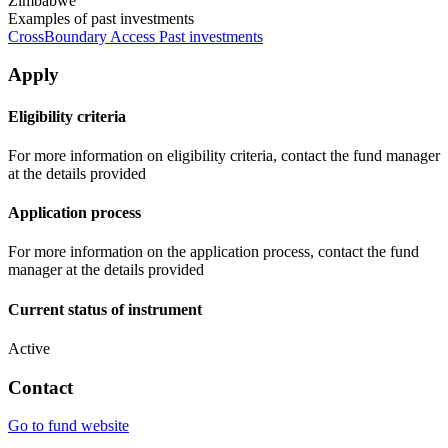
Zimbabwe
Examples of past investments
CrossBoundary Access Past investments
Apply
Eligibility criteria
For more information on eligibility criteria, contact the fund manager
at the details provided
Application process
For more information on the application process, contact the fund
manager at the details provided
Current status of instrument
Active
Contact
Go to fund website