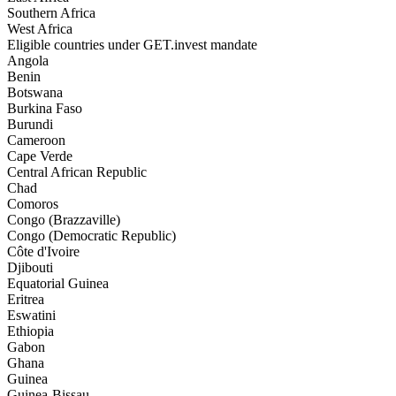
Southern Africa
West Africa
Eligible countries under GET.invest mandate
Angola
Benin
Botswana
Burkina Faso
Burundi
Cameroon
Cape Verde
Central African Republic
Chad
Comoros
Congo (Brazzaville)
Congo (Democratic Republic)
Côte d'Ivoire
Djibouti
Equatorial Guinea
Eritrea
Eswatini
Ethiopia
Gabon
Ghana
Guinea
Guinea-Bissau