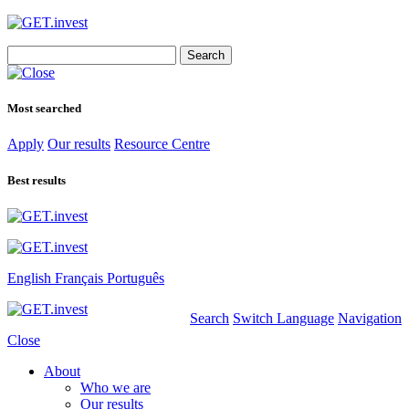
Search
for:
Most searched
Apply
Our results
Resource Centre
Best results
English
Français
Português
Search
Switch Language
Navigation
Close
About
Who we are
Our results