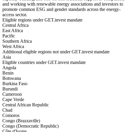
and working with renewable energy associations and investors to
promote common ESG and gender standards across the energy-
access sector.
Eligible regions under GET.invest mandate
Central Africa
East Africa
Pacific
Southern Africa
West Africa
Additional eligible regions not under GET.invest mandate
Asia
Eligible countries under GET.invest mandate
Angola
Benin
Botswana
Burkina Faso
Burundi
Cameroon
Cape Verde
Central African Republic
Chad
Comoros
Congo (Brazzaville)
Congo (Democratic Republic)
Côte d'Ivoire