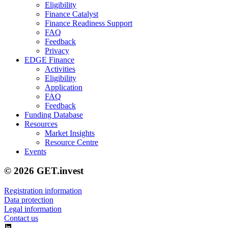
Eligibility
Finance Catalyst
Finance Readiness Support
FAQ
Feedback
Privacy
EDGE Finance
Activities
Eligibility
Application
FAQ
Feedback
Funding Database
Resources
Market Insights
Resource Centre
Events
© 2026 GET.invest
Registration information
Data protection
Legal information
Contact us