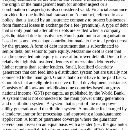
the origin of the management team (or another aspect or a
combination of aspects) is also considered valid.
Financial assurance
provided for one individual transaction.
A contract, referred to as a
policy, that is issued by an insurance company to protect businesses
from financial losses in exchange for a fee (premium).
A type of debt
that is only paid out after other debts are settled when a company
gets liquidated due to insolvency.
Funds paid out to an organisation
based on some percentage contribution made to the total project cost
by the grantee.
A form of debt instrument that is subordinated to
senior debt, but senior to pure equity. Mezzanine debt is debt that
can be converted into equity in case of borrower default. Due to the
relatively high risk involved, lenders of mezzanine debt receive
higher returns than senior lenders.
Small, localised electricity
generators that can feed into a distribution system but are usually not
connected to the main grid.
Grants that do not have to be paid back.
Countries that are eligible to receive official development assistance.
Consists of all low- and middle-income countries based on gross
national income (GNI) per capita, as published by the World Bank.
A system that is not connected to the main power utility generation
and distribution system.
A system that is part of the main power
utility generation and distribution system.
A one-time fee charged by
a lender/guarantor for processing and approving a loan/guarantee
application.
A form of guarantee coverage where the guarantor
covers loan losses on an equal basis with a lender (i.e., the guarantor
assumes only partial risk of non-payment, usually 50%).
Financial