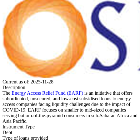
Current as of: 2025-11-28
Description
The
Energy Access Relief Fund (EARF)
is an initiative that offers
subordinated, unsecured, and low-cost subsidised loans to energy
access companies facing liquidity challenges due to the impact of
COVID-19. EARF focuses on smaller to mid-sized companies
serving bottom-of-the-pyramid consumers in sub-Saharan Africa and
Asia Pacific.
Instrument Type
Debt
Type of loans provided