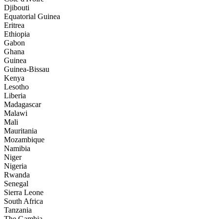
Djibouti
Equatorial Guinea
Eritrea
Ethiopia
Gabon
Ghana
Guinea
Guinea-Bissau
Kenya
Lesotho
Liberia
Madagascar
Malawi
Mali
Mauritania
Mozambique
Namibia
Niger
Nigeria
Rwanda
Senegal
Sierra Leone
South Africa
Tanzania
The Gambia