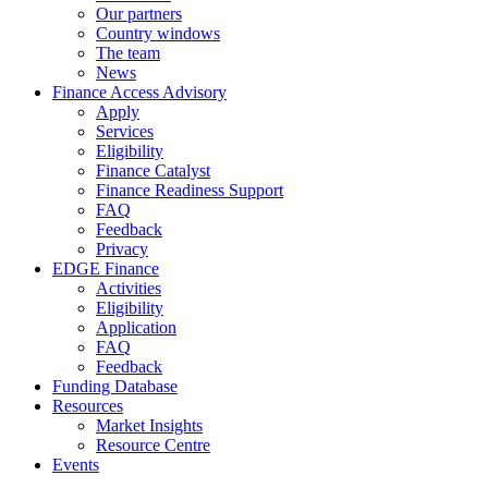
Our partners
Country windows
The team
News
Finance Access Advisory
Apply
Services
Eligibility
Finance Catalyst
Finance Readiness Support
FAQ
Feedback
Privacy
EDGE Finance
Activities
Eligibility
Application
FAQ
Feedback
Funding Database
Resources
Market Insights
Resource Centre
Events