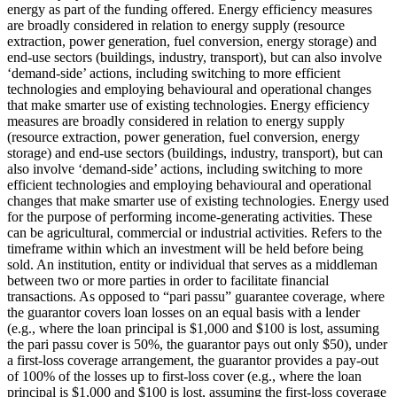
energy as part of the funding offered.
Energy efficiency measures
are broadly considered in relation to energy supply (resource
extraction, power generation, fuel conversion, energy storage) and
end-use sectors (buildings, industry, transport), but can also involve
‘demand-side’ actions, including switching to more efficient
technologies and employing behavioural and operational changes
that make smarter use of existing technologies.
Energy efficiency
measures are broadly considered in relation to energy supply
(resource extraction, power generation, fuel conversion, energy
storage) and end-use sectors (buildings, industry, transport), but can
also involve ‘demand-side’ actions, including switching to more
efficient technologies and employing behavioural and operational
changes that make smarter use of existing technologies.
Energy used
for the purpose of performing income-generating activities. These
can be agricultural, commercial or industrial activities.
Refers to the
timeframe within which an investment will be held before being
sold.
An institution, entity or individual that serves as a middleman
between two or more parties in order to facilitate financial
transactions.
As opposed to “pari passu” guarantee coverage, where
the guarantor covers loan losses on an equal basis with a lender
(e.g., where the loan principal is $1,000 and $100 is lost, assuming
the pari passu cover is 50%, the guarantor pays out only $50), under
a first-loss coverage arrangement, the guarantor provides a pay-out
of 100% of the losses up to first-loss cover (e.g., where the loan
principal is $1,000 and $100 is lost, assuming the first-loss coverage