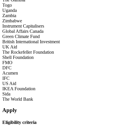
Togo
Uganda
Zambia
Zimbabwe
Instrument Capitalisers
Global Affairs Canada
Green Climate Fund
British International Investment
UK Aid
The Rockefeller Foundation
Shell Foundation
FMO
DFC
Acumen
IFC
US Aid
IKEA Foundation
Sida
The World Bank
Apply
Eligibility criteria