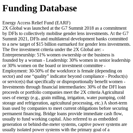
Funding Database
Energy Access Relief Fund (EARF)
2X Global was launched at the G7 Summit 2018 as a commitment
by DFIs to collectively mobilise gender lens investments. At the G7
Summit 2021, DFIs and multilateral development banks committed
to a new target of $15 billion earmarked for gender lens investments.
The five investment criteria under the 2X Global are: -
Entrepreneurship: 51% women ownership or the business is
founded by a woman - Leadership: 30% women in senior leadership
or 30% women on the board or investment committee -
Employment: 30-50% of the workforce is female (depending on
sector) and one “quality” indicator beyond compliance - Product(s)
or service(s) that specifically or disproportionally benefit women -
Investments through financial intermediaries: 30% of the DFI loan
proceeds or portfolio companies meet the 2X criteria
Agricultural
uses of energy (e.g., grain milling, irrigation, water pumping, cold
storage and refrigeration, agricultural processing, etc.)
A short-term
loan used by companies to meet current obligations before securing
permanent financing. Bridge loans provide immediate cash flow,
usually to fund working capital.
Also referred to as embedded
generation or behind-the-meter systems, captive power systems are
usually isolated power systems with the primary goal of a