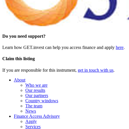
Do you need support?
Learn how GET.invest can help you access finance and apply
here
.
Claim this listing
If you are responsible for this instrument,
get in touch with us
.
About
Who we are
Our results
Our partners
Country windows
The team
News
Finance Access Advisory
Apply
Services