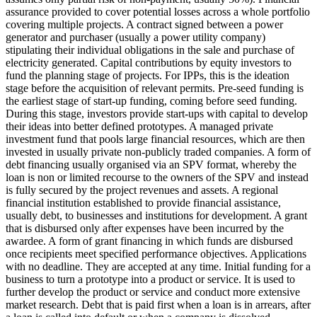
assurance provided to cover potential losses across a whole portfolio
covering multiple projects.
A contract signed between a power
generator and purchaser (usually a power utility company)
stipulating their individual obligations in the sale and purchase of
electricity generated.
Capital contributions by equity investors to
fund the planning stage of projects. For IPPs, this is the ideation
stage before the acquisition of relevant permits.
Pre-seed funding is
the earliest stage of start-up funding, coming before seed funding.
During this stage, investors provide start-ups with capital to develop
their ideas into better defined prototypes.
A managed private
investment fund that pools large financial resources, which are then
invested in usually private non-publicly traded companies.
A form of
debt financing usually organised via an SPV format, whereby the
loan is non or limited recourse to the owners of the SPV and instead
is fully secured by the project revenues and assets.
A regional
financial institution established to provide financial assistance,
usually debt, to businesses and institutions for development.
A grant
that is disbursed only after expenses have been incurred by the
awardee.
A form of grant financing in which funds are disbursed
once recipients meet specified performance objectives.
Applications
with no deadline. They are accepted at any time.
Initial funding for a
business to turn a prototype into a product or service. It is used to
further develop the product or service and conduct more extensive
market research.
Debt that is paid first when a loan is in arrears, after