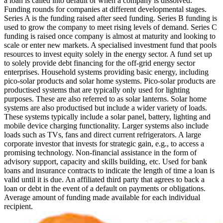
a loan is called into default or when a company is dissolved.
Funding rounds for companies at different developmental stages.
Series A is the funding raised after seed funding.
Series B funding is
used to grow the company to meet rising levels of demand. Series C
funding is raised once company is almost at maturity and looking to
scale or enter new markets.
A specialised investment fund that pools
resources to invest equity solely in the energy sector.
A fund set up
to solely provide debt financing for the off-grid energy sector
enterprises.
Household systems providing basic energy, including
pico-solar products and solar home systems. Pico-solar products are
productised systems that are typically only used for lighting
purposes. These are also referred to as solar lanterns. Solar home
systems are also productised but include a wider variety of loads.
These systems typically include a solar panel, battery, lighting and
mobile device charging functionality. Larger systems also include
loads such as TVs, fans and direct current refrigerators.
A large
corporate investor that invests for strategic gain, e.g., to access a
promising technology.
Non-financial assistance in the form of
advisory support, capacity and skills building, etc.
Used for bank
loans and insurance contracts to indicate the length of time a loan is
valid until it is due.
An affiliated third party that agrees to back a
loan or debt in the event of a default on payments or obligations.
Average amount of funding made available for each individual
recipient.