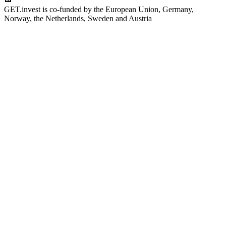
GET.invest is co-funded by the European Union, Germany,
Norway, the Netherlands, Sweden and Austria