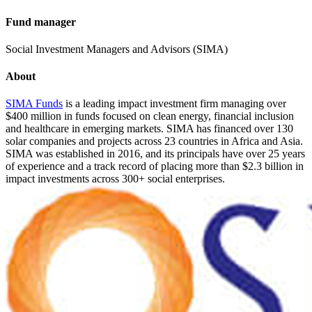
Fund manager
Social Investment Managers and Advisors (SIMA)
About
SIMA Funds
is a leading impact investment firm managing over
$400 million in funds focused on clean energy, financial inclusion
and healthcare in emerging markets. SIMA has financed over 130
solar companies and projects across 23 countries in Africa and Asia.
SIMA was established in 2016, and its principals have over 25 years
of experience and a track record of placing more than $2.3 billion in
impact investments across 300+ social enterprises.