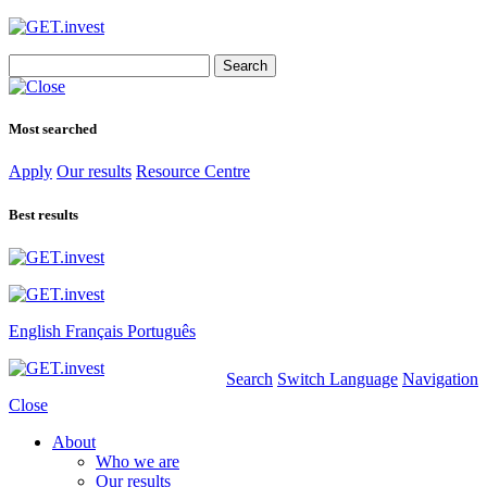
Search
for:
Most searched
Apply
Our results
Resource Centre
Best results
English
Français
Português
Search
Switch Language
Navigation
Close
About
Who we are
Our results