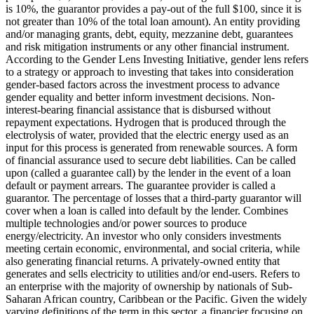
is 10%, the guarantor provides a pay-out of the full $100, since it is
not greater than 10% of the total loan amount).
An entity providing
and/or managing grants, debt, equity, mezzanine debt, guarantees
and risk mitigation instruments or any other financial instrument.
According to the Gender Lens Investing Initiative, gender lens refers
to a strategy or approach to investing that takes into consideration
gender-based factors across the investment process to advance
gender equality and better inform investment decisions.
Non-
interest-bearing financial assistance that is disbursed without
repayment expectations.
Hydrogen that is produced through the
electrolysis of water, provided that the electric energy used as an
input for this process is generated from renewable sources.
A form
of financial assurance used to secure debt liabilities. Can be called
upon (called a guarantee call) by the lender in the event of a loan
default or payment arrears. The guarantee provider is called a
guarantor.
The percentage of losses that a third-party guarantor will
cover when a loan is called into default by the lender.
Combines
multiple technologies and/or power sources to produce
energy/electricity.
An investor who only considers investments
meeting certain economic, environmental, and social criteria, while
also generating financial returns.
A privately-owned entity that
generates and sells electricity to utilities and/or end-users.
Refers to
an enterprise with the majority of ownership by nationals of Sub-
Saharan African country, Caribbean or the Pacific. Given the widely
varying definitions of the term in this sector, a financier focusing on