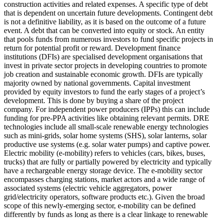
construction activities and related expenses.
A specific type of debt
that is dependent on uncertain future developments. Contingent debt
is not a definitive liability, as it is based on the outcome of a future
event.
A debt that can be converted into equity or stock.
An entity
that pools funds from numerous investors to fund specific projects in
return for potential profit or reward.
Development finance
institutions (DFIs) are specialised development organisations that
invest in private sector projects in developing countries to promote
job creation and sustainable economic growth. DFIs are typically
majority owned by national governments.
Capital investment
provided by equity investors to fund the early stages of a project’s
development. This is done by buying a share of the project
company. For independent power producers (IPPs) this can include
funding for pre-PPA activities like obtaining relevant permits.
DRE
technologies include all small-scale renewable energy technologies
such as mini-grids, solar home systems (SHS), solar lanterns, solar
productive use systems (e.g. solar water pumps) and captive power.
Electric mobility (e-mobility) refers to vehicles (cars, bikes, buses,
trucks) that are fully or partially powered by electricity and typically
have a rechargeable energy storage device. The e-mobility sector
encompasses charging stations, market actors and a wide range of
associated systems (electric vehicle aggregators, power
grid/electricity operators, software products etc.). Given the broad
scope of this newly-emerging sector, e-mobility can be defined
differently by funds as long as there is a clear linkage to renewable