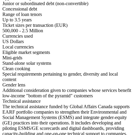
Junior or subordinated debt (non-convertible)
Concessional debt
Range of loan tenors
Up to 3.5 years
Ticket sizes per transaction (EUR)
500,000 - 2.5 Million
Currencies used
US Dollars
Local currencies
Eligible market segments
Mini-grids
Stand-alone solar systems
Clean cooking
Special requirements pertaining to gender, diversity and local
content
Gender lens
Additional consideration given to companies whose services benefit
low-income "bottom of the pyramid" customers
Technical assistance
The technical assistance funded by Global Affairs Canada supports
EARF portfolio companies to strengthen their Environmental and
Social Management Systems (ESMS) and integrate gender-equity
(GE) practices into their operations. It includes developing and
piloting ESMS/GE scorecards and digital dashboards, providing
capacity-building and one-on-one technical support to companies,