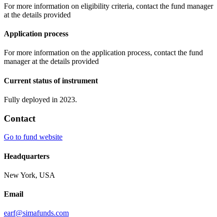
For more information on eligibility criteria, contact the fund manager
at the details provided
Application process
For more information on the application process, contact the fund
manager at the details provided
Current status of instrument
Fully deployed in 2023.
Contact
Go to fund website
Headquarters
New York, USA
Email
earf@simafunds.com