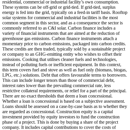
residential, commercial or industrial facility’s own consumption.
These systems can be off-grid or grid-tied. If grid-tied, surplus
energy is fed into the grid, typically on a feed-in tariff basis. Rooftop
solar systems for commercial and industrial facilities is the most
common segment in this sector, and as a consequence the sector is
commonly referred to as C&I solar.
Carbon finance includes a
variety of financial instruments that are aimed at the reduction of
greenhouse gas emissions. Carbon finance instruments attach a
momentary price to carbon emissions, packaged into carbon credits.
These credits are then traded, typically sold by a sustainable project
or company to an GHG-emitting entity who wishes to offset their
emissions.
Cooking that utilises cleaner fuels and technologies,
instead of polluting fuels or inefficient equipment. In this context,
this term covers fuel and stove as well as fuel only (biomass, biogas,
LPG, etc.) solutions.
Debt that offers favourable terms to borrowers.
This can include longer tenors than those of commercial debt,
interest rates lower than the prevailing commercial rate, less
restrictive collateral requirements, or relief for a part of the principal.
There are no exact thresholds that deem a loan concessional.
Whether a loan is concessional is based on a subjective assessment.
Loans should be assessed on a case-by-case basis as to whether they
are regarded as concessional.
Construction equity is a capital
investment provided by equity investors to fund the construction
phase of a project. This is done by buying a share of the project
company. It includes capital contributions to cover the costs of