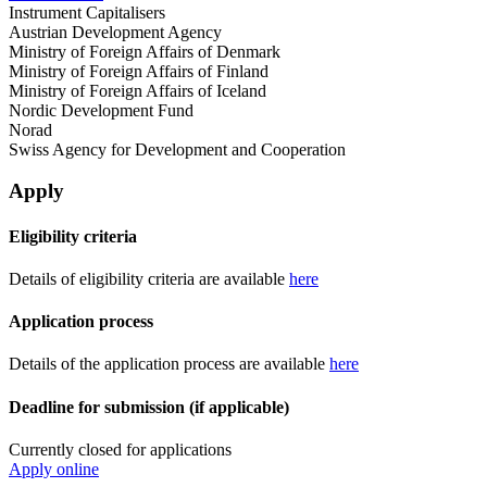
Instrument Capitalisers
Austrian Development Agency
Ministry of Foreign Affairs of Denmark
Ministry of Foreign Affairs of Finland
Ministry of Foreign Affairs of Iceland
Nordic Development Fund
Norad
Swiss Agency for Development and Cooperation
Apply
Eligibility criteria
Details of eligibility criteria are available
here
Application process
Details of the application process are available
here
Deadline for submission (if applicable)
Currently closed for applications
Apply online