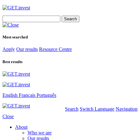
Search
for:
Most searched
Apply
Our results
Resource Centre
Best results
English
Français
Português
Search
Switch Language
Navigation
Close
About
Who we are
Our results