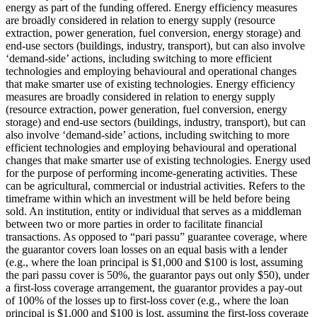
energy as part of the funding offered.
Energy efficiency measures
are broadly considered in relation to energy supply (resource
extraction, power generation, fuel conversion, energy storage) and
end-use sectors (buildings, industry, transport), but can also involve
‘demand-side’ actions, including switching to more efficient
technologies and employing behavioural and operational changes
that make smarter use of existing technologies.
Energy efficiency
measures are broadly considered in relation to energy supply
(resource extraction, power generation, fuel conversion, energy
storage) and end-use sectors (buildings, industry, transport), but can
also involve ‘demand-side’ actions, including switching to more
efficient technologies and employing behavioural and operational
changes that make smarter use of existing technologies.
Energy used
for the purpose of performing income-generating activities. These
can be agricultural, commercial or industrial activities.
Refers to the
timeframe within which an investment will be held before being
sold.
An institution, entity or individual that serves as a middleman
between two or more parties in order to facilitate financial
transactions.
As opposed to “pari passu” guarantee coverage, where
the guarantor covers loan losses on an equal basis with a lender
(e.g., where the loan principal is $1,000 and $100 is lost, assuming
the pari passu cover is 50%, the guarantor pays out only $50), under
a first-loss coverage arrangement, the guarantor provides a pay-out
of 100% of the losses up to first-loss cover (e.g., where the loan
principal is $1,000 and $100 is lost, assuming the first-loss coverage