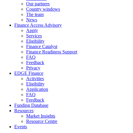
Our partners
Country windows
The team
News
Finance Access Advisory
Apply
Services
Eligibility
Finance Catalyst
Finance Readiness Support
FAQ
Feedback
Privacy
EDGE Finance
Activities
Eligibility
Application
FAQ
Feedback
Funding Database
Resources
Market Insights
Resource Centre
Events