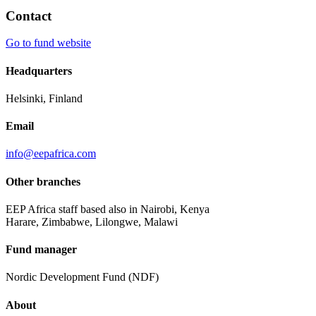
Contact
Go to fund website
Headquarters
Helsinki, Finland
Email
info@eepafrica.com
Other branches
EEP Africa staff based also in Nairobi, Kenya
Harare, Zimbabwe, Lilongwe, Malawi
Fund manager
Nordic Development Fund (NDF)
About