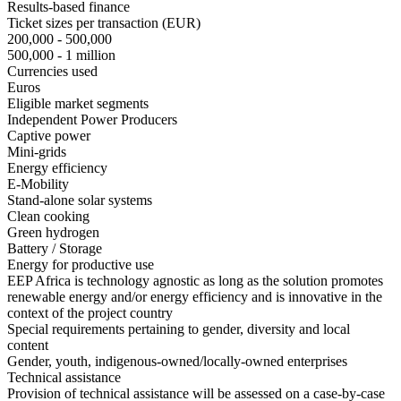
Results-based finance
Ticket sizes per transaction (EUR)
200,000 - 500,000
500,000 - 1 million
Currencies used
Euros
Eligible market segments
Independent Power Producers
Captive power
Mini-grids
Energy efficiency
E-Mobility
Stand-alone solar systems
Clean cooking
Green hydrogen
Battery / Storage
Energy for productive use
EEP Africa is technology agnostic as long as the solution promotes
renewable energy and/or energy efficiency and is innovative in the
context of the project country
Special requirements pertaining to gender, diversity and local
content
Gender, youth, indigenous-owned/locally-owned enterprises
Technical assistance
Provision of technical assistance will be assessed on a case-by-case