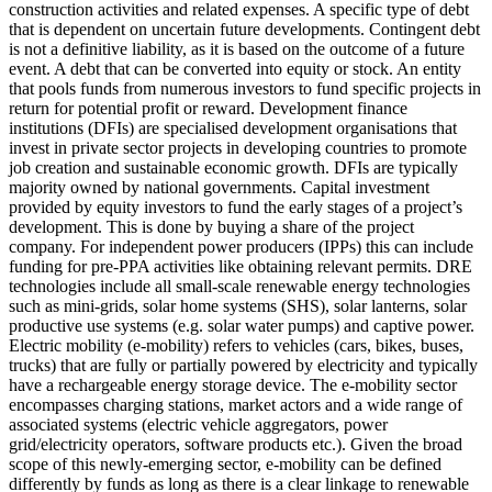
construction activities and related expenses.
A specific type of debt
that is dependent on uncertain future developments. Contingent debt
is not a definitive liability, as it is based on the outcome of a future
event.
A debt that can be converted into equity or stock.
An entity
that pools funds from numerous investors to fund specific projects in
return for potential profit or reward.
Development finance
institutions (DFIs) are specialised development organisations that
invest in private sector projects in developing countries to promote
job creation and sustainable economic growth. DFIs are typically
majority owned by national governments.
Capital investment
provided by equity investors to fund the early stages of a project’s
development. This is done by buying a share of the project
company. For independent power producers (IPPs) this can include
funding for pre-PPA activities like obtaining relevant permits.
DRE
technologies include all small-scale renewable energy technologies
such as mini-grids, solar home systems (SHS), solar lanterns, solar
productive use systems (e.g. solar water pumps) and captive power.
Electric mobility (e-mobility) refers to vehicles (cars, bikes, buses,
trucks) that are fully or partially powered by electricity and typically
have a rechargeable energy storage device. The e-mobility sector
encompasses charging stations, market actors and a wide range of
associated systems (electric vehicle aggregators, power
grid/electricity operators, software products etc.). Given the broad
scope of this newly-emerging sector, e-mobility can be defined
differently by funds as long as there is a clear linkage to renewable