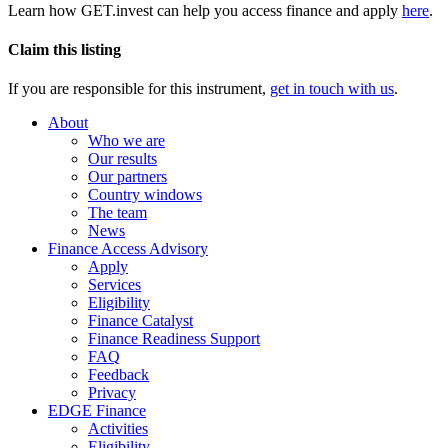
Learn how GET.invest can help you access finance and apply
here
.
Claim this listing
If you are responsible for this instrument,
get in touch with us
.
About
Who we are
Our results
Our partners
Country windows
The team
News
Finance Access Advisory
Apply
Services
Eligibility
Finance Catalyst
Finance Readiness Support
FAQ
Feedback
Privacy
EDGE Finance
Activities
Eligibility