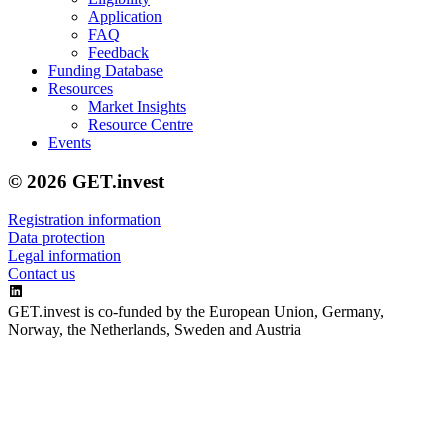
Application
FAQ
Feedback
Funding Database
Resources
Market Insights
Resource Centre
Events
© 2026 GET.invest
Registration information
Data protection
Legal information
Contact us
GET.invest is co-funded by the European Union, Germany,
Norway, the Netherlands, Sweden and Austria