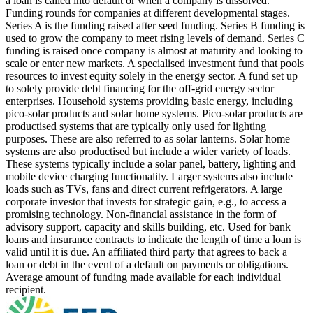
a loan is called into default or when a company is dissolved.
Funding rounds for companies at different developmental stages.
Series A is the funding raised after seed funding.
Series B funding is
used to grow the company to meet rising levels of demand. Series C
funding is raised once company is almost at maturity and looking to
scale or enter new markets.
A specialised investment fund that pools
resources to invest equity solely in the energy sector.
A fund set up
to solely provide debt financing for the off-grid energy sector
enterprises.
Household systems providing basic energy, including
pico-solar products and solar home systems. Pico-solar products are
productised systems that are typically only used for lighting
purposes. These are also referred to as solar lanterns. Solar home
systems are also productised but include a wider variety of loads.
These systems typically include a solar panel, battery, lighting and
mobile device charging functionality. Larger systems also include
loads such as TVs, fans and direct current refrigerators.
A large
corporate investor that invests for strategic gain, e.g., to access a
promising technology.
Non-financial assistance in the form of
advisory support, capacity and skills building, etc.
Used for bank
loans and insurance contracts to indicate the length of time a loan is
valid until it is due.
An affiliated third party that agrees to back a
loan or debt in the event of a default on payments or obligations.
Average amount of funding made available for each individual
recipient.