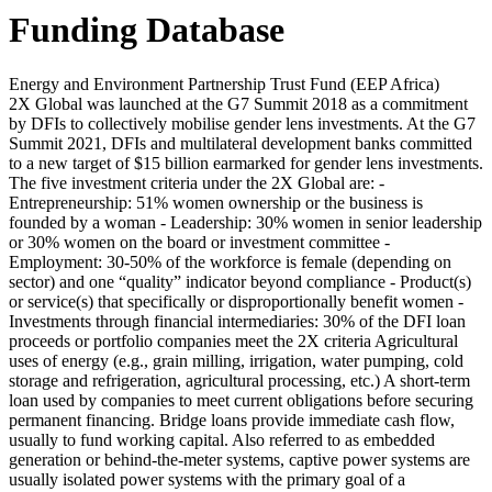
Funding Database
Energy and Environment Partnership Trust Fund (EEP Africa)
2X Global was launched at the G7 Summit 2018 as a commitment
by DFIs to collectively mobilise gender lens investments. At the G7
Summit 2021, DFIs and multilateral development banks committed
to a new target of $15 billion earmarked for gender lens investments.
The five investment criteria under the 2X Global are: -
Entrepreneurship: 51% women ownership or the business is
founded by a woman - Leadership: 30% women in senior leadership
or 30% women on the board or investment committee -
Employment: 30-50% of the workforce is female (depending on
sector) and one “quality” indicator beyond compliance - Product(s)
or service(s) that specifically or disproportionally benefit women -
Investments through financial intermediaries: 30% of the DFI loan
proceeds or portfolio companies meet the 2X criteria
Agricultural
uses of energy (e.g., grain milling, irrigation, water pumping, cold
storage and refrigeration, agricultural processing, etc.)
A short-term
loan used by companies to meet current obligations before securing
permanent financing. Bridge loans provide immediate cash flow,
usually to fund working capital.
Also referred to as embedded
generation or behind-the-meter systems, captive power systems are
usually isolated power systems with the primary goal of a