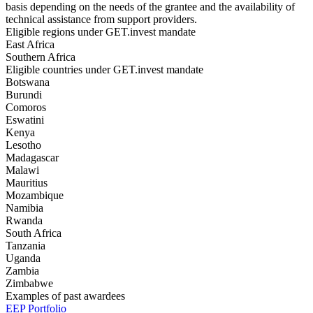
basis depending on the needs of the grantee and the availability of
technical assistance from support providers.
Eligible regions under GET.invest mandate
East Africa
Southern Africa
Eligible countries under GET.invest mandate
Botswana
Burundi
Comoros
Eswatini
Kenya
Lesotho
Madagascar
Malawi
Mauritius
Mozambique
Namibia
Rwanda
South Africa
Tanzania
Uganda
Zambia
Zimbabwe
Examples of past awardees
EEP Portfolio