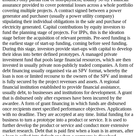
assurance provided to cover potential losses across a whole portfolio
covering multiple projects.
A contract signed between a power
generator and purchaser (usually a power utility company)
stipulating their individual obligations in the sale and purchase of
electricity generated.
Capital contributions by equity investors to
fund the planning stage of projects. For IPPs, this is the ideation
stage before the acquisition of relevant permits.
Pre-seed funding is
the earliest stage of start-up funding, coming before seed funding.
During this stage, investors provide start-ups with capital to develop
their ideas into better defined prototypes.
A managed private
investment fund that pools large financial resources, which are then
invested in usually private non-publicly traded companies.
A form of
debt financing usually organised via an SPV format, whereby the
loan is non or limited recourse to the owners of the SPV and instead
is fully secured by the project revenues and assets.
A regional
financial institution established to provide financial assistance,
usually debt, to businesses and institutions for development.
A grant
that is disbursed only after expenses have been incurred by the
awardee.
A form of grant financing in which funds are disbursed
once recipients meet specified performance objectives.
Applications
with no deadline. They are accepted at any time.
Initial funding for a
business to turn a prototype into a product or service. It is used to
further develop the product or service and conduct more extensive
market research.
Debt that is paid first when a loan is in arrears, after