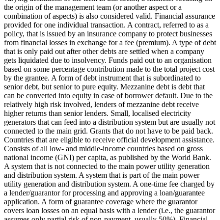
the origin of the management team (or another aspect or a
combination of aspects) is also considered valid.
Financial assurance
provided for one individual transaction.
A contract, referred to as a
policy, that is issued by an insurance company to protect businesses
from financial losses in exchange for a fee (premium).
A type of debt
that is only paid out after other debts are settled when a company
gets liquidated due to insolvency.
Funds paid out to an organisation
based on some percentage contribution made to the total project cost
by the grantee.
A form of debt instrument that is subordinated to
senior debt, but senior to pure equity. Mezzanine debt is debt that
can be converted into equity in case of borrower default. Due to the
relatively high risk involved, lenders of mezzanine debt receive
higher returns than senior lenders.
Small, localised electricity
generators that can feed into a distribution system but are usually not
connected to the main grid.
Grants that do not have to be paid back.
Countries that are eligible to receive official development assistance.
Consists of all low- and middle-income countries based on gross
national income (GNI) per capita, as published by the World Bank.
A system that is not connected to the main power utility generation
and distribution system.
A system that is part of the main power
utility generation and distribution system.
A one-time fee charged by
a lender/guarantor for processing and approving a loan/guarantee
application.
A form of guarantee coverage where the guarantor
covers loan losses on an equal basis with a lender (i.e., the guarantor
assumes only partial risk of non-payment, usually 50%).
Financial