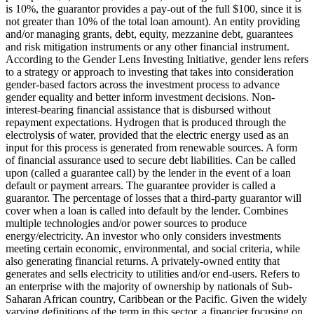
is 10%, the guarantor provides a pay-out of the full $100, since it is
not greater than 10% of the total loan amount).
An entity providing
and/or managing grants, debt, equity, mezzanine debt, guarantees
and risk mitigation instruments or any other financial instrument.
According to the Gender Lens Investing Initiative, gender lens refers
to a strategy or approach to investing that takes into consideration
gender-based factors across the investment process to advance
gender equality and better inform investment decisions.
Non-
interest-bearing financial assistance that is disbursed without
repayment expectations.
Hydrogen that is produced through the
electrolysis of water, provided that the electric energy used as an
input for this process is generated from renewable sources.
A form
of financial assurance used to secure debt liabilities. Can be called
upon (called a guarantee call) by the lender in the event of a loan
default or payment arrears. The guarantee provider is called a
guarantor.
The percentage of losses that a third-party guarantor will
cover when a loan is called into default by the lender.
Combines
multiple technologies and/or power sources to produce
energy/electricity.
An investor who only considers investments
meeting certain economic, environmental, and social criteria, while
also generating financial returns.
A privately-owned entity that
generates and sells electricity to utilities and/or end-users.
Refers to
an enterprise with the majority of ownership by nationals of Sub-
Saharan African country, Caribbean or the Pacific. Given the widely
varying definitions of the term in this sector, a financier focusing on