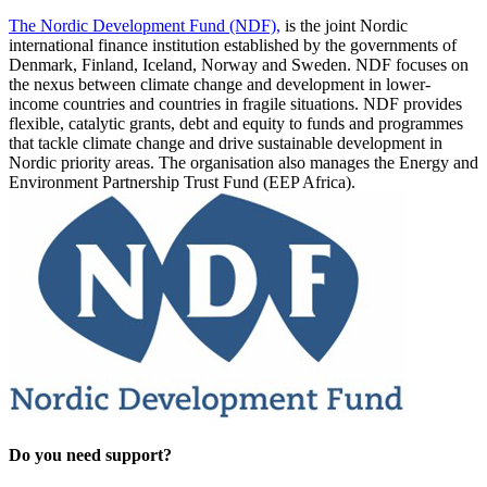
The Nordic Development Fund (NDF),
is the joint Nordic
international finance institution established by the governments of
Denmark, Finland, Iceland, Norway and Sweden. NDF focuses on
the nexus between climate change and development in lower-
income countries and countries in fragile situations. NDF provides
flexible, catalytic grants, debt and equity to funds and programmes
that tackle climate change and drive sustainable development in
Nordic priority areas. The organisation also manages the Energy and
Environment Partnership Trust Fund (EEP Africa).
Do you need support?