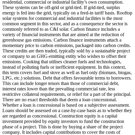
residential, commercial or industrial facility’s own consumption.
These systems can be off-grid or grid-tied. If grid-tied, surplus
energy is fed into the grid, typically on a feed-in tariff basis. Rooftop
solar systems for commercial and industrial facilities is the most
common segment in this sector, and as a consequence the sector is
commonly referred to as C&I solar.
Carbon finance includes a
variety of financial instruments that are aimed at the reduction of
greenhouse gas emissions. Carbon finance instruments attach a
momentary price to carbon emissions, packaged into carbon credits.
These credits are then traded, typically sold by a sustainable project
or company to an GHG-emitting entity who wishes to offset their
emissions.
Cooking that utilises cleaner fuels and technologies,
instead of polluting fuels or inefficient equipment. In this context,
this term covers fuel and stove as well as fuel only (biomass, biogas,
LPG, etc.) solutions.
Debt that offers favourable terms to borrowers.
This can include longer tenors than those of commercial debt,
interest rates lower than the prevailing commercial rate, less
restrictive collateral requirements, or relief for a part of the principal.
There are no exact thresholds that deem a loan concessional.
Whether a loan is concessional is based on a subjective assessment.
Loans should be assessed on a case-by-case basis as to whether they
are regarded as concessional.
Construction equity is a capital
investment provided by equity investors to fund the construction
phase of a project. This is done by buying a share of the project
company. It includes capital contributions to cover the costs of