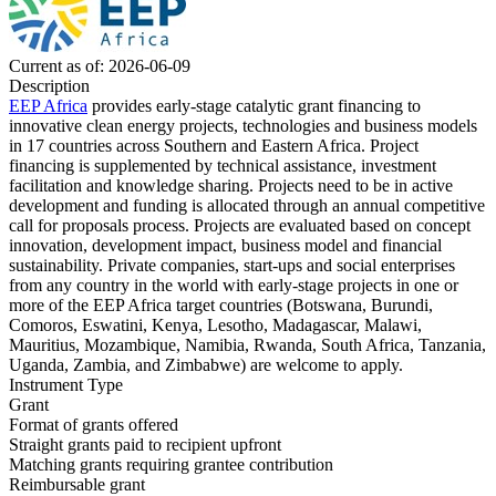
Current as of: 2026-06-09
Description
EEP Africa
provides early-stage catalytic grant financing to
innovative clean energy projects, technologies and business models
in 17 countries across Southern and Eastern Africa. Project
financing is supplemented by technical assistance, investment
facilitation and knowledge sharing. Projects need to be in active
development and funding is allocated through an annual competitive
call for proposals process. Projects are evaluated based on concept
innovation, development impact, business model and financial
sustainability. Private companies, start-ups and social enterprises
from any country in the world with early-stage projects in one or
more of the EEP Africa target countries (Botswana, Burundi,
Comoros, Eswatini, Kenya, Lesotho, Madagascar, Malawi,
Mauritius, Mozambique, Namibia, Rwanda, South Africa, Tanzania,
Uganda, Zambia, and Zimbabwe) are welcome to apply.
Instrument Type
Grant
Format of grants offered
Straight grants paid to recipient upfront
Matching grants
requiring grantee contribution
Reimbursable grant