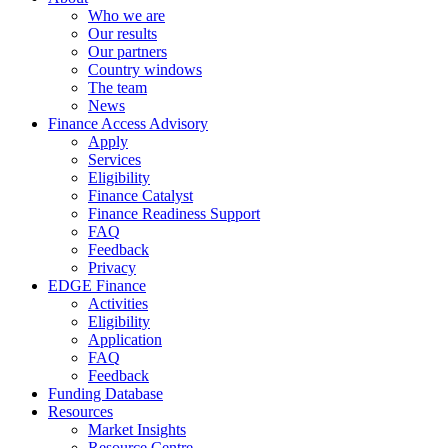
Who we are
Our results
Our partners
Country windows
The team
News
Finance Access Advisory
Apply
Services
Eligibility
Finance Catalyst
Finance Readiness Support
FAQ
Feedback
Privacy
EDGE Finance
Activities
Eligibility
Application
FAQ
Feedback
Funding Database
Resources
Market Insights
Resource Centre