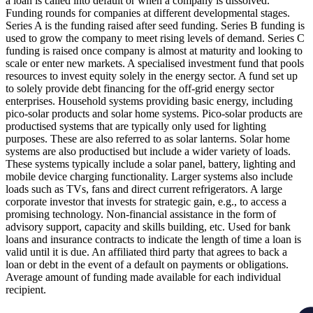
a loan is called into default or when a company is dissolved.
Funding rounds for companies at different developmental stages.
Series A is the funding raised after seed funding.
Series B funding is
used to grow the company to meet rising levels of demand. Series C
funding is raised once company is almost at maturity and looking to
scale or enter new markets.
A specialised investment fund that pools
resources to invest equity solely in the energy sector.
A fund set up
to solely provide debt financing for the off-grid energy sector
enterprises.
Household systems providing basic energy, including
pico-solar products and solar home systems. Pico-solar products are
productised systems that are typically only used for lighting
purposes. These are also referred to as solar lanterns. Solar home
systems are also productised but include a wider variety of loads.
These systems typically include a solar panel, battery, lighting and
mobile device charging functionality. Larger systems also include
loads such as TVs, fans and direct current refrigerators.
A large
corporate investor that invests for strategic gain, e.g., to access a
promising technology.
Non-financial assistance in the form of
advisory support, capacity and skills building, etc.
Used for bank
loans and insurance contracts to indicate the length of time a loan is
valid until it is due.
An affiliated third party that agrees to back a
loan or debt in the event of a default on payments or obligations.
Average amount of funding made available for each individual
recipient.