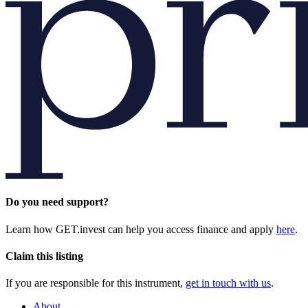
Do you need support?
Learn how GET.invest can help you access finance and apply
here
.
Claim this listing
If you are responsible for this instrument,
get in touch with us
.
About