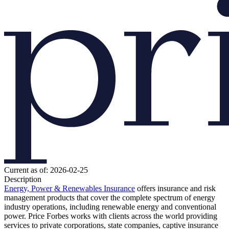
Current as of: 2026-02-25
Description
Energy, Power & Renewables
Insurance
offers insurance and risk
management products that cover the complete spectrum of energy
industry operations, including renewable energy and conventional
power. Price Forbes works with clients across the world providing
services to private corporations, state companies, captive insurance