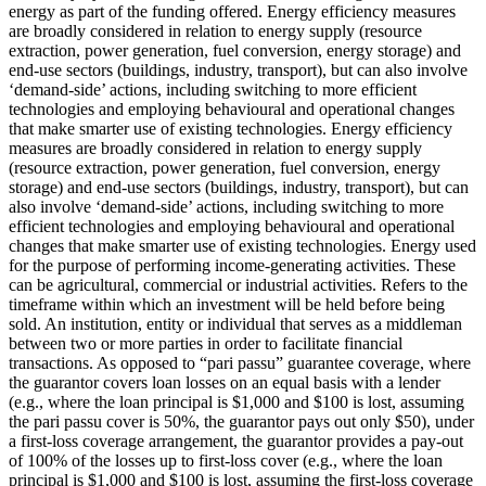
energy as part of the funding offered.
Energy efficiency measures
are broadly considered in relation to energy supply (resource
extraction, power generation, fuel conversion, energy storage) and
end-use sectors (buildings, industry, transport), but can also involve
‘demand-side’ actions, including switching to more efficient
technologies and employing behavioural and operational changes
that make smarter use of existing technologies.
Energy efficiency
measures are broadly considered in relation to energy supply
(resource extraction, power generation, fuel conversion, energy
storage) and end-use sectors (buildings, industry, transport), but can
also involve ‘demand-side’ actions, including switching to more
efficient technologies and employing behavioural and operational
changes that make smarter use of existing technologies.
Energy used
for the purpose of performing income-generating activities. These
can be agricultural, commercial or industrial activities.
Refers to the
timeframe within which an investment will be held before being
sold.
An institution, entity or individual that serves as a middleman
between two or more parties in order to facilitate financial
transactions.
As opposed to “pari passu” guarantee coverage, where
the guarantor covers loan losses on an equal basis with a lender
(e.g., where the loan principal is $1,000 and $100 is lost, assuming
the pari passu cover is 50%, the guarantor pays out only $50), under
a first-loss coverage arrangement, the guarantor provides a pay-out
of 100% of the losses up to first-loss cover (e.g., where the loan
principal is $1,000 and $100 is lost, assuming the first-loss coverage