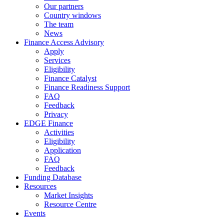
Our partners
Country windows
The team
News
Finance Access Advisory
Apply
Services
Eligibility
Finance Catalyst
Finance Readiness Support
FAQ
Feedback
Privacy
EDGE Finance
Activities
Eligibility
Application
FAQ
Feedback
Funding Database
Resources
Market Insights
Resource Centre
Events