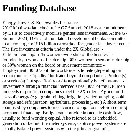
Funding Database
Energy, Power & Renewables Insurance
2X Global was launched at the G7 Summit 2018 as a commitment
by DFIs to collectively mobilise gender lens investments. At the G7
Summit 2021, DFIs and multilateral development banks committed
to a new target of $15 billion earmarked for gender lens investments.
The five investment criteria under the 2X Global are: -
Entrepreneurship: 51% women ownership or the business is
founded by a woman - Leadership: 30% women in senior leadership
or 30% women on the board or investment committee -
Employment: 30-50% of the workforce is female (depending on
sector) and one “quality” indicator beyond compliance - Product(s)
or service(s) that specifically or disproportionally benefit women -
Investments through financial intermediaries: 30% of the DFI loan
proceeds or portfolio companies meet the 2X criteria
Agricultural
uses of energy (e.g., grain milling, irrigation, water pumping, cold
storage and refrigeration, agricultural processing, etc.)
A short-term
loan used by companies to meet current obligations before securing
permanent financing. Bridge loans provide immediate cash flow,
usually to fund working capital.
Also referred to as embedded
generation or behind-the-meter systems, captive power systems are
usually isolated power systems with the primary goal of a