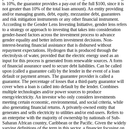
is 10%, the guarantor provides a pay-out of the full $100, since it is
not greater than 10% of the total loan amount).
An entity providing
and/or managing grants, debt, equity, mezzanine debt, guarantees
and risk mitigation instruments or any other financial instrument.
According to the Gender Lens Investing Initiative, gender lens refers
to a strategy or approach to investing that takes into consideration
gender-based factors across the investment process to advance
gender equality and better inform investment decisions.
Non-
interest-bearing financial assistance that is disbursed without
repayment expectations.
Hydrogen that is produced through the
electrolysis of water, provided that the electric energy used as an
input for this process is generated from renewable sources.
A form
of financial assurance used to secure debt liabilities. Can be called
upon (called a guarantee call) by the lender in the event of a loan
default or payment arrears. The guarantee provider is called a
guarantor.
The percentage of losses that a third-party guarantor will
cover when a loan is called into default by the lender.
Combines
multiple technologies and/or power sources to produce
energy/electricity.
An investor who only considers investments
meeting certain economic, environmental, and social criteria, while
also generating financial returns.
A privately-owned entity that
generates and sells electricity to utilities and/or end-users.
Refers to
an enterprise with the majority of ownership by nationals of Sub-
Saharan African country, Caribbean or the Pacific. Given the widely
varying definitions of the term in this sector, a financier focusing on