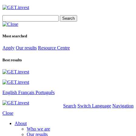
Search
for:
Most searched
Apply
Our results
Resource Centre
Best results
English
Français
Português
Search
Switch Language
Navigation
Close
About
Who we are
Our results