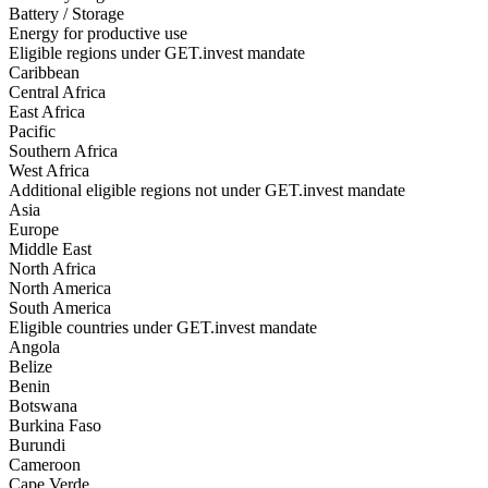
Battery / Storage
Energy for productive use
Eligible regions under GET.invest mandate
Caribbean
Central Africa
East Africa
Pacific
Southern Africa
West Africa
Additional eligible regions not under GET.invest mandate
Asia
Europe
Middle East
North Africa
North America
South America
Eligible countries under GET.invest mandate
Angola
Belize
Benin
Botswana
Burkina Faso
Burundi
Cameroon
Cape Verde