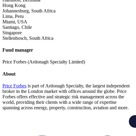
Hong Kong
Johannesburg, South Africa
Lima, Peru
Miami, USA
Santiago, Chile
Singapore
Stellenbosch, South Africa
Fund manager
Price Forbes (Ardonagh Specialty Limited)
About
Price Forbes
is part of Ardonagh Specialty, the largest independent
broker in the London market with offices around the globe. Price
Forbes offers effective and strategic risk management across the
world, providing their clients with a wide range of expertise
spanning across energy, property, construction, aviation and more.