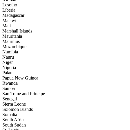
Lesotho
Liberia
Madagascar
Malawi
Mali
Marshall Islands
Mauritania
Mauritius
Mozambique
Namibia
Nauru
Niger
Nigeria
Palau
Papua New Guinea
Rwanda
Samoa
Sao Tome and Principe
Senegal
Sierra Leone
Solomon Islands
Somalia
South Africa
South Sudan