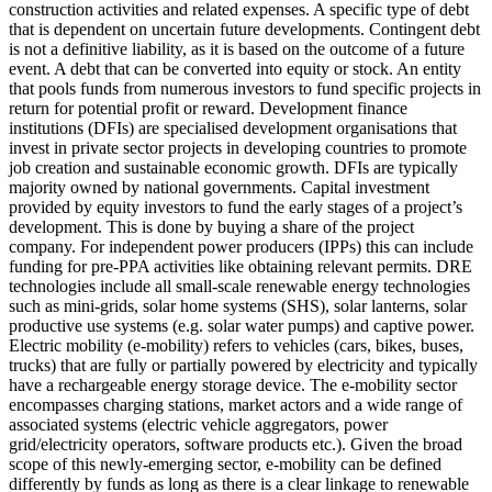
construction activities and related expenses.
A specific type of debt
that is dependent on uncertain future developments. Contingent debt
is not a definitive liability, as it is based on the outcome of a future
event.
A debt that can be converted into equity or stock.
An entity
that pools funds from numerous investors to fund specific projects in
return for potential profit or reward.
Development finance
institutions (DFIs) are specialised development organisations that
invest in private sector projects in developing countries to promote
job creation and sustainable economic growth. DFIs are typically
majority owned by national governments.
Capital investment
provided by equity investors to fund the early stages of a project’s
development. This is done by buying a share of the project
company. For independent power producers (IPPs) this can include
funding for pre-PPA activities like obtaining relevant permits.
DRE
technologies include all small-scale renewable energy technologies
such as mini-grids, solar home systems (SHS), solar lanterns, solar
productive use systems (e.g. solar water pumps) and captive power.
Electric mobility (e-mobility) refers to vehicles (cars, bikes, buses,
trucks) that are fully or partially powered by electricity and typically
have a rechargeable energy storage device. The e-mobility sector
encompasses charging stations, market actors and a wide range of
associated systems (electric vehicle aggregators, power
grid/electricity operators, software products etc.). Given the broad
scope of this newly-emerging sector, e-mobility can be defined
differently by funds as long as there is a clear linkage to renewable