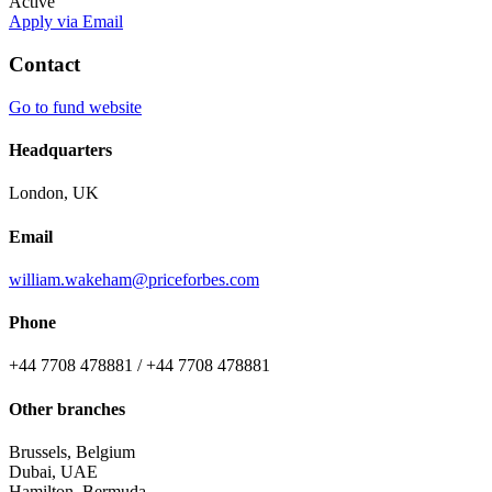
Active
Apply via Email
Contact
Go to fund website
Headquarters
London, UK
Email
william.wakeham@priceforbes.com
Phone
+44 7708 478881 / +44 7708 478881
Other branches
Brussels, Belgium
Dubai, UAE
Hamilton, Bermuda