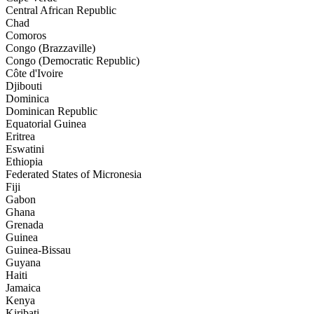
Central African Republic
Chad
Comoros
Congo (Brazzaville)
Congo (Democratic Republic)
Côte d'Ivoire
Djibouti
Dominica
Dominican Republic
Equatorial Guinea
Eritrea
Eswatini
Ethiopia
Federated States of Micronesia
Fiji
Gabon
Ghana
Grenada
Guinea
Guinea-Bissau
Guyana
Haiti
Jamaica
Kenya
Kiribati