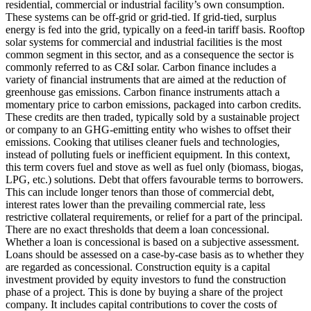
residential, commercial or industrial facility’s own consumption.
These systems can be off-grid or grid-tied. If grid-tied, surplus
energy is fed into the grid, typically on a feed-in tariff basis. Rooftop
solar systems for commercial and industrial facilities is the most
common segment in this sector, and as a consequence the sector is
commonly referred to as C&I solar.
Carbon finance includes a
variety of financial instruments that are aimed at the reduction of
greenhouse gas emissions. Carbon finance instruments attach a
momentary price to carbon emissions, packaged into carbon credits.
These credits are then traded, typically sold by a sustainable project
or company to an GHG-emitting entity who wishes to offset their
emissions.
Cooking that utilises cleaner fuels and technologies,
instead of polluting fuels or inefficient equipment. In this context,
this term covers fuel and stove as well as fuel only (biomass, biogas,
LPG, etc.) solutions.
Debt that offers favourable terms to borrowers.
This can include longer tenors than those of commercial debt,
interest rates lower than the prevailing commercial rate, less
restrictive collateral requirements, or relief for a part of the principal.
There are no exact thresholds that deem a loan concessional.
Whether a loan is concessional is based on a subjective assessment.
Loans should be assessed on a case-by-case basis as to whether they
are regarded as concessional.
Construction equity is a capital
investment provided by equity investors to fund the construction
phase of a project. This is done by buying a share of the project
company. It includes capital contributions to cover the costs of