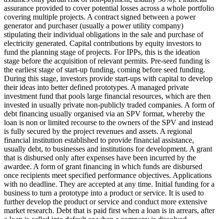
assurance provided to cover potential losses across a whole portfolio
covering multiple projects.
A contract signed between a power
generator and purchaser (usually a power utility company)
stipulating their individual obligations in the sale and purchase of
electricity generated.
Capital contributions by equity investors to
fund the planning stage of projects. For IPPs, this is the ideation
stage before the acquisition of relevant permits.
Pre-seed funding is
the earliest stage of start-up funding, coming before seed funding.
During this stage, investors provide start-ups with capital to develop
their ideas into better defined prototypes.
A managed private
investment fund that pools large financial resources, which are then
invested in usually private non-publicly traded companies.
A form of
debt financing usually organised via an SPV format, whereby the
loan is non or limited recourse to the owners of the SPV and instead
is fully secured by the project revenues and assets.
A regional
financial institution established to provide financial assistance,
usually debt, to businesses and institutions for development.
A grant
that is disbursed only after expenses have been incurred by the
awardee.
A form of grant financing in which funds are disbursed
once recipients meet specified performance objectives.
Applications
with no deadline. They are accepted at any time.
Initial funding for a
business to turn a prototype into a product or service. It is used to
further develop the product or service and conduct more extensive
market research.
Debt that is paid first when a loan is in arrears, after