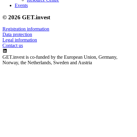
Events
© 2026 GET.invest
Registration information
Data protection
Legal information
Contact us
GET.invest is co-funded by the European Union, Germany,
Norway, the Netherlands, Sweden and Austria