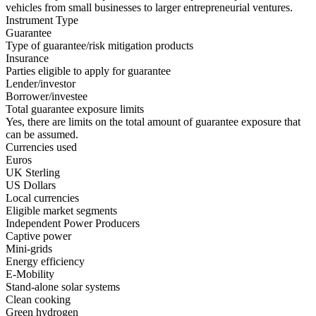
vehicles from small businesses to larger entrepreneurial ventures.
Instrument Type
Guarantee
Type of guarantee/risk mitigation products
Insurance
Parties eligible to apply for guarantee
Lender/investor
Borrower/investee
Total guarantee exposure limits
Yes, there are limits on the total amount of guarantee exposure that
can be assumed.
Currencies used
Euros
UK Sterling
US Dollars
Local currencies
Eligible market segments
Independent Power Producers
Captive power
Mini-grids
Energy efficiency
E-Mobility
Stand-alone solar systems
Clean cooking
Green hydrogen