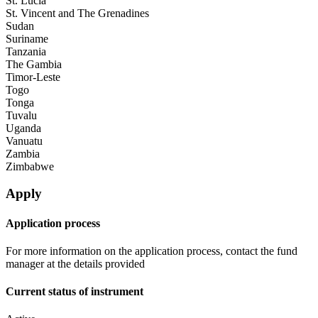
St. Lucia
St. Vincent and The Grenadines
Sudan
Suriname
Tanzania
The Gambia
Timor-Leste
Togo
Tonga
Tuvalu
Uganda
Vanuatu
Zambia
Zimbabwe
Apply
Application process
For more information on the application process, contact the fund
manager at the details provided
Current status of instrument