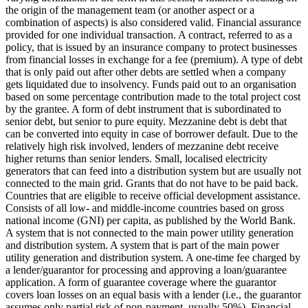
the origin of the management team (or another aspect or a
combination of aspects) is also considered valid.
Financial assurance
provided for one individual transaction.
A contract, referred to as a
policy, that is issued by an insurance company to protect businesses
from financial losses in exchange for a fee (premium).
A type of debt
that is only paid out after other debts are settled when a company
gets liquidated due to insolvency.
Funds paid out to an organisation
based on some percentage contribution made to the total project cost
by the grantee.
A form of debt instrument that is subordinated to
senior debt, but senior to pure equity. Mezzanine debt is debt that
can be converted into equity in case of borrower default. Due to the
relatively high risk involved, lenders of mezzanine debt receive
higher returns than senior lenders.
Small, localised electricity
generators that can feed into a distribution system but are usually not
connected to the main grid.
Grants that do not have to be paid back.
Countries that are eligible to receive official development assistance.
Consists of all low- and middle-income countries based on gross
national income (GNI) per capita, as published by the World Bank.
A system that is not connected to the main power utility generation
and distribution system.
A system that is part of the main power
utility generation and distribution system.
A one-time fee charged by
a lender/guarantor for processing and approving a loan/guarantee
application.
A form of guarantee coverage where the guarantor
covers loan losses on an equal basis with a lender (i.e., the guarantor
assumes only partial risk of non-payment, usually 50%).
Financial