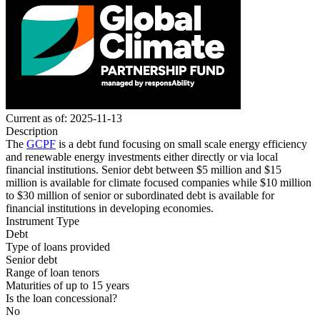
Current as of: 2025-11-13
Description
The
GCPF
is a debt fund focusing on small scale energy efficiency
and renewable energy investments either directly or via local
financial institutions.
Senior debt
between $5 million and $15
million is available for climate focused companies while $10 million
to $30 million of senior or subordinated debt is available for
financial institutions in developing economies.
Instrument Type
Debt
Type of loans provided
Senior debt
Range of loan tenors
Maturities of up to 15 years
Is the loan concessional?
No