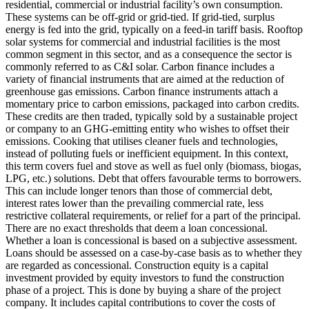
residential, commercial or industrial facility’s own consumption.
These systems can be off-grid or grid-tied. If grid-tied, surplus
energy is fed into the grid, typically on a feed-in tariff basis. Rooftop
solar systems for commercial and industrial facilities is the most
common segment in this sector, and as a consequence the sector is
commonly referred to as C&I solar.
Carbon finance includes a
variety of financial instruments that are aimed at the reduction of
greenhouse gas emissions. Carbon finance instruments attach a
momentary price to carbon emissions, packaged into carbon credits.
These credits are then traded, typically sold by a sustainable project
or company to an GHG-emitting entity who wishes to offset their
emissions.
Cooking that utilises cleaner fuels and technologies,
instead of polluting fuels or inefficient equipment. In this context,
this term covers fuel and stove as well as fuel only (biomass, biogas,
LPG, etc.) solutions.
Debt that offers favourable terms to borrowers.
This can include longer tenors than those of commercial debt,
interest rates lower than the prevailing commercial rate, less
restrictive collateral requirements, or relief for a part of the principal.
There are no exact thresholds that deem a loan concessional.
Whether a loan is concessional is based on a subjective assessment.
Loans should be assessed on a case-by-case basis as to whether they
are regarded as concessional.
Construction equity is a capital
investment provided by equity investors to fund the construction
phase of a project. This is done by buying a share of the project
company. It includes capital contributions to cover the costs of