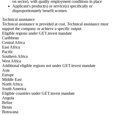
on sector), with quality employment conditions in place
Applicant's product(s) or service(s) specifically or
disproportionately benefit women
Technical assistance
Technical assistance is provided at cost. Technical assistance must
support the company or achieve a specific output.
Eligible regions under GET.invest mandate
Caribbean
Central Africa
East Africa
Pacific
Southern Africa
West Africa
Additional eligible regions not under GET.invest mandate
Asia
Europe
Middle East
North Africa
South America
Eligible countries under GET.invest mandate
Angola
Belize
Benin
Botswana