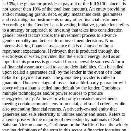
is 10%, the guarantor provides a pay-out of the full $100, since it is
not greater than 10% of the total loan amount).
An entity providing
and/or managing grants, debt, equity, mezzanine debt, guarantees
and risk mitigation instruments or any other financial instrument.
According to the Gender Lens Investing Initiative, gender lens refers
to a strategy or approach to investing that takes into consideration
gender-based factors across the investment process to advance
gender equality and better inform investment decisions.
Non-
interest-bearing financial assistance that is disbursed without
repayment expectations.
Hydrogen that is produced through the
electrolysis of water, provided that the electric energy used as an
input for this process is generated from renewable sources.
A form
of financial assurance used to secure debt liabilities. Can be called
upon (called a guarantee call) by the lender in the event of a loan
default or payment arrears. The guarantee provider is called a
guarantor.
The percentage of losses that a third-party guarantor will
cover when a loan is called into default by the lender.
Combines
multiple technologies and/or power sources to produce
energy/electricity.
An investor who only considers investments
meeting certain economic, environmental, and social criteria, while
also generating financial returns.
A privately-owned entity that
generates and sells electricity to utilities and/or end-users.
Refers to
an enterprise with the majority of ownership by nationals of Sub-
Saharan African country, Caribbean or the Pacific. Given the widely
varying definitions of the term in this sector, a financier focusing on