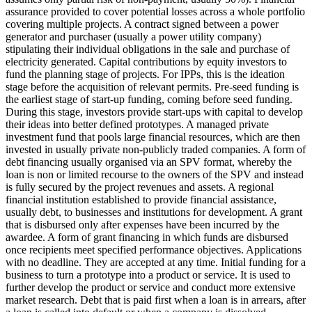
assurance provided to cover potential losses across a whole portfolio
covering multiple projects.
A contract signed between a power
generator and purchaser (usually a power utility company)
stipulating their individual obligations in the sale and purchase of
electricity generated.
Capital contributions by equity investors to
fund the planning stage of projects. For IPPs, this is the ideation
stage before the acquisition of relevant permits.
Pre-seed funding is
the earliest stage of start-up funding, coming before seed funding.
During this stage, investors provide start-ups with capital to develop
their ideas into better defined prototypes.
A managed private
investment fund that pools large financial resources, which are then
invested in usually private non-publicly traded companies.
A form of
debt financing usually organised via an SPV format, whereby the
loan is non or limited recourse to the owners of the SPV and instead
is fully secured by the project revenues and assets.
A regional
financial institution established to provide financial assistance,
usually debt, to businesses and institutions for development.
A grant
that is disbursed only after expenses have been incurred by the
awardee.
A form of grant financing in which funds are disbursed
once recipients meet specified performance objectives.
Applications
with no deadline. They are accepted at any time.
Initial funding for a
business to turn a prototype into a product or service. It is used to
further develop the product or service and conduct more extensive
market research.
Debt that is paid first when a loan is in arrears, after