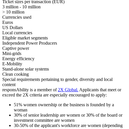
Ticket sizes per transaction (EUR)
3 million - 10 million
> 10 million
Currencies used
Euros
US Dollars
Local currencies
Eligible market segments
Independent Power Producers
Captive power
Mini-grids
Energy efficiency
E-Mobility
Stand-alone solar systems
Clean cooking
Special requirements pertaining to gender, diversity and local
content
responsAbility is a member of
2X Global
.
Applicants that meet or
exceed the 2X criteria are especially encouraged to apply:
51% women ownership or the business is founded by a
woman
30% of senior leadership are women or 30% of the board or
investment committee are women
30-50% of the applicant's workforce are women (depending