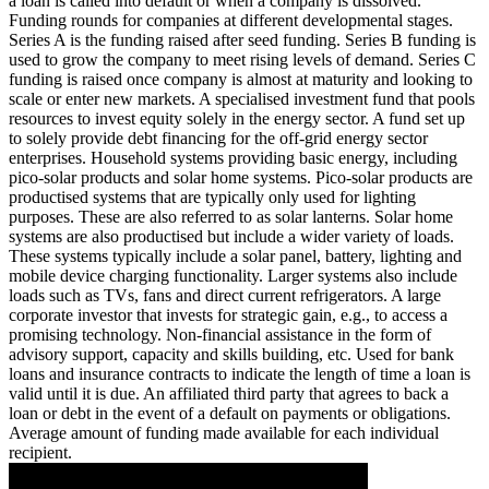
a loan is called into default or when a company is dissolved.
Funding rounds for companies at different developmental stages.
Series A is the funding raised after seed funding.
Series B funding is
used to grow the company to meet rising levels of demand. Series C
funding is raised once company is almost at maturity and looking to
scale or enter new markets.
A specialised investment fund that pools
resources to invest equity solely in the energy sector.
A fund set up
to solely provide debt financing for the off-grid energy sector
enterprises.
Household systems providing basic energy, including
pico-solar products and solar home systems. Pico-solar products are
productised systems that are typically only used for lighting
purposes. These are also referred to as solar lanterns. Solar home
systems are also productised but include a wider variety of loads.
These systems typically include a solar panel, battery, lighting and
mobile device charging functionality. Larger systems also include
loads such as TVs, fans and direct current refrigerators.
A large
corporate investor that invests for strategic gain, e.g., to access a
promising technology.
Non-financial assistance in the form of
advisory support, capacity and skills building, etc.
Used for bank
loans and insurance contracts to indicate the length of time a loan is
valid until it is due.
An affiliated third party that agrees to back a
loan or debt in the event of a default on payments or obligations.
Average amount of funding made available for each individual
recipient.