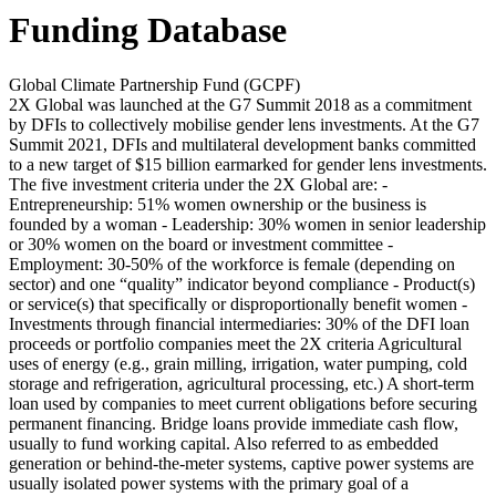
Funding Database
Global Climate Partnership Fund (GCPF)
2X Global was launched at the G7 Summit 2018 as a commitment
by DFIs to collectively mobilise gender lens investments. At the G7
Summit 2021, DFIs and multilateral development banks committed
to a new target of $15 billion earmarked for gender lens investments.
The five investment criteria under the 2X Global are: -
Entrepreneurship: 51% women ownership or the business is
founded by a woman - Leadership: 30% women in senior leadership
or 30% women on the board or investment committee -
Employment: 30-50% of the workforce is female (depending on
sector) and one “quality” indicator beyond compliance - Product(s)
or service(s) that specifically or disproportionally benefit women -
Investments through financial intermediaries: 30% of the DFI loan
proceeds or portfolio companies meet the 2X criteria
Agricultural
uses of energy (e.g., grain milling, irrigation, water pumping, cold
storage and refrigeration, agricultural processing, etc.)
A short-term
loan used by companies to meet current obligations before securing
permanent financing. Bridge loans provide immediate cash flow,
usually to fund working capital.
Also referred to as embedded
generation or behind-the-meter systems, captive power systems are
usually isolated power systems with the primary goal of a