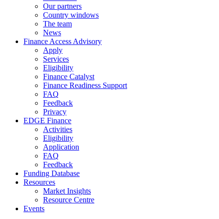
Our partners
Country windows
The team
News
Finance Access Advisory
Apply
Services
Eligibility
Finance Catalyst
Finance Readiness Support
FAQ
Feedback
Privacy
EDGE Finance
Activities
Eligibility
Application
FAQ
Feedback
Funding Database
Resources
Market Insights
Resource Centre
Events