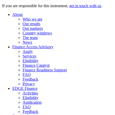
If you are responsible for this instrument,
get in touch with us
.
About
Who we are
Our results
Our partners
Country windows
The team
News
Finance Access Advisory
Apply
Services
Eligibility
Finance Catalyst
Finance Readiness Support
FAQ
Feedback
Privacy
EDGE Finance
Activities
Eligibility
Application
FAQ
Feedback