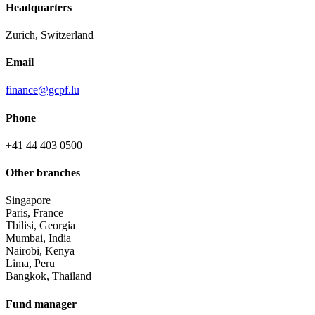
Headquarters
Zurich, Switzerland
Email
finance@gcpf.lu
Phone
+41 44 403 0500
Other branches
Singapore
Paris, France
Tbilisi, Georgia
Mumbai, India
Nairobi, Kenya
Lima, Peru
Bangkok, Thailand
Fund manager