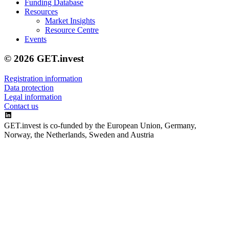
Funding Database
Resources
Market Insights
Resource Centre
Events
© 2026 GET.invest
Registration information
Data protection
Legal information
Contact us
GET.invest is co-funded by the European Union, Germany,
Norway, the Netherlands, Sweden and Austria