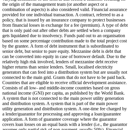
the origin of the management team (or another aspect or a
combination of aspects) is also considered valid.
Financial assurance
provided for one individual transaction.
A contract, referred to as a
policy, that is issued by an insurance company to protect businesses
from financial losses in exchange for a fee (premium).
A type of debt
that is only paid out after other debts are settled when a company
gets liquidated due to insolvency.
Funds paid out to an organisation
based on some percentage contribution made to the total project cost
by the grantee.
A form of debt instrument that is subordinated to
senior debt, but senior to pure equity. Mezzanine debt is debt that
can be converted into equity in case of borrower default. Due to the
relatively high risk involved, lenders of mezzanine debt receive
higher returns than senior lenders.
Small, localised electricity
generators that can feed into a distribution system but are usually not
connected to the main grid.
Grants that do not have to be paid back.
Countries that are eligible to receive official development assistance.
Consists of all low- and middle-income countries based on gross
national income (GNI) per capita, as published by the World Bank.
A system that is not connected to the main power utility generation
and distribution system.
A system that is part of the main power
utility generation and distribution system.
A one-time fee charged by
a lender/guarantor for processing and approving a loan/guarantee
application.
A form of guarantee coverage where the guarantor
covers loan losses on an equal basis with a lender (i.e., the guarantor
assumes only partial risk of non-payment, usually 50%).
Financial