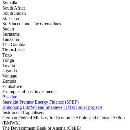
Somalia
South Africa
South Sudan
St. Lucia
St. Vincent and The Grenadines
Sudan
Suriname
Tanzania
The Gambia
Timor-Leste
Togo
Tonga
Tuvalu
Uganda
Vanuatu
Zambia
Zimbabwe
Examples of past investments
Bisedge
Starsight Premier Energy Finance (SPEF)
Bobonong (3MW) and Shakawe (1MW) solar projects
Instrument Capitalisers
German Federal Ministry for Economic Affairs and Climate Action
(BMWK)
The Development Bank of Austria (OeEB)