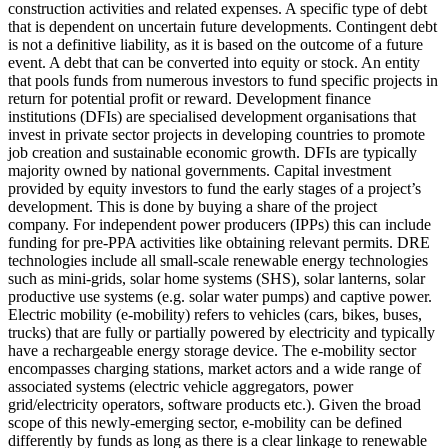
construction activities and related expenses.
A specific type of debt
that is dependent on uncertain future developments. Contingent debt
is not a definitive liability, as it is based on the outcome of a future
event.
A debt that can be converted into equity or stock.
An entity
that pools funds from numerous investors to fund specific projects in
return for potential profit or reward.
Development finance
institutions (DFIs) are specialised development organisations that
invest in private sector projects in developing countries to promote
job creation and sustainable economic growth. DFIs are typically
majority owned by national governments.
Capital investment
provided by equity investors to fund the early stages of a project’s
development. This is done by buying a share of the project
company. For independent power producers (IPPs) this can include
funding for pre-PPA activities like obtaining relevant permits.
DRE
technologies include all small-scale renewable energy technologies
such as mini-grids, solar home systems (SHS), solar lanterns, solar
productive use systems (e.g. solar water pumps) and captive power.
Electric mobility (e-mobility) refers to vehicles (cars, bikes, buses,
trucks) that are fully or partially powered by electricity and typically
have a rechargeable energy storage device. The e-mobility sector
encompasses charging stations, market actors and a wide range of
associated systems (electric vehicle aggregators, power
grid/electricity operators, software products etc.). Given the broad
scope of this newly-emerging sector, e-mobility can be defined
differently by funds as long as there is a clear linkage to renewable