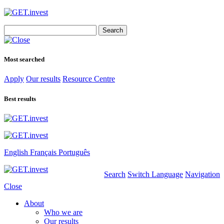
Search
for:
Most searched
Apply
Our results
Resource Centre
Best results
English
Français
Português
Search
Switch Language
Navigation
Close
About
Who we are
Our results