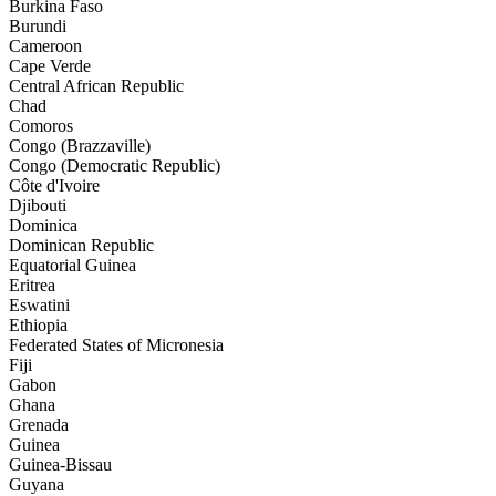
Burkina Faso
Burundi
Cameroon
Cape Verde
Central African Republic
Chad
Comoros
Congo (Brazzaville)
Congo (Democratic Republic)
Côte d'Ivoire
Djibouti
Dominica
Dominican Republic
Equatorial Guinea
Eritrea
Eswatini
Ethiopia
Federated States of Micronesia
Fiji
Gabon
Ghana
Grenada
Guinea
Guinea-Bissau
Guyana