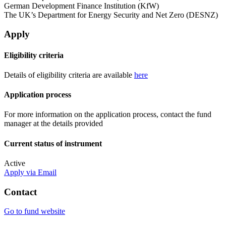
German Development Finance Institution (KfW)
The UK’s Department for Energy Security and Net Zero (DESNZ)
Apply
Eligibility criteria
Details of eligibility criteria are available
here
Application process
For more information on the application process, contact the fund
manager at the details provided
Current status of instrument
Active
Apply via Email
Contact
Go to fund website