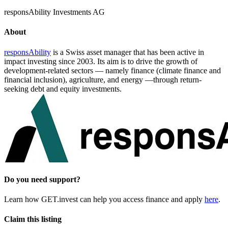
responsAbility Investments AG
About
responsAbility
is a Swiss asset manager that has been active in
impact investing since 2003. Its aim is to drive the growth of
development-related sectors — namely finance (climate finance and
financial inclusion), agriculture, and energy —through return-
seeking debt and equity investments.
Do you need support?
Learn how GET.invest can help you access finance and apply
here
.
Claim this listing