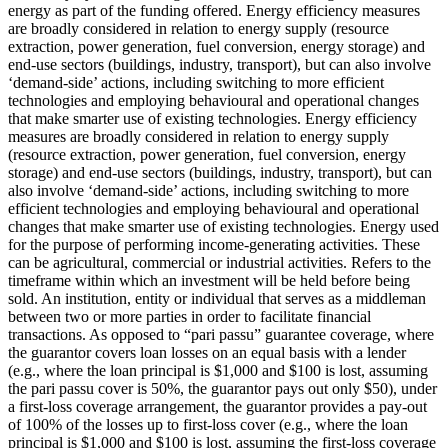
energy as part of the funding offered.
Energy efficiency measures
are broadly considered in relation to energy supply (resource
extraction, power generation, fuel conversion, energy storage) and
end-use sectors (buildings, industry, transport), but can also involve
‘demand-side’ actions, including switching to more efficient
technologies and employing behavioural and operational changes
that make smarter use of existing technologies.
Energy efficiency
measures are broadly considered in relation to energy supply
(resource extraction, power generation, fuel conversion, energy
storage) and end-use sectors (buildings, industry, transport), but can
also involve ‘demand-side’ actions, including switching to more
efficient technologies and employing behavioural and operational
changes that make smarter use of existing technologies.
Energy used
for the purpose of performing income-generating activities. These
can be agricultural, commercial or industrial activities.
Refers to the
timeframe within which an investment will be held before being
sold.
An institution, entity or individual that serves as a middleman
between two or more parties in order to facilitate financial
transactions.
As opposed to “pari passu” guarantee coverage, where
the guarantor covers loan losses on an equal basis with a lender
(e.g., where the loan principal is $1,000 and $100 is lost, assuming
the pari passu cover is 50%, the guarantor pays out only $50), under
a first-loss coverage arrangement, the guarantor provides a pay-out
of 100% of the losses up to first-loss cover (e.g., where the loan
principal is $1,000 and $100 is lost, assuming the first-loss coverage