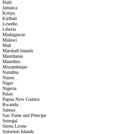
Haiti
Jamaica
Kenya
Kiribati
Lesotho
Liberia
Madagascar
Malawi
Mali
Marshall Islands
Mauritania
Mauritius
Mozambique
Namibia
Nauru
Niger
Nigeria
Palau
Papua New Guinea
Rwanda
Samoa
Sao Tome and Principe
Senegal
Sierra Leone
Solomon Islands