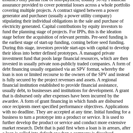
assurance provided to cover potential losses across a whole portfolio
covering multiple projects.
A contract signed between a power
generator and purchaser (usually a power utility company)
stipulating their individual obligations in the sale and purchase of
electricity generated.
Capital contributions by equity investors to
fund the planning stage of projects. For IPPs, this is the ideation
stage before the acquisition of relevant permits.
Pre-seed funding is
the earliest stage of start-up funding, coming before seed funding.
During this stage, investors provide start-ups with capital to develop
their ideas into better defined prototypes.
A managed private
investment fund that pools large financial resources, which are then
invested in usually private non-publicly traded companies.
A form of
debt financing usually organised via an SPV format, whereby the
loan is non or limited recourse to the owners of the SPV and instead
is fully secured by the project revenues and assets.
A regional
financial institution established to provide financial assistance,
usually debt, to businesses and institutions for development.
A grant
that is disbursed only after expenses have been incurred by the
awardee.
A form of grant financing in which funds are disbursed
once recipients meet specified performance objectives.
Applications
with no deadline. They are accepted at any time.
Initial funding for a
business to turn a prototype into a product or service. It is used to
further develop the product or service and conduct more extensive
market research.
Debt that is paid first when a loan is in arrears, after