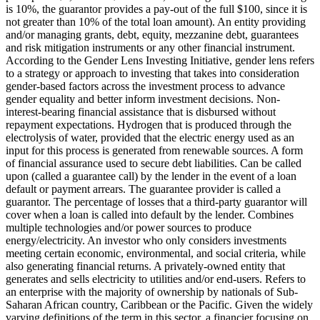
is 10%, the guarantor provides a pay-out of the full $100, since it is
not greater than 10% of the total loan amount).
An entity providing
and/or managing grants, debt, equity, mezzanine debt, guarantees
and risk mitigation instruments or any other financial instrument.
According to the Gender Lens Investing Initiative, gender lens refers
to a strategy or approach to investing that takes into consideration
gender-based factors across the investment process to advance
gender equality and better inform investment decisions.
Non-
interest-bearing financial assistance that is disbursed without
repayment expectations.
Hydrogen that is produced through the
electrolysis of water, provided that the electric energy used as an
input for this process is generated from renewable sources.
A form
of financial assurance used to secure debt liabilities. Can be called
upon (called a guarantee call) by the lender in the event of a loan
default or payment arrears. The guarantee provider is called a
guarantor.
The percentage of losses that a third-party guarantor will
cover when a loan is called into default by the lender.
Combines
multiple technologies and/or power sources to produce
energy/electricity.
An investor who only considers investments
meeting certain economic, environmental, and social criteria, while
also generating financial returns.
A privately-owned entity that
generates and sells electricity to utilities and/or end-users.
Refers to
an enterprise with the majority of ownership by nationals of Sub-
Saharan African country, Caribbean or the Pacific. Given the widely
varying definitions of the term in this sector, a financier focusing on