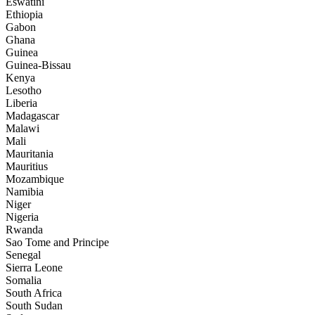
Eswatini
Ethiopia
Gabon
Ghana
Guinea
Guinea-Bissau
Kenya
Lesotho
Liberia
Madagascar
Malawi
Mali
Mauritania
Mauritius
Mozambique
Namibia
Niger
Nigeria
Rwanda
Sao Tome and Principe
Senegal
Sierra Leone
Somalia
South Africa
South Sudan