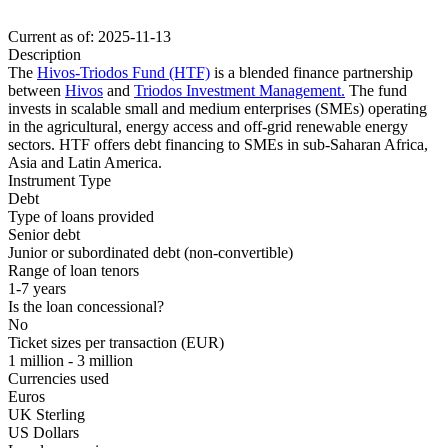
Current as of: 2025-11-13
Description
The
Hivos-Triodos Fund (HTF)
is a blended finance partnership
between
Hivos
and
Triodos Investment Management.
The fund
invests in scalable small and medium enterprises (SMEs) operating
in the agricultural, energy access and off-grid renewable energy
sectors. HTF offers debt financing to SMEs in sub-Saharan Africa,
Asia and Latin America.
Instrument Type
Debt
Type of loans provided
Senior debt
Junior or subordinated debt (non-convertible)
Range of loan tenors
1-7 years
Is the loan concessional?
No
Ticket sizes per transaction (EUR)
1 million - 3 million
Currencies used
Euros
UK Sterling
US Dollars