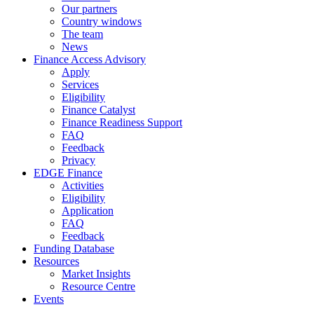
Our partners
Country windows
The team
News
Finance Access Advisory
Apply
Services
Eligibility
Finance Catalyst
Finance Readiness Support
FAQ
Feedback
Privacy
EDGE Finance
Activities
Eligibility
Application
FAQ
Feedback
Funding Database
Resources
Market Insights
Resource Centre
Events