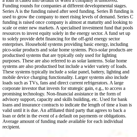
a loan is called into default or when a company is dissolved.
Funding rounds for companies at different developmental stages.
Series A is the funding raised after seed funding.
Series B funding is
used to grow the company to meet rising levels of demand. Series C
funding is raised once company is almost at maturity and looking to
scale or enter new markets.
A specialised investment fund that pools
resources to invest equity solely in the energy sector.
A fund set up
to solely provide debt financing for the off-grid energy sector
enterprises.
Household systems providing basic energy, including
pico-solar products and solar home systems. Pico-solar products are
productised systems that are typically only used for lighting
purposes. These are also referred to as solar lanterns. Solar home
systems are also productised but include a wider variety of loads.
These systems typically include a solar panel, battery, lighting and
mobile device charging functionality. Larger systems also include
loads such as TVs, fans and direct current refrigerators.
A large
corporate investor that invests for strategic gain, e.g., to access a
promising technology.
Non-financial assistance in the form of
advisory support, capacity and skills building, etc.
Used for bank
loans and insurance contracts to indicate the length of time a loan is
valid until it is due.
An affiliated third party that agrees to back a
loan or debt in the event of a default on payments or obligations.
Average amount of funding made available for each individual
recipient.