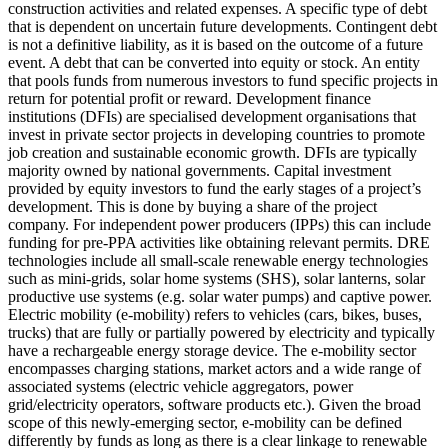
construction activities and related expenses.
A specific type of debt
that is dependent on uncertain future developments. Contingent debt
is not a definitive liability, as it is based on the outcome of a future
event.
A debt that can be converted into equity or stock.
An entity
that pools funds from numerous investors to fund specific projects in
return for potential profit or reward.
Development finance
institutions (DFIs) are specialised development organisations that
invest in private sector projects in developing countries to promote
job creation and sustainable economic growth. DFIs are typically
majority owned by national governments.
Capital investment
provided by equity investors to fund the early stages of a project’s
development. This is done by buying a share of the project
company. For independent power producers (IPPs) this can include
funding for pre-PPA activities like obtaining relevant permits.
DRE
technologies include all small-scale renewable energy technologies
such as mini-grids, solar home systems (SHS), solar lanterns, solar
productive use systems (e.g. solar water pumps) and captive power.
Electric mobility (e-mobility) refers to vehicles (cars, bikes, buses,
trucks) that are fully or partially powered by electricity and typically
have a rechargeable energy storage device. The e-mobility sector
encompasses charging stations, market actors and a wide range of
associated systems (electric vehicle aggregators, power
grid/electricity operators, software products etc.). Given the broad
scope of this newly-emerging sector, e-mobility can be defined
differently by funds as long as there is a clear linkage to renewable