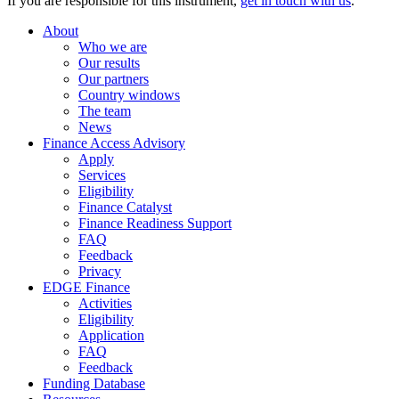
If you are responsible for this instrument,
get in touch with us
.
About
Who we are
Our results
Our partners
Country windows
The team
News
Finance Access Advisory
Apply
Services
Eligibility
Finance Catalyst
Finance Readiness Support
FAQ
Feedback
Privacy
EDGE Finance
Activities
Eligibility
Application
FAQ
Feedback
Funding Database