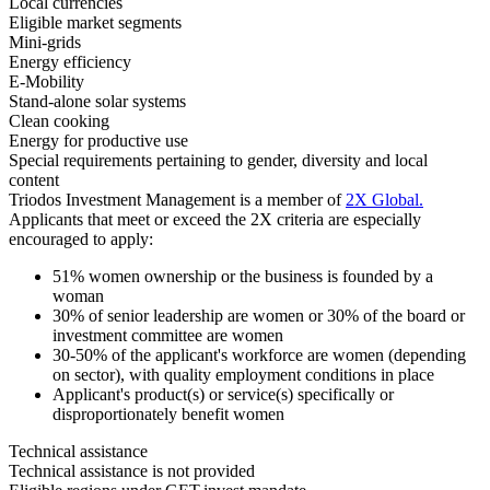
Local currencies
Eligible market segments
Mini-grids
Energy efficiency
E-Mobility
Stand-alone solar systems
Clean cooking
Energy for productive use
Special requirements pertaining to gender, diversity and local
content
Triodos Investment Management is a member of
2X Global
.
Applicants that meet or exceed the 2X criteria are especially
encouraged to apply:
51% women ownership or the business is founded by a
woman
30% of senior leadership are women or 30% of the board or
investment committee are women
30-50% of the applicant's workforce are women (depending
on sector), with quality employment conditions in place
Applicant's product(s) or service(s) specifically or
disproportionately benefit women
Technical assistance
Technical assistance is not provided