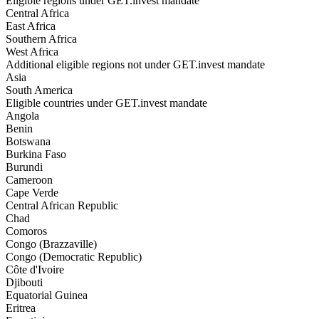
Eligible regions under GET.invest mandate
Central Africa
East Africa
Southern Africa
West Africa
Additional eligible regions not under GET.invest mandate
Asia
South America
Eligible countries under GET.invest mandate
Angola
Benin
Botswana
Burkina Faso
Burundi
Cameroon
Cape Verde
Central African Republic
Chad
Comoros
Congo (Brazzaville)
Congo (Democratic Republic)
Côte d'Ivoire
Djibouti
Equatorial Guinea
Eritrea