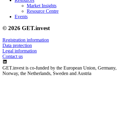
Resources
Market Insights
Resource Centre
Events
© 2026 GET.invest
Registration information
Data protection
Legal information
Contact us
GET.invest is co-funded by the European Union, Germany,
Norway, the Netherlands, Sweden and Austria