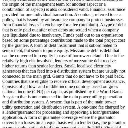
the origin of the management team (or another aspect or a
combination of aspects) is also considered valid.
Financial assurance
provided for one individual transaction.
A contract, referred to as a
policy, that is issued by an insurance company to protect businesses
from financial losses in exchange for a fee (premium).
A type of debt
that is only paid out after other debts are settled when a company
gets liquidated due to insolvency.
Funds paid out to an organisation
based on some percentage contribution made to the total project cost
by the grantee.
A form of debt instrument that is subordinated to
senior debt, but senior to pure equity. Mezzanine debt is debt that
can be converted into equity in case of borrower default. Due to the
relatively high risk involved, lenders of mezzanine debt receive
higher returns than senior lenders.
Small, localised electricity
generators that can feed into a distribution system but are usually not
connected to the main grid.
Grants that do not have to be paid back.
Countries that are eligible to receive official development assistance.
Consists of all low- and middle-income countries based on gross
national income (GNI) per capita, as published by the World Bank.
A system that is not connected to the main power utility generation
and distribution system.
A system that is part of the main power
utility generation and distribution system.
A one-time fee charged by
a lender/guarantor for processing and approving a loan/guarantee
application.
A form of guarantee coverage where the guarantor
covers loan losses on an equal basis with a lender (i.e., the guarantor
assumes only partial risk of non-payment, usually 50%).
Financial