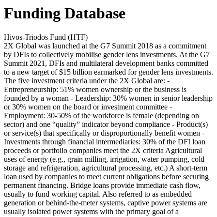
Funding Database
Hivos-Triodos Fund (HTF)
2X Global was launched at the G7 Summit 2018 as a commitment
by DFIs to collectively mobilise gender lens investments. At the G7
Summit 2021, DFIs and multilateral development banks committed
to a new target of $15 billion earmarked for gender lens investments.
The five investment criteria under the 2X Global are: -
Entrepreneurship: 51% women ownership or the business is
founded by a woman - Leadership: 30% women in senior leadership
or 30% women on the board or investment committee -
Employment: 30-50% of the workforce is female (depending on
sector) and one “quality” indicator beyond compliance - Product(s)
or service(s) that specifically or disproportionally benefit women -
Investments through financial intermediaries: 30% of the DFI loan
proceeds or portfolio companies meet the 2X criteria
Agricultural
uses of energy (e.g., grain milling, irrigation, water pumping, cold
storage and refrigeration, agricultural processing, etc.)
A short-term
loan used by companies to meet current obligations before securing
permanent financing. Bridge loans provide immediate cash flow,
usually to fund working capital.
Also referred to as embedded
generation or behind-the-meter systems, captive power systems are
usually isolated power systems with the primary goal of a