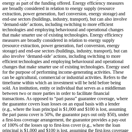
energy as part of the funding offered.
Energy efficiency measures
are broadly considered in relation to energy supply (resource
extraction, power generation, fuel conversion, energy storage) and
end-use sectors (buildings, industry, transport), but can also involve
‘demand-side’ actions, including switching to more efficient
technologies and employing behavioural and operational changes
that make smarter use of existing technologies.
Energy efficiency
measures are broadly considered in relation to energy supply
(resource extraction, power generation, fuel conversion, energy
storage) and end-use sectors (buildings, industry, transport), but can
also involve ‘demand-side’ actions, including switching to more
efficient technologies and employing behavioural and operational
changes that make smarter use of existing technologies.
Energy used
for the purpose of performing income-generating activities. These
can be agricultural, commercial or industrial activities.
Refers to the
timeframe within which an investment will be held before being
sold.
An institution, entity or individual that serves as a middleman
between two or more parties in order to facilitate financial
transactions.
As opposed to “pari passu” guarantee coverage, where
the guarantor covers loan losses on an equal basis with a lender
(e.g., where the loan principal is $1,000 and $100 is lost, assuming
the pari passu cover is 50%, the guarantor pays out only $50), under
a first-loss coverage arrangement, the guarantor provides a pay-out
of 100% of the losses up to first-loss cover (e.g., where the loan
principal is $1,000 and $100 is lost, assuming the first-loss coverage