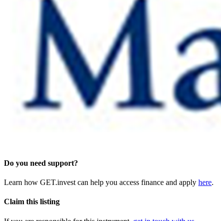
Do you need support?
Learn how GET.invest can help you access finance and apply
here
.
Claim this listing