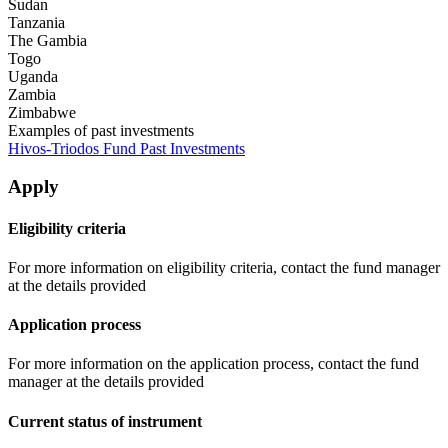
Sudan
Tanzania
The Gambia
Togo
Uganda
Zambia
Zimbabwe
Examples of past investments
Hivos-Triodos Fund Past Investments
Apply
Eligibility criteria
For more information on eligibility criteria, contact the fund manager
at the details provided
Application process
For more information on the application process, contact the fund
manager at the details provided
Current status of instrument