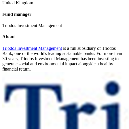
United Kingdom
Fund manager
Triodos Investment Management
About
Triodos Investment Management
is a full subsidiary of Triodos
Bank, one of the world's leading sustainable banks. For more than
30 years, Triodos Investment Management has been investing to
generate social and environmental impact alongside a healthy
financial return.