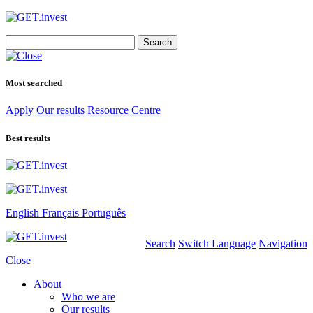
Search
for:
Most searched
Apply
Our results
Resource Centre
Best results
English
Français
Português
Search
Switch Language
Navigation
Close
About
Who we are
Our results