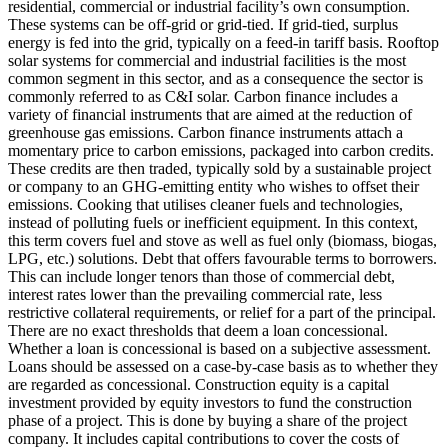
residential, commercial or industrial facility’s own consumption.
These systems can be off-grid or grid-tied. If grid-tied, surplus
energy is fed into the grid, typically on a feed-in tariff basis. Rooftop
solar systems for commercial and industrial facilities is the most
common segment in this sector, and as a consequence the sector is
commonly referred to as C&I solar.
Carbon finance includes a
variety of financial instruments that are aimed at the reduction of
greenhouse gas emissions. Carbon finance instruments attach a
momentary price to carbon emissions, packaged into carbon credits.
These credits are then traded, typically sold by a sustainable project
or company to an GHG-emitting entity who wishes to offset their
emissions.
Cooking that utilises cleaner fuels and technologies,
instead of polluting fuels or inefficient equipment. In this context,
this term covers fuel and stove as well as fuel only (biomass, biogas,
LPG, etc.) solutions.
Debt that offers favourable terms to borrowers.
This can include longer tenors than those of commercial debt,
interest rates lower than the prevailing commercial rate, less
restrictive collateral requirements, or relief for a part of the principal.
There are no exact thresholds that deem a loan concessional.
Whether a loan is concessional is based on a subjective assessment.
Loans should be assessed on a case-by-case basis as to whether they
are regarded as concessional.
Construction equity is a capital
investment provided by equity investors to fund the construction
phase of a project. This is done by buying a share of the project
company. It includes capital contributions to cover the costs of