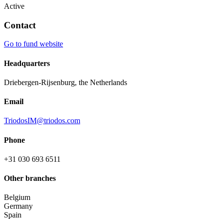
Active
Contact
Go to fund website
Headquarters
Driebergen-Rijsenburg, the Netherlands
Email
TriodosIM@triodos.com
Phone
+31 030 693 6511
Other branches
Belgium
Germany
Spain