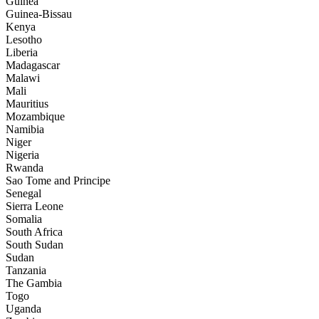
Guinea
Guinea-Bissau
Kenya
Lesotho
Liberia
Madagascar
Malawi
Mali
Mauritius
Mozambique
Namibia
Niger
Nigeria
Rwanda
Sao Tome and Principe
Senegal
Sierra Leone
Somalia
South Africa
South Sudan
Sudan
Tanzania
The Gambia
Togo
Uganda