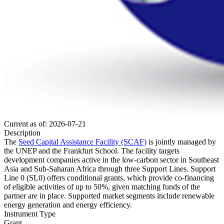
Current as of: 2026-07-21
Description
The
Seed Capital Assistance Facility (SCAF)
is jointly managed by
the UNEP and the Frankfurt School. The facility targets
development companies active in the low-carbon sector in Southeast
Asia and Sub-Saharan Africa through three Support Lines. Support
Line 0 (SL0) offers conditional grants, which provide co-financing
of eligible activities of up to 50%, given matching funds of the
partner are in place. Supported market segments include renewable
energy generation and energy efficiency.
Instrument Type
Grant