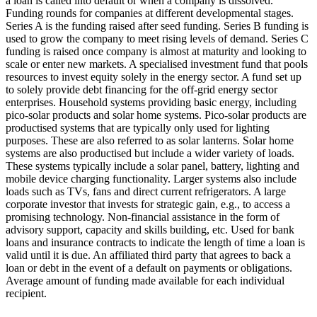
a loan is called into default or when a company is dissolved.
Funding rounds for companies at different developmental stages.
Series A is the funding raised after seed funding.
Series B funding is
used to grow the company to meet rising levels of demand. Series C
funding is raised once company is almost at maturity and looking to
scale or enter new markets.
A specialised investment fund that pools
resources to invest equity solely in the energy sector.
A fund set up
to solely provide debt financing for the off-grid energy sector
enterprises.
Household systems providing basic energy, including
pico-solar products and solar home systems. Pico-solar products are
productised systems that are typically only used for lighting
purposes. These are also referred to as solar lanterns. Solar home
systems are also productised but include a wider variety of loads.
These systems typically include a solar panel, battery, lighting and
mobile device charging functionality. Larger systems also include
loads such as TVs, fans and direct current refrigerators.
A large
corporate investor that invests for strategic gain, e.g., to access a
promising technology.
Non-financial assistance in the form of
advisory support, capacity and skills building, etc.
Used for bank
loans and insurance contracts to indicate the length of time a loan is
valid until it is due.
An affiliated third party that agrees to back a
loan or debt in the event of a default on payments or obligations.
Average amount of funding made available for each individual
recipient.