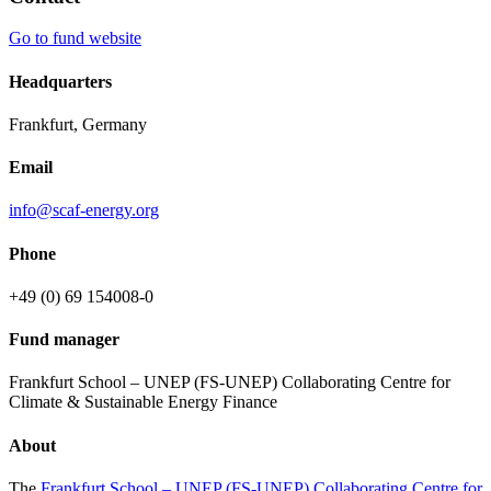
Go to fund website
Headquarters
Frankfurt, Germany
Email
info@scaf-energy.org
Phone
+49 (0) 69 154008-0
Fund manager
Frankfurt School – UNEP (FS-UNEP) Collaborating Centre for
Climate & Sustainable Energy Finance
About
The
Frankfurt School – UNEP (FS-UNEP) Collaborating Centre for