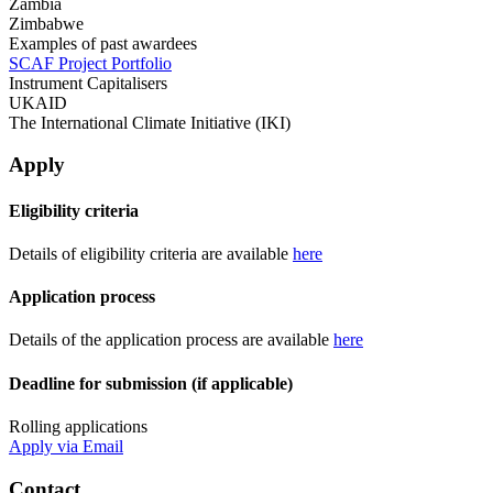
Zambia
Zimbabwe
Examples of past awardees
SCAF Project Portfolio
Instrument Capitalisers
UKAID
The International Climate Initiative (IKI)
Apply
Eligibility criteria
Details of eligibility criteria are available
here
Application process
Details of the application process are available
here
Deadline for submission (if applicable)
Rolling applications
Apply via Email
Contact