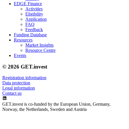
EDGE Finance
Activities
Eligibility
Application
FAQ
Feedback
Funding Database
Resources
Market Insights
Resource Centre
Events
© 2026 GET.invest
Registration information
Data protection
Legal information
Contact us
GET.invest is co-funded by the European Union, Germany,
Norway, the Netherlands, Sweden and Austria