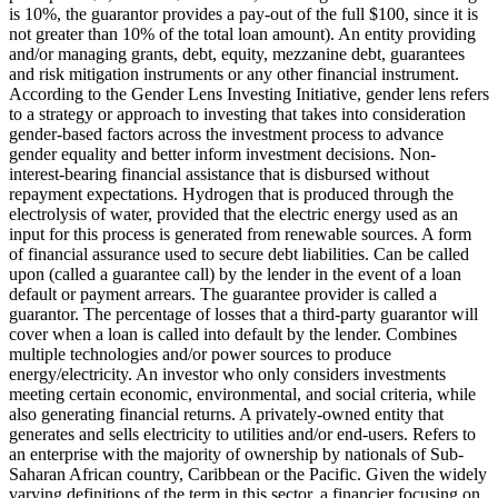
is 10%, the guarantor provides a pay-out of the full $100, since it is
not greater than 10% of the total loan amount).
An entity providing
and/or managing grants, debt, equity, mezzanine debt, guarantees
and risk mitigation instruments or any other financial instrument.
According to the Gender Lens Investing Initiative, gender lens refers
to a strategy or approach to investing that takes into consideration
gender-based factors across the investment process to advance
gender equality and better inform investment decisions.
Non-
interest-bearing financial assistance that is disbursed without
repayment expectations.
Hydrogen that is produced through the
electrolysis of water, provided that the electric energy used as an
input for this process is generated from renewable sources.
A form
of financial assurance used to secure debt liabilities. Can be called
upon (called a guarantee call) by the lender in the event of a loan
default or payment arrears. The guarantee provider is called a
guarantor.
The percentage of losses that a third-party guarantor will
cover when a loan is called into default by the lender.
Combines
multiple technologies and/or power sources to produce
energy/electricity.
An investor who only considers investments
meeting certain economic, environmental, and social criteria, while
also generating financial returns.
A privately-owned entity that
generates and sells electricity to utilities and/or end-users.
Refers to
an enterprise with the majority of ownership by nationals of Sub-
Saharan African country, Caribbean or the Pacific. Given the widely
varying definitions of the term in this sector, a financier focusing on