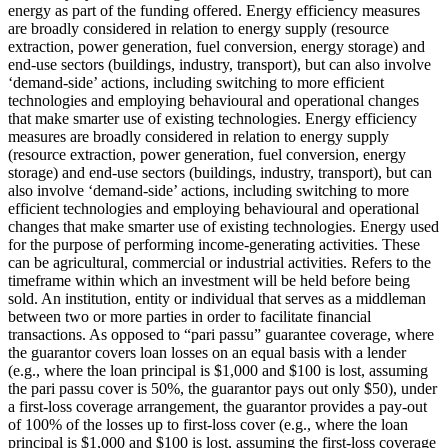
energy as part of the funding offered.
Energy efficiency measures
are broadly considered in relation to energy supply (resource
extraction, power generation, fuel conversion, energy storage) and
end-use sectors (buildings, industry, transport), but can also involve
‘demand-side’ actions, including switching to more efficient
technologies and employing behavioural and operational changes
that make smarter use of existing technologies.
Energy efficiency
measures are broadly considered in relation to energy supply
(resource extraction, power generation, fuel conversion, energy
storage) and end-use sectors (buildings, industry, transport), but can
also involve ‘demand-side’ actions, including switching to more
efficient technologies and employing behavioural and operational
changes that make smarter use of existing technologies.
Energy used
for the purpose of performing income-generating activities. These
can be agricultural, commercial or industrial activities.
Refers to the
timeframe within which an investment will be held before being
sold.
An institution, entity or individual that serves as a middleman
between two or more parties in order to facilitate financial
transactions.
As opposed to “pari passu” guarantee coverage, where
the guarantor covers loan losses on an equal basis with a lender
(e.g., where the loan principal is $1,000 and $100 is lost, assuming
the pari passu cover is 50%, the guarantor pays out only $50), under
a first-loss coverage arrangement, the guarantor provides a pay-out
of 100% of the losses up to first-loss cover (e.g., where the loan
principal is $1,000 and $100 is lost, assuming the first-loss coverage