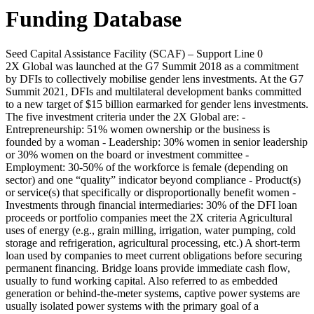
Funding Database
Seed Capital Assistance Facility (SCAF) – Support Line 0
2X Global was launched at the G7 Summit 2018 as a commitment
by DFIs to collectively mobilise gender lens investments. At the G7
Summit 2021, DFIs and multilateral development banks committed
to a new target of $15 billion earmarked for gender lens investments.
The five investment criteria under the 2X Global are: -
Entrepreneurship: 51% women ownership or the business is
founded by a woman - Leadership: 30% women in senior leadership
or 30% women on the board or investment committee -
Employment: 30-50% of the workforce is female (depending on
sector) and one “quality” indicator beyond compliance - Product(s)
or service(s) that specifically or disproportionally benefit women -
Investments through financial intermediaries: 30% of the DFI loan
proceeds or portfolio companies meet the 2X criteria
Agricultural
uses of energy (e.g., grain milling, irrigation, water pumping, cold
storage and refrigeration, agricultural processing, etc.)
A short-term
loan used by companies to meet current obligations before securing
permanent financing. Bridge loans provide immediate cash flow,
usually to fund working capital.
Also referred to as embedded
generation or behind-the-meter systems, captive power systems are
usually isolated power systems with the primary goal of a