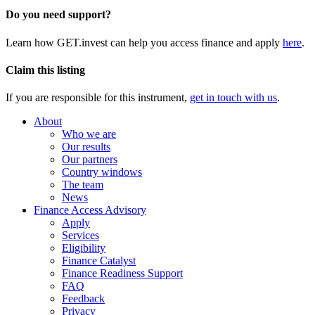
Do you need support?
Learn how GET.invest can help you access finance and apply
here
.
Claim this listing
If you are responsible for this instrument,
get in touch with us
.
About
Who we are
Our results
Our partners
Country windows
The team
News
Finance Access Advisory
Apply
Services
Eligibility
Finance Catalyst
Finance Readiness Support
FAQ
Feedback
Privacy