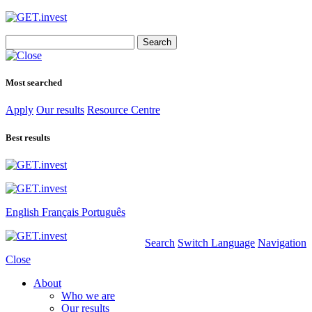
Search
for:
Most searched
Apply
Our results
Resource Centre
Best results
English
Français
Português
Search
Switch Language
Navigation
Close
About
Who we are
Our results