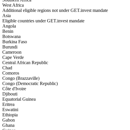
West Africa
Additional eligible regions not under GET.invest mandate
Asia
Eligible countries under GET.invest mandate
Angola
Benin
Botswana
Burkina Faso
Burundi
Cameroon
Cape Verde
Central African Republic
Chad
Comoros
Congo (Brazzaville)
Congo (Democratic Republic)
Côte d'Ivoire
Djibouti
Equatorial Guinea
Eritrea
Eswatini
Ethiopia
Gabon
Ghana