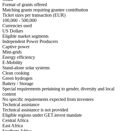
Format of grants offered
Matching grants
requiring grantee contribution
Ticket sizes per transaction (EUR)
100,000 - 500,000
Currencies used
US Dollars
Eligible market segments
Independent Power Producers
Captive power
Mini-grids
Energy efficiency
E-Mobility
Stand-alone solar systems
Clean cooking
Green hydrogen
Battery / Storage
Special requirements pertaining to gender, diversity and local
content
No specific requirements expected from investees
Technical assistance
Technical assistance is not provided
Eligible regions under GET.invest mandate
Central Africa
East Africa
Southern Africa