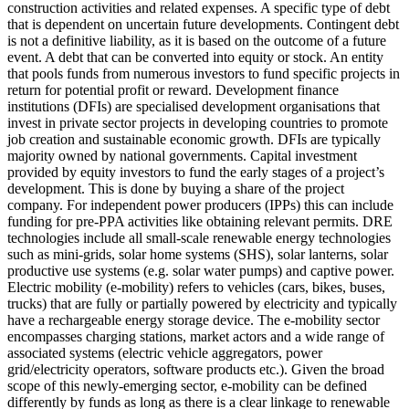
construction activities and related expenses.
A specific type of debt
that is dependent on uncertain future developments. Contingent debt
is not a definitive liability, as it is based on the outcome of a future
event.
A debt that can be converted into equity or stock.
An entity
that pools funds from numerous investors to fund specific projects in
return for potential profit or reward.
Development finance
institutions (DFIs) are specialised development organisations that
invest in private sector projects in developing countries to promote
job creation and sustainable economic growth. DFIs are typically
majority owned by national governments.
Capital investment
provided by equity investors to fund the early stages of a project’s
development. This is done by buying a share of the project
company. For independent power producers (IPPs) this can include
funding for pre-PPA activities like obtaining relevant permits.
DRE
technologies include all small-scale renewable energy technologies
such as mini-grids, solar home systems (SHS), solar lanterns, solar
productive use systems (e.g. solar water pumps) and captive power.
Electric mobility (e-mobility) refers to vehicles (cars, bikes, buses,
trucks) that are fully or partially powered by electricity and typically
have a rechargeable energy storage device. The e-mobility sector
encompasses charging stations, market actors and a wide range of
associated systems (electric vehicle aggregators, power
grid/electricity operators, software products etc.). Given the broad
scope of this newly-emerging sector, e-mobility can be defined
differently by funds as long as there is a clear linkage to renewable