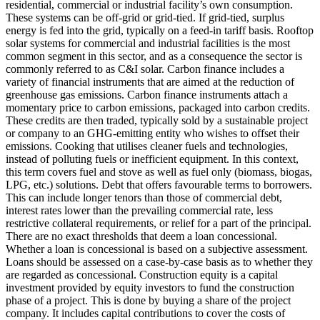
residential, commercial or industrial facility’s own consumption.
These systems can be off-grid or grid-tied. If grid-tied, surplus
energy is fed into the grid, typically on a feed-in tariff basis. Rooftop
solar systems for commercial and industrial facilities is the most
common segment in this sector, and as a consequence the sector is
commonly referred to as C&I solar.
Carbon finance includes a
variety of financial instruments that are aimed at the reduction of
greenhouse gas emissions. Carbon finance instruments attach a
momentary price to carbon emissions, packaged into carbon credits.
These credits are then traded, typically sold by a sustainable project
or company to an GHG-emitting entity who wishes to offset their
emissions.
Cooking that utilises cleaner fuels and technologies,
instead of polluting fuels or inefficient equipment. In this context,
this term covers fuel and stove as well as fuel only (biomass, biogas,
LPG, etc.) solutions.
Debt that offers favourable terms to borrowers.
This can include longer tenors than those of commercial debt,
interest rates lower than the prevailing commercial rate, less
restrictive collateral requirements, or relief for a part of the principal.
There are no exact thresholds that deem a loan concessional.
Whether a loan is concessional is based on a subjective assessment.
Loans should be assessed on a case-by-case basis as to whether they
are regarded as concessional.
Construction equity is a capital
investment provided by equity investors to fund the construction
phase of a project. This is done by buying a share of the project
company. It includes capital contributions to cover the costs of