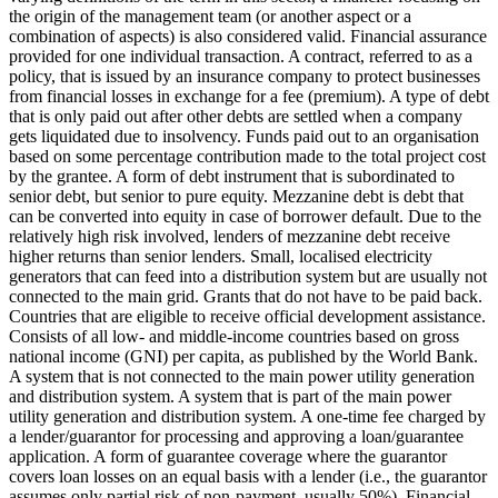
the origin of the management team (or another aspect or a
combination of aspects) is also considered valid.
Financial assurance
provided for one individual transaction.
A contract, referred to as a
policy, that is issued by an insurance company to protect businesses
from financial losses in exchange for a fee (premium).
A type of debt
that is only paid out after other debts are settled when a company
gets liquidated due to insolvency.
Funds paid out to an organisation
based on some percentage contribution made to the total project cost
by the grantee.
A form of debt instrument that is subordinated to
senior debt, but senior to pure equity. Mezzanine debt is debt that
can be converted into equity in case of borrower default. Due to the
relatively high risk involved, lenders of mezzanine debt receive
higher returns than senior lenders.
Small, localised electricity
generators that can feed into a distribution system but are usually not
connected to the main grid.
Grants that do not have to be paid back.
Countries that are eligible to receive official development assistance.
Consists of all low- and middle-income countries based on gross
national income (GNI) per capita, as published by the World Bank.
A system that is not connected to the main power utility generation
and distribution system.
A system that is part of the main power
utility generation and distribution system.
A one-time fee charged by
a lender/guarantor for processing and approving a loan/guarantee
application.
A form of guarantee coverage where the guarantor
covers loan losses on an equal basis with a lender (i.e., the guarantor
assumes only partial risk of non-payment, usually 50%).
Financial