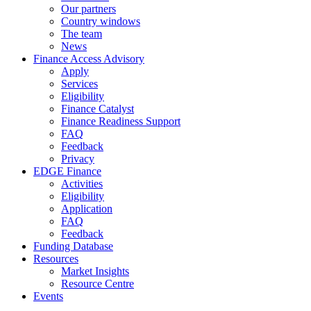
Our partners
Country windows
The team
News
Finance Access Advisory
Apply
Services
Eligibility
Finance Catalyst
Finance Readiness Support
FAQ
Feedback
Privacy
EDGE Finance
Activities
Eligibility
Application
FAQ
Feedback
Funding Database
Resources
Market Insights
Resource Centre
Events