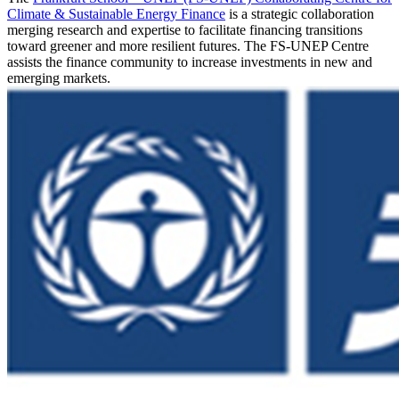
Climate & Sustainable Energy Finance
is a strategic collaboration
merging research and expertise to facilitate financing transitions
toward greener and more resilient futures. The FS-UNEP Centre
assists the finance community to increase investments in new and
emerging markets.