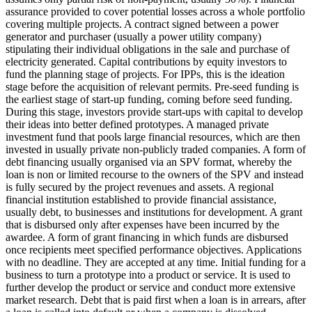
assurance provided to cover potential losses across a whole portfolio
covering multiple projects.
A contract signed between a power
generator and purchaser (usually a power utility company)
stipulating their individual obligations in the sale and purchase of
electricity generated.
Capital contributions by equity investors to
fund the planning stage of projects. For IPPs, this is the ideation
stage before the acquisition of relevant permits.
Pre-seed funding is
the earliest stage of start-up funding, coming before seed funding.
During this stage, investors provide start-ups with capital to develop
their ideas into better defined prototypes.
A managed private
investment fund that pools large financial resources, which are then
invested in usually private non-publicly traded companies.
A form of
debt financing usually organised via an SPV format, whereby the
loan is non or limited recourse to the owners of the SPV and instead
is fully secured by the project revenues and assets.
A regional
financial institution established to provide financial assistance,
usually debt, to businesses and institutions for development.
A grant
that is disbursed only after expenses have been incurred by the
awardee.
A form of grant financing in which funds are disbursed
once recipients meet specified performance objectives.
Applications
with no deadline. They are accepted at any time.
Initial funding for a
business to turn a prototype into a product or service. It is used to
further develop the product or service and conduct more extensive
market research.
Debt that is paid first when a loan is in arrears, after