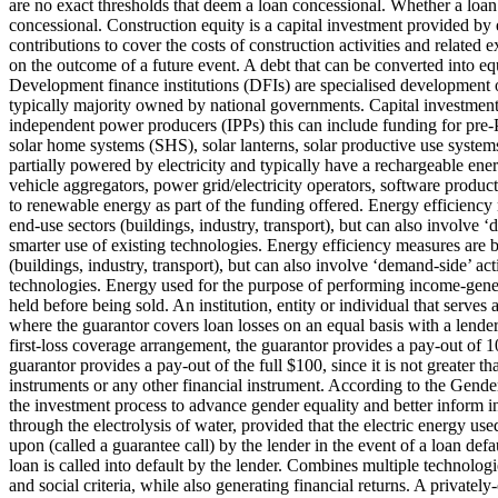
are no exact thresholds that deem a loan concessional. Whether a loan
concessional.
Construction equity is a capital investment provided by e
contributions to cover the costs of construction activities and related 
on the outcome of a future event.
A debt that can be converted into equ
Development finance institutions (DFIs) are specialised development o
typically majority owned by national governments.
Capital investment
independent power producers (IPPs) this can include funding for pre-PP
solar home systems (SHS), solar lanterns, solar productive use system
partially powered by electricity and typically have a rechargeable ene
vehicle aggregators, power grid/electricity operators, software product
to renewable energy as part of the funding offered.
Energy efficiency 
end-use sectors (buildings, industry, transport), but can also involv
smarter use of existing technologies.
Energy efficiency measures are b
(buildings, industry, transport), but can also involve ‘demand-side’ a
technologies.
Energy used for the purpose of performing income-generat
held before being sold.
An institution, entity or individual that serves
where the guarantor covers loan losses on an equal basis with a lender
first-loss coverage arrangement, the guarantor provides a pay-out of 10
guarantor provides a pay-out of the full $100, since it is not greater t
instruments or any other financial instrument.
According to the Gender 
the investment process to advance gender equality and better inform i
through the electrolysis of water, provided that the electric energy us
upon (called a guarantee call) by the lender in the event of a loan def
loan is called into default by the lender.
Combines multiple technologie
and social criteria, while also generating financial returns.
A privately-