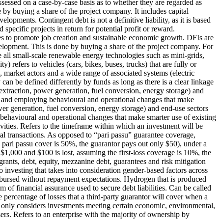
ssessed on a case-by-case basis as to whether they are regarded as
e by buying a share of the project company. It includes capital
elopments. Contingent debt is not a definitive liability, as it is based
specific projects in return for potential profit or reward.
ries to promote job creation and sustainable economic growth. DFIs are
evelopment. This is done by buying a share of the project company. For
all small-scale renewable energy technologies such as mini-grids,
ty) refers to vehicles (cars, bikes, buses, trucks) that are fully or
, market actors and a wide range of associated systems (electric
can be defined differently by funds as long as there is a clear linkage
extraction, power generation, fuel conversion, energy storage) and
ies and employing behavioural and operational changes that make
wer generation, fuel conversion, energy storage) and end-use sectors
g behavioural and operational changes that make smarter use of existing
ities.
Refers to the timeframe within which an investment will be
al transactions.
As opposed to “pari passu” guarantee coverage,
e pari passu cover is 50%, the guarantor pays out only $50), under a
s $1,000 and $100 is lost, assuming the first-loss coverage is 10%, the
rants, debt, equity, mezzanine debt, guarantees and risk mitigation
o investing that takes into consideration gender-based factors across
isbursed without repayment expectations.
Hydrogen that is produced
m of financial assurance used to secure debt liabilities. Can be called
 percentage of losses that a third-party guarantor will cover when a
only considers investments meeting certain economic, environmental,
ers.
Refers to an enterprise with the majority of ownership by