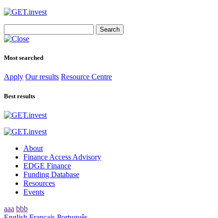
Search
for:
Most searched
Apply
Our results
Resource Centre
Best results
About
Finance Access Advisory
EDGE Finance
Funding Database
Resources
Events
aaa
bbb
English
Français
Português