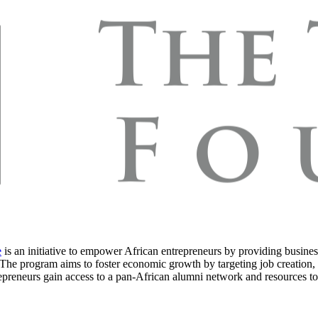
e
is an initiative to empower African entrepreneurs by providing busines
s. The program aims to foster economic growth by targeting job creation,
epreneurs gain access to a pan-African alumni network and resources to 