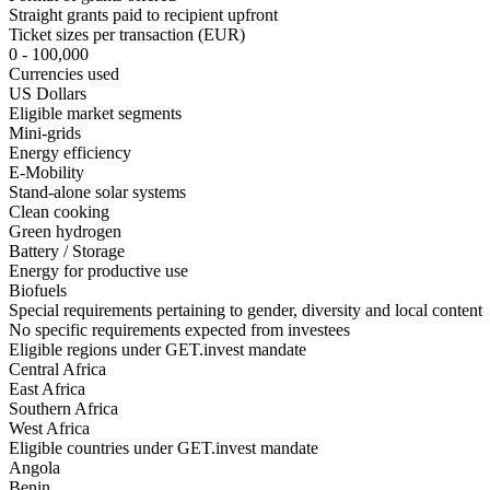
Straight grants paid to recipient upfront
Ticket sizes per transaction (EUR)
0 - 100,000
Currencies used
US Dollars
Eligible market segments
Mini-grids
Energy efficiency
E-Mobility
Stand-alone solar systems
Clean cooking
Green hydrogen
Battery / Storage
Energy for productive use
Biofuels
Special requirements pertaining to gender, diversity and local content
No specific requirements expected from investees
Eligible regions under GET.invest mandate
Central Africa
East Africa
Southern Africa
West Africa
Eligible countries under GET.invest mandate
Angola
Benin