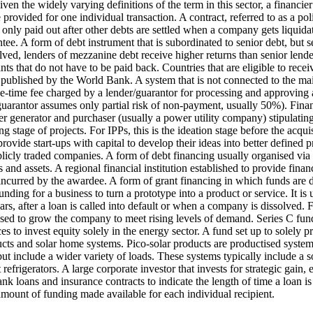
ven the widely varying definitions of the term in this sector, a financi
 provided for one individual transaction.
A contract, referred to as a po
s only paid out after other debts are settled when a company gets liquida
ntee.
A form of debt instrument that is subordinated to senior debt, but 
olved, lenders of mezzanine debt receive higher returns than senior lende
nts that do not have to be paid back.
Countries that are eligible to rece
s published by the World Bank.
A system that is not connected to the mai
e-time fee charged by a lender/guarantor for processing and approving a
e guarantor assumes only partial risk of non-payment, usually 50%).
Finan
generator and purchaser (usually a power utility company) stipulating th
g stage of projects. For IPPs, this is the ideation stage before the acquis
ovide start-ups with capital to develop their ideas into better defined p
blicly traded companies.
A form of debt financing usually organised via
 and assets.
A regional financial institution established to provide financ
 incurred by the awardee.
A form of grant financing in which funds are 
 funding for a business to turn a prototype into a product or service. It 
ears, after a loan is called into default or when a company is dissolved.
F
used to grow the company to meet rising levels of demand. Series C fund
s to invest equity solely in the energy sector.
A fund set up to solely pr
ts and solar home systems. Pico-solar products are productised systems 
but include a wider variety of loads. These systems typically include a s
refrigerators.
A large corporate investor that invests for strategic gain,
nk loans and insurance contracts to indicate the length of time a loan is v
mount of funding made available for each individual recipient.