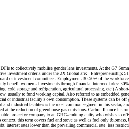
Is to collectively mobilise gender lens investments. At the G7 Summ
 five investment criteria under the 2X Global are: - Entrepreneurship
rd or investment committee - Employment: 30-50% of the workforce is
onally benefit women - Investments through financial intermediaries: 30
ng, cold storage and refrigeration, agricultural processing, etc.)
A short
ow, usually to fund working capital.
Also referred to as embedded gene
l or industrial facility’s own consumption. These systems can be off-grid
al and industrial facilities is the most common segment in this sector, 
imed at the reduction of greenhouse gas emissions. Carbon finance instr
tainable project or company to an GHG-emitting entity who wishes to offs
is context, this term covers fuel and stove as well as fuel only (biomass,
 interest rates lower than the prevailing commercial rate, less restrictive