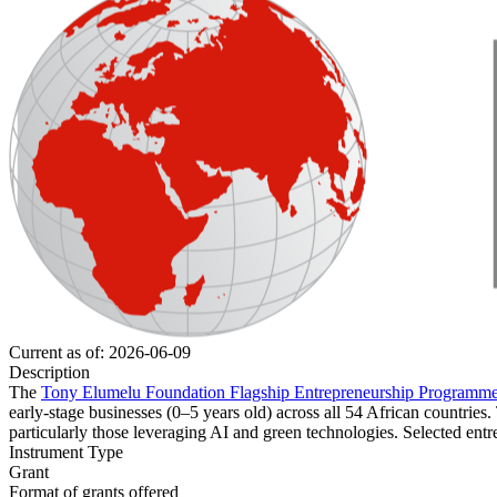
Current as of: 2026-06-09
Description
The
Tony Elumelu Foundation Flagship Entrepreneurship Programm
early-stage businesses (0–5 years old) across all 54 African countrie
particularly those leveraging AI and green technologies. Selected entr
Instrument Type
Grant
Format of grants offered