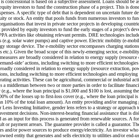
 is concessional is based on a subjective assessment. Loans should be a
quity investors to fund the construction phase of a project. This is don
expenses.
A specific type of debt that is dependent on uncertain future dev
ity or stock.
An entity that pools funds from numerous investors to fund 
rganisations that invest in private sector projects in developing count
 provided by equity investors to fund the early stages of a project’s d
A activities like obtaining relevant permits.
DRE technologies include 
s (e.g. solar water pumps) and captive power.
Electric mobility (e-mobili
rgy storage device. The e-mobility sector encompasses charging stations
s etc.). Given the broad scope of this newly-emerging sector, e-mobility 
measures are broadly considered in relation to energy supply (resource 
e ‘demand-side’ actions, including switching to more efficient technolog
roadly considered in relation to energy supply (resource extraction, po
ctions, including switching to more efficient technologies and employin
ing activities. These can be agricultural, commercial or industrial activ
 as a middleman between two or more parties in order to facilitate financi
 (e.g., where the loan principal is $1,000 and $100 is lost, assuming th
0% of the losses up to first-loss cover (e.g., where the loan principal i
han 10% of the total loan amount).
An entity providing and/or managing g
Lens Investing Initiative, gender lens refers to a strategy or approach t
nvestment decisions.
Non-interest-bearing financial assistance that is d
ed as an input for this process is generated from renewable sources.
A for
ault or payment arrears. The guarantee provider is called a guarantor.
The
s and/or power sources to produce energy/electricity.
An investor who 
owned entity that generates and sells electricity to utilities and/or end-us