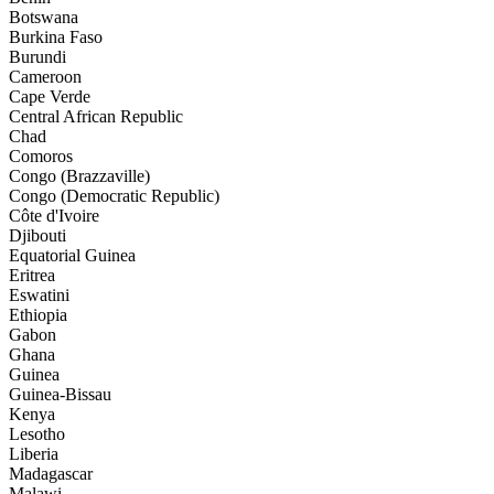
Botswana
Burkina Faso
Burundi
Cameroon
Cape Verde
Central African Republic
Chad
Comoros
Congo (Brazzaville)
Congo (Democratic Republic)
Côte d'Ivoire
Djibouti
Equatorial Guinea
Eritrea
Eswatini
Ethiopia
Gabon
Ghana
Guinea
Guinea-Bissau
Kenya
Lesotho
Liberia
Madagascar
Malawi