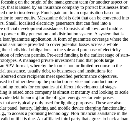
er focusing on the origin of the management team (or another aspect or
licy, that is issued by an insurance company to protect businesses from
ted due to insolvency.
Funds paid out to an organisation based on
senior to pure equity. Mezzanine debt is debt that can be converted into
rs.
Small, localised electricity generators that can feed into a
ive official development assistance. Consists of all low- and middle-
n power utility generation and distribution system.
A system that is
 loan/guarantee application.
A form of guarantee coverage where the
cial assurance provided to cover potential losses across a whole
eir individual obligations in the sale and purchase of electricity
ition of relevant permits.
Pre-seed funding is the earliest stage of start-
rototypes.
A managed private investment fund that pools large
 an SPV format, whereby the loan is non or limited recourse to the
ial assistance, usually debt, to businesses and institutions for
disbursed once recipients meet specified performance objectives.
is used to further develop the product or service and conduct more
unding rounds for companies at different developmental stages.
ing is raised once company is almost at maturity and looking to scale
ovide debt financing for the off-grid energy sector enterprises.
that are typically only used for lighting purposes. These are also
olar panel, battery, lighting and mobile device charging functionality.
 e.g., to access a promising technology.
Non-financial assistance in the
alid until it is due.
An affiliated third party that agrees to back a loan