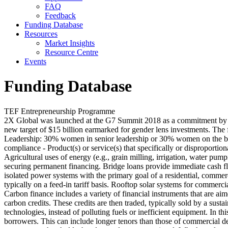
FAQ
Feedback
Funding Database
Resources
Market Insights
Resource Centre
Events
Funding Database
TEF Entrepreneurship Programme
2X Global was launched at the G7 Summit 2018 as a commitment by DF
new target of $15 billion earmarked for gender lens investments. The
Leadership: 30% women in senior leadership or 30% women on the boa
compliance - Product(s) or service(s) that specifically or disproporti
Agricultural uses of energy (e.g., grain milling, irrigation, water pumpi
securing permanent financing. Bridge loans provide immediate cash fl
isolated power systems with the primary goal of a residential, commercia
typically on a feed-in tariff basis. Rooftop solar systems for commerci
Carbon finance includes a variety of financial instruments that are a
carbon credits. These credits are then traded, typically sold by a sus
technologies, instead of polluting fuels or inefficient equipment. In th
borrowers. This can include longer tenors than those of commercial debt,