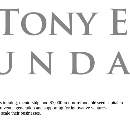
s training, mentorship, and $5,000 in non-refundable seed capital to
 revenue generation and supporting for innovative ventures,
scale their businesses.