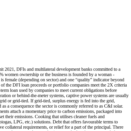
it 2021, DFIs and multilateral development banks committed to a
: 51% women ownership or the business is founded by a woman -
 female (depending on sector) and one “quality” indicator beyond
% of the DFI loan proceeds or portfolio companies meet the 2X criteria
-term loan used by companies to meet current obligations before
ration or behind-the-meter systems, captive power systems are usually
 or grid-tied. If grid-tied, surplus energy is fed into the grid,
and as a consequence the sector is commonly referred to as C&I solar.
uments attach a momentary price to carbon emissions, packaged into
et their emissions.
Cooking that utilises cleaner fuels and
 biogas, LPG, etc.) solutions.
Debt that offers favourable terms to
 collateral requirements, or relief for a part of the principal. There