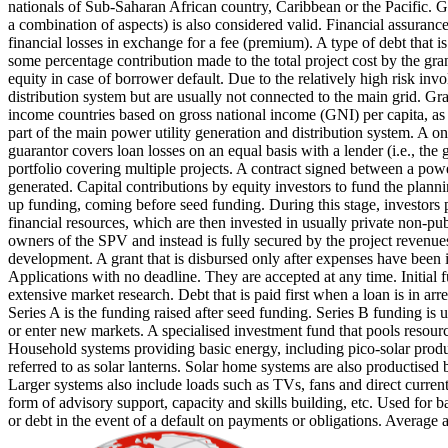
nationals of Sub-Saharan African country, Caribbean or the Pacific. Gi
a combination of aspects) is also considered valid.
Financial assurance
financial losses in exchange for a fee (premium).
A type of debt that i
some percentage contribution made to the total project cost by the gra
equity in case of borrower default. Due to the relatively high risk inv
distribution system but are usually not connected to the main grid.
Gra
income countries based on gross national income (GNI) per capita, a
part of the main power utility generation and distribution system.
A on
guarantor covers loan losses on an equal basis with a lender (i.e., th
portfolio covering multiple projects.
A contract signed between a power 
generated.
Capital contributions by equity investors to fund the plannin
up funding, coming before seed funding. During this stage, investors pr
financial resources, which are then invested in usually private non-pu
owners of the SPV and instead is fully secured by the project revenues
development.
A grant that is disbursed only after expenses have been
Applications with no deadline. They are accepted at any time.
Initial
extensive market research.
Debt that is paid first when a loan is in arr
Series A is the funding raised after seed funding.
Series B funding is 
or enter new markets.
A specialised investment fund that pools resource
Household systems providing basic energy, including pico-solar produc
referred to as solar lanterns. Solar home systems are also productised 
Larger systems also include loads such as TVs, fans and direct current 
form of advisory support, capacity and skills building, etc.
Used for ba
or debt in the event of a default on payments or obligations.
Average a