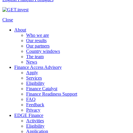
Close
About
Who we are
Our results
Our partners
Country windows
The team
News
Finance Access Advisory
Apply
Services
Eligibility
Finance Catalyst
Finance Readiness Support
FAQ
Feedback
Privacy
EDGE Finance
Activities
Eligibility
Application