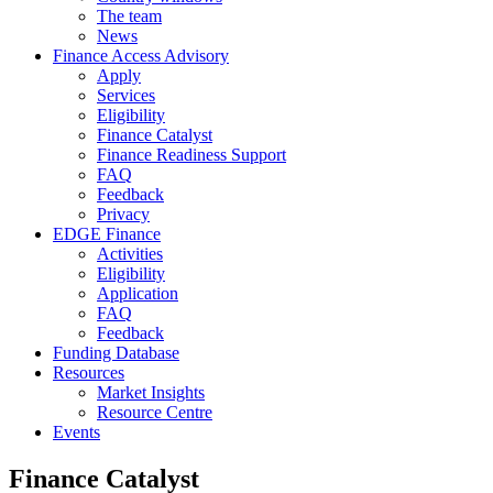
The team
News
Finance Access Advisory
Apply
Services
Eligibility
Finance Catalyst
Finance Readiness Support
FAQ
Feedback
Privacy
EDGE Finance
Activities
Eligibility
Application
FAQ
Feedback
Funding Database
Resources
Market Insights
Resource Centre
Events
Finance Catalyst