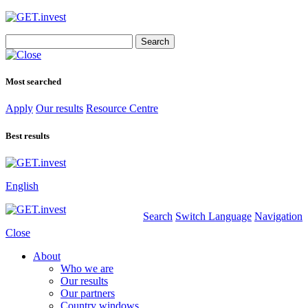
Search
for:
Most searched
Apply
Our results
Resource Centre
Best results
English
Search
Switch Language
Navigation
Close
About
Who we are
Our results
Our partners
Country windows