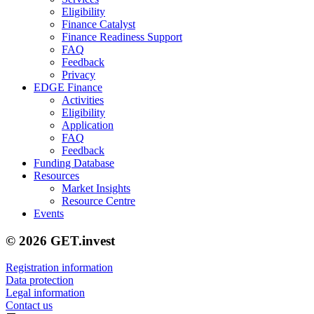
Eligibility
Finance Catalyst
Finance Readiness Support
FAQ
Feedback
Privacy
EDGE Finance
Activities
Eligibility
Application
FAQ
Feedback
Funding Database
Resources
Market Insights
Resource Centre
Events
© 2026 GET.invest
Registration information
Data protection
Legal information
Contact us