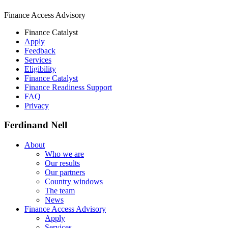
Finance Access Advisory
Finance Catalyst
Apply
Feedback
Services
Eligibility
Finance Catalyst
Finance Readiness Support
FAQ
Privacy
Ferdinand Nell
About
Who we are
Our results
Our partners
Country windows
The team
News
Finance Access Advisory
Apply
Services