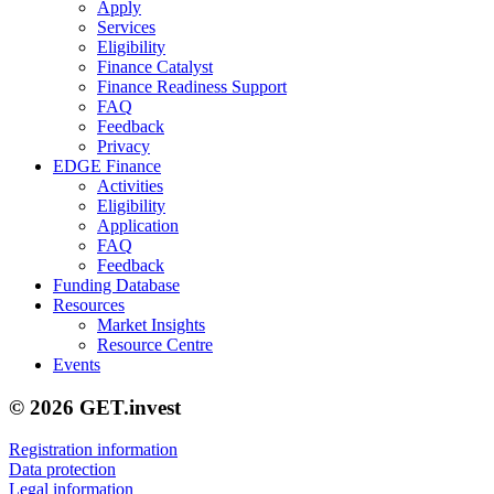
Apply
Services
Eligibility
Finance Catalyst
Finance Readiness Support
FAQ
Feedback
Privacy
EDGE Finance
Activities
Eligibility
Application
FAQ
Feedback
Funding Database
Resources
Market Insights
Resource Centre
Events
© 2026 GET.invest
Registration information
Data protection
Legal information