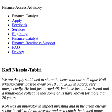
Finance Access Advisory
Finance Catalyst
Apply
Feedback
Services
Eligibility
Finance Catalyst
Finance Readiness Support
FAQ
Privacy
Kofi Nketsia-Tabiri
We are deeply saddened to share the news that our colleague Kofi
Nketsia-Tabiri passed away on 18 July 2023 in Accra, very
unexpectedly. He had just turned 48. We have lost a dear friend and
a remarkable colleague that some of us have known for more than
20 years.
Kofi was an innovator in impact investing and in the clean energy
sector in Africa.
As an investor and as a coach, he helped many