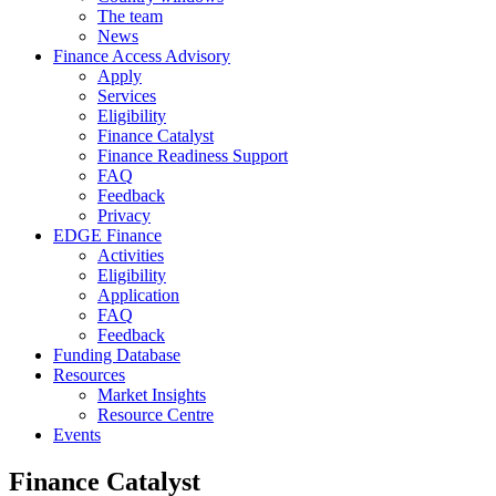
The team
News
Finance Access Advisory
Apply
Services
Eligibility
Finance Catalyst
Finance Readiness Support
FAQ
Feedback
Privacy
EDGE Finance
Activities
Eligibility
Application
FAQ
Feedback
Funding Database
Resources
Market Insights
Resource Centre
Events
Finance Catalyst