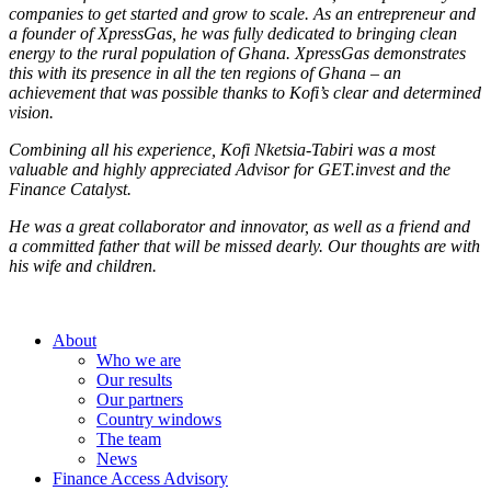
companies to get started and grow to scale. As an entrepreneur and
a founder of XpressGas, he was fully dedicated to bringing clean
energy to the rural population of Ghana. XpressGas demonstrates
this with its presence in all the ten regions of Ghana – an
achievement that was possible thanks to Kofi’s clear and determined
vision.
Combining all his experience, Kofi Nketsia-Tabiri was a most
valuable and highly appreciated Advisor for GET.invest and the
Finance Catalyst.
He was a great collaborator and innovator, as well as a friend and
a committed father that will be missed dearly. Our thoughts are with
his wife and children.
About
Who we are
Our results
Our partners
Country windows
The team
News
Finance Access Advisory