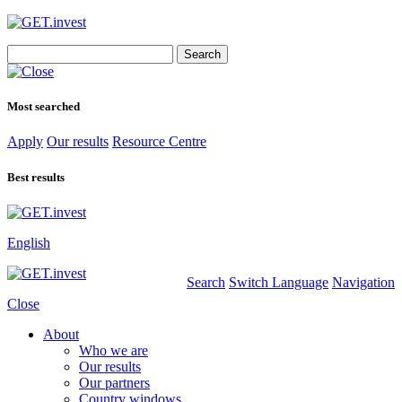
Search
for:
Most searched
Apply
Our results
Resource Centre
Best results
English
Search
Switch Language
Navigation
Close
About
Who we are
Our results
Our partners
Country windows