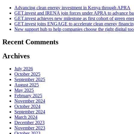
Advancing clean energy investment in Kenya through APRA
GET.invest and IRENA join forces under APRA to advance ban
GET.invest achieves new milestone as first cohort of green ene
GET.invest joins ENGAGE to accelerate clean energy financing
New support hub to help companies choose the right digital too
Recent Comments
Archives
July 2026
October 2025
September 2025
August 2025
May 2025
February 2025
November 2024
October 2024
September 2024
March 2024
December 2023
November 2023
October 2023