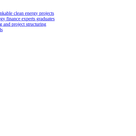
kable clean energy projects
rgy finance experts graduates
 and project structuring
ls