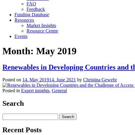
FAQ
Feedback
Funding Database
Resources
Market Insights
Resource Centre
Events
Month:
May 2019
Renewables in Developing Countries and th
Posted on
14. May 2019
14. June 2021
by
Christina Gewehr
Posted in
Expert insights
,
General
Search
Search
for:
Recent Posts