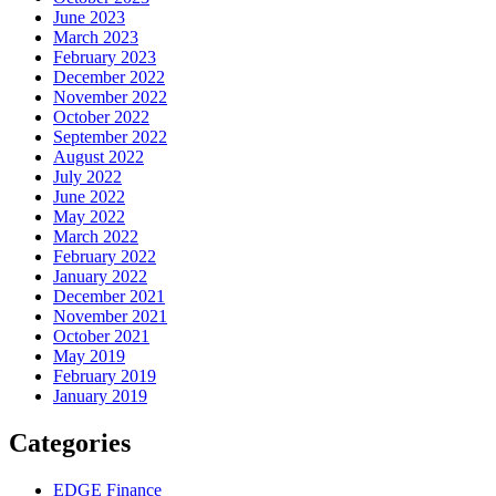
June 2023
March 2023
February 2023
December 2022
November 2022
October 2022
September 2022
August 2022
July 2022
June 2022
May 2022
March 2022
February 2022
January 2022
December 2021
November 2021
October 2021
May 2019
February 2019
January 2019
Categories
EDGE Finance