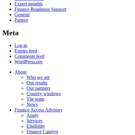
Expert insights
Finance Readiness Support
General
Partner
Meta
Log in
Entries feed
Comments feed
WordPress.org
About
Who we are
Our results
Our partners
Country windows
The team
News
Finance Access Advisory
Apply
Services
Eligibility
Finance Catalyst