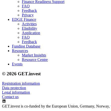
Finance Readiness Support
FAQ
Feedback
Privacy
EDGE Finance
Activities
Eligibility
Application
FAQ
Feedback
Funding Database
Resources
Market Insights
Resource Centre
Events
© 2026 GET.invest
Registration information
Data protection
Legal information
Contact us
GET.invest is co-funded by the European Union, Germany, Norway, 