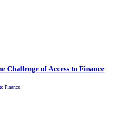
e Challenge of Access to Finance