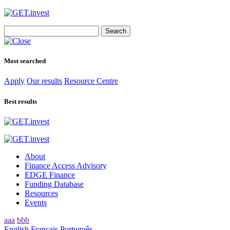
Search
for:
Most searched
Apply
Our results
Resource Centre
Best results
About
Finance Access Advisory
EDGE Finance
Funding Database
Resources
Events
aaa
bbb
English
Français
Português