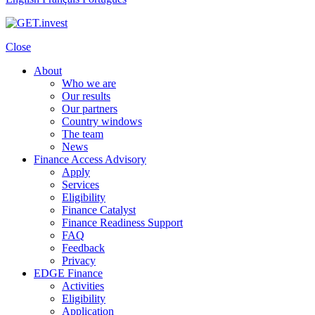
Close
About
Who we are
Our results
Our partners
Country windows
The team
News
Finance Access Advisory
Apply
Services
Eligibility
Finance Catalyst
Finance Readiness Support
FAQ
Feedback
Privacy
EDGE Finance
Activities
Eligibility
Application