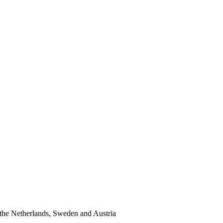
the Netherlands, Sweden and Austria