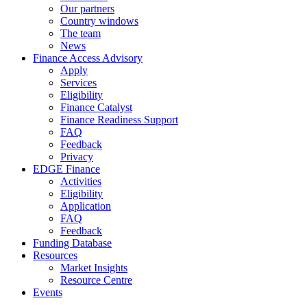
Our partners
Country windows
The team
News
Finance Access Advisory
Apply
Services
Eligibility
Finance Catalyst
Finance Readiness Support
FAQ
Feedback
Privacy
EDGE Finance
Activities
Eligibility
Application
FAQ
Feedback
Funding Database
Resources
Market Insights
Resource Centre
Events