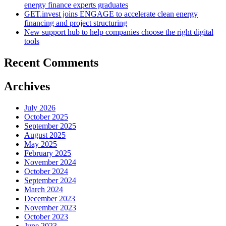
energy finance experts graduates
GET.invest joins ENGAGE to accelerate clean energy
financing and project structuring
New support hub to help companies choose the right digital
tools
Recent Comments
Archives
July 2026
October 2025
September 2025
August 2025
May 2025
February 2025
November 2024
October 2024
September 2024
March 2024
December 2023
November 2023
October 2023
June 2023