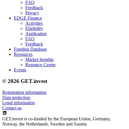
FAQ
Feedback
Privacy
EDGE Finance
Activities
Eligibility
Application
FAQ
Feedback
Funding Database
Resources
Market Insights
Resource Centre
Events
© 2026 GET.invest
Registration information
Data protection
Legal information
Contact us
GET.invest is co-funded by the European Union, Germany,
Norway, the Netherlands, Sweden and Austria