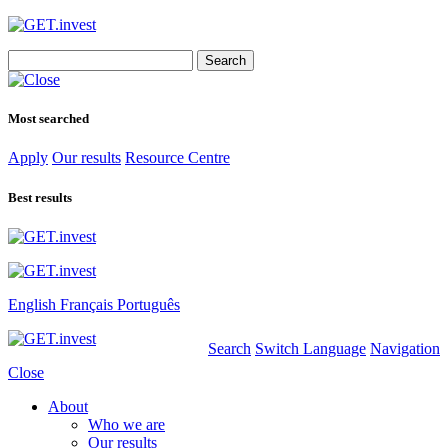
Search
for:
Most searched
Apply
Our results
Resource Centre
Best results
English
Français
Português
Search
Switch Language
Navigation
Close
About
Who we are
Our results