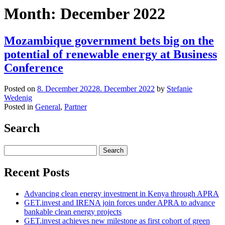
Month:
December 2022
Mozambique government bets big on the
potential of renewable energy at Business
Conference
Posted on
8. December 2022
8. December 2022
by
Stefanie
Wedenig
Posted in
General
,
Partner
Search
Search
for:
Recent Posts
Advancing clean energy investment in Kenya through APRA
GET.invest and IRENA join forces under APRA to advance
bankable clean energy projects
GET.invest achieves new milestone as first cohort of green