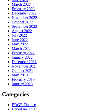
March 2023
February 2023
December 2022
November 2022
October 2022
September 2022
August 2022
July 2022
June 2022
May 2022
March 2022
February 2022
January 2022
December 2021
November 2021
October 2021
May 2019
February 2019
January 2019
Categories
EDGE Finance
Expert insights