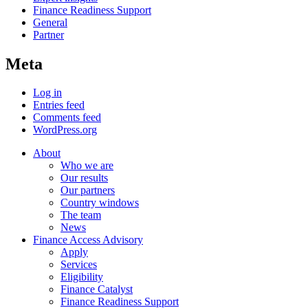
Finance Readiness Support
General
Partner
Meta
Log in
Entries feed
Comments feed
WordPress.org
About
Who we are
Our results
Our partners
Country windows
The team
News
Finance Access Advisory
Apply
Services
Eligibility
Finance Catalyst
Finance Readiness Support