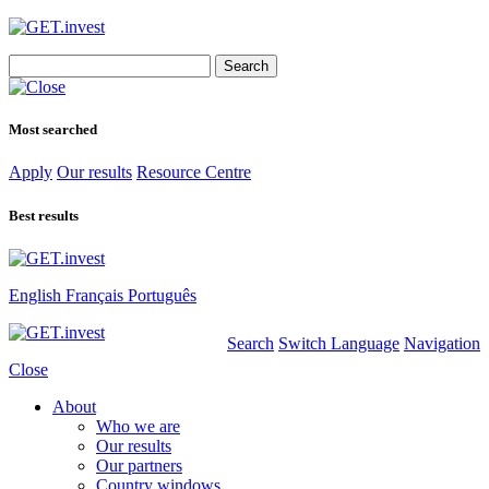
Search
for:
Most searched
Apply
Our results
Resource Centre
Best results
English
Français
Português
Search
Switch Language
Navigation
Close
About
Who we are
Our results
Our partners
Country windows