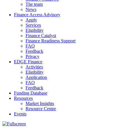
The team
News
Finance Access Advisory
Apply
Services
Eligibility
Finance Catalyst
Finance Readiness Support
FAQ
Feedback
Privacy
EDGE Finance
Activities
Eligibility
Application
FAQ
Feedback
Funding Database
Resources
Market Insights
Resource Centre
Events