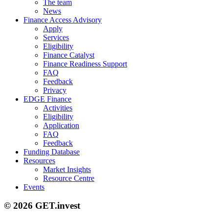
The team
News
Finance Access Advisory
Apply
Services
Eligibility
Finance Catalyst
Finance Readiness Support
FAQ
Feedback
Privacy
EDGE Finance
Activities
Eligibility
Application
FAQ
Feedback
Funding Database
Resources
Market Insights
Resource Centre
Events
© 2026 GET.invest