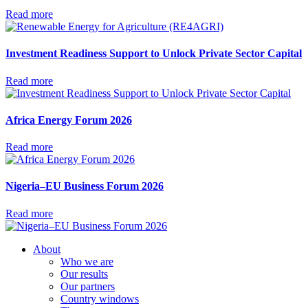
Read more
Investment Readiness Support to Unlock Private Sector Capital
Read more
Africa Energy Forum 2026
Read more
Nigeria–EU Business Forum 2026
Read more
About
Who we are
Our results
Our partners
Country windows