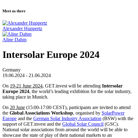
Meet us there
Alexander Huppertz
Aline Dahm
Intersolar Europe 2024
Germany
19.06.2024 - 21.06.2024
On
19-21 June 2024
, GET.invest will be attending
Intersolar
Europe 2024
, the world’s leading exhibition for the solar industry,
taking place in Munich.
On
20 June
(15:00-17:00 CEST), participants are invited to attend
the
Global Associations Workshop
, organised by
SolarPower
Europe
and the
German Solar Industry Association
(BSW) with the
support of GET.invest and the
Global Solar Council
(GSC).
National solar associations from around the world will be able to
showcase the state of play of their national markets to an