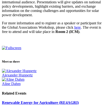
international audience. Presentations will give updates on national
policy developments, highlight existing barriers, and exchange
information on the coming challenges and opportunities for solar
power development.
For more information and to register as a speaker or participant for
the Global Associations Workshop, please click
here
. The event is
free to attend and will take place in
Room 2 (ICM)
.
Meet us there
Alexander Huppertz
Aline Dahm
Related Events
Renewable Energy for Agriculture (RE4AGRI)