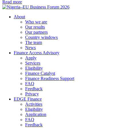
Read more
About
Who we are
Our results
Our partners
Country windows
The team
News
Finance Access Advisory
Apply
Services
Eligibility
Finance Catalyst
Finance Readiness Support
FAQ
Feedback
Privacy
EDGE Finance
Activities
Eligibility
Application
FAQ
Feedback