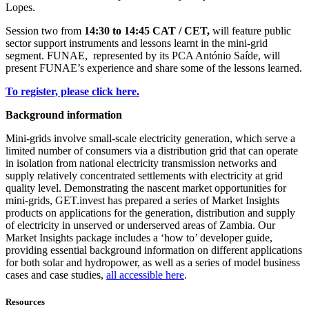
Lopes.
Session two from
14:30 to 14:45 CAT / CET,
will feature public
sector support instruments and lessons learnt in the mini-grid
segment. FUNAE, represented by its PCA António Saíde, will
present FUNAE’s experience and share some of the lessons learned.
To register, please click here.
Background information
Mini-grids involve small-scale electricity generation, which serve a
limited number of consumers via a distribution grid that can operate
in isolation from national electricity transmission networks and
supply relatively concentrated settlements with electricity at grid
quality level. Demonstrating the nascent market opportunities for
mini-grids, GET.invest has prepared a series of Market Insights
products on applications for the generation, distribution and supply
of electricity in unserved or underserved areas of Zambia. Our
Market Insights package includes a ‘how to’ developer guide,
providing essential background information on different applications
for both solar and hydropower, as well as a series of model business
cases and case studies,
all accessible here
.
Resources