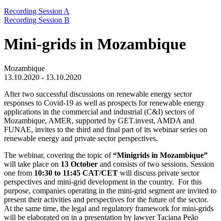
Recording Session A
Recording Session B
Mini-grids in Mozambique
Mozambique
13.10.2020 - 13.10.2020
After two successful discussions on renewable energy sector
responses to Covid-19 as well as prospects for renewable energy
applications in the commercial and industrial (C&I) sectors of
Mozambique, AMER, supported by GET.invest, AMDA and
FUNAE, invites to the third and final part of its webinar series on
renewable energy and private sector perspectives.
The webinar, covering the topic of
“Minigrids in Mozambique”
will take place on
13 October
and consists of two sessions. Session
one from
10:30 to 11:45 CAT/CET
will discuss private sector
perspectives and mini-grid development in the country. For this
purpose, companies operating in the mini-grid segment are invited to
present their activities and perspectives for the future of the sector.
At the same time, the legal and regulatory framework for mini-grids
will be elaborated on in a presentation by lawyer Taciana Peão