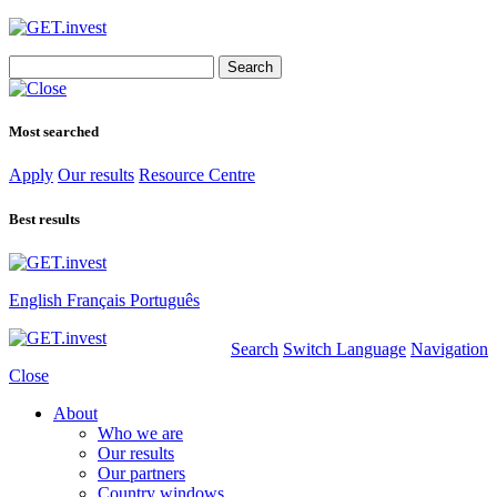
Search
for:
Most searched
Apply
Our results
Resource Centre
Best results
English
Français
Português
Search
Switch Language
Navigation
Close
About
Who we are
Our results
Our partners
Country windows