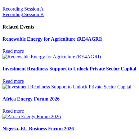
Recording Session A
Recording Session B
Related Events
Renewable Energy for Agriculture (RE4AGRI)
Read more
Investment Readiness Support to Unlock Private Sector Capital
Read more
Africa Energy Forum 2026
Read more
Nigeria–EU Business Forum 2026