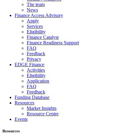
The team
News
Finance Access Advisory
Apply
Services
Eligibility
Finance Catalyst
Finance Readiness Support
FAQ
Feedback
Privacy
EDGE Finance
Activities
Eligibility
Application
FAQ
Feedback
Funding Database
Resources
Market Insights
Resource Centre
Events
Resources