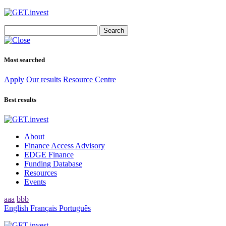
Search
for:
Most searched
Apply
Our results
Resource Centre
Best results
About
Finance Access Advisory
EDGE Finance
Funding Database
Resources
Events
aaa
bbb
English
Français
Português