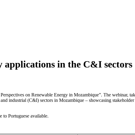
pplications in the C&I sectors
or Perspectives on Renewable Energy in Mozambique”. The webinar, tak
l and industrial (C&I) sectors in Mozambique – showcasing stakeholder 
e to Portuguese available.