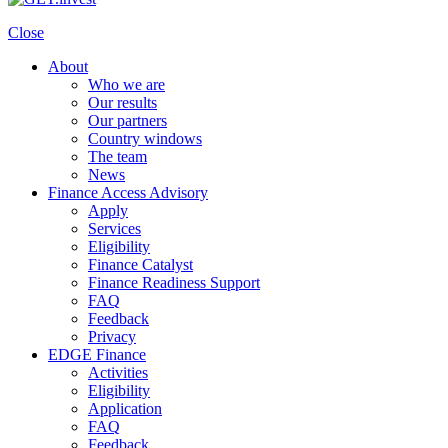
Close
About
Who we are
Our results
Our partners
Country windows
The team
News
Finance Access Advisory
Apply
Services
Eligibility
Finance Catalyst
Finance Readiness Support
FAQ
Feedback
Privacy
EDGE Finance
Activities
Eligibility
Application
FAQ
Feedback