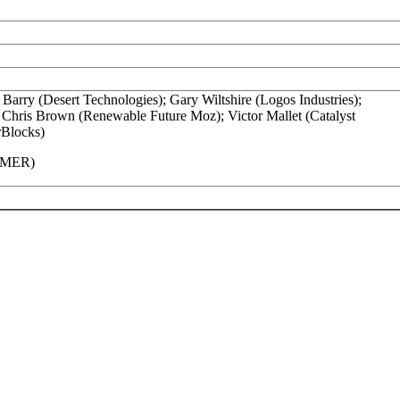
Barry (Desert Technologies); Gary Wiltshire (Logos Industries);
; Chris Brown (Renewable Future Moz); Victor Mallet (Catalyst
rBlocks)
(AMER)