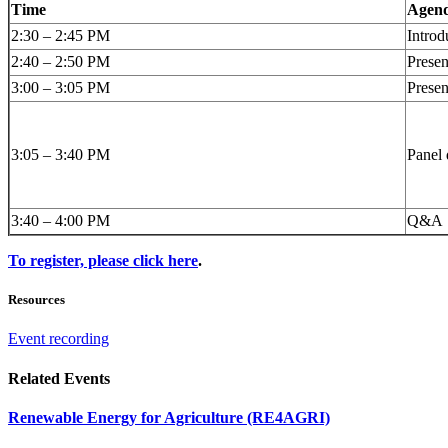
Time
Agend
2:30 – 2:45 PM
Introd
2:40 – 2:50 PM
Prese
3:00 – 3:05 PM
Presen
3:05 – 3:40 PM
Panel 
3:40 – 4:00 PM
Q&A
To register, please click here
.
Resources
Event recording
Related Events
Renewable Energy for Agriculture (RE4AGRI)