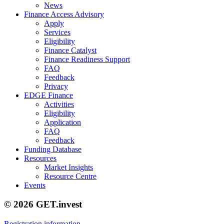
News
Finance Access Advisory
Apply
Services
Eligibility
Finance Catalyst
Finance Readiness Support
FAQ
Feedback
Privacy
EDGE Finance
Activities
Eligibility
Application
FAQ
Feedback
Funding Database
Resources
Market Insights
Resource Centre
Events
© 2026 GET.invest
Registration information