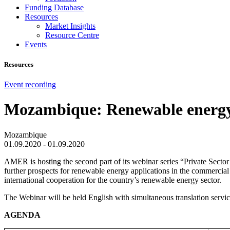
Funding Database
Resources
Market Insights
Resource Centre
Events
Resources
Event recording
Mozambique: Renewable energy a
Mozambique
01.09.2020 - 01.09.2020
AMER is hosting the second part of its webinar series “Private Sect
further prospects for renewable energy applications in the commercia
international cooperation for the country’s renewable energy sector.
The Webinar will be held English with simultaneous translation servic
AGENDA