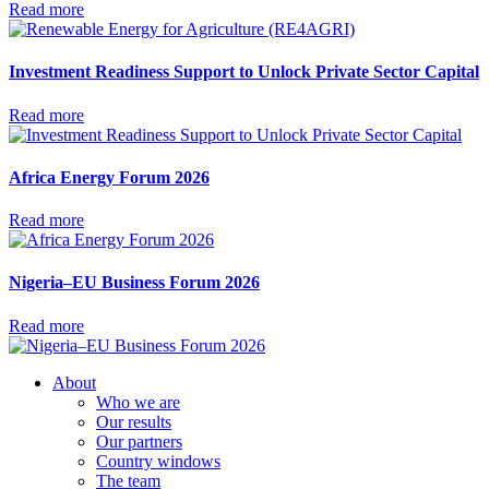
Read more
Investment Readiness Support to Unlock Private Sector Capital
Read more
Africa Energy Forum 2026
Read more
Nigeria–EU Business Forum 2026
Read more
About
Who we are
Our results
Our partners
Country windows
The team