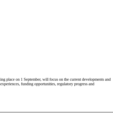
ing place on 1 September, will focus on the current developments and
experiences, funding opportunities, regulatory progress and