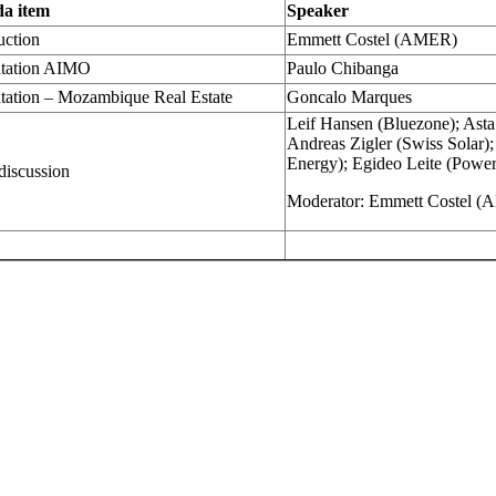
a item
Speaker
uction
Emmett Costel (AMER)
ntation AIMO
Paulo Chibanga
tation – Mozambique Real Estate
Goncalo Marques
Leif Hansen (Bluezone); Asta 
Andreas Zigler (Swiss Solar)
Energy); Egideo Leite (Powe
discussion
Moderator: Emmett Costel 