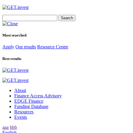
Search
for:
Most searched
Apply
Our results
Resource Centre
Best results
About
Finance Access Advisory
EDGE Finance
Funding Database
Resources
Events
aaa
bbb
English