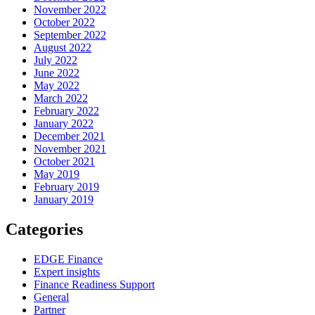
November 2022
October 2022
September 2022
August 2022
July 2022
June 2022
May 2022
March 2022
February 2022
January 2022
December 2021
November 2021
October 2021
May 2019
February 2019
January 2019
Categories
EDGE Finance
Expert insights
Finance Readiness Support
General
Partner