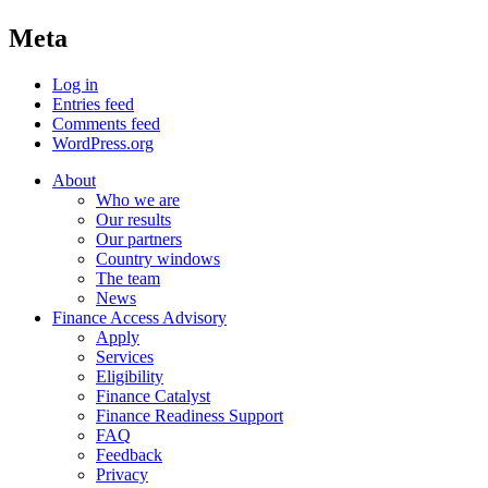
Meta
Log in
Entries feed
Comments feed
WordPress.org
About
Who we are
Our results
Our partners
Country windows
The team
News
Finance Access Advisory
Apply
Services
Eligibility
Finance Catalyst
Finance Readiness Support
FAQ
Feedback
Privacy