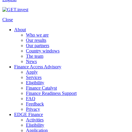
Close
About
Who we are
Our results
Our partners
Country windows
The team
News
Finance Access Advisory
Apply
Services
Eligibility
Finance Catalyst
Finance Readiness Support
FAQ
Feedback
Privacy
EDGE Finance
Activities
Eligibility
Application