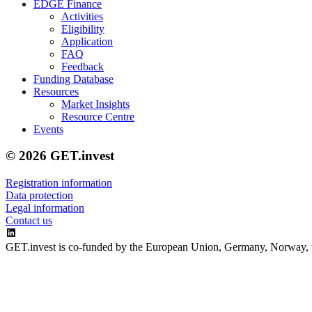
EDGE Finance
Activities
Eligibility
Application
FAQ
Feedback
Funding Database
Resources
Market Insights
Resource Centre
Events
© 2026 GET.invest
Registration information
Data protection
Legal information
Contact us
GET.invest is co-funded by the European Union, Germany, Norway, 