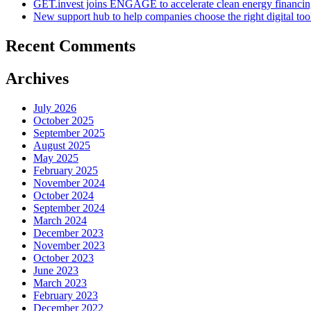
GET.invest joins ENGAGE to accelerate clean energy financing
New support hub to help companies choose the right digital too
Recent Comments
Archives
July 2026
October 2025
September 2025
August 2025
May 2025
February 2025
November 2024
October 2024
September 2024
March 2024
December 2023
November 2023
October 2023
June 2023
March 2023
February 2023
December 2022