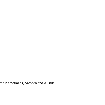
the Netherlands, Sweden and Austria