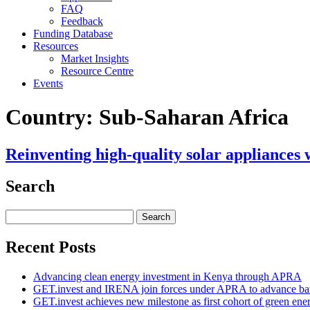
FAQ
Feedback
Funding Database
Resources
Market Insights
Resource Centre
Events
Country:
Sub-Saharan Africa
Reinventing high-quality solar appliances 
Search
Search
for:
Recent Posts
Advancing clean energy investment in Kenya through APRA
GET.invest and IRENA join forces under APRA to advance ban
GET.invest achieves new milestone as first cohort of green ene