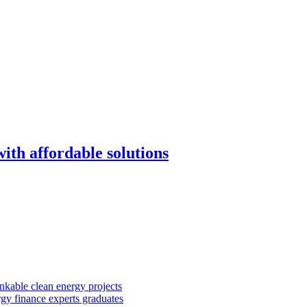
with affordable solutions
kable clean energy projects
rgy finance experts graduates