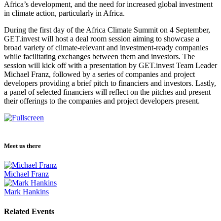
Africa’s development, and the need for increased global investment
in climate action, particularly in Africa.
During the first day of the Africa Climate Summit on 4 September,
GET.invest will host a deal room session aiming to showcase a
broad variety of climate-relevant and investment-ready companies
while facilitating exchanges between them and investors. The
session will kick off with a presentation by GET.invest Team Leader
Michael Franz, followed by a series of companies and project
developers providing a brief pitch to financiers and investors. Lastly,
a panel of selected financiers will reflect on the pitches and present
their offerings to the companies and project developers present.
Meet us there
Michael Franz
Mark Hankins
Related Events