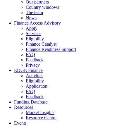
Our partners
Country windows
The team
News
Finance Access Advisory
Apply
Services
Eligibility
Finance Catalyst
Finance Readiness Support
FAQ
Feedback
Privacy
EDGE Finance
Activities
Eligibility
Application
FAQ
Feedback
Funding Database
Resources
Market Insights
Resource Centre
Events