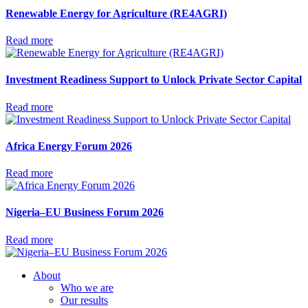
Renewable Energy for Agriculture (RE4AGRI)
Read more
Investment Readiness Support to Unlock Private Sector Capital
Read more
Africa Energy Forum 2026
Read more
Nigeria–EU Business Forum 2026
Read more
About
Who we are
Our results