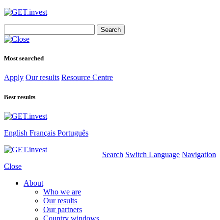
Search
for:
Most searched
Apply
Our results
Resource Centre
Best results
English
Français
Português
Search
Switch Language
Navigation
Close
About
Who we are
Our results
Our partners
Country windows