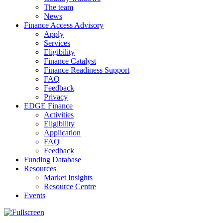
The team
News
Finance Access Advisory
Apply
Services
Eligibility
Finance Catalyst
Finance Readiness Support
FAQ
Feedback
Privacy
EDGE Finance
Activities
Eligibility
Application
FAQ
Feedback
Funding Database
Resources
Market Insights
Resource Centre
Events