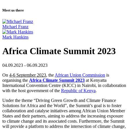
Meet us there
Michael Franz
Mark Hankins
Africa Climate Summit 2023
04.09.2023 - 06.09.2023
On
4-6 September 2023
, the
African Union Commission
is
organising the
Africa Climate Summit 2023
at Kenyatta
International Convention Centre (KICC) in Nairobi, in collaboration
with the host government of the
Republic of Kenya
.
Under the theme “Driving Green Growth and Climate Finance
Solutions for Africa and the World”, the Summit’s goal is to foster
collaboration and catalyse initiatives among African Union Member
States and their partners, aiming to address the increasing exposure
to climate change and its associated costs. Furthermore, the Summit
will provide a platform to address the intersection of climate change,