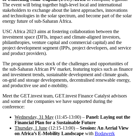
The event will bring together high-level local and international
stakeholders to exchange about the latest approaches, innovations
and technologies in the solar spectrum, and become part of the solar
energy future of sub-Saharan Africa.
USC Africa 2023 aims at fostering collaboration between the
investment space (DFIs, impact and climate-aligned investors,
philanthropies, venture capital and commercial capital) and the
project development segment (IPPs, project developers, and service
and product providers).
The programme takes stock of the challenges and opportunities of
the sub-Saharan African PV market, featuring topics such as finance
and investment trends, sustainable development and climate goals,
on-grid and storage developments, decentralised renewable energy,
and productive use and e-mobility.
Meet the GET.invest team, GET.invest Finance Catalyst advisors
and some of the companies we have supported during the
conference:
Wednesday, 31 May
(11:45-13:00) –
Panel: Laying out the
Financial Plan for a Sustainable Future
Thursday, 1 June
(12:15-13:00) –
Session: An Aerial View
on Africa’s E-Mobility Landscape
with
Bodawerk