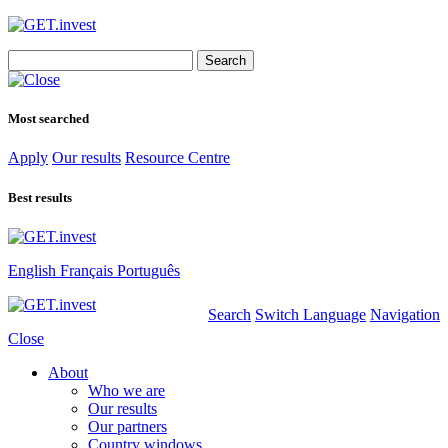
Search
for:
Most searched
Apply
Our results
Resource Centre
Best results
English
Français
Português
Search
Switch Language
Navigation
Close
About
Who we are
Our results
Our partners
Country windows