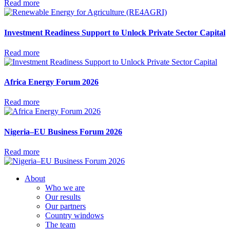
Read more
Investment Readiness Support to Unlock Private Sector Capital
Read more
Africa Energy Forum 2026
Read more
Nigeria–EU Business Forum 2026
Read more
About
Who we are
Our results
Our partners
Country windows
The team