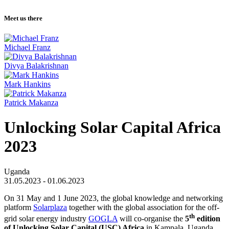
Meet us there
Michael Franz
Divya Balakrishnan
Mark Hankins
Patrick Makanza
Unlocking Solar Capital Africa
2023
Uganda
31.05.2023 - 01.06.2023
On 31 May and 1 June 2023, the global knowledge and networking
platform
Solarplaza
together with the global association for the off-
th
grid solar energy industry
GOGLA
will co-organise the
5
edition
of Unlocking Solar Capital (USC) Africa
in Kampala, Uganda.