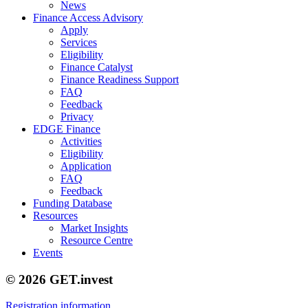
News
Finance Access Advisory
Apply
Services
Eligibility
Finance Catalyst
Finance Readiness Support
FAQ
Feedback
Privacy
EDGE Finance
Activities
Eligibility
Application
FAQ
Feedback
Funding Database
Resources
Market Insights
Resource Centre
Events
© 2026 GET.invest
Registration information