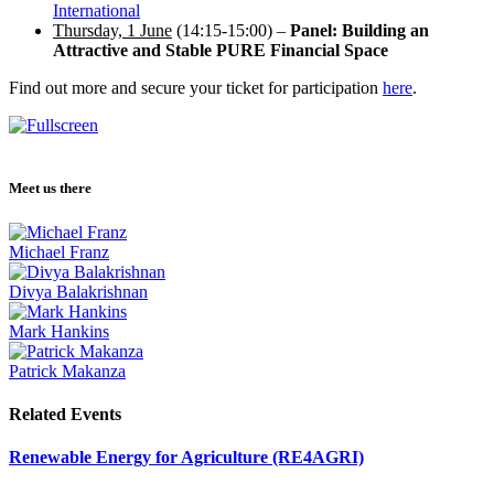
International
Thursday, 1 June
(14:15-15:00) –
Panel: Building an
Attractive and Stable PURE Financial Space
Find out more and secure your ticket for participation
here
.
Meet us there
Michael Franz
Divya Balakrishnan
Mark Hankins
Patrick Makanza
Related Events
Renewable Energy for Agriculture (RE4AGRI)