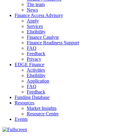
The team
News
Finance Access Advisory
Apply
Services
Eligibility
Finance Catalyst
Finance Readiness Support
FAQ
Feedback
Privacy
EDGE Finance
Activities
Eligibility
Application
FAQ
Feedback
Funding Database
Resources
Market Insights
Resource Centre
Events