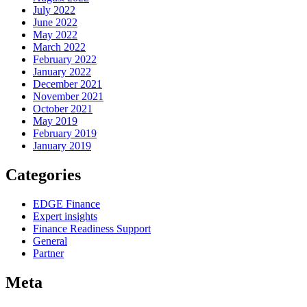
July 2022
June 2022
May 2022
March 2022
February 2022
January 2022
December 2021
November 2021
October 2021
May 2019
February 2019
January 2019
Categories
EDGE Finance
Expert insights
Finance Readiness Support
General
Partner
Meta