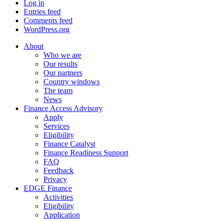
Log in
Entries feed
Comments feed
WordPress.org
About
Who we are
Our results
Our partners
Country windows
The team
News
Finance Access Advisory
Apply
Services
Eligibility
Finance Catalyst
Finance Readiness Support
FAQ
Feedback
Privacy
EDGE Finance
Activities
Eligibility
Application