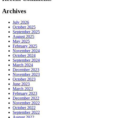
Archives
July 2026
October 2025
September 2025
August 2025
May 2025
February 2025
November 2024
October 2024
September 2024
March 2024
December 2023
November 2023
October 2023
June 2023
March 2023
February 2023
December 2022
November 2022
October 2022
September 2022
August 2022