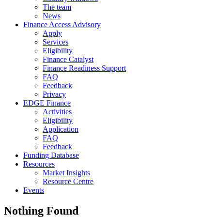
The team
News
Finance Access Advisory
Apply
Services
Eligibility
Finance Catalyst
Finance Readiness Support
FAQ
Feedback
Privacy
EDGE Finance
Activities
Eligibility
Application
FAQ
Feedback
Funding Database
Resources
Market Insights
Resource Centre
Events
Nothing Found