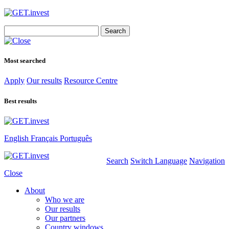
Search
for:
Most searched
Apply
Our results
Resource Centre
Best results
English
Français
Português
Search
Switch Language
Navigation
Close
About
Who we are
Our results
Our partners
Country windows