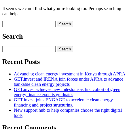
It seems we can’t find what you’re looking for. Perhaps searching
can help.
Search
for:
Search
Search
for:
Recent Posts
Advancing clean energy investment in Kenya through APRA
GET.invest and IRENA join forces under APRA to advance
bankable clean energy projects
GET.invest achieves new milestone as first cohort of green
energy finance experts graduates
GET.invest joins ENGAGE to accelerate clean energy
financing and project structuring
New support hub to help companies choose the right digital
tools
Recent Comments