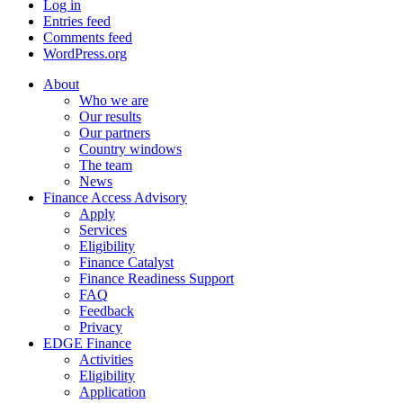
Log in
Entries feed
Comments feed
WordPress.org
About
Who we are
Our results
Our partners
Country windows
The team
News
Finance Access Advisory
Apply
Services
Eligibility
Finance Catalyst
Finance Readiness Support
FAQ
Feedback
Privacy
EDGE Finance
Activities
Eligibility
Application