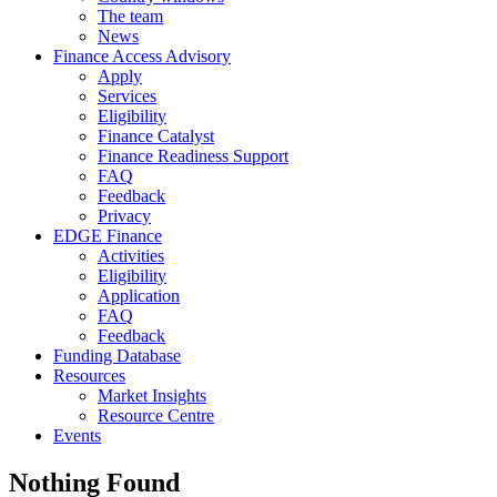
The team
News
Finance Access Advisory
Apply
Services
Eligibility
Finance Catalyst
Finance Readiness Support
FAQ
Feedback
Privacy
EDGE Finance
Activities
Eligibility
Application
FAQ
Feedback
Funding Database
Resources
Market Insights
Resource Centre
Events
Nothing Found