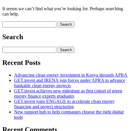
It seems we can’t find what you’re looking for. Perhaps searching
can help.
Search
for:
Search
Search
for:
Recent Posts
Advancing clean energy investment in Kenya through APRA
GET.invest and IRENA join forces under APRA to advance
bankable clean energy projects
GET.invest achieves new milestone as first cohort of green
energy finance experts graduates
GET.invest joins ENGAGE to accelerate clean energy
financing and project structuring
New support hub to help companies choose the right digital
tools
Recent Comments