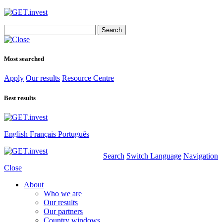
Search
for:
Most searched
Apply
Our results
Resource Centre
Best results
English
Français
Português
Search
Switch Language
Navigation
Close
About
Who we are
Our results
Our partners
Country windows