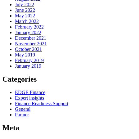
July 2022
June 2022
May 2022
March 2022
February 2022
January 2022
December 2021
November 2021
October 2021
May 2019
February 2019
January 2019
Categories
EDGE Finance
Expert insights
Finance Readiness Support
General
Partner
Meta