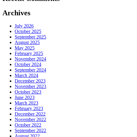
Archives
July 2026
October 2025
September 2025
August 2025
May 2025
February 2025
November 2024
October 2024
September 2024
March 2024
December 2023
November 2023
October 2023
June 2023
March 2023
February 2023
December 2022
November 2022
October 2022
September 2022
August 2022