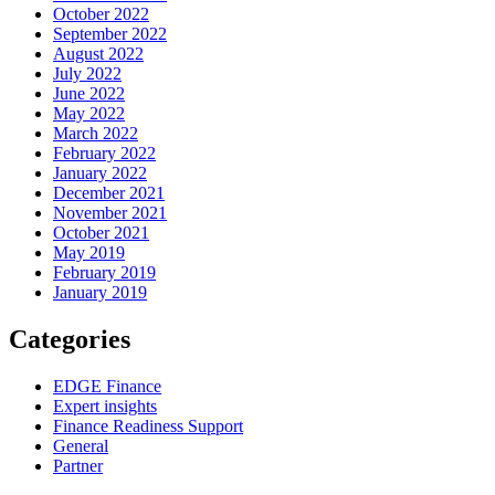
October 2022
September 2022
August 2022
July 2022
June 2022
May 2022
March 2022
February 2022
January 2022
December 2021
November 2021
October 2021
May 2019
February 2019
January 2019
Categories
EDGE Finance
Expert insights
Finance Readiness Support
General
Partner