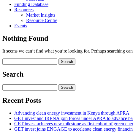
Funding Database
Resources
Market Insights
Resource Centre
Events
Nothing Found
It seems we can’t find what you’re looking for. Perhaps searching can
Search
for:
Search
Search
for:
Recent Posts
Advancing clean energy investment in Kenya through APRA
GET.invest and IRENA join forces under APRA to advance ban
GET.invest achieves new milestone as first cohort of green ene
GET.invest joins ENGAGE to accelerate clean energy financing