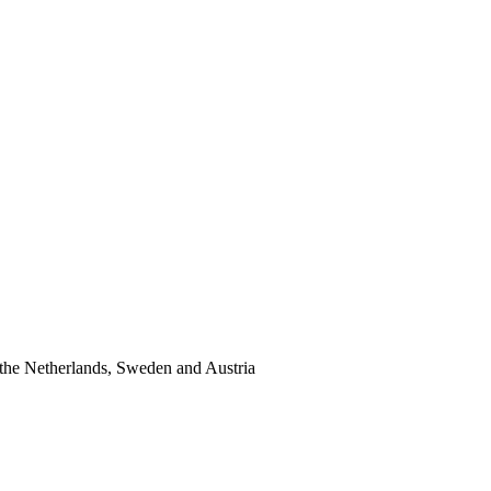
the Netherlands, Sweden and Austria