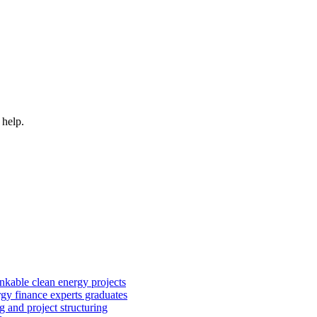
 help.
kable clean energy projects
rgy finance experts graduates
 and project structuring