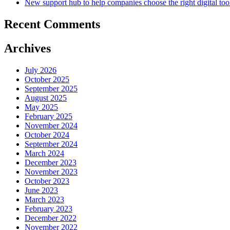
New support hub to help companies choose the right digital too
Recent Comments
Archives
July 2026
October 2025
September 2025
August 2025
May 2025
February 2025
November 2024
October 2024
September 2024
March 2024
December 2023
November 2023
October 2023
June 2023
March 2023
February 2023
December 2022
November 2022