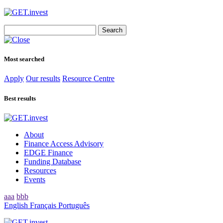
Search
for:
Most searched
Apply
Our results
Resource Centre
Best results
About
Finance Access Advisory
EDGE Finance
Funding Database
Resources
Events
aaa
bbb
English
Français
Português