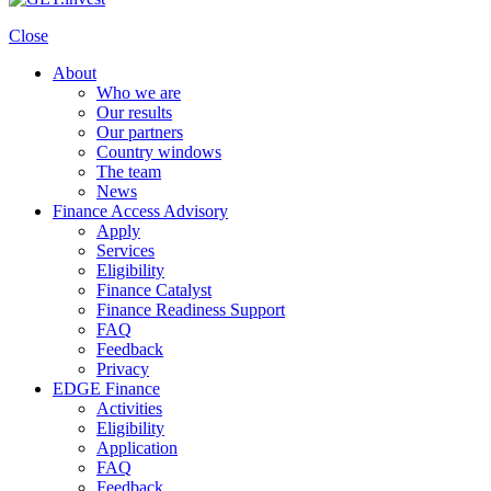
Close
About
Who we are
Our results
Our partners
Country windows
The team
News
Finance Access Advisory
Apply
Services
Eligibility
Finance Catalyst
Finance Readiness Support
FAQ
Feedback
Privacy
EDGE Finance
Activities
Eligibility
Application
FAQ
Feedback