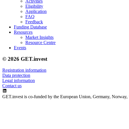
Activities
Eligibility
Application
FAQ
Feedback
Funding Database
Resources
Market Insights
Resource Centre
Events
© 2026 GET.invest
Registration information
Data protection
Legal information
Contact us
GET.invest is co-funded by the European Union, Germany, Norway, 