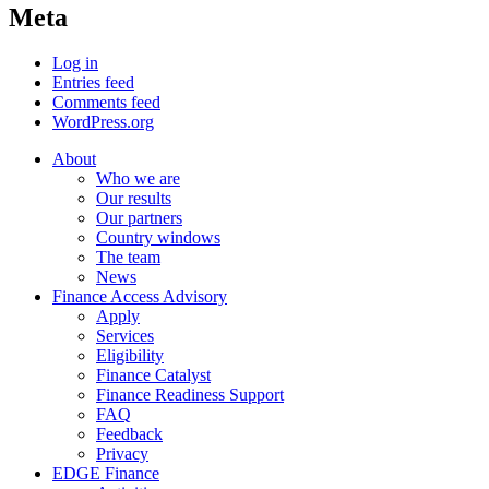
Meta
Log in
Entries feed
Comments feed
WordPress.org
About
Who we are
Our results
Our partners
Country windows
The team
News
Finance Access Advisory
Apply
Services
Eligibility
Finance Catalyst
Finance Readiness Support
FAQ
Feedback
Privacy
EDGE Finance