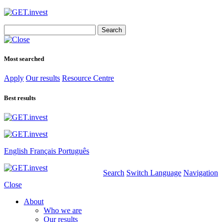
Search
for:
Most searched
Apply
Our results
Resource Centre
Best results
English
Français
Português
Search
Switch Language
Navigation
Close
About
Who we are
Our results