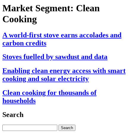
Market Segment:
Clean
Cooking
A world-first stove earns accolades and
carbon credits
Stoves fuelled by sawdust and data
Enabling clean energy access with smart
cooking and solar electricity
Clean cooking for thousands of
households
Search
Search
for: