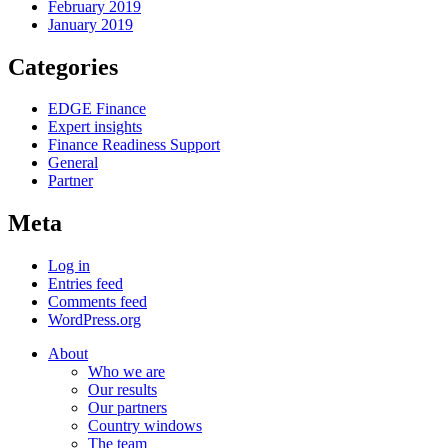
February 2019
January 2019
Categories
EDGE Finance
Expert insights
Finance Readiness Support
General
Partner
Meta
Log in
Entries feed
Comments feed
WordPress.org
About
Who we are
Our results
Our partners
Country windows
The team