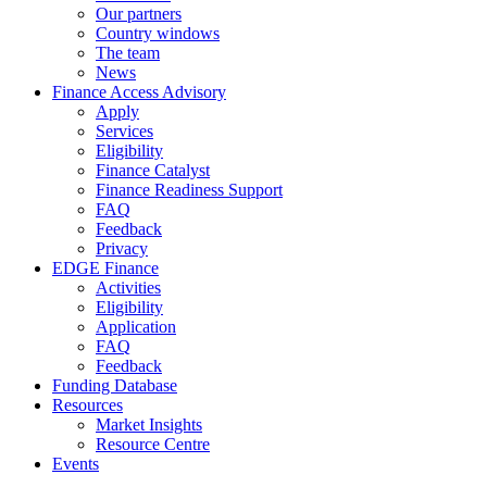
Our partners
Country windows
The team
News
Finance Access Advisory
Apply
Services
Eligibility
Finance Catalyst
Finance Readiness Support
FAQ
Feedback
Privacy
EDGE Finance
Activities
Eligibility
Application
FAQ
Feedback
Funding Database
Resources
Market Insights
Resource Centre
Events