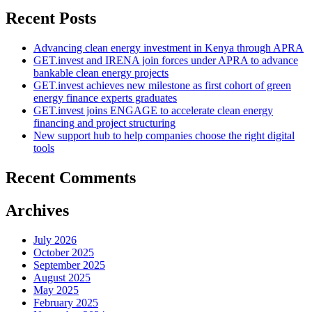
Recent Posts
Advancing clean energy investment in Kenya through APRA
GET.invest and IRENA join forces under APRA to advance
bankable clean energy projects
GET.invest achieves new milestone as first cohort of green
energy finance experts graduates
GET.invest joins ENGAGE to accelerate clean energy
financing and project structuring
New support hub to help companies choose the right digital
tools
Recent Comments
Archives
July 2026
October 2025
September 2025
August 2025
May 2025
February 2025