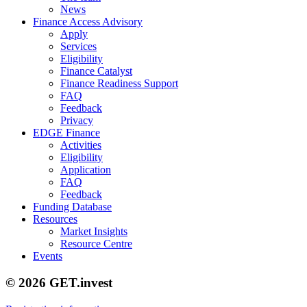
News
Finance Access Advisory
Apply
Services
Eligibility
Finance Catalyst
Finance Readiness Support
FAQ
Feedback
Privacy
EDGE Finance
Activities
Eligibility
Application
FAQ
Feedback
Funding Database
Resources
Market Insights
Resource Centre
Events
© 2026 GET.invest