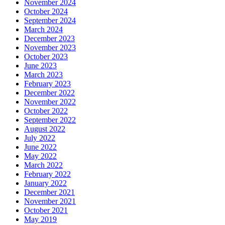
November 2024
October 2024
September 2024
March 2024
December 2023
November 2023
October 2023
June 2023
March 2023
February 2023
December 2022
November 2022
October 2022
September 2022
August 2022
July 2022
June 2022
May 2022
March 2022
February 2022
January 2022
December 2021
November 2021
October 2021
May 2019