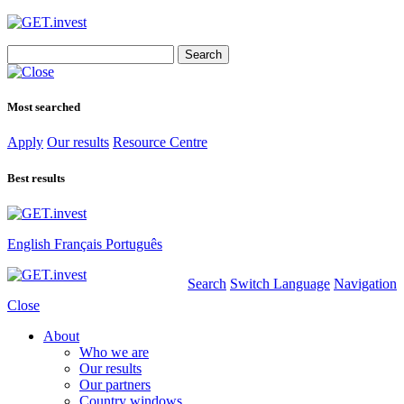
Search
for:
Most searched
Apply
Our results
Resource Centre
Best results
English
Français
Português
Search
Switch Language
Navigation
Close
About
Who we are
Our results
Our partners
Country windows