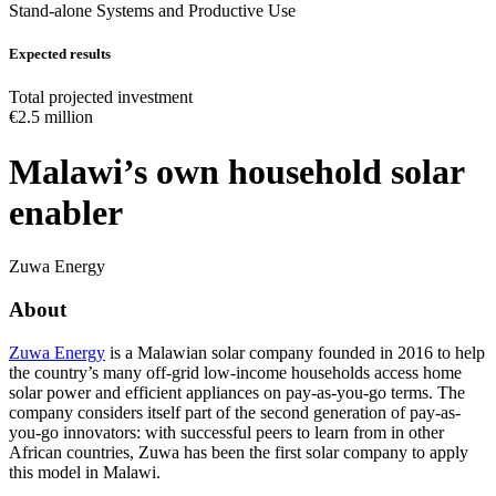
Stand-alone Systems and Productive Use
Expected results
Total projected investment
€2.5 million
Malawi’s own household solar
enabler
Zuwa Energy
About
Zuwa Energy
is a Malawian solar company founded in 2016 to help
the country’s many off-grid low-income households access home
solar power and efficient appliances on pay-as-you-go terms. The
company considers itself part of the second generation of pay-as-
you-go innovators: with successful peers to learn from in other
African countries, Zuwa has been the first solar company to apply
this model in Malawi.