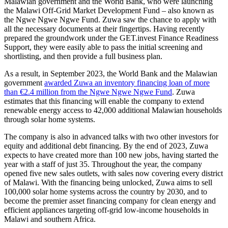
Malawian government and the World Bank, who were launching
the Malawi Off-Grid Market Development Fund – also known as
the Ngwe Ngwe Ngwe Fund. Zuwa saw the chance to apply with
all the necessary documents at their fingertips. Having recently
prepared the groundwork under the GET.invest Finance Readiness
Support, they were easily able to pass the initial screening and
shortlisting, and then provide a full business plan.
As a result, in September 2023, the World Bank and the Malawian
government
awarded Zuwa an inventory financing loan of more
than €2.4 million from the Ngwe Ngwe Ngwe Fund
. Zuwa
estimates that this financing will enable the company to extend
renewable energy access to 42,000 additional Malawian households
through solar home systems.
The company is also in advanced talks with two other investors for
equity and additional debt financing. By the end of 2023, Zuwa
expects to have created more than 100 new jobs, having started the
year with a staff of just 35. Throughout the year, the company
opened five new sales outlets, with sales now covering every district
of Malawi. With the financing being unlocked, Zuwa aims to sell
100,000 solar home systems across the country by 2030, and to
become the premier asset financing company for clean energy and
efficient appliances targeting off-grid low-income households in
Malawi and southern Africa.