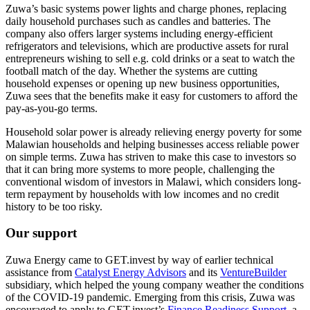
Zuwa’s basic systems power lights and charge phones, replacing
daily household purchases such as candles and batteries. The
company also offers larger systems including energy-efficient
refrigerators and televisions, which are productive assets for rural
entrepreneurs wishing to sell e.g. cold drinks or a seat to watch the
football match of the day. Whether the systems are cutting
household expenses or opening up new business opportunities,
Zuwa sees that the benefits make it easy for customers to afford the
pay-as-you-go terms.
Household solar power is already relieving energy poverty for some
Malawian households and helping businesses access reliable power
on simple terms. Zuwa has striven to make this case to investors so
that it can bring more systems to more people, challenging the
conventional wisdom of investors in Malawi, which considers long-
term repayment by households with low incomes and no credit
history to be too risky.
Our support
Zuwa Energy came to GET.invest by way of earlier technical
assistance from
Catalyst Energy Advisors
and its
VentureBuilder
subsidiary, which helped the young company weather the conditions
of the COVID-19 pandemic. Emerging from this crisis, Zuwa was
encouraged to apply to GET.invest’s
Finance Readiness Support
, a