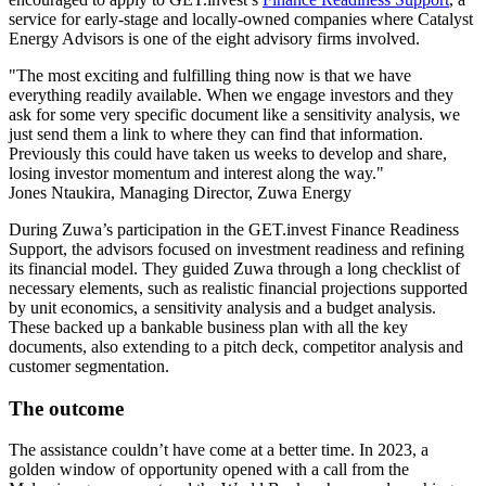
service for early-stage and locally-owned companies where Catalyst
Energy Advisors is one of the eight advisory firms involved.
"The most exciting and fulfilling thing now is that we have
everything readily available. When we engage investors and they
ask for some very specific document like a sensitivity analysis, we
just send them a link to where they can find that information.
Previously this could have taken us weeks to develop and share,
losing investor momentum and interest along the way."
Jones Ntaukira, Managing Director, Zuwa Energy
During Zuwa’s participation in the GET.invest Finance Readiness
Support, the advisors focused on investment readiness and refining
its financial model. They guided Zuwa through a long checklist of
necessary elements, such as realistic financial projections supported
by unit economics, a sensitivity analysis and a budget analysis.
These backed up a bankable business plan with all the key
documents, also extending to a pitch deck, competitor analysis and
customer segmentation.
The outcome
The assistance couldn’t have come at a better time. In 2023, a
golden window of opportunity opened with a call from the