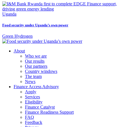
Uganda
Food security under Uganda’s own power
Green Hydrogen
About
Who we are
Our results
Our partners
Country windows
The team
News
Finance Access Advisory
Apply
Services
Eligibility
Finance Catalyst
Finance Readiness Support
FAQ
Feedback