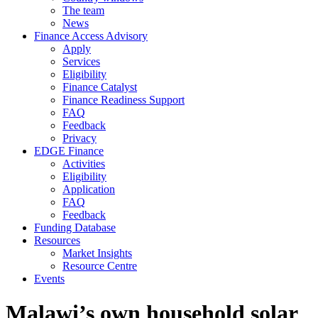
The team
News
Finance Access Advisory
Apply
Services
Eligibility
Finance Catalyst
Finance Readiness Support
FAQ
Feedback
Privacy
EDGE Finance
Activities
Eligibility
Application
FAQ
Feedback
Funding Database
Resources
Market Insights
Resource Centre
Events
Malawi’s own household solar