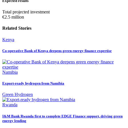
Expected results
Total projected investment
€2.5 million
Related Stories
Kenya
Co-operative Bank of Kenya deepens green energy finance expertise
Namibia
Export-ready hydrogen from Namibia
Green Hydrogen
Rwanda
I&M Bank Rwanda first to complete EDGE Finance support, driving green
energy lending