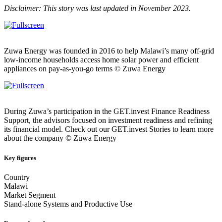
Disclaimer: This story was last updated in November 2023.
Zuwa Energy was founded in 2016 to help Malawi’s many off-grid
low-income households access home solar power and efficient
appliances on pay-as-you-go terms © Zuwa Energy
During Zuwa’s participation in the GET.invest Finance Readiness
Support, the advisors focused on investment readiness and refining
its financial model. Check out our GET.invest Stories to learn more
about the company © Zuwa Energy
Key figures
Country
Malawi
Market Segment
Stand-alone Systems and Productive Use