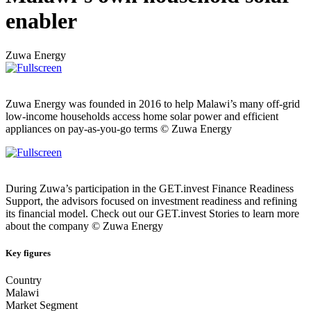
enabler
Zuwa Energy
Zuwa Energy was founded in 2016 to help Malawi’s many off-grid
low-income households access home solar power and efficient
appliances on pay-as-you-go terms © Zuwa Energy
During Zuwa’s participation in the GET.invest Finance Readiness
Support, the advisors focused on investment readiness and refining
its financial model. Check out our GET.invest Stories to learn more
about the company © Zuwa Energy
Key figures
Country
Malawi
Market Segment