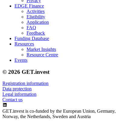
Privacy
EDGE Finance
Activities
Eligibility
Application
FAQ
Feedback
Funding Database
Resources
Market Insights
Resource Centre
Events
© 2026 GET.invest
Registration information
Data protection
Legal information
Contact us
GET.invest is co-funded by the European Union, Germany,
Norway, the Netherlands, Sweden and Austria